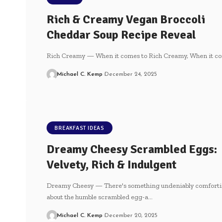
Rich & Creamy Vegan Broccoli
Cheddar Soup Recipe Reveal
Rich Creamy — When it comes to Rich Creamy, When it c
Michael C. Kemp
December 24, 2025
BREAKFAST IDEAS
Dreamy Cheesy Scrambled Eggs:
Velvety, Rich & Indulgent
Dreamy Cheesy — There's something undeniably comforti
about ⁤the ⁤humble scrambled egg-a…
Michael C. Kemp
December 20, 2025