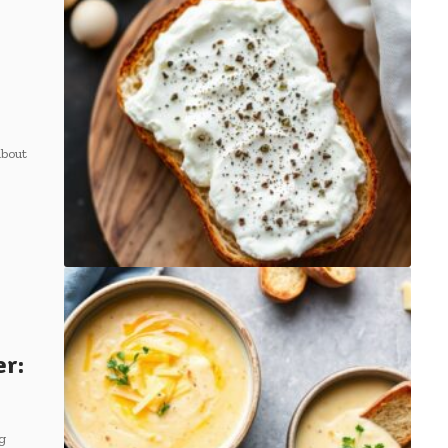
about
er:
g