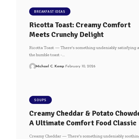
BREAKFAST IDEAS
Ricotta Toast: Creamy Comfort
Meets Crunchy Delight
Ricotta Toast — There's something​ undeniably ⁤satisfying‌ 
the humble⁣ toast -…
Michael C. Kemp
February 10, 2026
SOUPS
Creamy Cheddar & Potato Chowd
A Ultimate Comfort Food Classic
Creamy Cheddar — There's something undeniably soothin