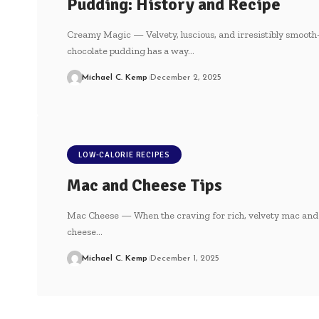
Pudding: History and Recipe
Creamy Magic — Velvety, luscious, and irresistibly smooth
chocolate pudding has a way…
Michael C. Kemp
December 2, 2025
LOW-CALORIE RECIPES
Mac and Cheese Tips
Mac Cheese — When the craving for rich, velvety mac and
cheese…
Michael C. Kemp
December 1, 2025