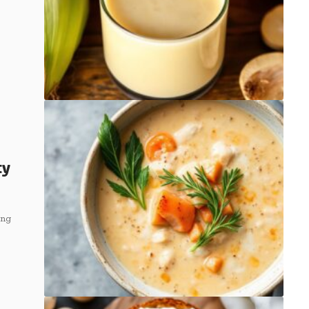
ty
ing