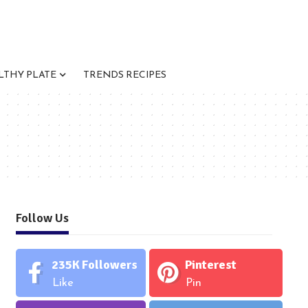
LTHY PLATE
TRENDS RECIPES
Follow Us
235K
Followers
Pinterest
Like
Pin