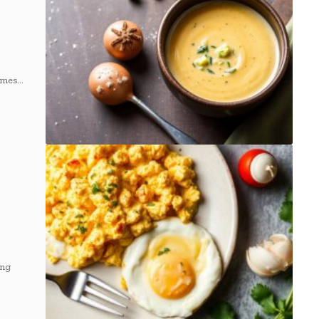
omes…
ng⁢