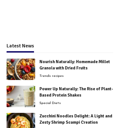
Latest News
Nourish Naturally: Homemade Millet
Granola with Dried Fruits
Trends recipes
Power Up Naturally: The Rise of Plant-
Based Protein Shakes
Special Diets
Zucchini Noodles Delight: A Light and
Zesty Shrimp Scampi Creation