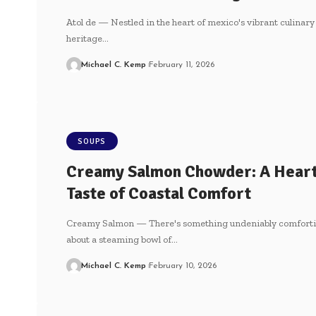
Atol de — Nestled in the heart of⁣ mexico's‌ vibrant culinary
heritage…
Michael C. Kemp
February 11, 2026
SOUPS
Creamy Salmon Chowder: A Hear
Taste of Coastal Comfort
Creamy Salmon — There's something undeniably comfort
about a steaming bowl of…
Michael C. Kemp
February 10, 2026