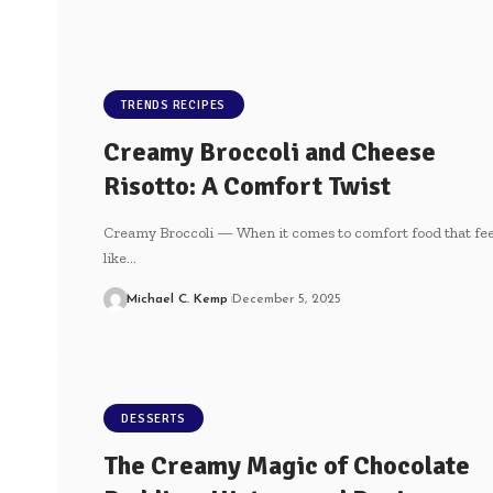
TRENDS RECIPES
Creamy Broccoli and Cheese
Risotto: A Comfort Twist
Creamy Broccoli — When it comes to comfort food that fee
like…
Michael C. Kemp
December 5, 2025
DESSERTS
The Creamy Magic of Chocolate