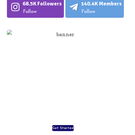
68.5K
Followers
140.4K
Members
Follow
Follow
Important of Good
Nutrition!
Your food choices each day is a
necessary part of a complete life, enjoy
your life, enjoy our food!
Get Started