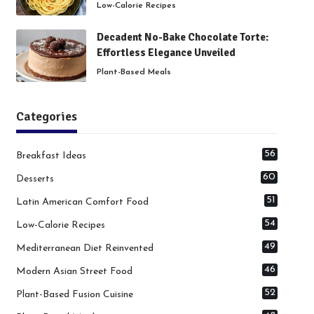
Low-Calorie Recipes
Decadent No-Bake Chocolate Torte:
Effortless Elegance Unveiled
Plant-Based Meals
Categories
56
Breakfast Ideas
60
Desserts
51
Latin American Comfort Food
54
Low-Calorie Recipes
49
Mediterranean Diet Reinvented
46
Modern Asian Street Food
52
Plant-Based Fusion Cuisine