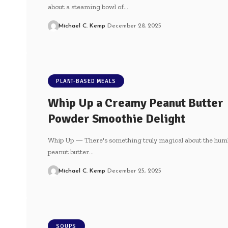
about a steaming bowl of…
Michael C. Kemp
December 28, 2025
PLANT-BASED MEALS
Whip Up a Creamy Peanut Butter
Powder Smoothie Delight
Whip Up — There's something truly magical about the hum
peanut butter…
Michael C. Kemp
December 25, 2025
SOUPS