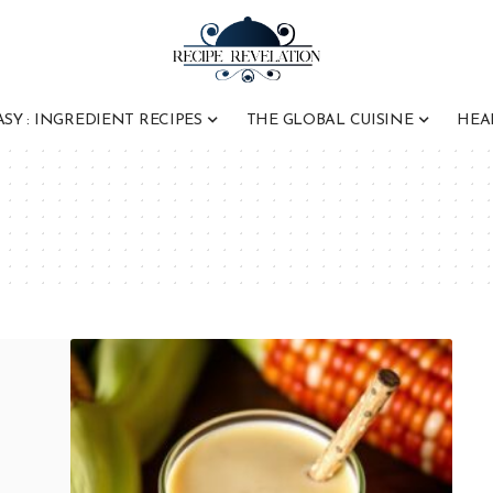
ASY : INGREDIENT RECIPES
THE GLOBAL CUISINE
HEA