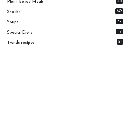
48
Plant-Based Meals
60
Snacks
57
Soups
47
Special Diets
51
Trends recipes