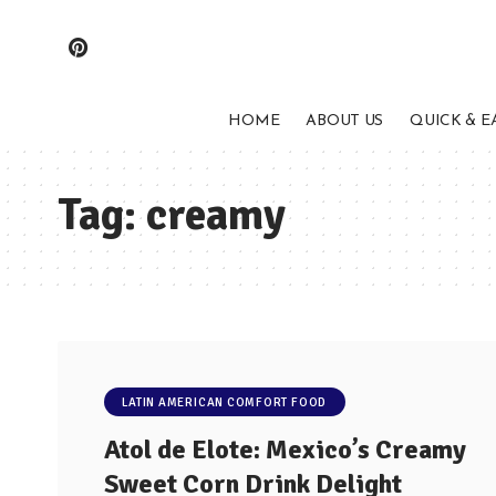
HOME
ABOUT US
QUICK & E
Tag:
creamy
LATIN AMERICAN COMFORT FOOD
Atol de Elote: Mexico’s Creamy
Sweet Corn Drink Delight