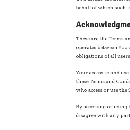
behalf of which such in
Acknowledgme
These are the Terms an
operates between You 
obligations of all user
Your access to and use
these Terms and Condit
who access or use the S
By accessing or using 
disagree with any part