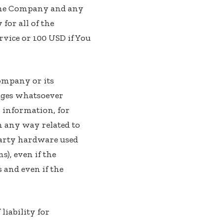
 the Company and any
for all of the
rvice or 100 USD if You
ompany or its
mages whatsoever
er information, for
in any way related to
-party hardware used
), even if the
 and even if the
liability for