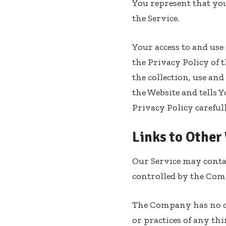
You represent that you
the Service.
Your access to and use
the Privacy Policy of 
the collection, use an
the Website and tells 
Privacy Policy careful
Links to Other
Our Service may contai
controlled by the Com
The Company has no con
or practices of any th