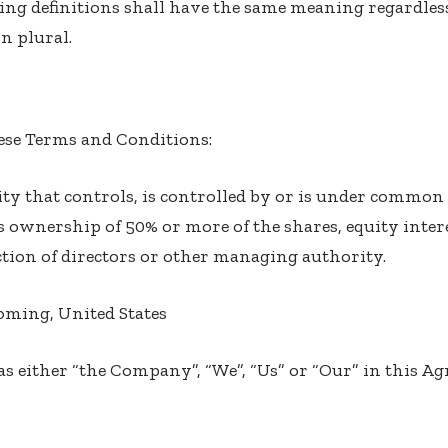
ing definitions shall have the same meaning regardles
n plural.
hese Terms and Conditions:
ty that controls, is controlled by or is under common 
ownership of 50% or more of the shares, equity intere
ection of directors or other managing authority.
oming, United States
 as either “the Company”, “We”, “Us” or “Our” in this Ag