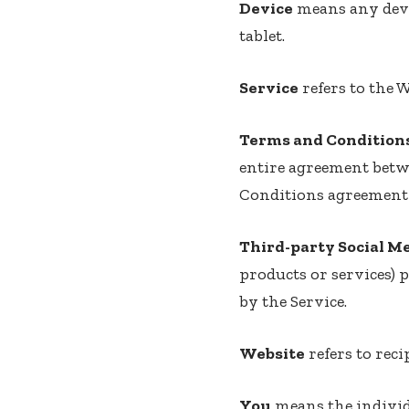
Device
means any devic
tablet.
Service
refers to the W
Terms and Condition
entire agreement betw
Conditions agreement 
Third-party Social M
products or services) 
by the Service.
Website
refers to reci
You
means the individu