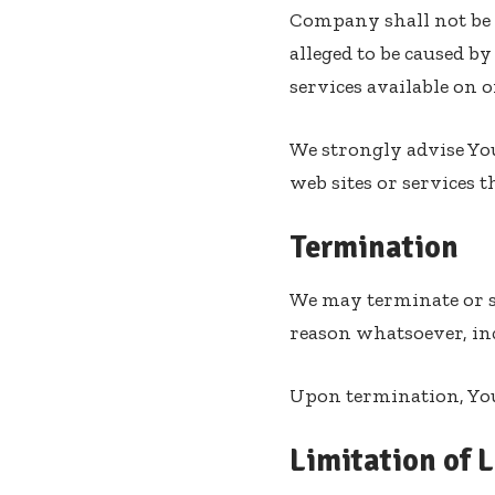
Company shall not be r
alleged to be caused b
services available on 
We strongly advise You
web sites or services t
Termination
We may terminate or su
reason whatsoever, in
Upon termination, Your
Limitation of L