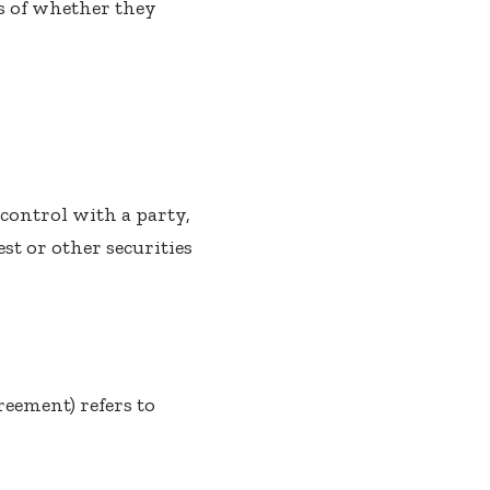
s of whether they
control with a party,
st or other securities
reement) refers to