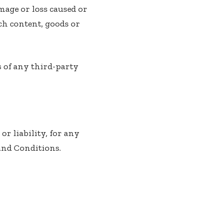
mage or loss caused or
uch content, goods or
s of any third-party
r liability, for any
and Conditions.