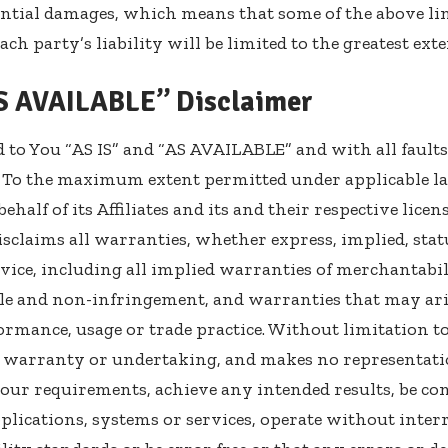
ential damages, which means that some of the above l
 each party’s liability will be limited to the greatest ex
AS AVAILABLE” Disclaimer
d to You “AS IS” and “AS AVAILABLE” and with all fault
 To the maximum extent permitted under applicable l
ehalf of its Affiliates and its and their respective lice
isclaims all warranties, whether express, implied, sta
vice, including all implied warranties of merchantabilit
tle and non-infringement, and warranties that may aris
formance, usage or trade practice. Without limitation to
warranty or undertaking, and makes no representatio
Your requirements, achieve any intended results, be c
plications, systems or services, operate without inte