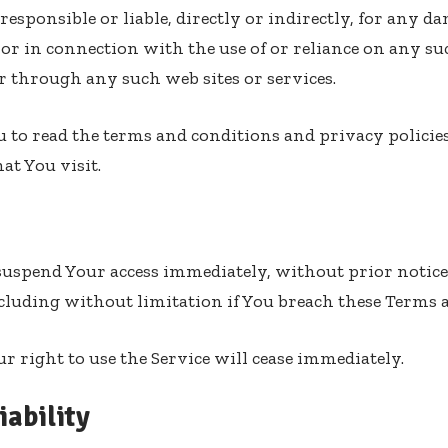
esponsible or liable, directly or indirectly, for any da
y or in connection with the use of or reliance on any s
or through any such web sites or services.
 to read the terms and conditions and privacy policie
hat You visit.
spend Your access immediately, without prior notice o
cluding without limitation if You breach these Terms 
 right to use the Service will cease immediately.
iability