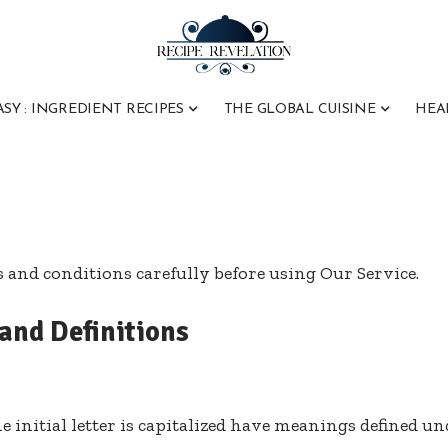
ASY : INGREDIENT RECIPES
THE GLOBAL CUISINE
HEA
s and conditions carefully before using Our Service.
 and Definitions
 initial letter is capitalized have meanings defined u