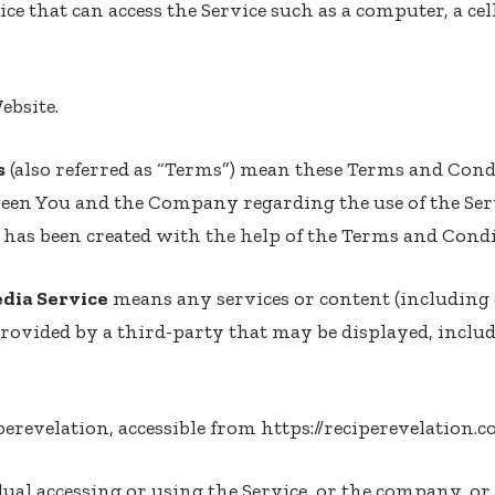
e that can access the Service such as a computer, a cel
ebsite.
s
(also referred as “Terms”) mean these Terms and Cond
een You and the Company regarding the use of the Ser
has been created with the help of the
Terms and Condi
edia Service
means any services or content (including 
provided by a third-party that may be displayed, inclu
perevelation, accessible from
https://reciperevelation.
al accessing or using the Service, or the company, or 