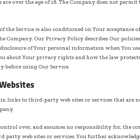
 are over the age of 18. The Company does not permit 
 of the Service is also conditioned on Your acceptance 
the Company. Our Privacy Policy describes Our policie
d disclosure of Your personal information when You us
You about Your privacy rights and how the law protects
ly before using Our Service.
 Websites
n links to third-party web sites or services that are 
pany.
trol over, and assumes no responsibility for, the con
ird party web sites or services. You further acknowledg