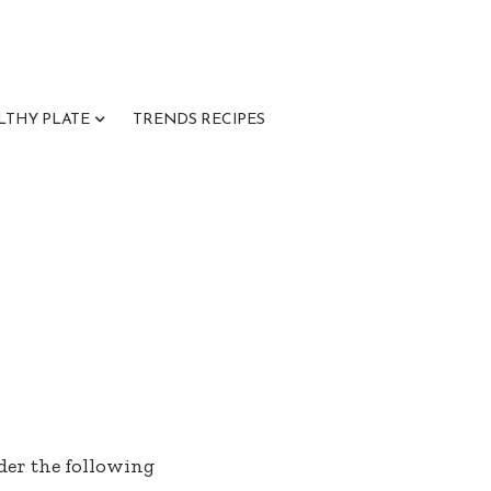
LTHY PLATE
TRENDS RECIPES
nder the following