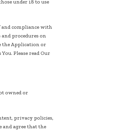
those under 18 to use
of and compliance with
s and procedures on
e the Application or
 You. Please read Our
not owned or
tent, privacy policies,
e and agree that the