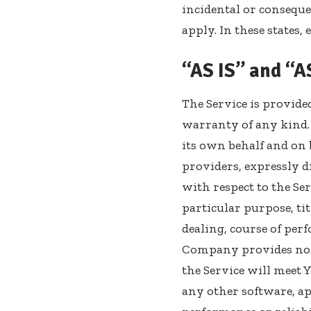
incidental or consequ
apply. In these states,
“AS IS” and “
The Service is provide
warranty of any kind.
its own behalf and on b
providers, expressly d
with respect to the Ser
particular purpose, ti
dealing, course of per
Company provides no 
the Service will meet 
any other software, ap