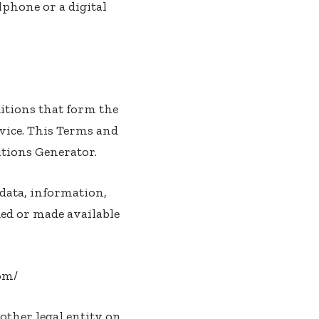
lphone or a digital
itions that form the
vice. This Terms and
tions Generator
.
data, information,
ded or made available
com/
other legal entity on