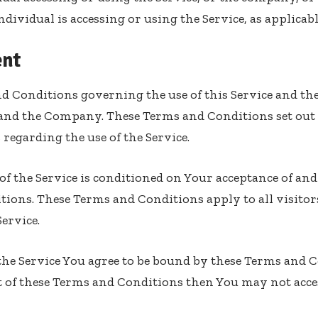
dividual is accessing or using the Service, as applicabl
nt
d Conditions governing the use of this Service and th
and the Company. These Terms and Conditions set out 
s regarding the use of the Service.
 of the Service is conditioned on Your acceptance of a
ions. These Terms and Conditions apply to all visitor
ervice.
the Service You agree to be bound by these Terms and C
 of these Terms and Conditions then You may not acces