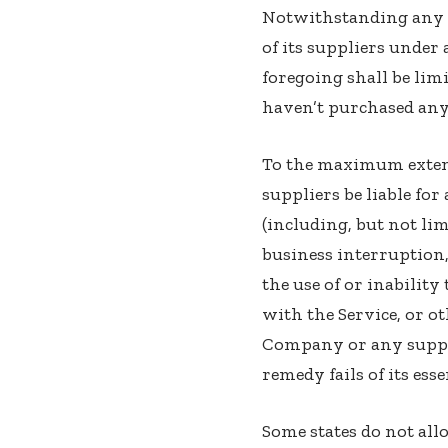
Notwithstanding any d
of its suppliers under
foregoing shall be lim
haven’t purchased any
To the maximum extent
suppliers be liable fo
(including, but not lim
business interruption, 
the use of or inabilit
with the Service, or o
Company or any supplie
remedy fails of its ess
Some states do not allo