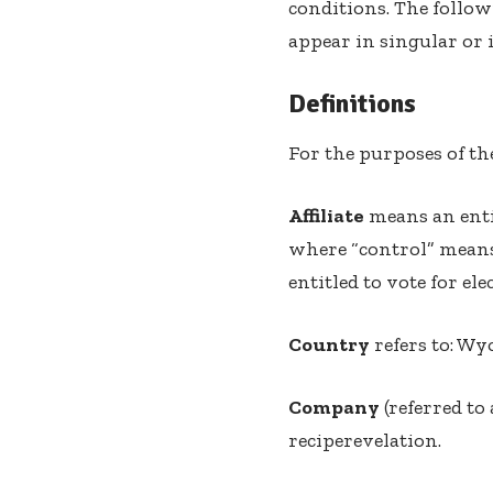
conditions. The follow
appear in singular or i
Definitions
For the purposes of t
Affiliate
means an enti
where “control” means 
entitled to vote for el
Country
refers to: Wy
Company
(referred to
reciperevelation.