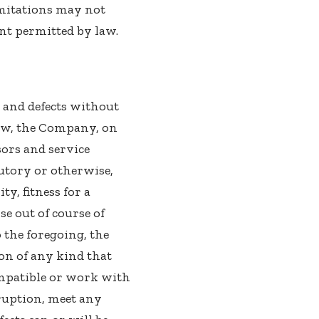
imitations may not
tent permitted by law.
s and defects without
aw, the Company, on
nsors and service
tutory or otherwise,
y, fitness for a
e out of course of
 the foregoing, the
n of any kind that
ompatible or work with
rruption, meet any