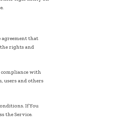
e.
e agreement that
the rights and
nd compliance with
s, users and others
onditions. If You
s the Service.