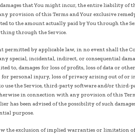
amages that You might incur, the entire liability of
 any provision of this Terms and Your exclusive remedy 
ited to the amount actually paid by You through the Se
thing through the Service.
 permitted by applicable law, in no event shall the C
r any special, incidental, indirect, or consequential da
ited to, damages for loss of profits, loss of data or oth
for personal injury, loss of privacy arising out of or 
y to use the Service, third-party software and/or third
therwise in connection with any provision of this Terms
r has been advised of the possibility of such damages
ential purpose.
w the exclusion of implied warranties or limitation of 