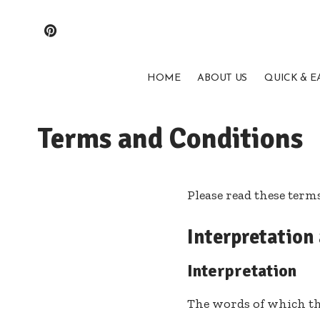
HOME
ABOUT US
QUICK & E
Terms and Conditions
Please read these term
Interpretation
Interpretation
The words of which the