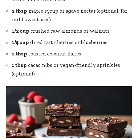
2 tbsp
maple syrup or agave nectar (optional, for
mild sweetness)
1/2 cup
crushed raw almonds or walnuts
1/4 cup
dried tart cherries or blueberries
2 tbsp
toasted coconut flakes
1 tbsp
cacao nibs or vegan-friendly sprinkles
(optional)