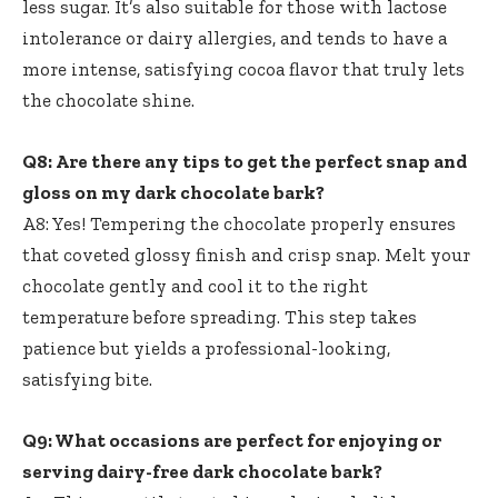
less sugar. It’s also suitable for those with lactose
intolerance or dairy allergies, and tends to have a
more intense, satisfying cocoa flavor that truly lets
the chocolate shine.
Q8: Are there any tips to get the perfect snap and
gloss on my dark chocolate bark?
A8: Yes! Tempering the chocolate properly ensures
that coveted glossy finish and crisp snap. Melt your
chocolate gently and cool it to the right
temperature before spreading. This step takes
patience but yields a professional-looking,
satisfying bite.
Q9: What occasions are perfect for enjoying or
serving dairy-free dark chocolate bark?