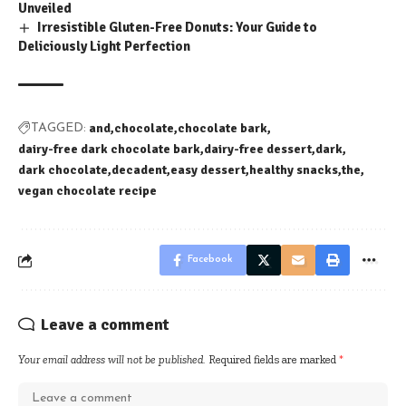
Unveiled
Irresistible Gluten-Free Donuts: Your Guide to
Deliciously Light Perfection
and
chocolate
chocolate bark
TAGGED:
dairy-free dark chocolate bark
dairy-free dessert
dark
dark chocolate
decadent
easy dessert
healthy snacks
the
vegan chocolate recipe
Facebook
Leave a comment
Your email address will not be published.
Required fields are marked
*