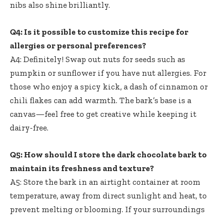
nibs also shine brilliantly.
Q4: Is it possible to customize this recipe for
allergies or personal preferences?
A4: Definitely! Swap out nuts for seeds such as
pumpkin or sunflower if you have nut allergies. For
those who enjoy a spicy kick, a dash of cinnamon or
chili flakes can add warmth. The bark’s base is a
canvas—feel free to get creative while keeping it
dairy-free.
Q5: How should I store the dark chocolate bark to
maintain its freshness and texture?
A5: Store the bark in an airtight container at room
temperature, away from direct sunlight and heat, to
prevent melting or blooming. If your surroundings