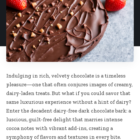
Indulging in rich, velvety chocolate is a timeless
pleasure—one that often conjures images of creamy,
dairy-laden treats. But what if you could savor that
same luxurious experience without a hint of dairy?
Enter the decadent dairy-free dark chocolate bark: a
luscious, guilt-free delight that marries intense
cocoa notes with vibrant add-ins, creating a
symphony of flavors and textures in every bite.