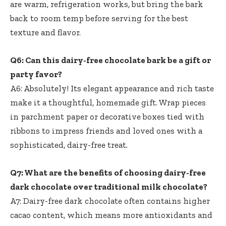
are warm, refrigeration works, but bring the bark
back to room temp before serving for the best
texture and flavor.
Q6: Can this dairy-free chocolate bark be a gift or
party favor?
A6: Absolutely! Its elegant appearance and rich taste
make it a thoughtful, homemade gift. Wrap pieces
in parchment paper or decorative boxes tied with
ribbons to impress friends and loved ones with a
sophisticated, dairy-free treat.
Q7: What are the benefits of choosing dairy-free
dark chocolate over traditional milk chocolate?
A7: Dairy-free dark chocolate often contains higher
cacao content, which means more antioxidants and