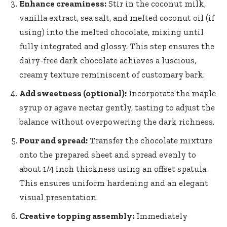
Enhance creaminess:
Stir in the coconut milk,
vanilla extract, sea salt, and melted coconut oil (if
using) into the melted chocolate, mixing until
fully integrated and glossy. This step ensures the
dairy-free dark chocolate achieves a luscious,
creamy texture reminiscent of customary bark.
Add sweetness (optional):
Incorporate the maple
syrup or agave nectar gently, tasting to adjust the
balance without overpowering the dark richness.
Pour and spread:
Transfer the chocolate mixture
onto the prepared sheet and spread evenly to
about 1/4 inch thickness using an offset spatula.
This ensures uniform hardening and an elegant
visual presentation.
Creative topping assembly:
Immediately