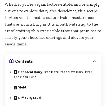
Whether you’re vegan, lactose-intolerant, or simply
curious to explore dairy-free decadence, this recipe
invites you to create a customizable masterpiece
that’s as nourishing as it is mouthwatering. to the
art of crafting this irresistible treat that promises to
satisfy your chocolate cravings and elevate your
snack game.
Contents
Decadent Dairy-Free Dark Chocolate Bark: Prep
and Cook Time
Yield
Difficulty Level