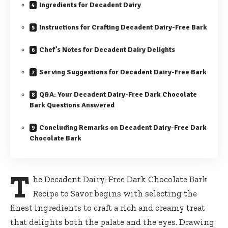
Ingredients for Decadent Dairy
Instructions for Crafting Decadent Dairy-Free Bark
Chef’s Notes for Decadent Dairy Delights
Serving Suggestions for Decadent Dairy-Free Bark
Q&A: Your Decadent Dairy-Free Dark Chocolate
Bark Questions Answered
Concluding Remarks on Decadent Dairy-Free Dark
Chocolate Bark
T
he
Decadent Dairy-Free Dark Chocolate Bark
Recipe
to Savor begins with selecting the
finest ingredients to craft a rich and creamy treat
that delights both the palate and the eyes. Drawing