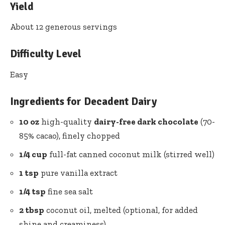
Yield
About 12 generous servings
Difficulty Level
Easy
Ingredients for Decadent Dairy
10 oz
high-quality
dairy-free dark chocolate
(70-
85% cacao), finely chopped
1/4 cup
full-fat canned coconut milk (stirred well)
1 tsp
pure vanilla extract
1/4 tsp
fine sea salt
2 tbsp
coconut oil, melted (optional, for added
shine and creaminess)