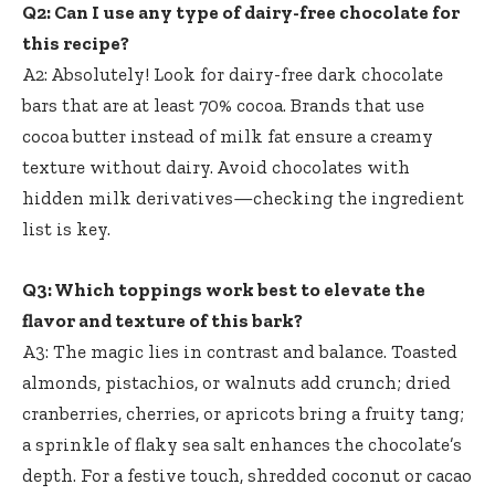
Q2: Can I use any type of dairy-free chocolate for
this recipe?
A2: Absolutely! Look for dairy-free dark chocolate
bars that are at least 70% cocoa. Brands that use
cocoa butter instead of milk fat ensure a creamy
texture without dairy. Avoid chocolates with
hidden milk derivatives—checking the ingredient
list is key.
Q3: Which toppings work best to elevate the
flavor and texture of this bark?
A3: The magic lies in contrast and balance. Toasted
almonds, pistachios, or walnuts add crunch; dried
cranberries, cherries, or apricots bring a fruity tang;
a sprinkle of flaky sea salt enhances the chocolate’s
depth. For a festive touch, shredded coconut or cacao