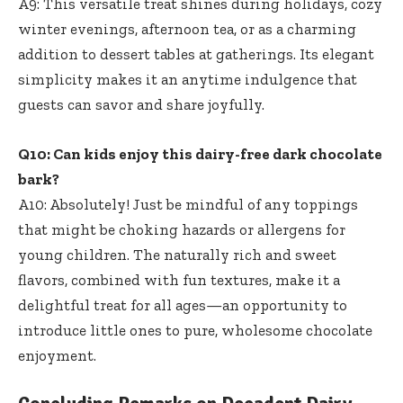
A9: This versatile treat shines during holidays, cozy
winter evenings, afternoon tea, or as a charming
addition to dessert tables at gatherings. Its elegant
simplicity makes it an anytime indulgence that
guests can savor and share joyfully.
Q10: Can kids enjoy this dairy-free dark chocolate
bark?
A10: Absolutely! Just be mindful of any toppings
that might be choking hazards or allergens for
young children. The naturally rich and sweet
flavors, combined with fun textures, make it a
delightful treat for all ages—an opportunity to
introduce little ones to pure, wholesome chocolate
enjoyment.