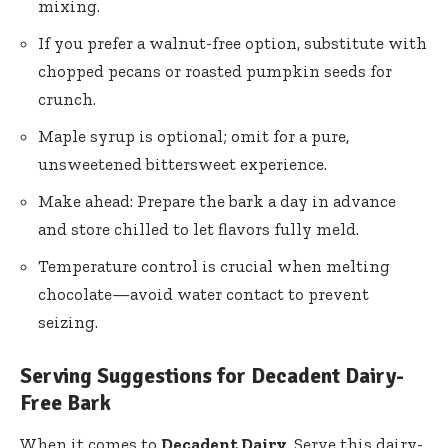
mixing.
If you prefer a walnut-free option, substitute with
chopped pecans or roasted pumpkin seeds for
crunch.
Maple syrup is optional; omit for a pure,
unsweetened bittersweet experience.
Make ahead: Prepare the bark a day in advance
and store chilled to let flavors fully meld.
Temperature control is crucial when melting
chocolate—avoid water contact to prevent
seizing.
Serving Suggestions for Decadent Dairy-
Free Bark
When it comes to
Decadent Dairy
, Serve this dairy-