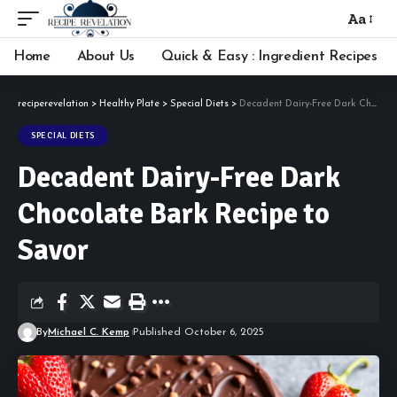
Aa
Font
Resizer
Home
About Us
Quick & Easy : Ingredient Recipes
reciperevelation
>
Healthy Plate
>
Special Diets
>
Decadent Dairy-Free Dark Chocolate Bark Recipe to Savor
SPECIAL DIETS
Decadent Dairy-Free Dark
Chocolate Bark Recipe to
Savor
By
Michael C. Kemp
Published October 6, 2025