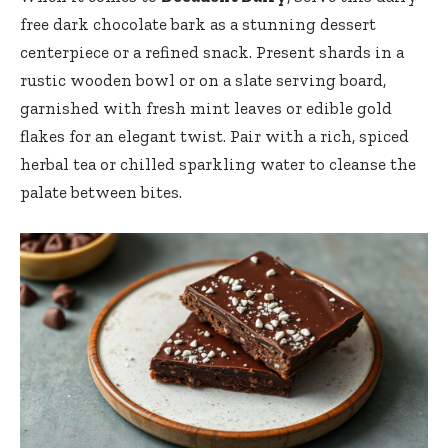
free dark chocolate bark as a stunning dessert
centerpiece or a refined snack. Present shards in a
rustic wooden bowl or on a slate serving board,
garnished with fresh mint leaves or edible gold
flakes for an elegant twist. Pair with a rich, spiced
herbal tea or chilled sparkling water to cleanse the
palate between bites.