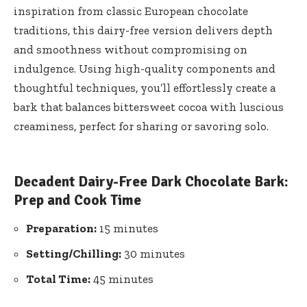
inspiration from classic European chocolate
traditions, this dairy-free version delivers depth
and smoothness without compromising on
indulgence. Using high-quality components and
thoughtful techniques, you’ll effortlessly create a
bark that balances bittersweet cocoa with luscious
creaminess, perfect for sharing or savoring solo.
Decadent Dairy-Free Dark Chocolate Bark:
Prep and Cook Time
Preparation:
15 minutes
Setting/Chilling:
30 minutes
Total Time:
45 minutes