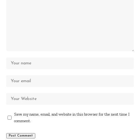
Save my name, email, and website in this browser for the next time I
comment.