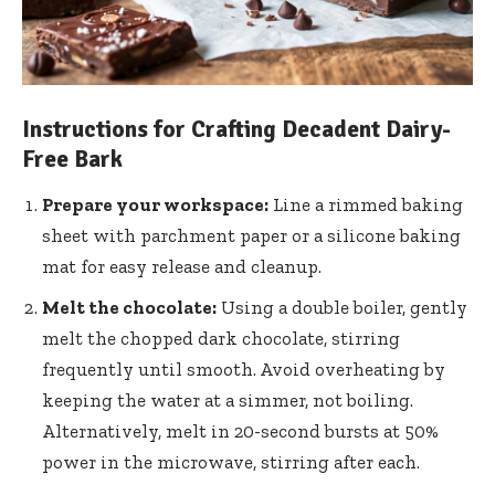
Instructions for Crafting Decadent Dairy-
Free Bark
Prepare your workspace:
Line a rimmed baking
sheet with parchment paper or a silicone baking
mat for easy release and cleanup.
Melt the chocolate:
Using a double boiler, gently
melt the chopped dark chocolate, stirring
frequently until smooth. Avoid overheating by
keeping the water at a simmer, not boiling.
Alternatively, melt in 20-second bursts at 50%
power in the microwave, stirring after each.