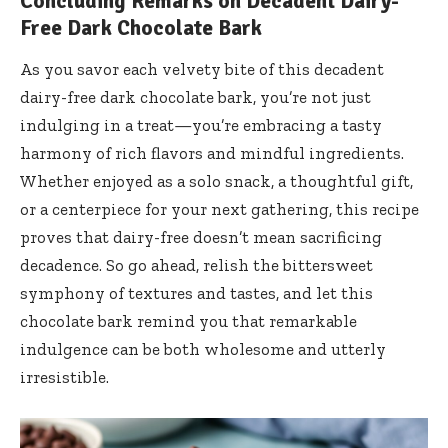
Concluding Remarks on Decadent Dairy-
Free Dark Chocolate Bark
As you savor each velvety bite of this decadent
dairy-free dark chocolate bark, you’re not just
indulging in a treat—you’re embracing a tasty
harmony of rich flavors and mindful ingredients.
Whether enjoyed as a solo snack, a thoughtful gift,
or a centerpiece for your next gathering, this recipe
proves that dairy-free doesn’t mean sacrificing
decadence. So go ahead, relish the bittersweet
symphony of textures and tastes, and let this
chocolate bark remind you that remarkable
indulgence can be both wholesome and utterly
irresistible.