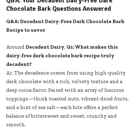
Q&A: Your Decadent Dairy-Free Dark
Chocolate Bark Questions Answered
Q&A: Decadent Dairy-Free Dark Chocolate Bark
Recipe to savor
Around
Decadent Dairy
,
Q1: What makes this
dairy-free dark chocolate bark recipe truly
decadent?
A1: The decadence comes from using
high-quality
dark chocolate
with a rich, velvety texture and a
deep cocoa flavor. Paired with an array of luscious
toppings—think toasted nuts, vibrant dried fruits,
and a hint of sea salt—each bite offers a perfect
balance of bittersweet and sweet, crunchy and
smooth.