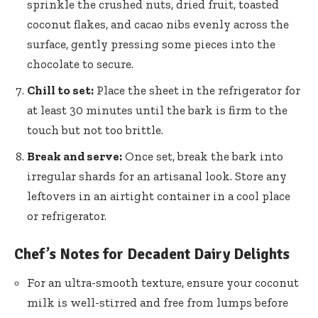
sprinkle the crushed nuts, dried fruit, toasted
coconut flakes, and cacao nibs evenly across the
surface, gently pressing some pieces into the
chocolate to secure.
Chill to set:
Place the sheet in the refrigerator for
at least 30 minutes until the bark is firm to the
touch but not too brittle.
Break and serve:
Once set, break the bark into
irregular shards for an artisanal look. Store any
leftovers in an airtight container in a cool place
or refrigerator.
Chef’s Notes for Decadent Dairy Delights
For an ultra-smooth texture, ensure your coconut
milk is well-stirred and free from lumps before