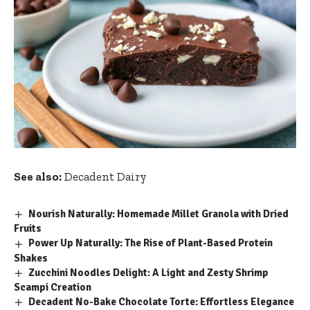
See also:
Decadent Dairy
Nourish Naturally: Homemade Millet Granola with Dried
Fruits
Power Up Naturally: The Rise of Plant-Based Protein
Shakes
Zucchini Noodles Delight: A Light and Zesty Shrimp
Scampi Creation
Decadent No-Bake Chocolate Torte: Effortless Elegance