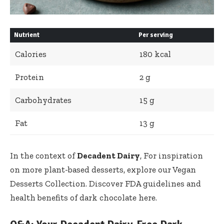
Nutrient
Per serving
Calories
180 kcal
Protein
2 g
Carbohydrates
15 g
Fat
13 g
In the context of
Decadent Dairy
, For inspiration
on more plant-based desserts, explore our
Vegan
Desserts Collection
. Discover FDA guidelines and
health benefits of dark chocolate here.