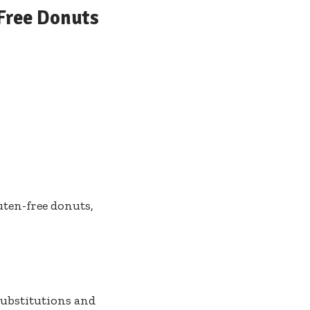
-Free Donuts
luten-free donuts,
ubstitutions and