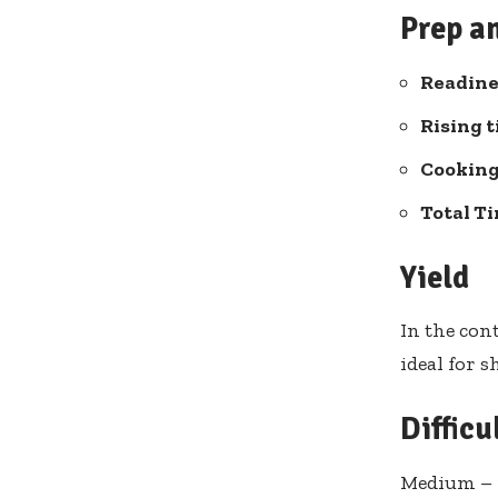
Prep a
Readine
Rising t
Cooking 
Total T
Yield
In the con
ideal for 
Difficu
Medium – p