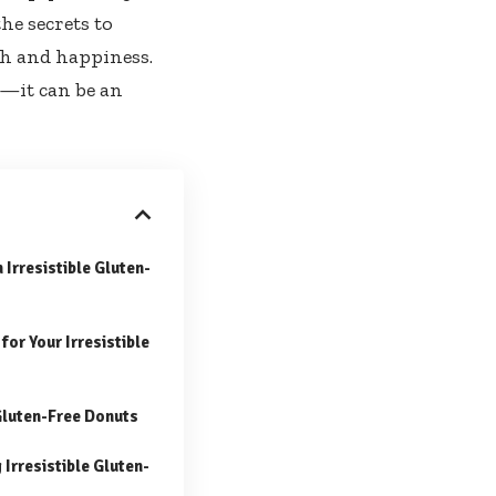
the secrets to
th and happiness.
d—it can be an
 Irresistible Gluten-
or Your Irresistible
Gluten-Free Donuts
Irresistible Gluten-