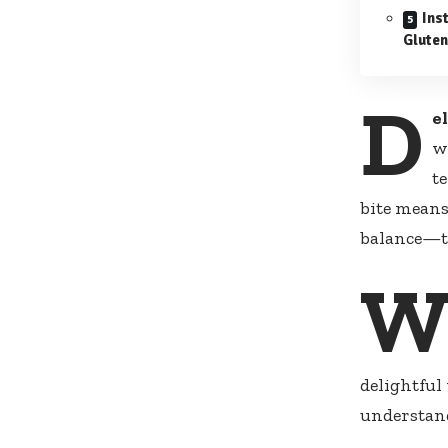
Inst
Gluten
D
e
w
t
bite means
balance—tr
delightful
understand