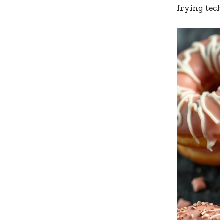
frying tec