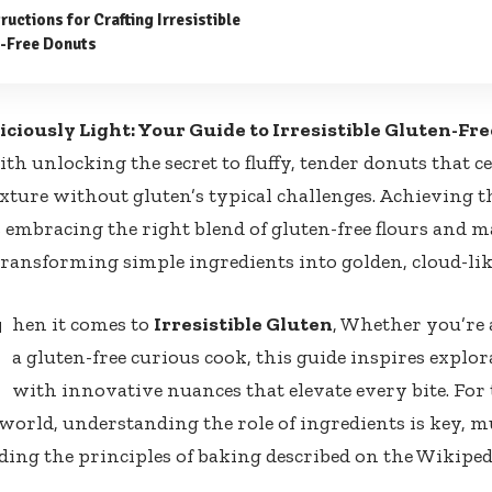
ructions for Crafting Irresistible
-Free Donuts
liciously Light: Your Guide to Irresistible Gluten-Fr
ith unlocking the secret to fluffy, tender donuts that c
exture without gluten’s typical challenges. Achieving t
 embracing the right blend of gluten-free flours and 
ansforming simple ingredients into golden, cloud-lik
W
hen it comes to
Irresistible Gluten
, Whether you’re 
a gluten-free curious cook, this guide inspires explo
with innovative nuances that elevate every bite. For
 world, understanding the role of ingredients is key, m
ing the principles of baking described on the
Wikiped