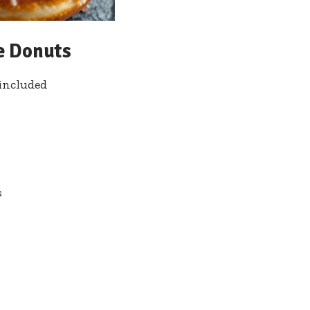
ee Donuts
included
s