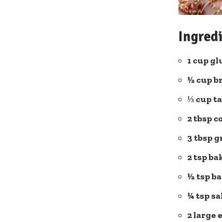
Ingredi
1 cup gl
½ cup
b
⅓ cup t
2 tbsp c
3 tbsp 
2 tsp b
½ tsp b
¼ tsp sa
2 large 