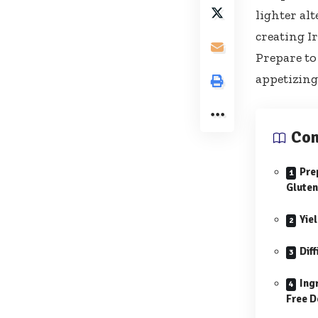
lighter alt
creating I
Prepare to
appetizing 
Con
Pre
Gluten
Yie
Diff
Ing
Free D