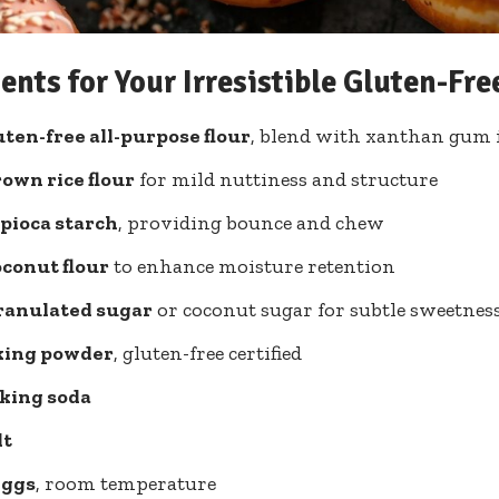
ents for Your Irresistible Gluten-Fr
uten-free all-purpose flour
, blend with xanthan gum 
rown rice flour
for mild nuttiness and structure
apioca starch
, providing bounce and chew
oconut flour
to enhance moisture retention
granulated sugar
or coconut sugar for subtle sweetnes
aking powder
, gluten-free certified
aking soda
lt
eggs
, room temperature