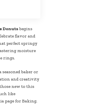
ee Donuts
begins
elebrate flavor and
hat perfect springy
mastering moisture
e rings.
a seasoned baker or
ration and creativity
 those new to this
uch like
ia page for Baking
.