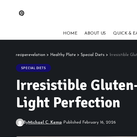
HOME
ABOUT US
QUICK & E
reciperevelation
>
Healthy Plate
>
Special Diets
>
Irresistible Gl
SPECIAL DIETS
Irresistible Gluten
Light Perfection
By
Michael C. Kemp
Published February 16, 2026