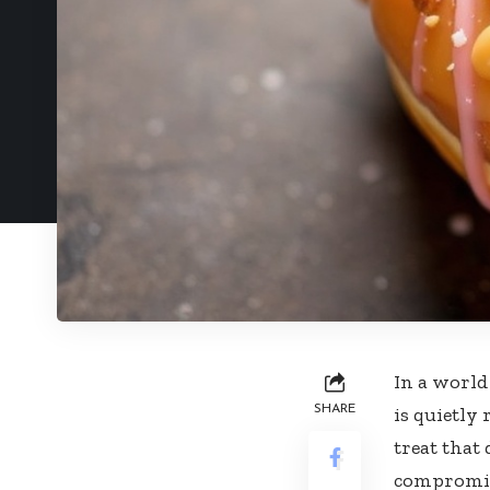
In a world
SHARE
is quietly
treat that
compromise