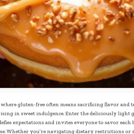
 where gluten-free often means sacrificing flavor and t
 rising in sweet indulgence. Enter the deliciously ligh
 defies expectations and invites everyone to savor each
. Whether you’re navigating dietary restrictions or 