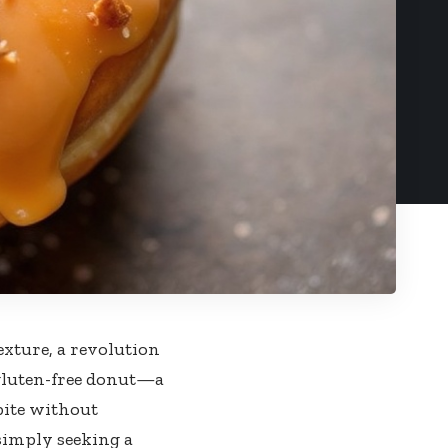
exture, a revolution
t gluten-free donut—a
 bite without
simply seeking a