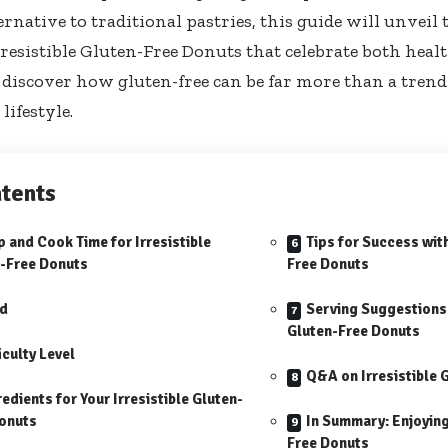
ernative to traditional pastries, this guide will unveil 
rresistible Gluten-Free Donuts that celebrate both heal
 discover how gluten-free can be far more than a tren
lifestyle.
tents
p and Cook Time for Irresistible
Tips for Success with
-Free Donuts
Free Donuts
ld
Serving Suggestions f
Gluten-Free Donuts
iculty Level
Q&A on Irresistible 
redients for Your Irresistible Gluten-
onuts
In Summary: Enjoying 
Free Donuts