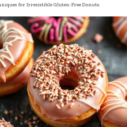
hniques for Irresistible Gluten-Free Donuts.