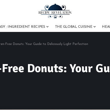
ASY : INGREDIENT RECIPES
THE GLOBAL CUISINE
HEA
uten-Free Donuts: Your Guide to Deliciously Light Perfection
-Free Donuts: Your Gu