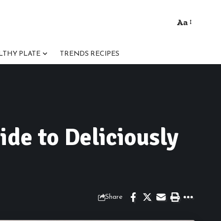
Aa
Font
Resizer
LTHY PLATE
TRENDS RECIPES
ide to Deliciously
Share