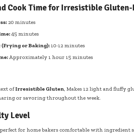
nd Cook Time for Irresistible Gluten
ss:
20 minutes
ime:
45 minutes
(Frying or Baking):
10-12 minutes
ime:
Approximately 1 hour 15 minutes
text of
Irresistible Gluten
, Makes 12 light and fluffy g
sharing or savoring throughout the week.
lty Level
erfect for home bakers comfortable with ingredient s