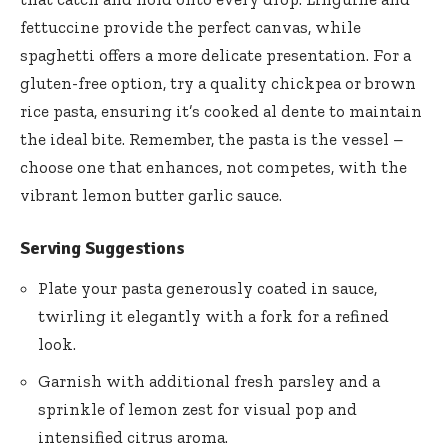
fettuccine provide the perfect canvas, while
spaghetti offers a more delicate presentation. For a
gluten-free option, try a quality chickpea or brown
rice pasta, ensuring it’s cooked al dente to maintain
the ideal bite. Remember, the pasta is the vessel –
choose one that enhances, not competes, with the
vibrant lemon butter garlic sauce.
Serving Suggestions
Plate your pasta generously coated in sauce,
twirling it elegantly with a fork for a refined
look.
Garnish with additional fresh parsley and a
sprinkle of lemon zest for visual pop and
intensified citrus aroma.