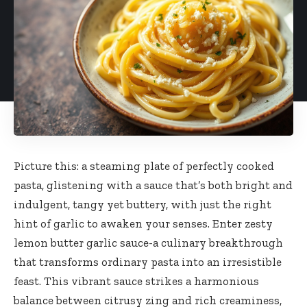
Picture this: a steaming plate of perfectly cooked
pasta, glistening with a sauce that’s both bright and
indulgent, tangy yet buttery, with just the right
hint of garlic to awaken your senses. Enter zesty
lemon butter garlic sauce-a culinary breakthrough
that transforms ordinary pasta into an irresistible
feast. This vibrant sauce strikes a harmonious
balance between citrusy zing and rich creaminess,