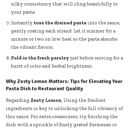
silky consistency that will cling beautifully to
your pasta.
Instantly
toss the drained pasta
into the sauce,
gently coating each strand. Let it simmer for a
minute or two on low heat so the pasta absorbs
the vibrant flavors.
Fold in the fresh parsley
just before serving for a
burst of color and herbal brightness.
Why Zesty Lemon Matters: Tips for Elevating Your
Pasta Dish to Restaurant Quality
Regarding
Zesty Lemon
, Using the freshest
ingredients is key to unlocking the full vibrancy of
this sauce. For extra creaminess, try finishing the
dish with a sprinkle of finely grated Parmesan or