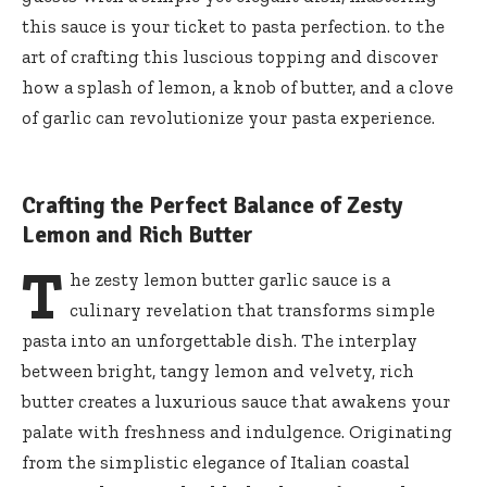
this sauce is your ticket to pasta perfection. to the
art of crafting this luscious topping and discover
how a splash of lemon, a knob of butter, and a clove
of garlic can revolutionize your pasta experience.
Crafting the Perfect Balance of Zesty
Lemon and Rich Butter
T
he zesty lemon butter garlic sauce is a
culinary revelation that transforms simple
pasta into an unforgettable dish. The interplay
between bright, tangy lemon and velvety, rich
butter creates a luxurious sauce that awakens your
palate with freshness and indulgence. Originating
from the simplistic elegance of Italian coastal