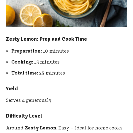
Zesty Lemon: Prep and Cook Time
Preparation:
10 minutes
Cooking:
15 minutes
Total time:
25 minutes
Yield
Serves 4 generously
Difficulty Level
Around
Zesty Lemon
, Easy – Ideal for home cooks