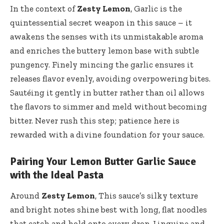
In the context of
Zesty Lemon
, Garlic is the
quintessential secret weapon in this sauce – it
awakens the senses with its unmistakable aroma
and enriches the buttery lemon base with subtle
pungency. Finely mincing the garlic ensures it
releases flavor evenly, avoiding overpowering bites.
Sautéing it gently in butter rather than oil allows
the flavors to simmer and meld without becoming
bitter. Never rush this step; patience here is
rewarded with a divine foundation for your sauce.
Pairing Your Lemon Butter Garlic Sauce
with the Ideal Pasta
Around
Zesty Lemon
, This sauce’s silky texture
and bright notes shine best with long, flat noodles
that catch and hold onto every drop. Linguine and