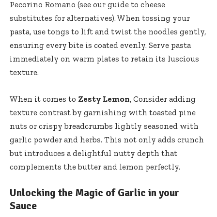
Pecorino Romano (see our
guide to cheese
substitutes
for alternatives). When tossing your
pasta, use tongs to lift and twist the noodles gently,
ensuring every bite is coated evenly. Serve pasta
immediately on warm plates to retain its luscious
texture.
When it comes to
Zesty Lemon
, Consider adding
texture contrast by garnishing with toasted pine
nuts or crispy breadcrumbs lightly seasoned with
garlic powder and herbs. This not only adds crunch
but introduces a delightful nutty depth that
complements the butter and lemon perfectly.
Unlocking the Magic of Garlic in your
Sauce