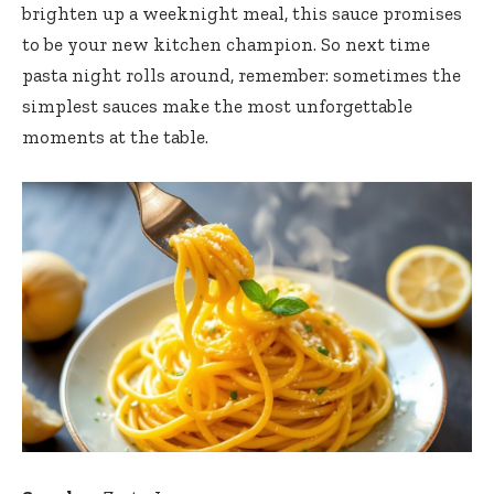
brighten up a weeknight meal, this sauce promises
to be your new kitchen champion. So next time
pasta night rolls around, remember: sometimes the
simplest sauces make the most unforgettable
moments at the table.