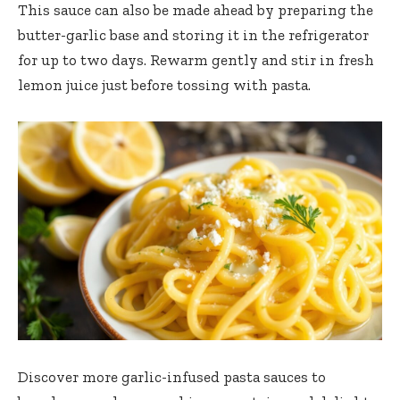
This sauce can also be made ahead by preparing the
butter-garlic base and storing it in the refrigerator
for up to two days. Rewarm gently and stir in fresh
lemon juice just before tossing with pasta.
Discover more
garlic-infused pasta sauces
to