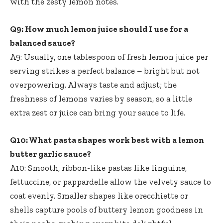
with the zesty lemon notes.
Q9: How much lemon juice should I use for a
balanced sauce?
A9: Usually, one tablespoon of fresh lemon juice per
serving strikes a perfect balance – bright but not
overpowering. Always taste and adjust; the
freshness of lemons varies by season, so a little
extra zest or juice can bring your sauce to life.
Q10: What pasta shapes work best with a lemon
butter garlic sauce?
A10: Smooth, ribbon-like pastas like linguine,
fettuccine, or pappardelle allow the velvety sauce to
coat evenly. Smaller shapes like orecchiette or
shells capture pools of buttery lemon goodness in