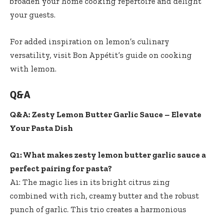
broaden your home cooking repertoire and delight
your guests.
For added inspiration on lemon’s culinary
versatility, visit Bon Appétit’s guide on cooking
with lemon.
Q&A
Q&A: Zesty Lemon Butter Garlic Sauce – Elevate
Your Pasta Dish
Q1: What makes zesty lemon butter garlic sauce a
perfect pairing for pasta?
A1: The magic lies in its bright citrus zing
combined with rich, creamy butter and the robust
punch of garlic. This trio creates a harmonious