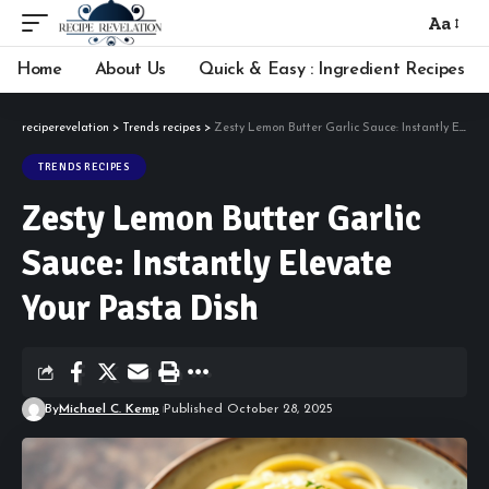
Aa
Font
Resizer
Home
About Us
Quick & Easy : Ingredient Recipes
reciperevelation
>
Trends recipes
>
Zesty Lemon Butter Garlic Sauce: Instantly Elevate Your Pasta Dish
TRENDS RECIPES
Zesty Lemon Butter Garlic
Sauce: Instantly Elevate
Your Pasta Dish
By
Michael C. Kemp
Published October 28, 2025