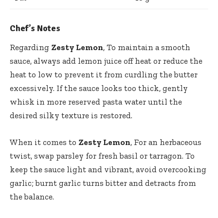
Chef’s Notes
Regarding
Zesty Lemon
, To maintain a smooth
sauce, always add lemon juice off heat or reduce the
heat to low to prevent it from curdling the butter
excessively. If the sauce looks too thick, gently
whisk in more reserved pasta water until the
desired silky texture is restored.
When it comes to
Zesty Lemon
, For an herbaceous
twist, swap parsley for fresh basil or tarragon. To
keep the sauce light and vibrant, avoid overcooking
garlic; burnt garlic turns bitter and detracts from
the balance.