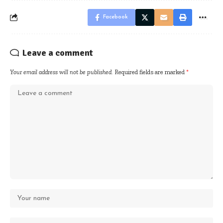
Facebook
Leave a comment
Your email address will not be published.
Required fields are marked
*