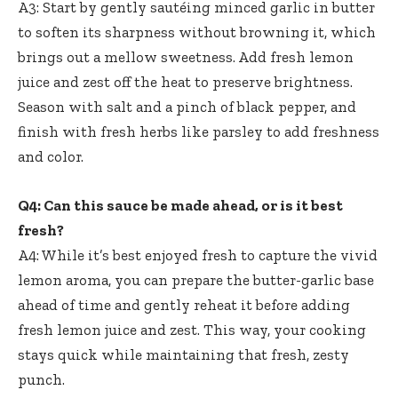
A3: Start by gently sautéing minced garlic in butter
to soften its sharpness without browning it, which
brings out a mellow sweetness. Add fresh lemon
juice and zest off the heat to preserve brightness.
Season with salt and a pinch of black pepper, and
finish with fresh herbs like parsley to add freshness
and color.
Q4: Can this sauce be made ahead, or is it best
fresh?
A4: While it’s best enjoyed fresh to capture the vivid
lemon aroma, you can prepare the butter-garlic base
ahead of time and gently reheat it before adding
fresh lemon juice and zest. This way, your cooking
stays quick while maintaining that fresh, zesty
punch.