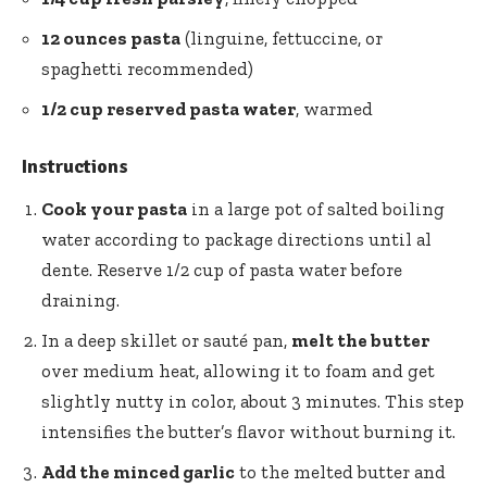
12 ounces pasta
(linguine, fettuccine, or
spaghetti recommended)
1/2 cup reserved pasta water
, warmed
Instructions
Cook your pasta
in a large pot of salted boiling
water according to package directions until al
dente. Reserve 1/2 cup of pasta water before
draining.
In a deep skillet or sauté pan,
melt the butter
over medium heat, allowing it to foam and get
slightly nutty in color, about 3 minutes. This step
intensifies the butter’s flavor without burning it.
Add the minced garlic
to the melted butter and