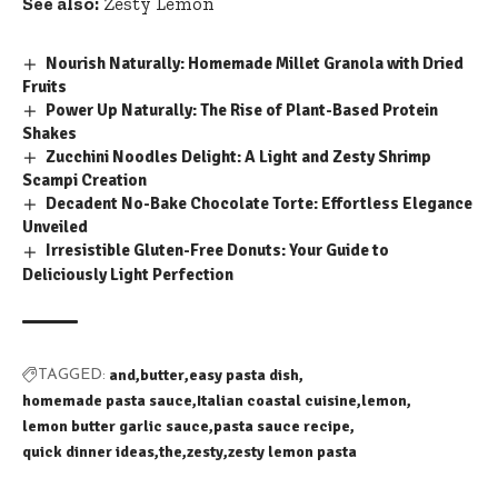
See also:
Zesty Lemon
Nourish Naturally: Homemade Millet Granola with Dried
Fruits
Power Up Naturally: The Rise of Plant-Based Protein
Shakes
Zucchini Noodles Delight: A Light and Zesty Shrimp
Scampi Creation
Decadent No-Bake Chocolate Torte: Effortless Elegance
Unveiled
Irresistible Gluten-Free Donuts: Your Guide to
Deliciously Light Perfection
and
butter
easy pasta dish
TAGGED:
homemade pasta sauce
Italian coastal cuisine
lemon
lemon butter garlic sauce
pasta sauce recipe
quick dinner ideas
the
zesty
zesty lemon pasta