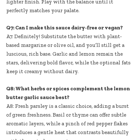
lighter finish. Play with the balance until it
perfectly matches your palate.
Q7: Can I make this sauce dairy-free or vegan?
A7: Definitely! Substitute the butter with plant-
based margarine or olive oil, and you’ll still get a
luscious, rich base. Garlic and lemon remain the
stars, delivering bold flavor, while the optional fats
keep it creamy without dairy.
Q8: What herbs or spices complement the lemon
butter garlic sauce best?
A8: Fresh parsley is a classic choice, adding a burst
of green freshness. Basil or thyme can offer subtle
aromatic layers, while a pinch of red pepper flakes
introduces a gentle heat that contrasts beautifully