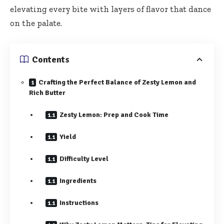
elevating every bite with layers of flavor that dance
on the palate.
Contents
Crafting the Perfect Balance of Zesty Lemon and
Rich Butter
Zesty Lemon: Prep and Cook Time
Yield
Difficulty Level
Ingredients
Instructions