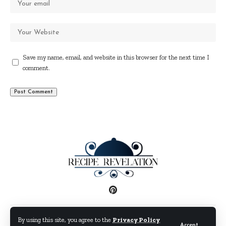
Save my name, email, and website in this browser for the next time I
comment.
Disclaimer
Privacy Policy
Terms and Conditions
By using this site, you agree to the
Privacy Policy
Accept