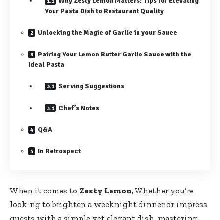
Why Zesty Lemon Matters: Tips for Elevating
Your Pasta Dish to Restaurant Quality
Unlocking the Magic of Garlic in your Sauce
Pairing Your Lemon Butter Garlic Sauce with the
Ideal Pasta
Serving Suggestions
Chef’s Notes
Q&A
In Retrospect
When it comes to
Zesty Lemon
, Whether you’re
looking to brighten a weeknight dinner or impress
guests with a simple yet elegant dish, mastering