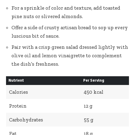
For a sprinkle of color and texture, add toasted
pine nuts or slivered almonds.
Offer a side of crusty artisan bread to sop up every
luscious bit of sauce.
Pair with a crisp green salad dressed lightly with
olive oil and lemon vinaigrette to complement
the dish’s freshness.
Nutrient
Per Serving
Calories
450 kcal
Protein
12 g
Carbohydrates
55 g
Fat
18 g