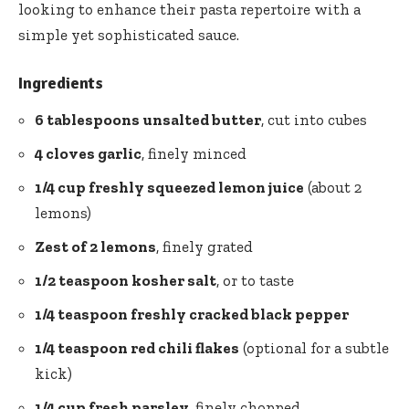
looking to enhance their pasta repertoire with a
simple yet sophisticated sauce.
Ingredients
6 tablespoons unsalted butter
, cut into cubes
4 cloves garlic
, finely minced
1/4 cup freshly squeezed lemon juice
(about 2
lemons)
Zest of 2 lemons
, finely grated
1/2 teaspoon kosher salt
, or to taste
1/4 teaspoon freshly cracked black pepper
1/4 teaspoon
red chili flakes
(optional for a subtle
kick)
1/4 cup fresh parsley
, finely chopped