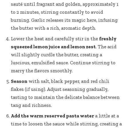
sauté until fragrant and golden, approximately 1
to 2 minutes, stirring constantly to avoid
burning. Garlic releases its magic here, infusing
the butter with a rich, aromatic depth.
Lower the heat and carefully stir in the
freshly
squeezed lemon juice and lemon zest
. The acid
will slightly curdle the butter, creating a
luscious, emulsified sauce. Continue stirring to
marry the flavors smoothly.
Season
with salt, black pepper, and red chili
flakes (if using). Adjust seasoning gradually,
tasting to maintain the delicate balance between
tang and richness.
Add the warm reserved pasta water
a little at a
time to loosen the sauce while stirring, creating a