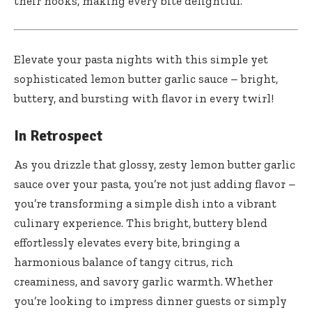
their nooks, making every bite delightful.
Elevate your pasta nights with this simple yet
sophisticated lemon butter garlic sauce – bright,
buttery, and bursting with flavor in every twirl!
In Retrospect
As you drizzle that glossy, zesty lemon butter garlic
sauce over your pasta, you’re not just adding flavor –
you’re transforming a simple dish into a vibrant
culinary experience. This bright, buttery blend
effortlessly elevates every bite, bringing a
harmonious balance of tangy citrus, rich
creaminess, and savory garlic warmth. Whether
you’re looking to impress dinner guests or simply