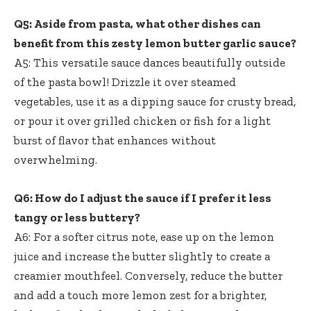
Q5: Aside from pasta, what other dishes can
benefit from this zesty lemon butter garlic sauce?
A5: This versatile sauce dances beautifully outside
of the pasta bowl! Drizzle it over steamed
vegetables, use it as a dipping sauce for crusty bread,
or pour it over grilled chicken or fish for a light
burst of flavor that enhances without
overwhelming.
Q6: How do I adjust the sauce if I prefer it less
tangy or less buttery?
A6: For a softer citrus note, ease up on the lemon
juice and increase the butter slightly to create a
creamier mouthfeel. Conversely, reduce the butter
and add a touch more lemon zest for a brighter,