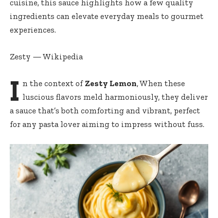
cuisine, this sauce highlights how a few quality
ingredients can elevate everyday meals to gourmet
experiences.
Zesty — Wikipedia
I
n the context of
Zesty Lemon
, When these
luscious flavors meld harmoniously, they deliver
a sauce that’s both comforting and vibrant, perfect
for any pasta lover aiming to impress without fuss.