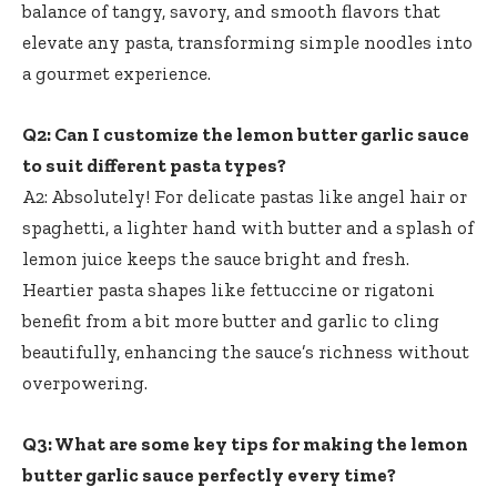
balance of tangy, savory, and smooth flavors that
elevate any pasta, transforming simple noodles into
a gourmet experience.
Q2: Can I customize the lemon butter garlic sauce
to suit different pasta types?
A2: Absolutely! For delicate pastas like angel hair or
spaghetti, a lighter hand with butter and a splash of
lemon juice keeps the sauce bright and fresh.
Heartier pasta shapes like fettuccine or rigatoni
benefit from a bit more butter and garlic to cling
beautifully, enhancing the sauce’s richness without
overpowering.
Q3: What are some key tips for making the lemon
butter garlic sauce perfectly every time?