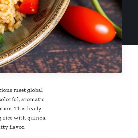
tions ‌meet global
colorful, aromatic⁢
ation.⁤ This lively
g rice with quinoa,
tty flavor.