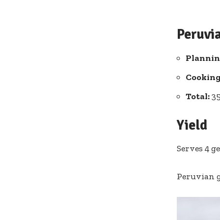
Peruvi
Plannin
Cooking
Total:
35
Yield
Serves 4 g
Peruvian 