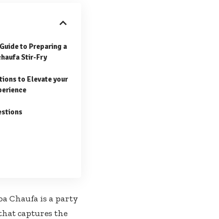
Guide to Preparing a
chaufa Stir-Fry
tions to Elevate⁢ your
perience
estions
oa Chaufa is a party
 that captures the