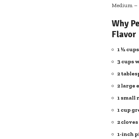
Medium – P
Why Pe
Flavor
1 ½ cups
3 cups 
2 ⁣table
2 large 
1 small 
1⁣ cup g
2 cloves
1-inch p