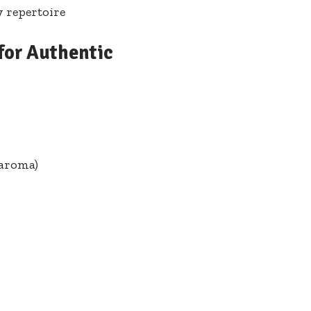
y repertoire
or Authentic⁢
 aroma)