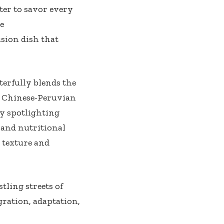
ter ⁤to savor every
he
usion dish that
terfully blends the
of Chinese-Peruvian
 by spotlighting
 and ⁤nutritional
 texture and
tling streets ⁢of
gration, adaptation,