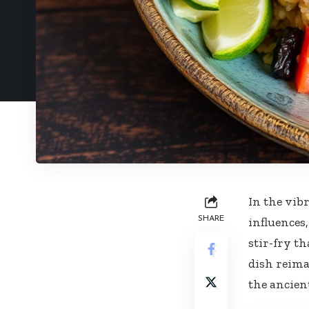
In the‌ vib
SHARE
‌influences
stir-fry ​t
dish reima
the ⁣ancien