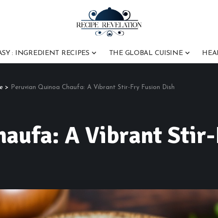
ASY : INGREDIENT RECIPES
THE GLOBAL CUISINE
HEA
e
>
Peruvian Quinoa Chaufa: A Vibrant Stir-Fry Fusion Dish
aufa: A Vibrant Stir-