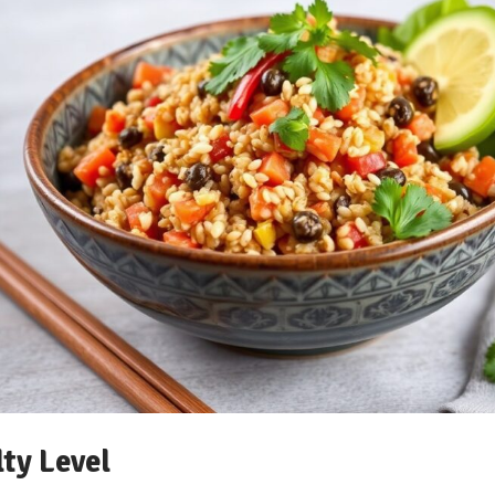
lty Level