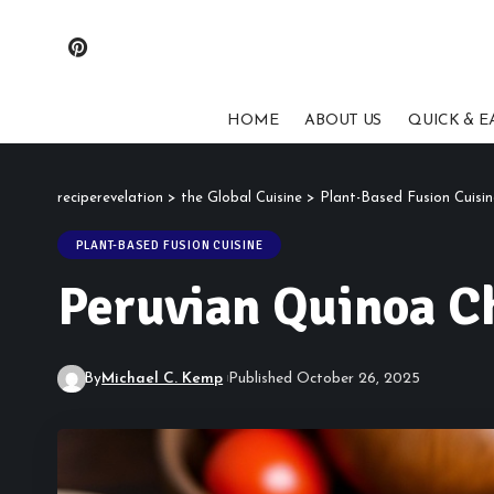
HOME
ABOUT US
QUICK & E
reciperevelation
>
the Global Cuisine
>
Plant-Based Fusion Cuisin
PLANT-BASED FUSION CUISINE
Peruvian Quinoa Ch
By
Michael C. Kemp
Published October 26, 2025