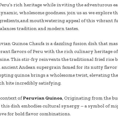
Peru’s rich heritage ⁣while inviting ​the adventurous ea
s⁢ dynamic, wholesome goodness.‌ join us ⁢as we explore ⁣t
gredients,and ⁤mouthwatering​ appeal of this vibrant f
balances tradition and ​modern tastes.
vian Quinoa Chaufa is a dazzling fusion dish that mas
rant flavors of Peru with the rich culinary heritage 
sine. This stir-fry reinvents​ the traditional fried rice‌
n ancient Andean supergrain ⁣famed for its nutty flavor
pting quinoa ⁤brings a wholesome​ twist, elevating the
h bite incredibly satisfying.​
 context of
Peruvian Quinoa
, Originating from the bus
 this⁣ dish embodies‌ cultural synergy – a symbol of mi
ove for bold flavor ⁣combinations.