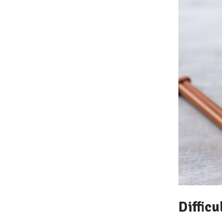
Difficu