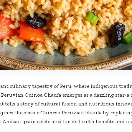
rant culinary tapestry⁣ of Peru,⁢ where ​indigenous tradi
, Peruvian Quinoa Chaufa emerges as a ​dazzling star-a ⁤
hat tells a ⁣story ⁢of cultural ​fusion and nutritious innov
gines⁢ the classic Chinese-Peruvian​ chaufa by replacin
t Andean grain ​celebrated ​for its ⁤health benefits and nu