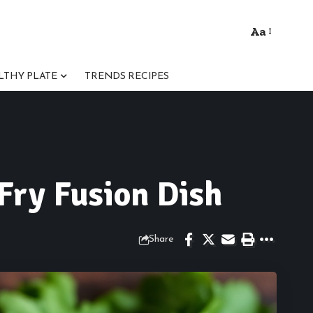
Aa
Font
Resizer
LTHY PLATE
TRENDS RECIPES
Fry Fusion Dish
Share