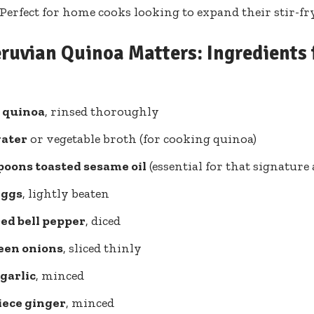
erfect for ⁢home cooks looking to expand their stir-fr
ruvian Quinoa Matters: Ingredients f
​ quinoa
, ‌rinsed thoroughly
water
or vegetable ‌broth (for cooking quinoa)
spoons toasted sesame ​oil
(essential for that signature
eggs
, lightly beaten
red bell pepper
, diced
reen ⁤onions
, sliced ⁤thinly
 garlic
, minced
iece ginger
, minced