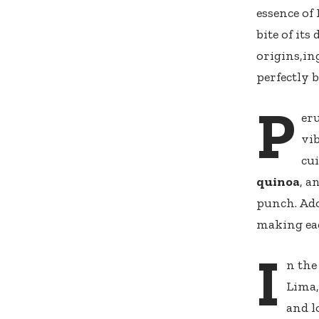
essence of 
‌bite of it
origins,in
perfectly 
P
eru
vib
cui
quinoa
, a
punch. Ado
⁤making eac
I
n the
Lima,
and l