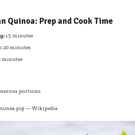
an Quinoa: Prep ‍and Cook Time
g:
15 minutes
:
20 minutes
 minutes
enerous ⁤portions
guinea pig — Wikipedia