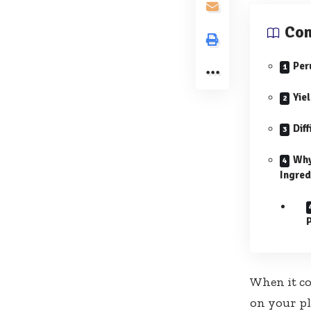
Con
Per
Yie
Diff
Why
Ingred
When it c
on your pla