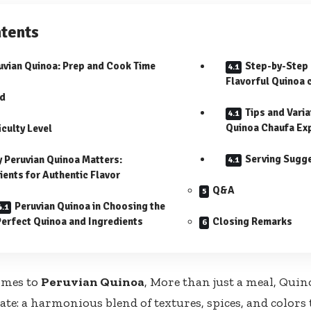
tents
uvian Quinoa: Prep ‍and Cook Time
Step-by-Step 
Flavorful Quinoa 
ld
Tips and Varia
Quinoa Chaufa​ Ex
iculty Level
Serving Sugg
 Peruvian Quinoa Matters:
ients for Authentic⁢ Flavor
Q&A
Peruvian Quinoa in Choosing the
Perfect Quinoa and Ingredients
Closing Remarks
omes to
Peruvian Quinoa
, More than just a‌ meal, Quin
te: a harmonious⁢ blend of ​textures, spices, and colors