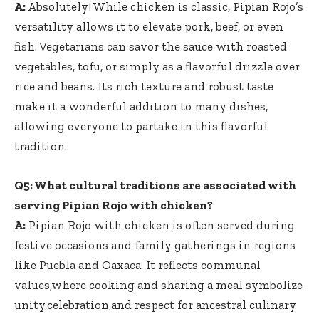
A:
Absolutely! While chicken is classic, Pipian Rojo’s
versatility allows it to elevate pork, beef, or even
fish. Vegetarians can savor the sauce with roasted
vegetables, tofu, or simply as a flavorful drizzle over
rice and beans. Its rich texture and robust taste
make it a wonderful addition to many dishes,
allowing everyone to partake in this flavorful
tradition.
Q5: What cultural traditions are associated with
serving Pipian Rojo with chicken?
A:
Pipian Rojo with chicken is often served during
festive occasions and family gatherings in regions
like Puebla and Oaxaca. It reflects communal
values,where cooking and sharing a meal symbolize
unity,celebration,and respect for ancestral culinary