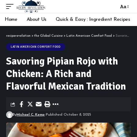
Aa
Font
Resizer
Home
About Us
Quick & Easy : Ingredient Recipes
reciperevelation
>
the Global Cuisine
>
Latin American Comfort Food
>
Savoring Pipian Rojo with Chicken: A Rich and Flavorful Mexican Tradition
LATIN AMERICAN COMFORT FOOD
Savoring Pipian Rojo with
Chicken: A Rich and
Flavorful Mexican Tradition
By
Michael C. Kemp
Published October 8, 2025