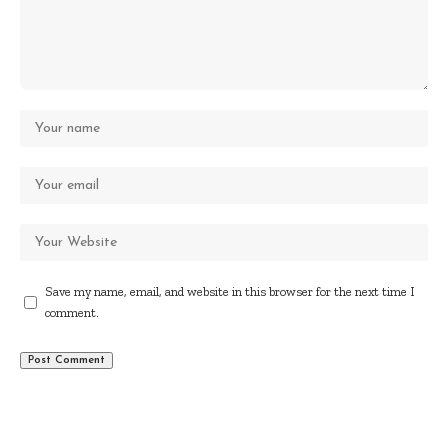
Save my name, email, and website in this browser for the next time I
comment.