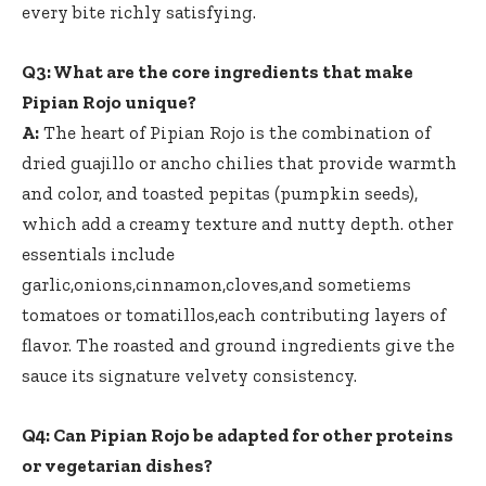
every bite richly satisfying.
Q3: What are the core ingredients that make
Pipian Rojo unique?
A:
The heart of Pipian Rojo is the combination of
dried guajillo or ancho chilies that provide warmth
and color, and toasted pepitas (pumpkin seeds),
which add a creamy texture and nutty depth. other
essentials include
garlic,onions,cinnamon,cloves,and sometiems
tomatoes or tomatillos,each contributing layers of
flavor. The roasted and
ground ingredients give
the
sauce its signature velvety consistency.
Q4: Can Pipian Rojo be adapted for other proteins
or vegetarian dishes?