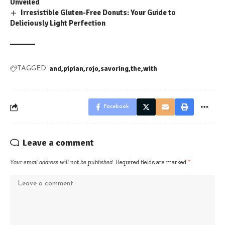
Unveiled
Irresistible Gluten-Free Donuts: Your Guide to
Deliciously Light Perfection
and
pipian
rojo
savoring
the
with
TAGGED:
Facebook
Leave a comment
Your email address will not be published.
Required fields are marked
*