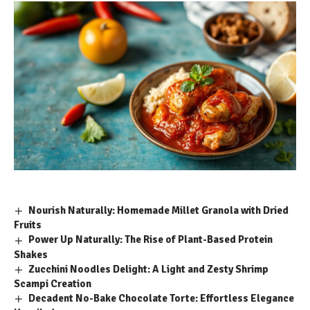
Nourish Naturally: Homemade Millet Granola with Dried
Fruits
Power Up Naturally: The Rise of Plant-Based Protein
Shakes
Zucchini Noodles Delight: A Light and Zesty Shrimp
Scampi Creation
Decadent No-Bake Chocolate Torte: Effortless Elegance