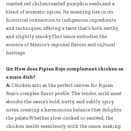
roasted red chilies,toasted pumpkin seeds,and a
blend of aromatic spices. Its meaning lies in its
historical connection to indigenous ingredients
and techniques, offering a taste that’s both earthy
and slightly smoky.This sauce embodies the
essence of Mexico’s regional flavors and cultural
heritage.
Q2: How does Pipian Rojo complement chicken as
a main dish?
A:
Chicken acts as the perfect canvas for Pipian
Rojo’s complex flavor profile. The tender, mild meat
absorbs the sauce’s bold, nutty, and subtly spicy
notes, creating a harmonious balance that delights
the palate.Whether slow-cooked or sautéed, the
chicken melds seamlessly with the sauce, making