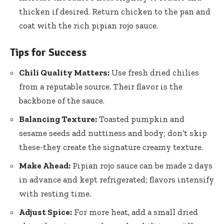
thicken if desired. Return chicken to the pan and
coat with the
rich pipian rojo sauce
.
Tips for Success
Chili Quality Matters:
Use fresh dried chilies
from a reputable source. Their flavor is the
backbone of the sauce.
Balancing Texture:
Toasted pumpkin and
sesame seeds add nuttiness and body; don’t skip
these-they create the signature creamy texture.
Make Ahead:
Pipian rojo sauce can be made 2 days
in advance and kept refrigerated; flavors intensify
with resting time.
Adjust Spice:
For more heat, add a small dried