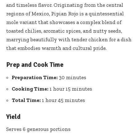
and timeless flavor. Originating from the central
regions of Mexico, Pipian Rojo is a quintessential
mole variant that showcases a complex blend of
toasted chilies, aromatic spices, and nutty seeds,
marrying beautifully with tender chicken for a dish
that embodies warmth and cultural pride.
Prep and Cook Time
Preparation Time:
30 minutes
Cooking Time:
1 hour 15 minutes
Total Time:
1 hour 45 minutes
Yield
Serves 6 generous portions