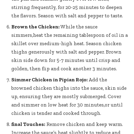
stirring frequently, for 20-25 minutes to deepen
the flavors. Season with salt and pepper to taste.
Brown the Chicken:
While the sauce
simmers,heat the remaining tablespoon of oil in a
skillet over
medium-high heat
. Season chicken
thighs generously with salt and pepper. Brown
skin side down for 5-7 minutes until crisp and
golden, then flip and cook another 3 minutes.
Simmer Chicken in Pipian Rojo:
Add the
browned chicken thighs into the sauce, skin side
up, ensuring they are mostly submerged. Cover
and simmer on low heat for 30 minutes,or until
chicken is tender and cooked through.
final Touches:
Remove chicken and keep warm.
Increase the sauce’s heat slightly to reduce and