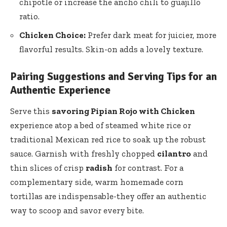
chipotle or increase the ancho chili to guajillo
ratio.
Chicken Choice:
Prefer dark meat for juicier, more
flavorful results. Skin-on adds a lovely texture.
Pairing Suggestions and Serving Tips for an
Authentic Experience
Serve this
savoring Pipian Rojo with Chicken
experience atop a bed of
steamed white rice
or
traditional Mexican red rice to soak up the robust
sauce. Garnish with freshly chopped
cilantro
and
thin slices of crisp
radish
for contrast. For a
complementary side, warm homemade
corn
tortillas
are indispensable-they offer an authentic
way to scoop and savor every bite.