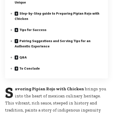
Unique
Step-by-Step guide to Preparing Pipian Rojo with
Chicken
Tips for Success
Pairing Suggestions and Serving Tips for an
Authentic Experience
Q&A
To Conclude
S
avoring Pipian Rojo with Chicken
brings you
into the heart of mexican culinary heritage.
This vibrant, rich sauce, steeped in history and
tradition, paints a story of indigenous ingenuity