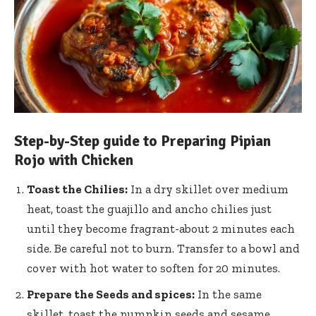
Step-by-Step guide to Preparing Pipian
Rojo with Chicken
Toast the Chilies:
In a dry skillet over medium
heat, toast the guajillo and ancho chilies just
until they become fragrant-about 2 minutes each
side. Be careful not to burn. Transfer to a bowl and
cover with hot water to soften for 20 minutes.
Prepare the Seeds and spices:
In the same
skillet, toast the pumpkin seeds and
sesame