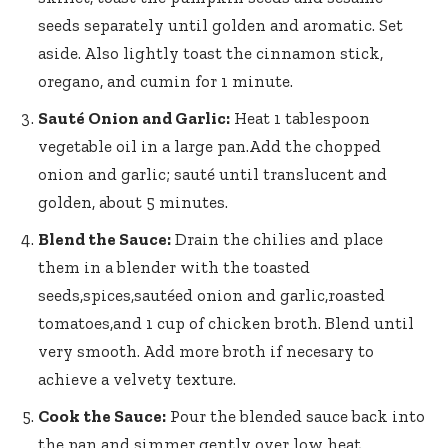
seeds separately
until golden and aromatic. Set
aside. Also lightly toast the cinnamon stick,
oregano, and cumin for 1 minute.
Sauté Onion and Garlic:
Heat 1 tablespoon
vegetable oil in a large pan.Add the chopped
onion and garlic; sauté until translucent and
golden, about 5 minutes.
Blend the Sauce:
Drain the chilies and place
them in a blender with the toasted
seeds,spices,sautéed onion and garlic,roasted
tomatoes,and 1 cup of chicken broth. Blend until
very smooth. Add more broth if necesary to
achieve a velvety texture.
Cook the Sauce:
Pour the blended sauce back into
the pan and simmer gently over low heat,