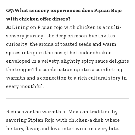
Q7: What sensory experiences does Pipian Rojo
with chicken offer diners?
A:
Dining on Pipian rojo with chicken is a multi-
sensory journey- the deep crimson hue invites
curiosity; the aroma of toasted seeds and warm
spices intrigues the nose; the tender chicken
enveloped in a velvety, slightly spicy sauce delights
the tongue.The combination ignites a comforting
warmth and a connection to a rich cultural story in
every mouthful.
Rediscover the warmth of Mexican tradition by
savoring Pipian Rojo with chicken-a dish where
history, flavor, and love intertwine in every bite.