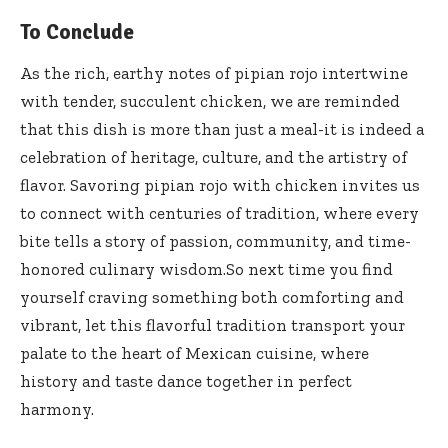
To Conclude
As the rich, earthy notes of pipian rojo intertwine
with tender, succulent chicken, we are reminded
that this dish is more than just a meal-it is indeed a
celebration of heritage, culture, and the artistry of
flavor. Savoring pipian rojo with chicken invites us
to connect with centuries of tradition, where every
bite tells a story of passion, community, and
time-
honored culinary wisdom
.So next time you find
yourself craving something both comforting and
vibrant, let this flavorful tradition transport your
palate to the heart of Mexican cuisine, where
history and taste dance together in perfect
harmony.