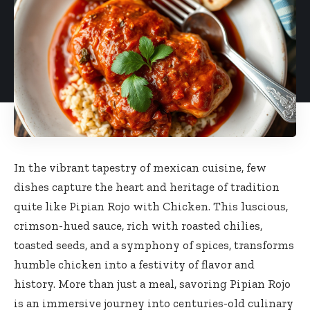
In the vibrant tapestry of mexican cuisine, few
dishes capture the heart and heritage of tradition
quite like Pipian Rojo with Chicken. This luscious,
crimson-hued sauce
, rich with roasted chilies,
toasted seeds, and a symphony of spices, transforms
humble chicken into a festivity of flavor and
history. More than just a meal, savoring Pipian Rojo
is an immersive journey into centuries-old culinary