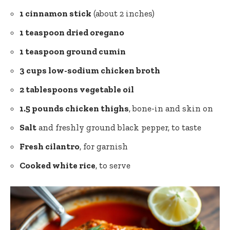
1 cinnamon stick
(about 2 inches)
1 teaspoon dried oregano
1 teaspoon ground cumin
3 cups low-sodium chicken broth
2 tablespoons vegetable oil
1.5 pounds chicken thighs
, bone-in and skin on
Salt
and
freshly ground black pepper
, to taste
Fresh cilantro
, for garnish
Cooked white rice
, to serve