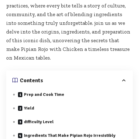
practices, where every bite tells a story of culture,
community, and the art of blending ingredients
into something truly unforgettable. join us as we
delve into the origins, ingredients, and preparation
of this iconic dish, uncovering the secrets that
make Pipian Rojo with Chicken a timeless treasure
on Mexican tables.
Contents
Prep and Cook Time
Yield
difficulty Level
Ingredients That Make Pipian Rojo Irresistibly