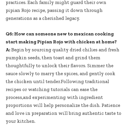
practices. Each family might guard their own
pipian Rojo recipe, passing it down through
generations as a cherished legacy.
Q6: How can someone new to mexican cooking
start making Pipian Rojo with chicken at home?
A:
Begin by
sourcing quality dried chilies
and fresh
pumpkin seeds, then toast and grind them
thoughtfully to unlock their flavors. Simmer the
sauce slowly to marry the spices, and gently cook
the chicken until tender.Following traditional
recipes or watching tutorials can ease the
process,and experimenting with ingredient
proportions will help personalize the dish. Patience
and love in preparation will bring authentic taste to
your kitchen.