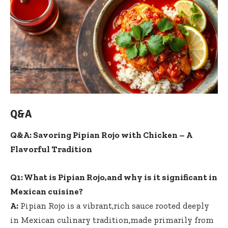
Q&A
Q&A: Savoring Pipian Rojo with Chicken – A
Flavorful Tradition
Q1: What is Pipian Rojo,and why is it significant in
Mexican cuisine?
A:
Pipian Rojo is a vibrant,
rich sauce rooted deeply
in Mexican culinary tradition,made primarily from