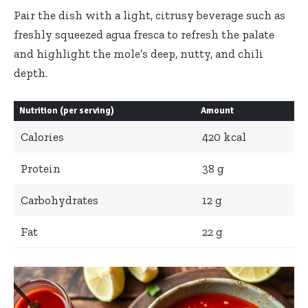
Pair the dish with a light, citrusy beverage such as
freshly squeezed
agua fresca
to refresh the palate
and highlight the mole’s deep, nutty, and chili
depth.
Nutrition (per serving)
Amount
Calories
420 kcal
Protein
38 g
Carbohydrates
12 g
Fat
22 g