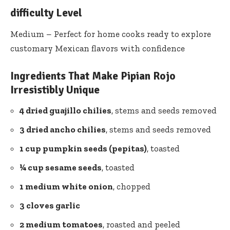
difficulty Level
Medium – Perfect for home cooks ready to explore
customary Mexican flavors with confidence
Ingredients That Make Pipian Rojo
Irresistibly Unique
4 dried guajillo chilies
, stems and seeds removed
3 dried ancho chilies
, stems and seeds removed
1 cup pumpkin seeds (pepitas)
, toasted
¼ cup sesame seeds
, toasted
1 medium white onion
, chopped
3 cloves garlic
2 medium tomatoes
, roasted and peeled