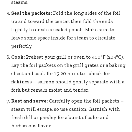
steams.
Seal the packets:
Fold the long sides of the foil
up and toward the center, then fold the ends
tightly to create a sealed pouch. Make sure to
leave some space inside for steam to circulate
perfectly.
Cook:
Preheat your grill or oven to 400°F (205°C).
Lay the foil packets on the grill grates or a baking
sheet and cook for 15-20 minutes. check for
flakiness – salmon should gently separate with a
fork but remain moist and tender.
Rest and serve:
Carefully open the foil packets –
steam will escape, so use caution. Garnish with
fresh dill or parsley for a burst of color and
herbaceous flavor.