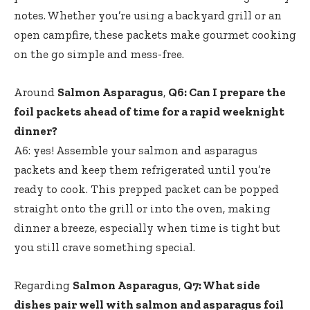
notes. Whether you’re using a backyard grill or an
open campfire, these packets make gourmet cooking
on the go simple and mess-free.
Around
Salmon Asparagus
,
Q6: Can I prepare the
foil packets ahead of time for a rapid weeknight
dinner?
A6: yes! Assemble your salmon and asparagus
packets and keep them refrigerated until you’re
ready to cook. This prepped packet can be popped
straight onto the grill or into the oven, making
dinner a breeze, especially when time is tight but
you still crave something special.
Regarding
Salmon Asparagus
,
Q7: What side
dishes pair well with salmon and asparagus foil