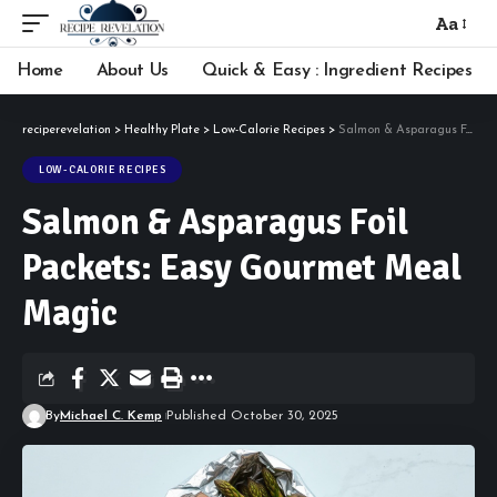
Aa
Font
Resizer
Home
About Us
Quick & Easy : Ingredient Recipes
reciperevelation
>
Healthy Plate
>
Low-Calorie Recipes
>
Salmon & Asparagus Foil Packets: Easy Gourmet Meal Magic
LOW-CALORIE RECIPES
Salmon & Asparagus Foil
Packets: Easy Gourmet Meal
Magic
By
Michael C. Kemp
Published October 30, 2025