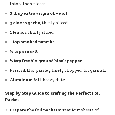
into 2-inch pieces
3 tbsp extra virgin olive oil
3 cloves garlic
, thinly sliced
1 lemon
, thinly sliced
1 tsp smoked paprika
½ tsp sea salt
¼ tsp freshly ground black pepper
Fresh dill
or parsley, finely chopped, for garnish
Aluminum foil
, heavy duty
Step by Step Guide to crafting the Perfect Foil
Packet
Prepare the foil packets:
Tear four sheets of