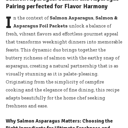
Pairing perfected for Flavor Harmony
I
n the context of
Salmon Asparagus
,
Salmon &
Asparagus Foil Packets
unlock a balance of
fresh, vibrant flavors and effortless gourmet appeal
that transforms weeknight dinners into memorable
feasts. This dynamic duo brings together the
buttery richness of salmon with the earthy snap of
asparagus, creating a natural partnership that is as
visually stunning as it is palate-pleasing.
Originating from the simplicity of campfire
cooking and the elegance of fine dining, this recipe
adapts beautifully for the home chef seeking
freshness and ease.
Why Salmon Asparagus Matters: Choosing the