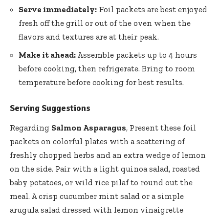
Serve immediately:
Foil packets are best enjoyed
fresh off the grill or out of the oven when the
flavors and textures are at their peak.
Make it ahead:
Assemble packets up to 4 hours
before cooking, then refrigerate. Bring to room
temperature before cooking for best results.
Serving Suggestions
Regarding
Salmon Asparagus
, Present these foil
packets on colorful plates with a scattering of
freshly chopped herbs and an extra wedge of lemon
on the side. Pair with a light quinoa salad, roasted
baby potatoes, or wild rice pilaf to round out the
meal. A crisp cucumber mint salad or a
simple
arugula salad dressed
with lemon vinaigrette