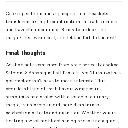
Cooking salmon and asparagus in foil packets
transforms a simple combination into a luxurious
and flavorful experience. Ready to unlock the
magic? Just wrap, seal, and let the foil do the rest!
Final Thoughts
As the final steam rises from your perfectly cooked
Salmon & Asparagus Foil Packets, you’ll realize that
gourmet doesn’t have to mean intricate. This
effortless blend of fresh flavors,wrapped in
simplicity and sealed with a touch of culinary
magic,transforms an ordinary dinner into a
celebration of taste and nutrition. Whether you’re
hosting a weeknight gathering or seeking a quick,