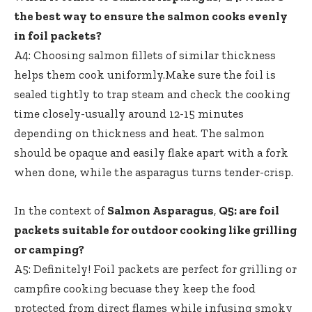
the best way to ensure the salmon cooks evenly
in foil packets?
A4: Choosing salmon fillets of similar thickness
helps them cook uniformly.Make sure the foil is
sealed tightly to trap steam and check the cooking
time closely-usually around 12-15 minutes
depending on thickness and heat. The salmon
should be opaque and easily flake apart with a fork
when done, while the asparagus turns tender-crisp.
In the context of
Salmon Asparagus
,
Q5: are foil
packets suitable for outdoor cooking like grilling
or camping?
A5: Definitely! Foil packets are perfect for grilling or
campfire cooking becuase they keep the food
protected from direct flames while infusing smoky