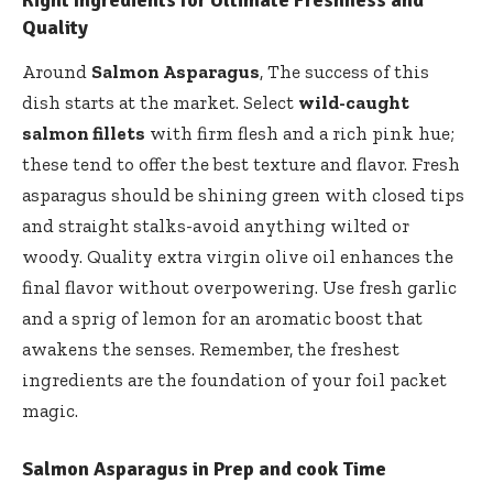
Right Ingredients for Ultimate Freshness and
Quality
Around
Salmon Asparagus
, The success of this
dish starts at the market. Select
wild-caught
salmon fillets
with firm flesh and a rich pink hue;
these tend to offer the best texture and flavor. Fresh
asparagus should be shining green with closed tips
and straight stalks-avoid anything wilted or
woody. Quality extra virgin olive oil enhances the
final flavor without overpowering. Use fresh garlic
and a sprig of lemon for an aromatic boost that
awakens the senses. Remember, the freshest
ingredients are the foundation of your foil packet
magic.
Salmon Asparagus in Prep and cook Time