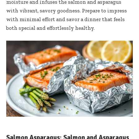
moisture and infuses the salmon and asparagus
with vibrant, savory goodness. Prepare to impress
with minimal effort and savor a dinner that feels
both special and effortlessly healthy.
Salmon Asparagus: Salmon and Asparagus