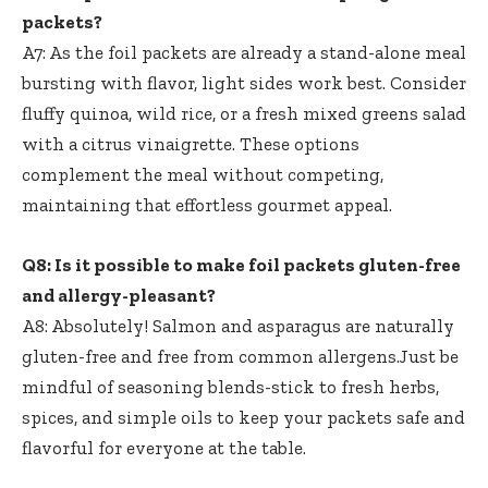
packets?
A7: As the foil packets are already a stand-alone meal
bursting with flavor, light sides work best. Consider
fluffy quinoa, wild rice, or a fresh mixed greens salad
with a citrus vinaigrette. These options
complement the meal without competing,
maintaining that effortless gourmet appeal.
Q8: Is it possible to make foil packets gluten-free
and allergy-pleasant?
A8: Absolutely! Salmon and asparagus are naturally
gluten-free and free from common allergens.Just be
mindful of seasoning blends-stick to fresh herbs,
spices, and simple oils to keep your packets safe and
flavorful for everyone at the table.