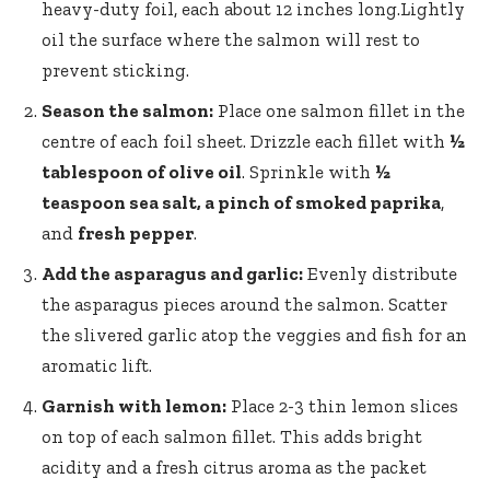
heavy-duty foil, each about 12 inches long.Lightly
oil the surface where the salmon will rest to
prevent sticking.
Season the salmon:
Place one salmon fillet in the
centre of each foil sheet. Drizzle each fillet with
½
tablespoon of olive oil
. Sprinkle with
½
teaspoon sea salt, a pinch of smoked paprika
,
and
fresh pepper
.
Add the asparagus and garlic:
Evenly distribute
the asparagus pieces around the salmon. Scatter
the slivered garlic atop the veggies and fish for an
aromatic lift.
Garnish with lemon:
Place 2-3 thin lemon slices
on top of each salmon fillet. This adds bright
acidity and a fresh citrus aroma as the packet