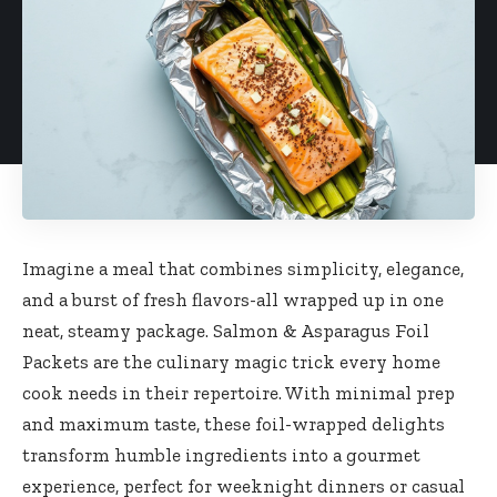
Imagine a meal that combines simplicity, elegance,
and a burst of fresh flavors-all wrapped up in one
neat, steamy package. Salmon & Asparagus Foil
Packets are the culinary magic trick every home
cook needs in their repertoire. With minimal prep
and maximum taste, these foil-wrapped delights
transform humble ingredients into a gourmet
experience, perfect for weeknight dinners or casual