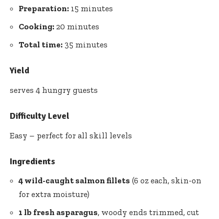
Preparation:
15 minutes
Cooking:
20 minutes
Total time:
35 minutes
Yield
serves 4 hungry guests
Difficulty Level
Easy – perfect for all skill levels
Ingredients
4 wild-caught salmon fillets
(6 oz each, skin-on
for extra moisture)
1 lb fresh asparagus
, woody ends trimmed, cut