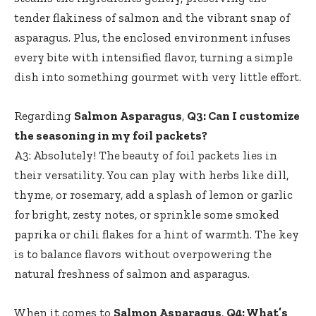
tender flakiness of salmon and the vibrant snap of
asparagus. Plus, the enclosed environment infuses
every bite with intensified flavor, turning a simple
dish into something gourmet with very little effort.
Regarding
Salmon Asparagus
,
Q3: Can I customize
the seasoning in my foil packets?
A3: Absolutely! The beauty of foil packets lies in
their versatility. You can play with herbs like dill,
thyme, or rosemary, add a splash of lemon or garlic
for bright, zesty notes, or sprinkle some smoked
paprika or chili flakes for a hint of warmth. The key
is to balance flavors without overpowering the
natural freshness of salmon and asparagus.
When it comes to
Salmon Asparagus
,
Q4: What’s