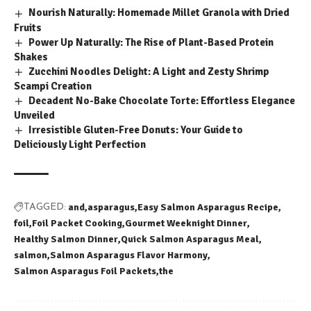
Nourish Naturally: Homemade Millet Granola with Dried
Fruits
Power Up Naturally: The Rise of Plant-Based Protein
Shakes
Zucchini Noodles Delight: A Light and Zesty Shrimp
Scampi Creation
Decadent No-Bake Chocolate Torte: Effortless Elegance
Unveiled
Irresistible Gluten-Free Donuts: Your Guide to
Deliciously Light Perfection
and
asparagus
Easy Salmon Asparagus Recipe
TAGGED:
foil
Foil Packet Cooking
Gourmet Weeknight Dinner
Healthy Salmon Dinner
Quick Salmon Asparagus Meal
salmon
Salmon Asparagus Flavor Harmony
Salmon Asparagus Foil Packets
the