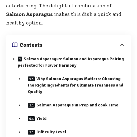
entertaining. The delightful combination of
Salmon Asparagus
makes this dish a quick and
healthy option.
Contents
Salmon Asparagus: Salmon and Asparagus Pairing
perfected for Flavor Harmony
Why Salmon Asparagus Matters: Choosing
the Right Ingredients for Ultimate Freshness and
Quality
Salmon Asparagus in Prep and cook Time
Yield
Difficulty Level