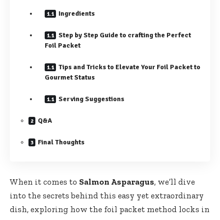
Ingredients
Step by Step Guide to crafting the Perfect
Foil Packet
Tips and Tricks to Elevate Your Foil Packet to
Gourmet Status
Serving Suggestions
Q&A
Final Thoughts
When it comes to
Salmon Asparagus
, we’ll dive
into the secrets behind this easy yet extraordinary
dish, exploring how the foil packet method locks in