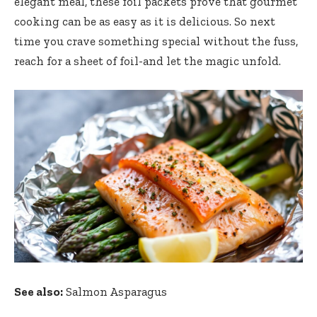
elegant meal, these foil packets prove that gourmet
cooking can be as easy as it is delicious. So next
time you crave something special without the fuss,
reach for a sheet of foil-and let the magic unfold.
See also:
Salmon Asparagus