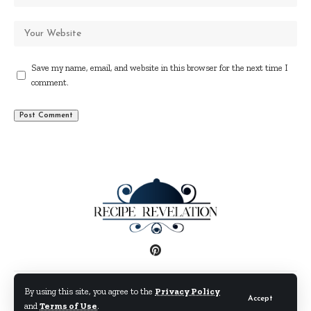
Save my name, email, and website in this browser for the next time I
comment.
Disclaimer
Privacy Policy
Terms and Conditions
By using this site, you agree to the
Privacy Policy
Accept
and
Terms of Use
.