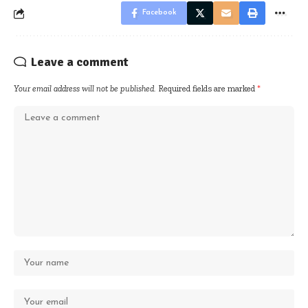
Facebook
Leave a comment
Your email address will not be published.
Required fields are marked
*