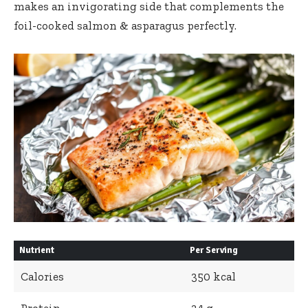
makes an invigorating side that complements the
foil-cooked salmon & asparagus perfectly.
Nutrient
Per Serving
Calories
350 kcal
Protein
34 g