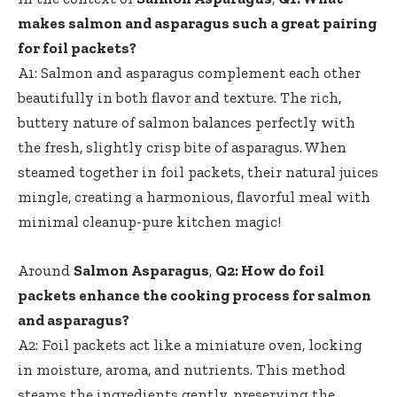
makes salmon and asparagus such a great pairing
for foil packets?
A1: Salmon and asparagus complement each other
beautifully in both flavor and texture. The rich,
buttery nature of salmon balances perfectly with
the fresh, slightly crisp bite of asparagus. When
steamed together in foil packets, their natural juices
mingle, creating a harmonious, flavorful meal with
minimal cleanup-pure kitchen magic!
Around
Salmon Asparagus
,
Q2: How do foil
packets enhance the cooking process for salmon
and asparagus?
A2: Foil packets act like a miniature oven, locking
in moisture, aroma, and nutrients. This method
steams the ingredients gently, preserving the