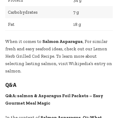
Carbohydrates
7 g
Fat
18 g
When it comes to
Salmon Asparagus
, For similar
fresh and easy seafood ideas, check out our
Lemon
Herb Grilled Cod Recipe
. To learn more about
selecting lasting salmon, visit
Wikipedia’s entry on
salmon
.
Q&A
Q&A: salmon & Asparagus Foil Packets – Easy
Gourmet Meal Magic
In the context of
Salmon Asparagus
,
Q1: What