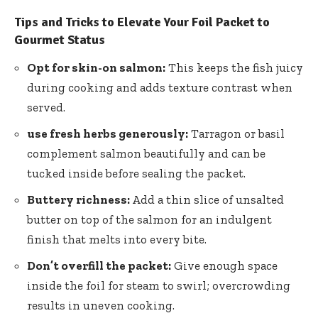
Tips and Tricks to Elevate Your Foil Packet to
Gourmet Status
Opt for skin-on salmon:
This keeps the fish juicy
during cooking and adds texture contrast when
served.
use fresh herbs generously:
Tarragon or basil
complement salmon beautifully and can be
tucked inside before sealing the packet.
Buttery richness:
Add a thin slice of unsalted
butter on top of the salmon for an indulgent
finish that melts into every bite.
Don’t overfill the packet:
Give enough space
inside the foil for steam to swirl; overcrowding
results in uneven cooking.