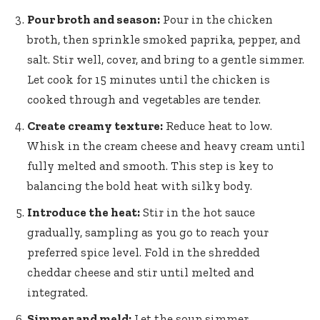
Pour broth and season:
Pour in the chicken
broth, then sprinkle smoked paprika, pepper, and
salt. Stir well, cover, and bring to a gentle simmer.
Let cook for 15 minutes until the chicken is
cooked through and vegetables are tender.
Create creamy texture:
Reduce heat to low.
Whisk in the cream cheese and heavy cream until
fully melted and smooth. This step is key to
balancing the bold heat with silky body.
Introduce the heat:
Stir in the hot sauce
gradually, sampling as you go to reach your
preferred spice level. Fold in the
shredded
cheddar cheese
and stir until melted and
integrated.
Simmer and meld:
Let the soup simmer