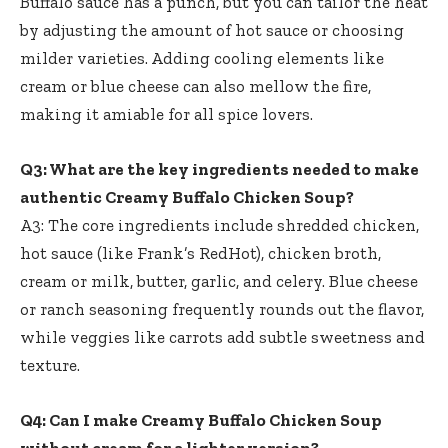
Buffalo sauce has a punch, but you can tailor the heat
by adjusting the amount of hot sauce or choosing
milder varieties. Adding cooling elements like
cream or blue cheese can also mellow the fire,
making it amiable for all spice lovers.
Q3: What are the key ingredients needed to make
authentic Creamy Buffalo Chicken Soup?
A3: The core ingredients include shredded chicken,
hot sauce (like Frank’s RedHot), chicken broth,
cream or milk, butter, garlic, and celery. Blue cheese
or ranch seasoning frequently rounds out the flavor,
while veggies like carrots add subtle sweetness and
texture.
Q4: Can I make Creamy Buffalo Chicken Soup
without cream for a lighter version?