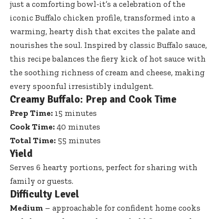
just a comforting bowl-it’s a celebration of the
iconic Buffalo chicken profile, transformed into a
warming, hearty dish that excites the palate and
nourishes the soul. Inspired by classic Buffalo sauce,
this recipe balances the fiery kick of hot sauce with
the soothing richness of cream and cheese, making
every spoonful irresistibly indulgent.
Creamy Buffalo: Prep and Cook Time
Prep Time:
15 minutes
Cook Time:
40 minutes
Total Time:
55 minutes
Yield
Serves 6 hearty portions, perfect for sharing with
family or guests.
Difficulty Level
Medium
– approachable for confident home cooks