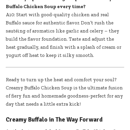
Buffalo Chicken Soup every time?
A10: Start with good-quality chicken and real
Buffalo sauce for authentic flavor. Don’t rush the
sautéing of aromatics like garlic and celery – they
build the flavor foundation. Taste and adjust the
heat gradually, and finish with a splash of cream or
yogurt off heat to keep it silky smooth.
Ready to turn up the heat and comfort your soul?
Creamy Buffalo Chicken Soup is the ultimate fusion
of fiery fun and homemade goodness-perfect for any
day that needs a little extra kick!
Creamy Buffalo in The Way Forward