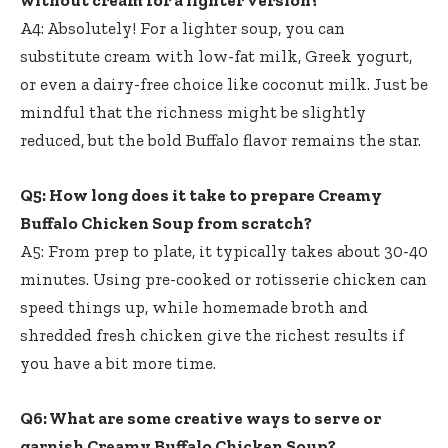
A4: Absolutely! For a lighter soup, you can
substitute cream with low-fat milk, Greek yogurt,
or even a dairy-free choice like coconut milk. Just be
mindful that the richness might be slightly
reduced, but the bold Buffalo flavor remains the star.
Q5: How long does it take to prepare Creamy
Buffalo Chicken Soup from scratch?
A5: From prep to plate, it typically takes about 30-40
minutes. Using pre-cooked or rotisserie chicken can
speed things up, while homemade broth and
shredded fresh chicken give the richest results if
you have a bit more time.
Q6: What are some creative ways to serve or
garnish Creamy Buffalo Chicken Soup?