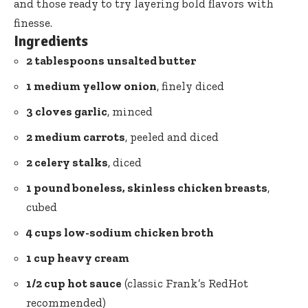
and those ready to try layering bold flavors with
finesse.
Ingredients
2 tablespoons unsalted butter
1 medium yellow onion
, finely diced
3 cloves garlic
, minced
2 medium carrots
, peeled and diced
2 celery stalks
, diced
1 pound boneless, skinless chicken breasts
,
cubed
4 cups low-sodium chicken broth
1 cup heavy cream
1/2 cup hot sauce
(classic Frank’s RedHot
recommended)