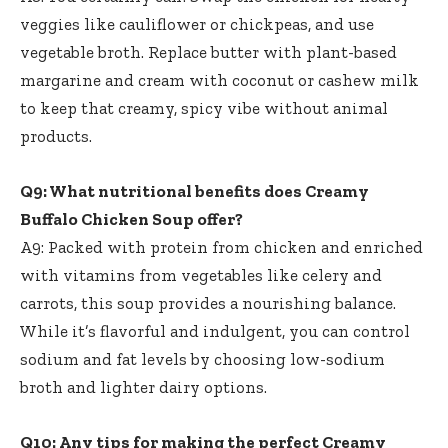
veggies like cauliflower or chickpeas, and use
vegetable broth. Replace butter with plant-based
margarine and cream with coconut or cashew milk
to keep that creamy, spicy vibe without animal
products.
Q9: What nutritional benefits does Creamy
Buffalo Chicken Soup offer?
A9: Packed with protein from chicken and enriched
with vitamins from vegetables like celery and
carrots, this soup provides a nourishing balance.
While it’s flavorful and indulgent, you can control
sodium and fat levels by choosing low-sodium
broth and lighter dairy options.
Q10: Any tips for making the perfect Creamy