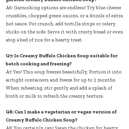
A6: Garnishing options are endless! Try blue cheese
crumbles, chopped green onions, or a drizzle of extra
hot sauce. For crunch, add tortilla strips or celery
sticks on the side. Serve it with crusty bread or even
atop a bed of rice for a hearty treat.
Q7: Is Creamy Buffalo Chicken Soup suitable for
batch cooking and freezing?
A7: Yes! This soup freezes beautifully. Portion it into
airtight containers and freeze for up to 3 months.
When reheating, stir gently and add a splash of
broth or milk to refresh the creamy texture.
Q8: Can I make a vegetarian or vegan version of
Creamy Buffalo Chicken Soup?
A8: You certainly can! Swap the chicken for hearty