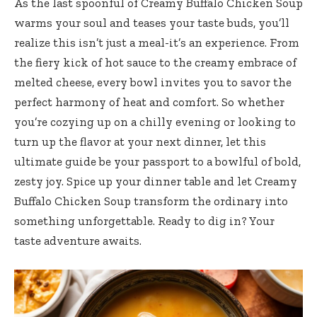
As the last spoonful of Creamy Buffalo Chicken Soup
warms your soul and teases your taste buds, you’ll
realize this isn’t just a meal-it’s an experience. From
the fiery kick of hot sauce to the creamy embrace of
melted cheese, every bowl invites you to savor the
perfect harmony of heat and comfort. So whether
you’re cozying up on a chilly evening or looking to
turn up the flavor at your next dinner, let this
ultimate guide be your passport to a bowlful of bold,
zesty joy. Spice up your dinner table and let Creamy
Buffalo Chicken Soup transform the ordinary into
something unforgettable. Ready to dig in? Your
taste adventure awaits.