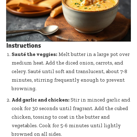
Instructions
Sauté the veggies:
Melt butter in a large pot over
medium heat. Add the diced onion, carrots, and
celery. Sauté until soft and translucent, about 7-8
minutes, stirring frequently enough to prevent
browning.
Add garlic and chicken:
Stir in minced garlic and
cook for 30 seconds until fragrant. Add the cubed
chicken, tossing to coat in the butter and
vegetables. Cook for 5-6 minutes until lightly
browned on all sides.