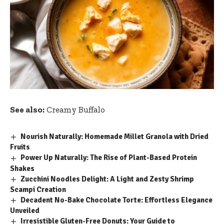
See also:
Creamy Buffalo
Nourish Naturally: Homemade Millet Granola with Dried
Fruits
Power Up Naturally: The Rise of Plant-Based Protein
Shakes
Zucchini Noodles Delight: A Light and Zesty Shrimp
Scampi Creation
Decadent No-Bake Chocolate Torte: Effortless Elegance
Unveiled
Irresistible Gluten-Free Donuts: Your Guide to