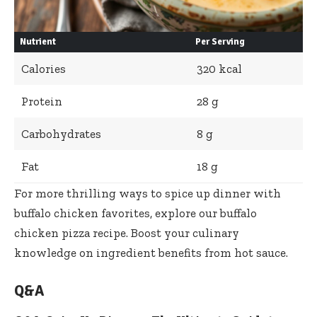
Nutrient
Per Serving
Calories
320 kcal
Protein
28 g
Carbohydrates
8 g
Fat
18 g
For more thrilling ways to
spice up dinner with
buffalo chicken favorites
, explore our buffalo
chicken pizza recipe. Boost your culinary
knowledge on ingredient benefits from
hot sauce
.
Q&A