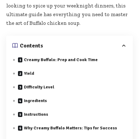
looking to spice up your weeknight dinners, this
ultimate guide has everything you need to master
the art of Buffalo chicken soup.
Contents
Creamy Buffalo: Prep and Cook Time
Yield
Difficulty Level
Ingredients
Instructions
Why Creamy Buffalo Matters: Tips for Success