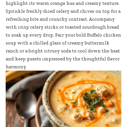
highlight its warm orange hue and creamy texture.
Sprinkle freshly diced celery and chives on top for a
refreshing bite and crunchy contrast. Accompany
with crisp celery sticks or toasted sourdough bread
to soak up every drop. Pair your bold Buffalo chicken
soup with a chilled glass of creamy buttermilk
ranch or a bright citrusy soda to cool down the heat
and keep guests impressed by the thoughtful flavor
harmony.