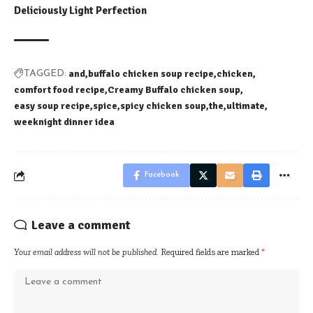
Deliciously Light Perfection
and
buffalo chicken soup recipe
chicken
TAGGED:
comfort food recipe
Creamy Buffalo chicken soup
easy soup recipe
spice
spicy chicken soup
the
ultimate
weeknight dinner idea
Facebook
Leave a comment
Your email address will not be published.
Required fields are marked
*