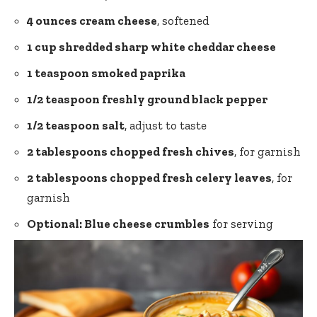
4 ounces cream cheese
, softened
1 cup shredded sharp white cheddar cheese
1 teaspoon smoked paprika
1/2 teaspoon freshly ground black pepper
1/2 teaspoon salt
, adjust to taste
2 tablespoons chopped fresh chives
, for garnish
2 tablespoons chopped fresh celery leaves
, for
garnish
Optional: Blue cheese crumbles
for serving