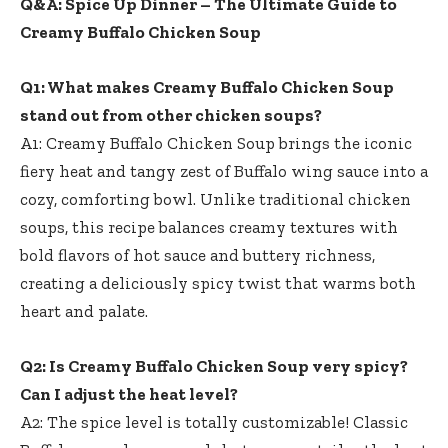
Q&A: Spice Up Dinner – The Ultimate Guide to
Creamy Buffalo Chicken Soup
Q1: What makes Creamy Buffalo Chicken Soup
stand out from other chicken soups?
A1: Creamy Buffalo Chicken Soup brings the iconic
fiery heat and tangy zest of Buffalo wing sauce into a
cozy, comforting bowl. Unlike traditional chicken
soups, this recipe balances creamy textures with
bold flavors of hot sauce and buttery richness,
creating a deliciously spicy twist that warms both
heart and palate.
Q2: Is Creamy Buffalo Chicken Soup very spicy?
Can I adjust the heat level?
A2: The spice level is totally customizable! Classic