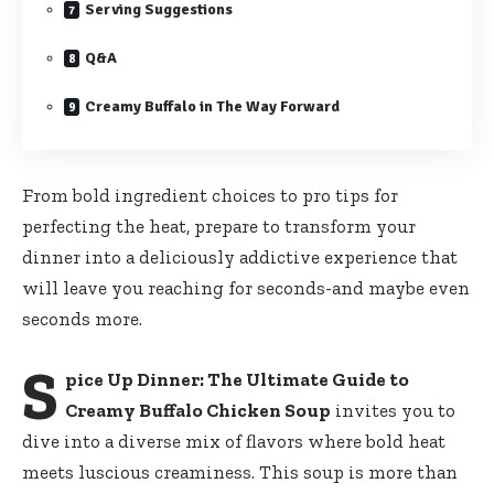
Serving Suggestions
Q&A
Creamy Buffalo in The Way Forward
From bold ingredient choices to pro tips for
perfecting the heat, prepare to transform your
dinner into a deliciously addictive experience that
will leave you reaching for seconds-and maybe even
seconds more.
S
pice Up Dinner: The Ultimate Guide to
Creamy Buffalo Chicken Soup
invites you to
dive into a diverse mix of flavors where bold heat
meets luscious creaminess. This soup is more than