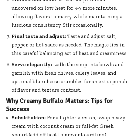
uncovered on low heat for 5-7 more minutes,
allowing flavors to marry while maintaining a
luscious consistency. Stir occasionally.
Final taste and adjust:
Taste and adjust salt,
pepper, or hot sauce as needed. The magic lies in
this careful balancing act of heat and creaminess.
Serve elegantly:
Ladle the soup into bowls and
garnish with fresh chives, celery leaves, and
optional blue cheese crumbles for an extra punch
of flavor and texture contrast.
Why Creamy Buffalo Matters: Tips for
Success
Substitution:
For a lighter version, swap heavy
cream with coconut cream or full-fat Greek
yogurt (add off heat to prevent curdling).