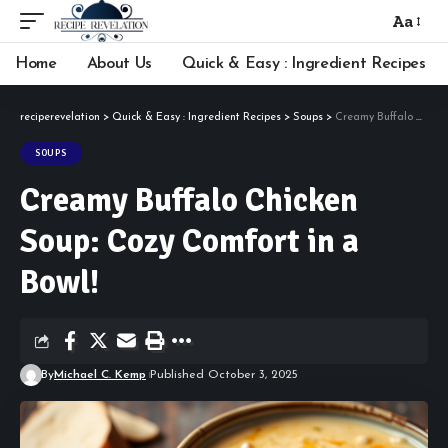
Aa
Font
Resizer
Home
About Us
Quick & Easy : Ingredient Recipes
reciperevelation
>
Quick & Easy : Ingredient Recipes
>
Soups
>
Creamy Buffalo Chicken Soup: Cozy Comfort in a Bowl!
SOUPS
Creamy Buffalo Chicken
Soup: Cozy Comfort in a
Bowl!
By
Michael C. Kemp
Published October 3, 2025