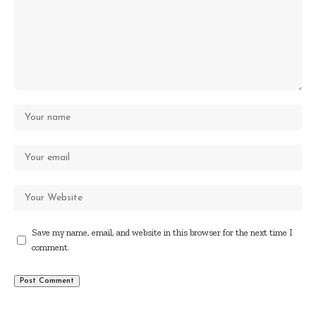
Save my name, email, and website in this browser for the next time I
comment.