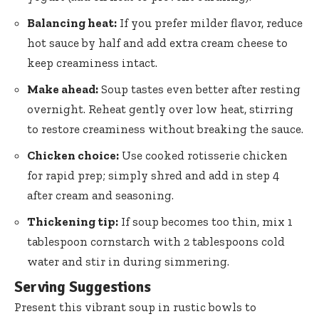
Balancing heat:
If you prefer milder flavor, reduce
hot sauce by half and add extra cream cheese to
keep creaminess intact.
Make ahead:
Soup tastes even better after resting
overnight. Reheat gently over low heat, stirring
to restore creaminess without breaking the sauce.
Chicken choice:
Use cooked rotisserie chicken
for rapid prep; simply shred and add in step 4
after cream and seasoning.
Thickening tip:
If soup becomes too thin, mix 1
tablespoon cornstarch with
2 tablespoons cold
water
and stir in during simmering.
Serving Suggestions
Present this vibrant soup in rustic bowls to