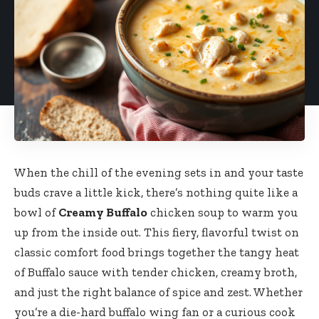
When the chill of the evening sets in and your taste
buds crave a little kick, there’s nothing quite like a
bowl of
Creamy Buffalo
chicken soup to warm you
up from the inside out. This fiery, flavorful twist on
classic comfort food brings together the tangy heat
of Buffalo sauce with tender chicken, creamy broth,
and just the right balance of spice and zest. Whether
you’re a die-hard buffalo wing fan or a curious cook