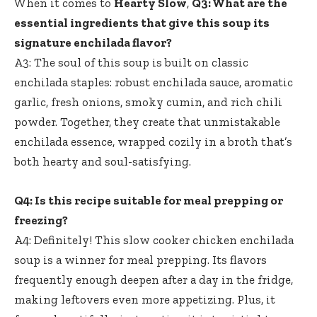
When it comes to
Hearty Slow
,
Q3: What are the
essential ingredients that give this soup its
signature enchilada flavor?
A3: The soul of this soup is built on classic
enchilada staples: robust enchilada sauce, aromatic
garlic, fresh onions, smoky cumin, and rich chili
powder. Together, they create that unmistakable
enchilada essence, wrapped cozily in a broth that’s
both hearty and soul-satisfying.
Q4: Is this recipe suitable for meal prepping or
freezing?
A4: Definitely! This slow cooker chicken enchilada
soup is a winner for meal prepping. Its flavors
frequently enough deepen after a day in the fridge,
making leftovers even more appetizing. Plus, it