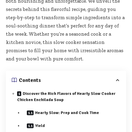
both nourishing and unforgettable. we unveil the
secrets behind this flavorful recipe, guiding you
step-by-step to transform simple ingredients into a
soul-soothing dinner that’s perfect for any day of
the week. Whether you’re a seasoned cook or a
kitchen novice, this slow cooker sensation
promises to fill your home with irresistible aromas
and your bowl with pure comfort.
Contents
Discover the Rich Flavors of Hearty Slow Cooker
Chicken Enchilada Soup
Hearty Slow: Prep and Cook Time
Yield