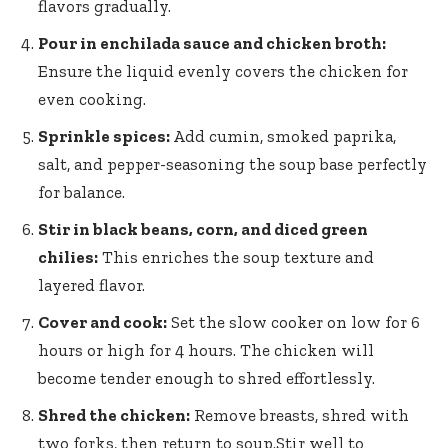
flavors gradually.
Pour in enchilada sauce and chicken broth:
Ensure the liquid evenly covers the chicken for
even cooking.
Sprinkle spices:
Add cumin, smoked paprika,
salt, and pepper-seasoning the soup base perfectly
for balance.
Stir in black beans, corn, and diced green
chilies:
This enriches the soup texture and
layered flavor.
Cover and cook:
Set the slow cooker on low for 6
hours or high for 4 hours. The chicken will
become tender enough to shred effortlessly.
Shred the chicken:
Remove breasts, shred with
two forks, then return to soup.Stir well to