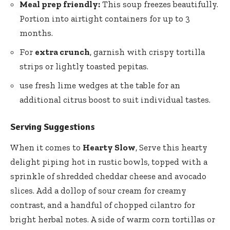
Meal prep friendly:
This soup freezes beautifully.
Portion into airtight containers for up to 3
months.
For
extra crunch
, garnish with crispy tortilla
strips or lightly toasted pepitas.
use fresh lime wedges at the table for an
additional citrus boost to suit individual tastes.
Serving Suggestions
When it comes to
Hearty Slow
, Serve this hearty
delight piping hot in rustic bowls, topped with a
sprinkle of shredded cheddar cheese and avocado
slices. Add a dollop of sour cream for creamy
contrast, and a handful of chopped cilantro for
bright herbal notes. A side of warm corn tortillas or