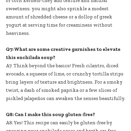
or corn kernels-they add texture and natural
sweetness. you might also sprinkle a modest
amount of shredded cheese or a dollop of greek
yogurt at serving time for creaminess without
heaviness.
Q7: What are some creative garnishes to elevate
this enchilada soup?
A7: Think beyond the basics! Fresh cilantro, diced
avocado, a squeeze of lime, or crunchy tortilla strips
bring layers of texture and brightness. For a smoky
twist, a dash of smoked paprika or a few slices of
pickled jalapeños can awaken the senses beautifully.
Q8: Can I make this soup gluten-free?
A8: Yes! This recipe can easily be gluten-free by
ensuring your enchilada sauce and broth are free