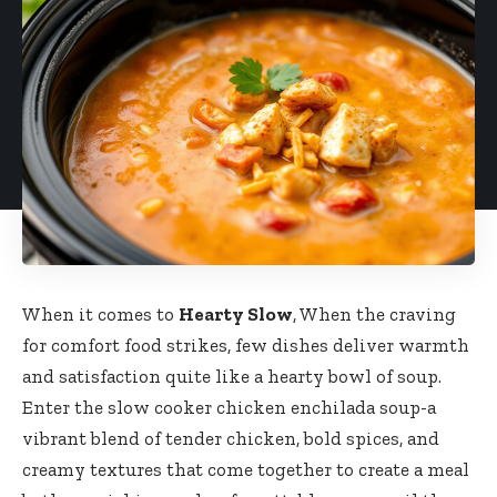
When it comes to
Hearty Slow
, When the craving
for comfort food strikes, few dishes deliver warmth
and satisfaction quite like a hearty bowl of soup.
Enter the slow cooker chicken enchilada soup-a
vibrant blend of tender chicken, bold spices, and
creamy textures that come together to create a meal