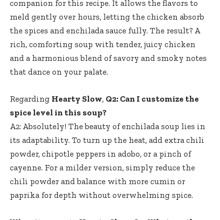
companion for this recipe. It allows the flavors to
meld gently over hours, letting the chicken absorb
the spices and enchilada sauce fully. The result? A
rich, comforting soup with tender, juicy chicken
and a harmonious blend of savory and smoky notes
that dance on your palate.
Regarding
Hearty Slow
,
Q2: Can I customize the
spice level in this soup?
A2: Absolutely! The beauty of enchilada soup lies in
its adaptability. To turn up the heat, add extra chili
powder, chipotle peppers in adobo, or a pinch of
cayenne. For a milder version, simply reduce the
chili powder and balance with more cumin or
paprika for depth without overwhelming spice.