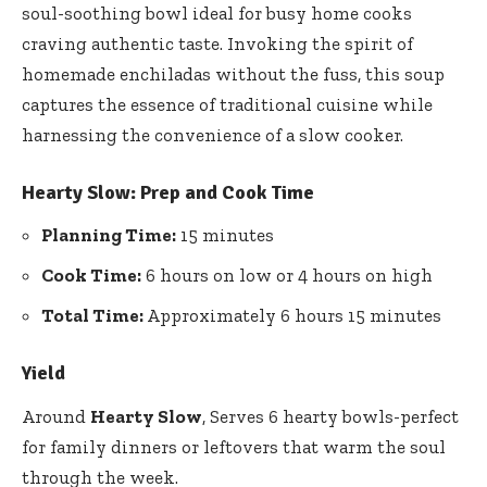
soul-soothing bowl ideal for busy home cooks
craving authentic taste. Invoking the spirit of
homemade enchiladas without the fuss, this soup
captures the essence of traditional cuisine while
harnessing the convenience of a slow cooker.
Hearty Slow: Prep and Cook Time
Planning Time:
15 minutes
Cook Time:
6 hours on low or 4 hours on high
Total Time:
Approximately 6 hours 15 minutes
Yield
Around
Hearty Slow
, Serves 6 hearty bowls-perfect
for family dinners or leftovers that warm the soul
through the week.