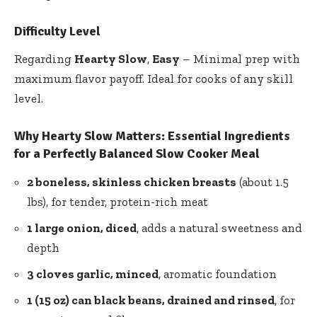
Difficulty Level
Regarding
Hearty Slow
,
Easy
– Minimal prep with
maximum flavor payoff. Ideal for cooks of any skill
level.
Why Hearty Slow Matters: Essential Ingredients
for a Perfectly Balanced Slow Cooker Meal
2 boneless, skinless chicken breasts
(about 1.5
lbs), for tender, protein-rich meat
1 large onion, diced
, adds a natural sweetness and
depth
3 cloves garlic, minced
, aromatic foundation
1 (15 oz) can black beans, drained and rinsed
, for