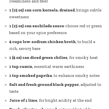
creaminess and fiber
1 (15 oz) can corn kernels, drained
, brings subtle
sweetness
1 (15 oz) can enchilada sauce
-choose red or green
based on your spice preference
4 cups low-sodium chicken broth
, to build a
rich, savory base
1 (4 oz) can diced green chilies
, for smoky heat
1 tsp cumin
, essential warm earthiness
1 tsp smoked paprika
, to enhance smoky notes
Salt and fresh ground black pepper
, adjusted to
taste
Juice of 1 lime
, for bright acidity at the end