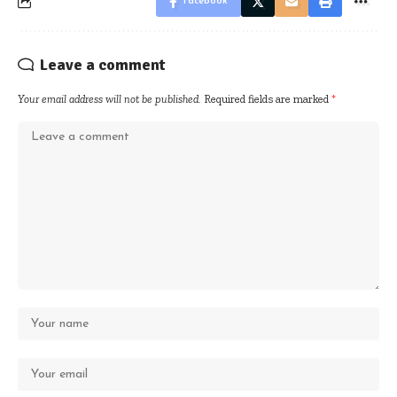
Facebook
Leave a comment
Your email address will not be published.
Required fields are marked
*