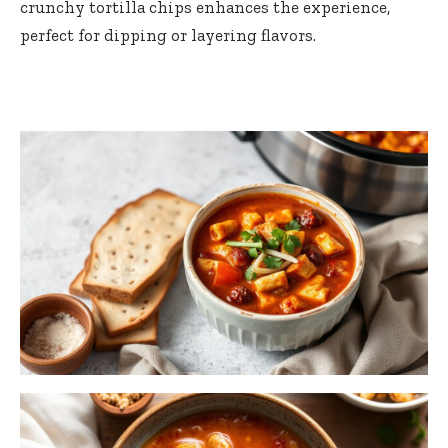
crunchy tortilla chips enhances the experience,
perfect for dipping or layering flavors.