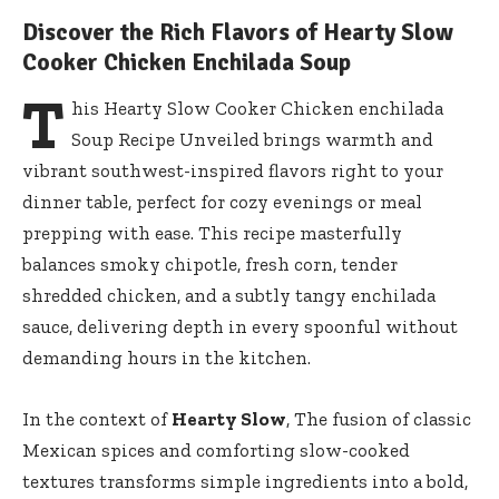
Discover the Rich Flavors of Hearty Slow
Cooker Chicken Enchilada Soup
T
his Hearty Slow Cooker Chicken enchilada
Soup Recipe Unveiled brings warmth and
vibrant southwest-inspired flavors right to your
dinner table, perfect for cozy evenings or meal
prepping with ease. This recipe masterfully
balances smoky chipotle, fresh corn, tender
shredded chicken, and a subtly tangy enchilada
sauce, delivering depth in every spoonful without
demanding hours in the kitchen.
In the context of
Hearty Slow
, The fusion of classic
Mexican spices and comforting slow-cooked
textures transforms simple ingredients into a bold,