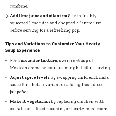
combine.
Add lime juice and cilantro:
Stir in
freshly
squeezed lime juice
and chopped cilantro just
before serving for a refreshing pop.
Tips and Variations to Customize Your Hearty
Soup Experience
For a
creamier texture
, swirl in ½ cup of
Mexican crema or sour cream right before serving.
Adjust spice levels
by swapping mild enchilada
sauce for a hotter variant or adding fresh diced
jalapeños.
Make it vegetarian
by replacing chicken with
extra beans, diced zucchini, or hearty mushrooms.