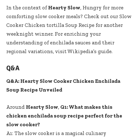
In the context of
Hearty Slow
, Hungry for more
comforting slow cooker meals? Check out our
Slow
Cooker Chicken tortilla Soup Recipe
for another
weeknight winner. For enriching your
understanding of enchilada sauces and their
regional variations, visit
Wikipedia’s guide
.
Q&A
Q&A: Hearty Slow Cooker Chicken Enchilada
Soup Recipe Unveiled
Around
Hearty Slow
,
Q1: What makes this
chicken enchilada soup recipe perfect for the
slow cooker?
A1: The slow cooker is a magical culinary