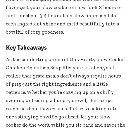
flavors,set your slow cooker on low for 6-8 hours or
high for about 3-4 hours. this slow approach lets
each ingredient shine and meld beautifully into a
bowlful of cozy goodness.
Key Takeaways
As the comforting aroma of this Hearty slow Cooker
Chicken Enchilada Soup fills your kitchen,you’ll
realize that grate meals don’t always require hours
of prep-just the right ingredients and a little
patience. Whether you’re cozying up on a chilly
evening or feeding a hungry crowd, this recipe
combines bold flavors and effortless cooking into
one satisfying bowl.So go ahead, let your slow
cooker do the work while you sit back and savor the