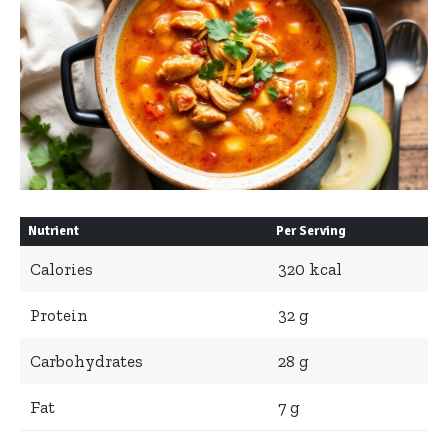
Nutrient
Per Serving
Calories
320 kcal
Protein
32 g
Carbohydrates
28 g
Fat
7 g