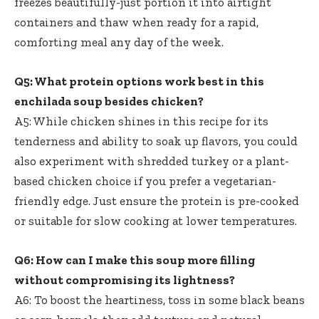
freezes beautifully-just portion it into airtight
containers and thaw when ready for a rapid,
comforting meal any day of the week.
Q5: What protein options work best in this
enchilada soup besides chicken?
A5: While chicken shines in this recipe for its
tenderness and ability to soak up flavors, you could
also experiment with shredded turkey or a plant-
based chicken choice if you prefer a vegetarian-
friendly edge. Just ensure the protein is pre-cooked
or suitable for slow cooking at lower temperatures.
Q6: How can I make this soup more filling
without compromising its lightness?
A6: To boost the heartiness, toss in some black beans