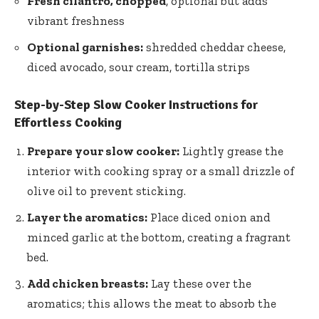
Fresh cilantro, chopped
, optional but adds
vibrant freshness
Optional garnishes:
shredded cheddar cheese,
diced avocado, sour cream, tortilla strips
Step-by-Step Slow Cooker Instructions for
Effortless Cooking
Prepare your slow cooker:
Lightly grease the
interior with cooking spray or a small drizzle of
olive oil to prevent sticking.
Layer the aromatics:
Place diced onion and
minced garlic at the bottom, creating a fragrant
bed.
Add chicken breasts:
Lay these over the
aromatics; this allows the meat to absorb the