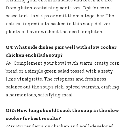
from gluten-containing additives. Opt for corn-
based tortilla strips or omit them altogether. The
natural ingredients packed in this soup deliver
plenty of flavor without the need for gluten.
Q9: What side dishes pair well with slow cooker
chicken enchilada soup?
A9: Complement your bowl with warm, crusty corn
bread or a simple green salad tossed with a zesty
lime vinaigrette. The crispness and freshness
balance out the soup’s rich, spiced warmth, crafting
a harmonious, satisfying meal.
Q10: How long should I cook the soup in the slow
cooker for best results?
A10: For tender,juicy chicken and well-developed