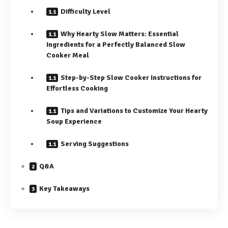
Difficulty Level
Why Hearty Slow Matters: Essential
Ingredients for a Perfectly Balanced Slow
Cooker Meal
Step-by-Step Slow Cooker Instructions for
Effortless Cooking
Tips and Variations to Customize Your Hearty
Soup Experience
Serving Suggestions
Q&A
Key Takeaways