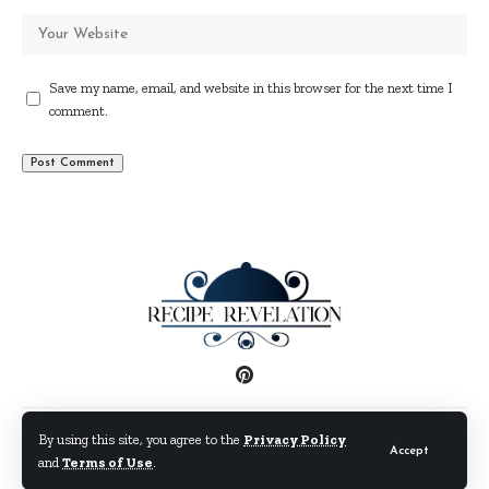
Save my name, email, and website in this browser for the next time I
comment.
Disclaimer
Privacy Policy
Terms and Conditions
By using this site, you agree to the
Privacy Policy
Accept
and
Terms of Use
.
© By Fimaw.com