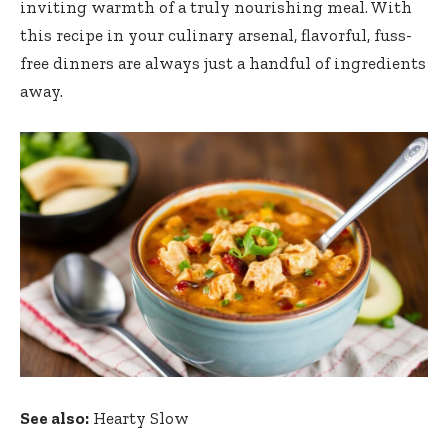
inviting warmth of a truly nourishing meal. With
this recipe in your culinary arsenal, flavorful, fuss-
free dinners are always just a handful of ingredients
away.
See also:
Hearty Slow