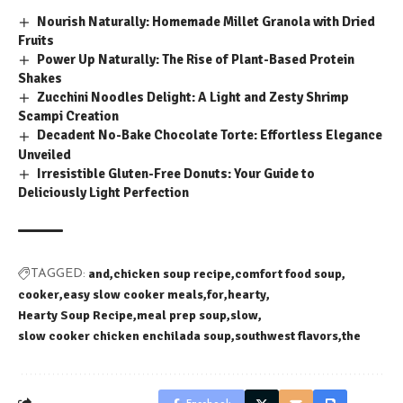
Nourish Naturally: Homemade Millet Granola with Dried
Fruits
Power Up Naturally: The Rise of Plant-Based Protein
Shakes
Zucchini Noodles Delight: A Light and Zesty Shrimp
Scampi Creation
Decadent No-Bake Chocolate Torte: Effortless Elegance
Unveiled
Irresistible Gluten-Free Donuts: Your Guide to
Deliciously Light Perfection
and
chicken soup recipe
comfort food soup
TAGGED:
cooker
easy slow cooker meals
for
hearty
Hearty Soup Recipe
meal prep soup
slow
slow cooker chicken enchilada soup
southwest flavors
the