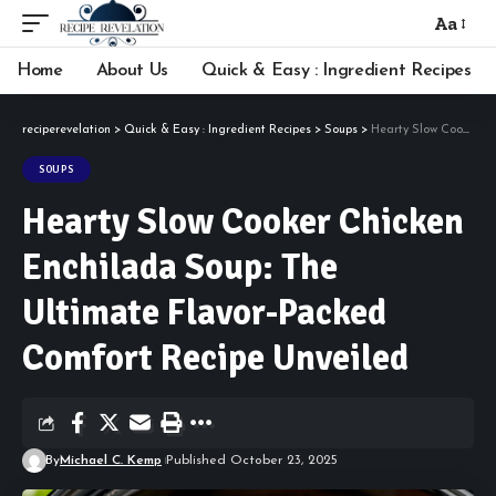
Aa
Font
Resizer
Home
About Us
Quick & Easy : Ingredient Recipes
reciperevelation
>
Quick & Easy : Ingredient Recipes
>
Soups
>
Hearty Slow Cooker Chicken Enchilada Soup: The Ultimate Flavor-Packed Comfort Recipe Unveiled
SOUPS
Hearty Slow Cooker Chicken
Enchilada Soup: The
Ultimate Flavor-Packed
Comfort Recipe Unveiled
By
Michael C. Kemp
Published October 23, 2025