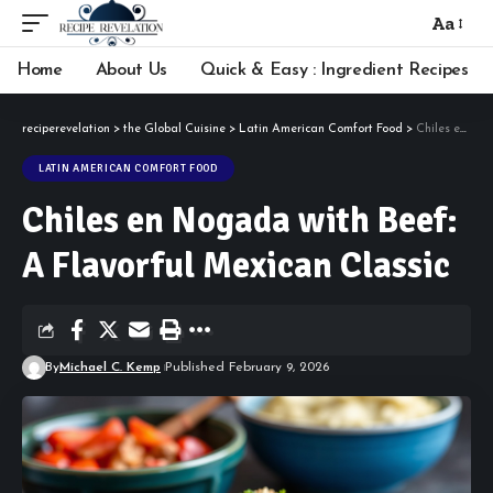
Aa
Font
Resizer
Home
About Us
Quick & Easy : Ingredient Recipes
reciperevelation
>
the Global Cuisine
>
Latin American Comfort Food
>
Chiles en Nogada with Beef: A Flavorful Mexican Classic
LATIN AMERICAN COMFORT FOOD
Chiles en Nogada with Beef:
A Flavorful Mexican Classic
By
Michael C. Kemp
Published February 9, 2026