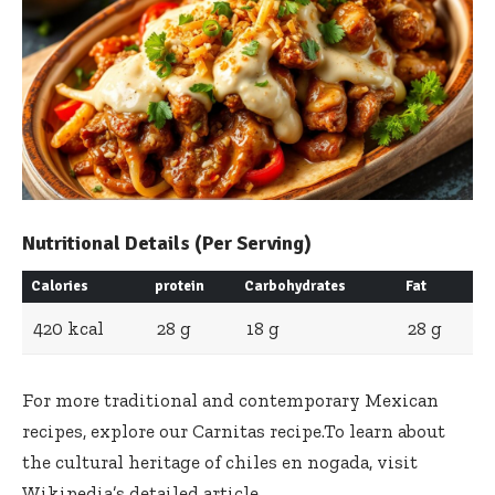
Nutritional Details (Per Serving)
Calories
protein
Carbohydrates
Fat
420 kcal
28 g
18 g
28 g
For more traditional and contemporary Mexican
recipes, explore our
Carnitas recipe
.To learn about
the cultural heritage of chiles en nogada, visit
Wikipedia’s detailed article
.