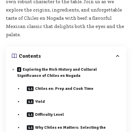
own robust character to the table. Join us as we
explore the origins, ingredients, and unforgettable
taste of Chiles en Nogada with beef: a flavorful
Mexican classic that delights both the eyes and the
palate.
Contents
Exploring the Rich History and Cultural
Significance of Chiles en Nogada
Chiles en: Prep and Cook Time
Yield
Difficulty Level
Why Chiles en Matters: Selecting the