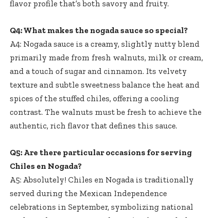
flavor profile that’s both savory and fruity.
Q4: What makes the nogada sauce so special?
A4: Nogada sauce is a creamy, slightly nutty blend
primarily made from fresh walnuts, milk or cream,
and a touch of sugar and cinnamon. Its velvety
texture and subtle sweetness balance the heat and
spices of the stuffed chiles, offering a cooling
contrast. The walnuts must be fresh to achieve the
authentic, rich flavor that defines this sauce.
Q5: Are there particular occasions for serving
Chiles en Nogada?
A5: Absolutely! Chiles en Nogada is traditionally
served during the Mexican Independence
celebrations in September, symbolizing national