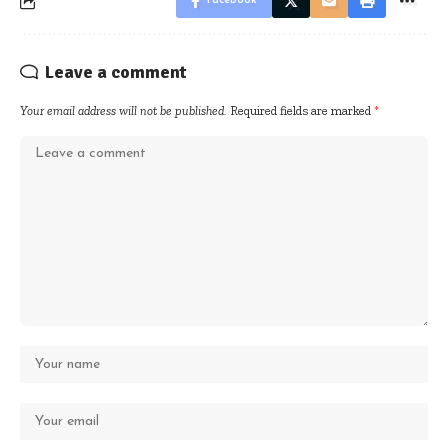
Facebook
Leave a comment
Your email address will not be published.
Required fields are marked
*