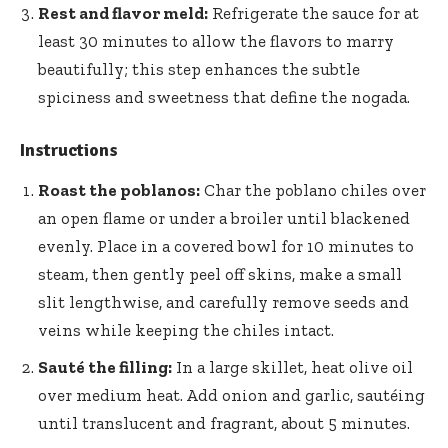
Rest and flavor meld:
Refrigerate the sauce for at
least 30 minutes to allow the flavors to marry
beautifully; this step enhances the subtle
spiciness and sweetness that define the nogada.
Instructions
Roast the poblanos:
Char the poblano chiles over
an open flame or under a broiler until blackened
evenly. Place in a covered bowl for 10 minutes to
steam, then gently peel off skins, make a small
slit lengthwise, and carefully remove seeds and
veins while keeping the chiles intact.
Sauté the filling:
In a large skillet, heat olive oil
over medium heat. Add onion and garlic, sautéing
until translucent and fragrant, about 5 minutes.