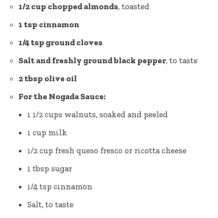
1/2 cup chopped almonds
, toasted
1 tsp cinnamon
1/4 tsp ground cloves
Salt and
freshly ground black pepper
, to taste
2 tbsp olive oil
For the Nogada Sauce:
1 1/2 cups walnuts, soaked and peeled
1 cup milk
1/2 cup fresh queso fresco or ricotta cheese
1 tbsp sugar
1/4 tsp cinnamon
Salt, to taste