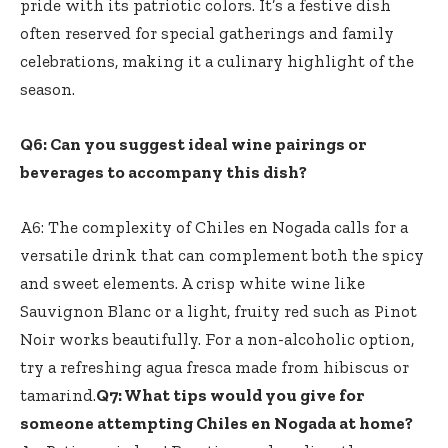
pride with its patriotic colors. It’s a festive dish
often reserved for special gatherings and family
celebrations, making it a culinary highlight of the
season.
Q6: Can you suggest ideal wine pairings or
beverages to accompany this dish?
A6: The complexity of Chiles en Nogada calls for a
versatile drink that can complement both the spicy
and sweet elements. A crisp white wine like
Sauvignon Blanc or a light, fruity red such as Pinot
Noir works beautifully. For a non-alcoholic option,
try a refreshing agua fresca made from hibiscus or
tamarind.
Q7: What tips would you give for
someone attempting Chiles en Nogada at home?