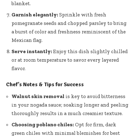
blanket.
Garnish elegantly:
Sprinkle with fresh
pomegranate seeds and chopped parsley to bring
a burst of color and freshness reminiscent of the
Mexican flag.
Serve instantly:
Enjoy this dish slightly chilled
or at room temperature to savor every layered
flavor.
Chef’s Notes & Tips for Success
Walnut skin removal
is key to avoid bitterness
in your nogada sauce; soaking longer and peeling
thoroughly results in a much creamier texture.
Choosing poblano chiles:
Opt for firm, dark
green chiles with minimal blemishes for best