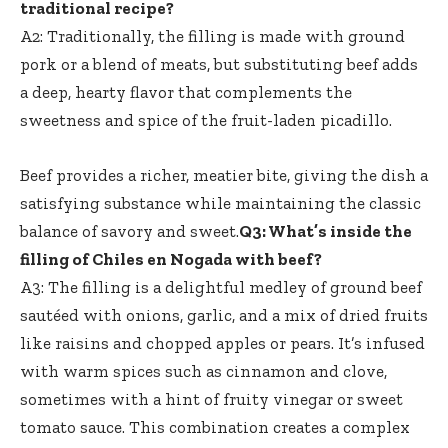
traditional recipe?
A2: Traditionally, the filling is made with ground
pork or a blend of meats, but substituting beef adds
a deep, hearty flavor that complements the
sweetness and spice of the fruit-laden picadillo.
Beef provides a richer, meatier bite, giving the dish a
satisfying substance while maintaining the classic
balance of savory and sweet.
Q3: What’s inside the
filling of Chiles en Nogada with beef?
A3: The filling is a delightful medley of ground beef
sautéed with onions, garlic, and a mix of dried fruits
like raisins and chopped apples or pears. It’s infused
with warm spices such as cinnamon and clove,
sometimes with a hint of fruity vinegar or sweet
tomato sauce. This combination creates a complex