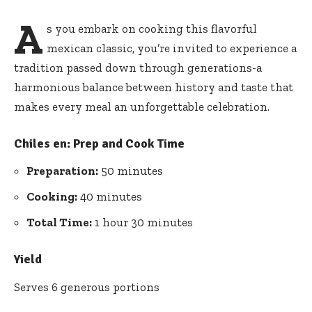
A
s you embark on cooking this flavorful
mexican classic, you’re invited to experience a
tradition passed down through generations-a
harmonious balance between history and taste that
makes every meal an unforgettable celebration.
Chiles en:
Prep and Cook Time
Preparation:
50 minutes
Cooking:
40 minutes
Total Time:
1 hour 30 minutes
Yield
Serves 6 generous portions