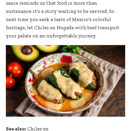
sauce reminds us that food is more than
sustenance-it’s a story waiting to be savored. So
next time you seek a taste of Mexico’s colorful
heritage, let Chiles en Nogada with beef transport
your palate on an unforgettable journey.
See also:
Chiles en