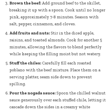
Brown the beef:
Add ground beef to the skillet,
breaking it up with a spoon. Cook until no longer
pink, approximately 7-8 minutes. Season with
salt, pepper, cinnamon, and cloves.
Add fruits and nuts:
Stir in the diced apple,
raisins, and toasted almonds. Cook for another 5
minutes, allowing the flavors to blend perfectly
while keeping the filling moist but not watery.
Stuff the chiles:
Carefully fill each roasted
poblano with the beef mixture. Place them on a
serving platter, seam side down to prevent
spilling.
Pour the nogada sauce:
Spoon the chilled walnut
sauce generously over each stuffed chile, letting it
cascade down the sides in a creamy white