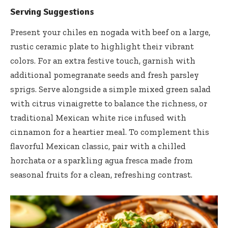
Serving Suggestions
Present your chiles en nogada with beef on a large,
rustic ceramic plate to highlight their vibrant
colors. For an extra festive touch, garnish with
additional pomegranate seeds and fresh parsley
sprigs. Serve alongside a simple mixed green salad
with citrus vinaigrette to balance the richness, or
traditional Mexican white rice infused with
cinnamon for a heartier meal. To complement this
flavorful Mexican classic, pair with a chilled
horchata or a sparkling agua fresca made from
seasonal fruits for a clean, refreshing contrast.