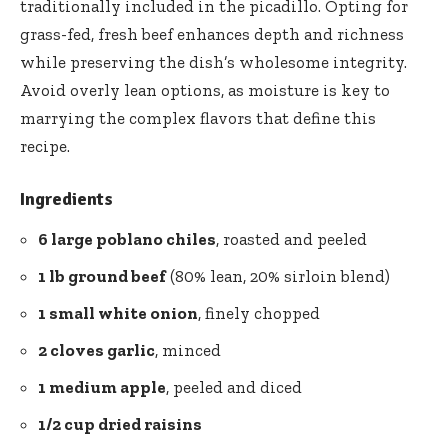
traditionally included in the picadillo. Opting for
grass-fed, fresh beef enhances depth and richness
while preserving the dish’s wholesome integrity.
Avoid overly lean options, as moisture is key to
marrying the complex flavors that define this
recipe.
Ingredients
6 large poblano chiles
, roasted and peeled
1 lb ground beef
(80% lean, 20% sirloin blend)
1 small white onion
, finely chopped
2 cloves garlic
, minced
1 medium apple
, peeled and diced
1/2 cup dried raisins