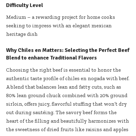
Difficulty Level
Medium – a rewarding project for home cooks
seeking to impress with an elegant mexican
heritage dish
Why Chiles en Matters:
Selecting the Perfect Beef
Blend to enhance Traditional Flavors
Choosing the right beef is essential to honor the
authentic taste profile of chiles en nogada with beef.
A blend that balances lean and fatty cuts, such as
80% lean ground chuck combined with 20% ground
sirloin, offers juicy, flavorful stuffing that won’t dry
out during sautéing. The savory beef forms the
heart of the filling and beautifully harmonizes with
the sweetness of dried fruits like raisins and apples