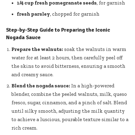
1/4 cup fresh pomegranate seeds
, for garnish
fresh parsley
, chopped for garnish
Step-by-Step Guide to Preparing the Iconic
Nogada Sauce
Prepare the walnuts:
soak the walnuts in warm
water for at least 2 hours, then carefully peel off
the skins to avoid bitterness, ensuring a smooth
and creamy sauce.
Blend the nogada sauce:
In a high-powered
blender, combine the peeled walnuts, milk, queso
fresco, sugar, cinnamon, and a pinch of salt. Blend
until silky smooth, adjusting the milk quantity
to achieve a luscious, pourable texture similar to a
rich cream.