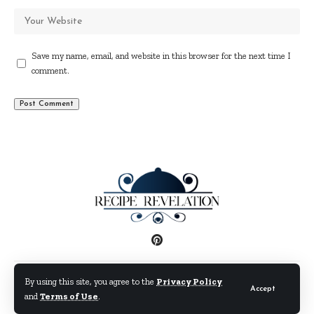
Save my name, email, and website in this browser for the next time I
comment.
Disclaimer
Privacy Policy
Terms and Conditions
By using this site, you agree to the
Privacy Policy
Accept
and
Terms of Use
.
© By Fimaw.com