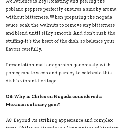
A7: Patience is key! Roasting and peeling the
poblano peppers perfectly ensures a smoky aroma
without bitterness. When preparing the nogada
sauce, soak the walnuts to remove any bitterness
and blend until silky smooth. And don’t rush the
stuffing-it’s the heart of the dish, so balance your
flavors carefully.
Presentation matters: garnish generously with
pomegranate seeds and parsley to celebrate this
dish’s vibrant heritage.
Q8: Why is Chiles en Nogada considered a
Mexican culinary gem?
A8: Beyond its striking appearance and complex
taste, Chiles en Nogada is a living piece of Mexican