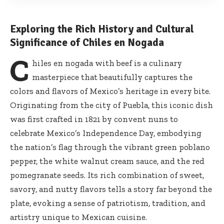
Exploring the Rich History and Cultural
Significance of Chiles en Nogada
C
hiles en nogada with beef is a culinary
masterpiece that beautifully captures the
colors and flavors of Mexico’s heritage in every bite.
Originating from the city of Puebla, this iconic dish
was first crafted in 1821 by convent nuns to
celebrate Mexico’s Independence Day, embodying
the nation’s flag through the vibrant green poblano
pepper, the white walnut cream sauce, and the red
pomegranate seeds. Its rich combination of sweet,
savory, and nutty flavors tells a story far beyond the
plate, evoking a sense of patriotism, tradition, and
artistry unique to Mexican cuisine.