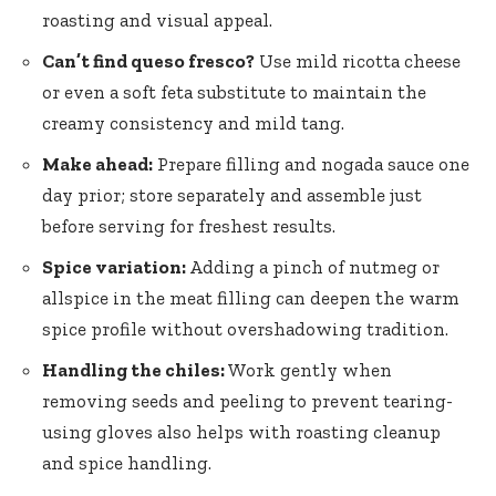
roasting and visual appeal.
Can’t find queso fresco?
Use mild ricotta cheese
or even a soft feta substitute to maintain the
creamy consistency and mild tang.
Make ahead:
Prepare filling and nogada sauce one
day prior; store separately and assemble just
before serving for freshest results.
Spice variation:
Adding a pinch of nutmeg or
allspice in the meat filling can deepen the warm
spice profile without overshadowing tradition.
Handling the chiles:
Work gently when
removing seeds and peeling to prevent tearing-
using gloves also helps with roasting cleanup
and spice handling.