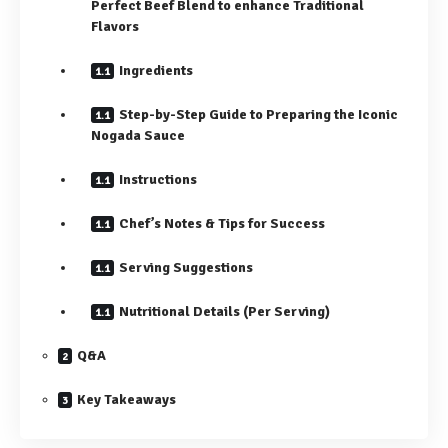
Perfect Beef Blend to enhance Traditional
Flavors
Ingredients
Step-by-Step Guide to Preparing the Iconic
Nogada Sauce
Instructions
Chef’s Notes & Tips for Success
Serving Suggestions
Nutritional Details (Per Serving)
Q&A
Key Takeaways