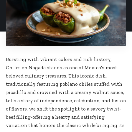
Bursting with vibrant colors and rich history,
Chiles en Nogada stands as one of Mexico’s most
beloved culinary treasures. This iconic dish,
traditionally featuring poblano chiles stuffed with
picadillo and crowned with a creamy walnut sauce,
tells a story of independence, celebration, and fusion
of flavors. we shift the spotlight to a savory twist-
beef filling-offering a hearty and satisfying
variation that honors the classic while bringing its