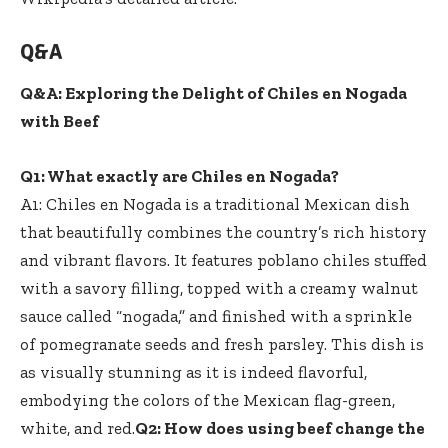
Q&A
Q&A: Exploring the Delight of Chiles en Nogada
with Beef
Q1: What exactly are Chiles en Nogada?
A1: Chiles en Nogada is a traditional Mexican dish
that beautifully combines the country’s rich history
and vibrant flavors. It features poblano chiles stuffed
with a savory filling, topped with a creamy walnut
sauce called “nogada,” and finished with a sprinkle
of pomegranate seeds and fresh parsley. This dish is
as visually stunning as it is indeed flavorful,
embodying the colors of the Mexican flag-green,
white, and red.
Q2: How does using beef change the