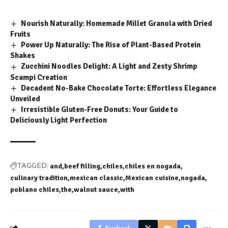
Nourish Naturally: Homemade Millet Granola with Dried
Fruits
Power Up Naturally: The Rise of Plant-Based Protein
Shakes
Zucchini Noodles Delight: A Light and Zesty Shrimp
Scampi Creation
Decadent No-Bake Chocolate Torte: Effortless Elegance
Unveiled
Irresistible Gluten-Free Donuts: Your Guide to
Deliciously Light Perfection
and
beef filling
chiles
chiles en nogada
TAGGED:
culinary tradition
mexican classic
Mexican cuisine
nogada
poblano chiles
the
walnut sauce
with