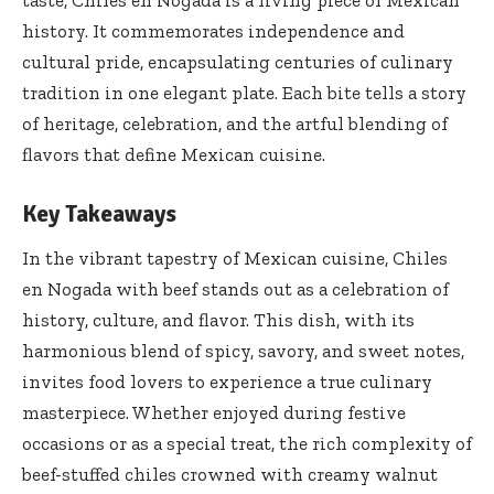
history. It commemorates independence and
cultural pride, encapsulating centuries of culinary
tradition in one elegant plate. Each bite tells a story
of heritage, celebration, and the artful blending of
flavors that define Mexican cuisine.
Key Takeaways
In the vibrant tapestry of Mexican cuisine, Chiles
en Nogada with beef stands out as a celebration of
history, culture, and flavor. This dish, with its
harmonious blend of spicy, savory, and sweet notes,
invites food lovers to experience a true culinary
masterpiece. Whether enjoyed during festive
occasions or as a special treat, the rich complexity of
beef-stuffed chiles crowned with creamy walnut