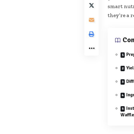
smart nutr
they’re a r
Con
Pre
Yie
Diff
Ing
Ins
Waffl