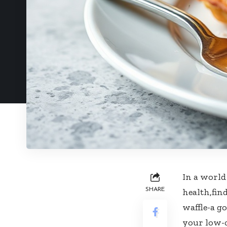
In a world
SHARE
health,find
waffle-a g
your low-ca