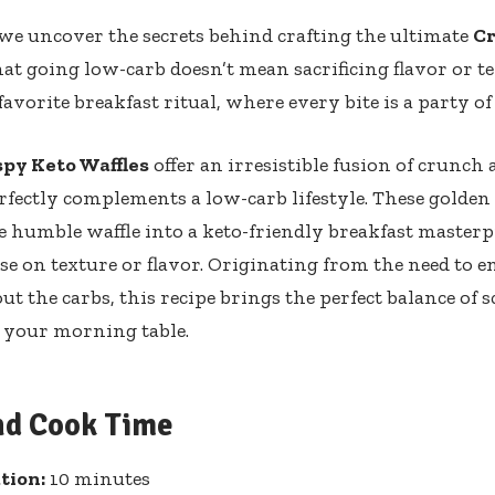
 ⁢we uncover⁣ the secrets behind crafting the ultimate
Cr
hat ⁣going low-carb doesn’t mean sacrificing flavor or t
vorite ‌breakfast ritual, where‍ every⁢ bite is a party ⁤o
spy Keto ‌Waffles
offer an⁤ irresistible fusion of crunch
rfectly complements a low-carb lifestyle. These golden
he humble waffle into a keto-friendly breakfast ​masterp
 on ‍texture⁤ or flavor. Originating from the need to e
t the carbs, this recipe brings the⁢ perfect balance ⁤of 
o‌ your morning ⁣table.
nd Cook Time
tion:
10 ⁤minutes