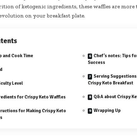
ition of ketogenic ingredients, these⁣ waffles are more 
evolution⁤ on your breakfast⁣ plate.
tents
p and Cook Time
Chef’s​ notes: Tips f
Success
ld
Serving Suggestions 
Crispy Keto Breakfast
iculty Level
Q&A about Crispy Ke
redients for Crispy Keto Waffles
Wrapping⁢ Up
tructions for Making Crispy Keto
es