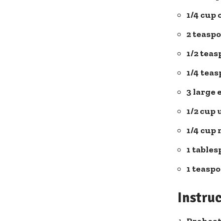
1/4 cup 
2⁤ teasp
1/2 tea
1/4 teas
3 large 
1/2 cup
1/4 cup⁢
1 tables
1 teaspo
Instru