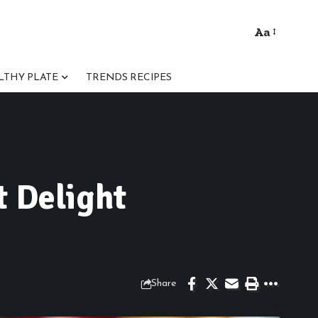
Aa
Font
Resizer
LTHY PLATE
TRENDS RECIPES
t Delight
Share