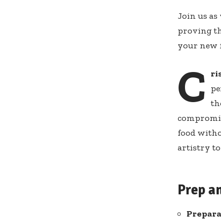
Join us‍ as
proving ‌t
your new fa
C
ri
pe
⁢t
compromise
food withou
artistry ​t
Prep a
Prepara