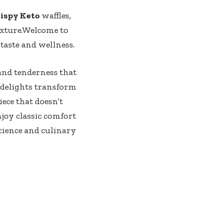
ispy Keto
waffles,
exture.Welcome⁢ to
f taste and wellness.
 and⁢ tenderness that
 delights transform
iece that doesn’t
njoy classic comfort
science and culinary