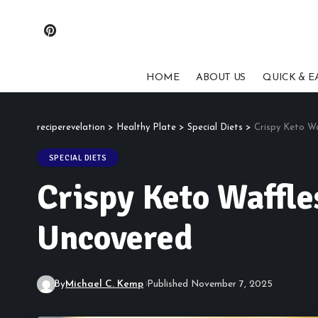
HOME
ABOUT US
QUICK & E
reciperevelation
>
Healthy Plate
>
Special Diets
>
Crispy Keto W
SPECIAL DIETS
Crispy Keto Waffle
Uncovered
By
Michael C. Kemp
Published November 7, 2025