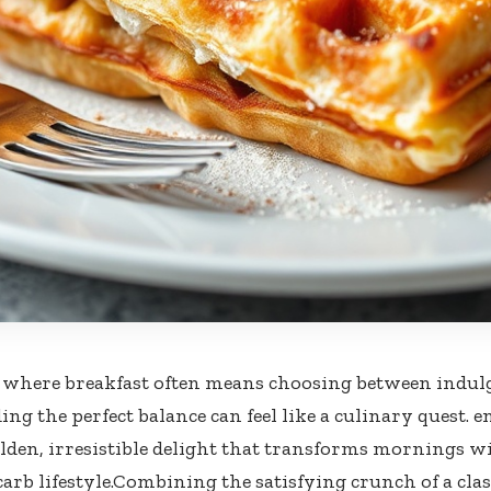
 where breakfast often means choosing ⁤between​ indul
ing the perfect balance can feel like a culinary quest. e
olden, irresistible delight that transforms mornings w
rb lifestyle.Combining​ the satisfying crunch of‌ a class