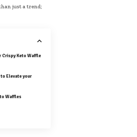
than just a trend;
or Crispy Keto Waffle
to Elevate your
to Waffles