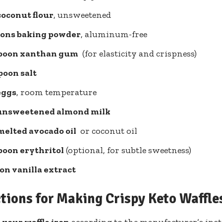
coconut flour
, unsweetened
oons‌ baking powder
, aluminum-free
spoon xanthan gum
‌ (for elasticity and crispness)
poon ‍salt
eggs
, room temperature
 unsweetened almond milk
 melted avocado oil
⁤ or coconut oil
poon ‍erythritol
(optional, ‌for subtle sweetness)
on vanilla extract
ctions for Making Crispy Keto Waffle