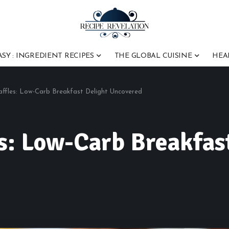
ASY : INGREDIENT RECIPES
THE GLOBAL CUISINE
HEA
affles: Low-Carb Breakfast Delight Uncovered
s: Low-Carb Breakfas