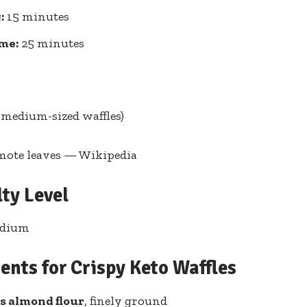
:
15⁣ minutes
ime:
25 minutes
8 medium-sized waffles)
mote leaves — Wikipedia
lty Level
edium
ents for Crispy Keto Waffles
ups almond flour
, finely ⁣ground