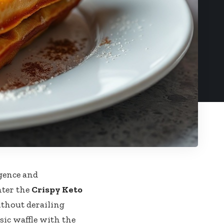
gence and
nter the
Crispy Keto
ithout derailing
ic waffle‌ with ‍the