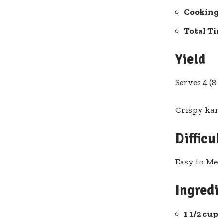
Cooking
Total T
Yield
Serves ⁤4 (
Crispy ka
Difficu
Easy to M
Ingredi
1 ⁣1/2 c