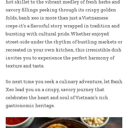
hot skillet to the vibrant medley of fresh herbs and
savory fillings peeking through its crispy golden
folds, banh xeo is more than just a Vietnamese
crepe-it’s a flavorful story wrapped in tradition and
bursting with cultural pride. Whether enjoyed
street-side under the rhythm of bustling markets or
recreated in your own kitchen, this
irresistible dish
invites
you to experience the perfect harmony of
texture and taste.
So next time you seek a culinary adventure, let Banh
Xeo lead you on a crispy, savory journey that
celebrates the heart and soul of Vietnam’s rich
gastronomic heritage.