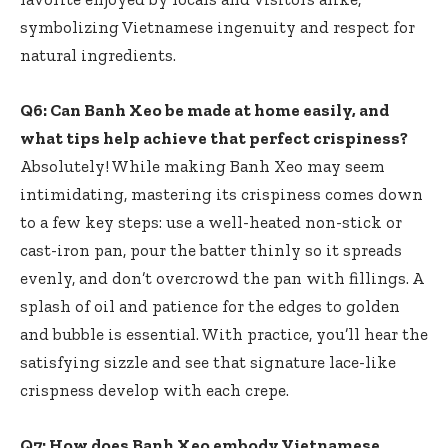
symbolizing Vietnamese ingenuity and respect for
natural ingredients.
Q6: Can Banh Xeo be made at home easily, and
what tips help achieve that perfect crispiness?
Absolutely! While making Banh Xeo may seem
intimidating, mastering its crispiness comes down
to a few key steps: use a well-heated non-stick or
cast-iron pan, pour the batter thinly so it spreads
evenly, and don’t overcrowd the pan with fillings. A
splash of oil and patience for the edges to golden
and bubble is essential. With practice, you’ll hear the
satisfying sizzle and see that signature lace-like
crispness develop with each crepe.
Q7: How does Banh Xeo embody Vietnamese