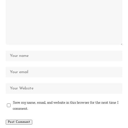
Save my name, email, and website in this browser for the next time I
comment.