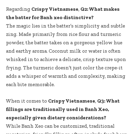
Regarding
Crispy Vietnamese
,
Q2: What makes
the batter for Banh xeo distinctive?
The magic lies in the batter’s simplicity and subtle
zing. Made primarily from rice flour and turmeric
powder, the batter takes on a gorgeous yellow hue
and earthy aroma. Coconut milk or water is often
whisked in to achieve a delicate, crisp texture upon
frying. The turmeric doesn’t just color the crepe-it
adds a whisper of warmth and complexity, making
each bite memorable.
When it comes to
Crispy Vietnamese
,
Q3: What
fillings are traditionally used in Banh Xeo,
especially given dietary considerations?
While Banh Xeo can be customized, traditional