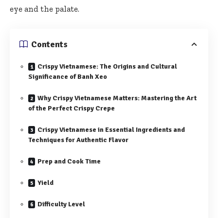
eye and the palate.
Contents
Crispy Vietnamese: The Origins and Cultural
Significance of Banh Xeo
Why Crispy Vietnamese Matters: Mastering the Art
of the Perfect Crispy Crepe
Crispy Vietnamese in Essential Ingredients and
Techniques for Authentic Flavor
Prep and Cook Time
Yield
Difficulty Level