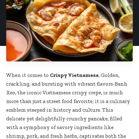
When it comes to
Crispy Vietnamese
, Golden,
crackling, and bursting with vibrant flavors-Banh
Xeo, the iconic Vietnamese crispy crepe, is much
more than just a
street food favorite
; it is a culinary
emblem steeped in history and culture. This
delicate yet delightfully crunchy pancake, filled
with a symphony of savory ingredients like
shrimp, pork, and fresh herbs, captivates both the