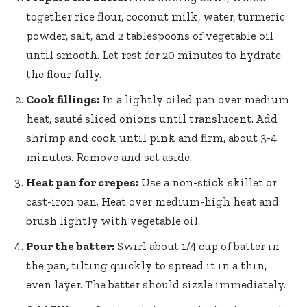
together rice flour, coconut milk, water, turmeric
powder, salt, and 2 tablespoons of vegetable oil
until smooth. Let rest for 20 minutes to hydrate
the flour fully.
Cook fillings:
In a lightly oiled pan over medium
heat, sauté sliced onions until translucent. Add
shrimp and cook until pink and firm, about 3-4
minutes. Remove and set aside.
Heat pan for crepes:
Use a non-stick skillet or
cast-iron pan. Heat over medium-high heat and
brush lightly with vegetable oil.
Pour the batter:
Swirl about 1/4 cup of batter in
the pan, tilting quickly to spread it in a thin,
even layer. The batter should sizzle immediately.