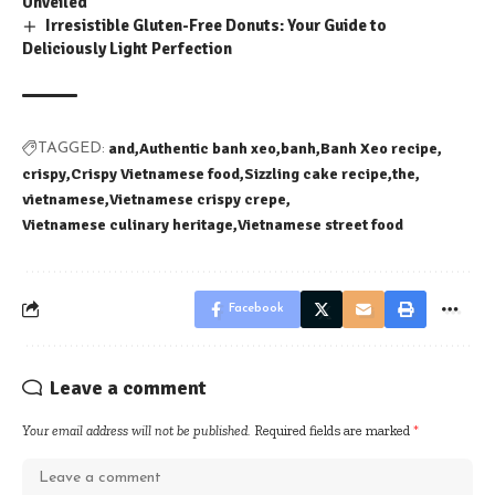
Unveiled
Irresistible Gluten-Free Donuts: Your Guide to
Deliciously Light Perfection
and
Authentic banh xeo
banh
Banh Xeo recipe
TAGGED:
crispy
Crispy Vietnamese food
Sizzling cake recipe
the
vietnamese
Vietnamese crispy crepe
Vietnamese culinary heritage
Vietnamese street food
Facebook
Leave a comment
Your email address will not be published.
Required fields are marked
*