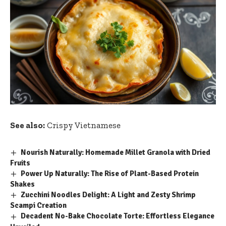
See also:
Crispy Vietnamese
Nourish Naturally: Homemade Millet Granola with Dried
Fruits
Power Up Naturally: The Rise of Plant-Based Protein
Shakes
Zucchini Noodles Delight: A Light and Zesty Shrimp
Scampi Creation
Decadent No-Bake Chocolate Torte: Effortless Elegance