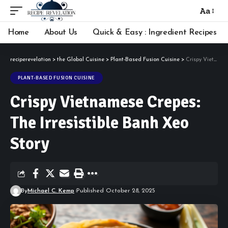
Aa
Font
Resizer
Home
About Us
Quick & Easy : Ingredient Recipes
reciperevelation
>
the Global Cuisine
>
Plant-Based Fusion Cuisine
>
Crispy Vietnamese Crepes: The Irresistible Banh Xeo Story
PLANT-BASED FUSION CUISINE
Crispy Vietnamese Crepes:
The Irresistible Banh Xeo
Story
By
Michael C. Kemp
Published October 28, 2025