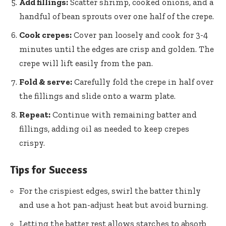
Add fillings:
Scatter shrimp, cooked onions, and a
handful of bean sprouts over one half of the crepe.
Cook crepes:
Cover pan loosely and cook for 3-4
minutes until the edges are crisp and golden. The
crepe will lift easily from the pan.
Fold & serve:
Carefully fold the crepe in half over
the fillings and slide onto a warm plate.
Repeat:
Continue with remaining batter and
fillings, adding oil as needed to keep crepes
crispy.
Tips for Success
For the crispiest edges, swirl the batter thinly
and use a hot pan-adjust heat but avoid burning.
Letting the batter rest allows starches to absorb