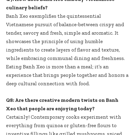
culinary beliefs?
Banh Xeo exemplifies the quintessential
Vietnamese pursuit of balance-between crispy and
tender, savory and fresh, simple and aromatic. It
showcases the principle of using humble
ingredients to create layers of flavor and texture,
while embracing communal dining and freshness.
Eating Banh Xeo is more than a meal; it’s an
experience that brings people together and honors a
deep cultural connection with food.
Q8: Are there creative modern twists on Banh
Xeo that people are enjoying today?
Certainly! Contemporary cooks experiment with
everything from quinoa or gluten-free flours to
inventive fillings like grilled mushrooms, spiced