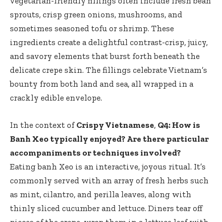
vegetarian-friendly fillings often include fresh bean
sprouts, crisp green onions, mushrooms, and
sometimes seasoned tofu or shrimp. These
ingredients create a delightful contrast-crisp, juicy,
and savory elements that burst forth beneath the
delicate crepe skin. The fillings celebrate Vietnam’s
bounty from both land and sea, all wrapped in a
crackly edible envelope.
In the context of
Crispy Vietnamese
,
Q4: How is
Banh Xeo typically enjoyed? Are there particular
accompaniments or techniques involved?
Eating banh Xeo is an interactive, joyous ritual. It’s
commonly served with an array of fresh herbs such
as mint, cilantro, and perilla leaves, along with
thinly sliced cucumber and lettuce. Diners tear off
pieces of the crepe, wrap them in a lettuce leaf with