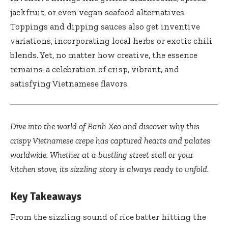
jackfruit, or even vegan seafood alternatives.
Toppings and dipping sauces also get inventive
variations, incorporating local herbs or exotic chili
blends. Yet, no matter how creative, the essence
remains-a celebration of crisp, vibrant, and
satisfying Vietnamese flavors.
Dive into the world of Banh Xeo and discover why this
crispy Vietnamese crepe has captured hearts and palates
worldwide. Whether at a bustling street stall or your
kitchen stove, its sizzling story is always ready to unfold.
Key Takeaways
From the sizzling sound of rice batter hitting the