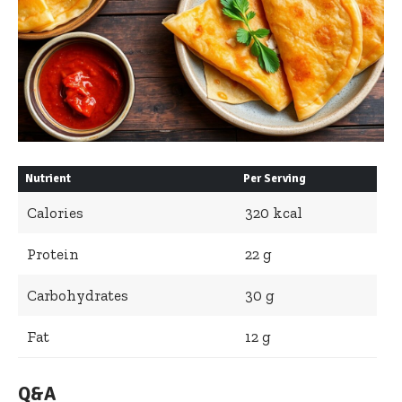
Nutrient
Per Serving
Calories
320 kcal
Protein
22 g
Carbohydrates
30 g
Fat
12 g
Q&A