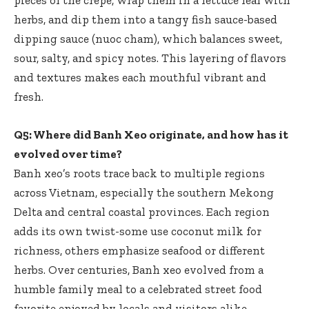
herbs, and dip them into a tangy fish sauce-based
dipping sauce (nuoc cham), which balances sweet,
sour, salty, and spicy notes. This layering of flavors
and textures makes each mouthful vibrant and
fresh.
Q5: Where did Banh Xeo originate, and how has it
evolved over time?
Banh xeo’s roots trace back to multiple regions
across Vietnam, especially the southern Mekong
Delta and central coastal provinces. Each region
adds its own twist-some use coconut milk for
richness, others emphasize seafood or different
herbs. Over centuries, Banh xeo evolved from a
humble family meal to a celebrated street food
favorite enjoyed by locals and visitors alike,