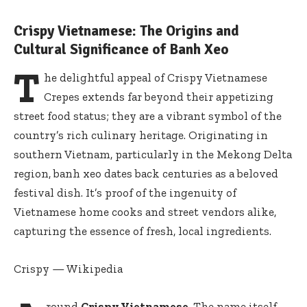
Crispy Vietnamese: The Origins and
Cultural Significance of Banh Xeo
T
he delightful appeal of Crispy Vietnamese
Crepes extends far beyond their appetizing
street food status; they are a vibrant symbol of the
country’s rich culinary heritage. Originating in
southern Vietnam, particularly in the Mekong Delta
region, banh xeo dates back centuries as a beloved
festival dish. It’s proof of the ingenuity of
Vietnamese home cooks and street vendors alike,
capturing the essence of fresh, local ingredients.
Crispy — Wikipedia
round
Crispy Vietnamese
, The name itself,