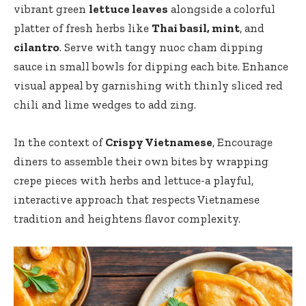
vibrant green
lettuce leaves
alongside a colorful
platter of fresh herbs like
Thai basil, mint
, and
cilantro
. Serve with tangy nuoc cham dipping
sauce in small bowls for dipping each bite. Enhance
visual appeal by garnishing with thinly sliced red
chili and lime wedges to add zing.
In the context of
Crispy Vietnamese
, Encourage
diners to assemble their own bites by wrapping
crepe pieces with herbs and lettuce-a playful,
interactive approach that respects Vietnamese
tradition and heightens flavor complexity.