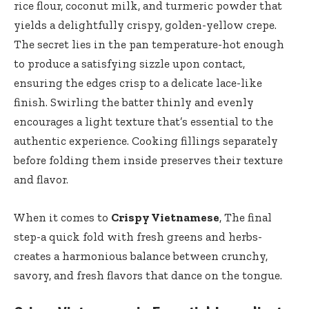
rice flour, coconut milk, and turmeric powder that
yields a delightfully crispy, golden-yellow crepe.
The secret lies in the pan temperature-hot enough
to produce a satisfying sizzle upon contact,
ensuring the edges crisp to a delicate lace-like
finish. Swirling the batter thinly and evenly
encourages a light texture that’s essential to the
authentic experience. Cooking fillings separately
before folding them inside preserves their texture
and flavor.
When it comes to
Crispy Vietnamese
, The final
step-a quick fold with fresh greens and herbs-
creates a harmonious balance between crunchy,
savory, and fresh flavors that dance on the tongue.