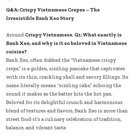
Q&A: Crispy Vietnamese Crepes – The
Irresistible Banh Xeo Story
Around
Crispy Vietnamese
,
Q1: What exactly is
Banh Xeo, and why is it so beloved in Vietnamese
cuisine?
Banh Xeo, often dubbed the “Vietnamese crispy
crepe,” is a golden, sizzling pancake that captivates
with its thin, crackling shell and savory fillings. Its
name literally means “sizzling cake,” echoing the
sound it makes as the batter hits the hot pan.
Beloved for its delightful crunch and harmonious
blend of textures and flavors, Banh Xeo is more than
street food-it’s a culinary celebration of tradition,
balance, and vibrant taste.