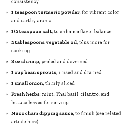
consistency
1 teaspoon turmeric powder
, for vibrant color
and earthy aroma
1/2 teaspoon salt
, to enhance flavor balance
2 tablespoons vegetable oil
, plus more for
cooking
8 oz shrimp
, peeled and deveined
1 cup bean sprouts
, rinsed and drained
1 small onion
, thinly sliced
Fresh herbs
: mint, Thai basil, cilantro, and
lettuce leaves for serving
Nuoc cham dipping sauce
, to finish (see related
article
here
)