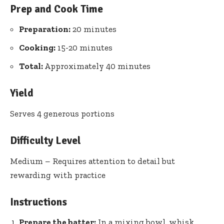
Prep and Cook Time
Preparation:
20 minutes
Cooking:
15-20 minutes
Total:
Approximately 40 minutes
Yield
Serves 4 generous portions
Difficulty Level
Medium – Requires attention to detail but
rewarding with practice
Instructions
Prepare the batter:
In a mixing bowl, whisk