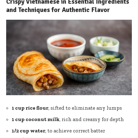
Crispy Vietnamese in Essential Ingredients
and Techniques for Authentic Flavor
1 cup rice flour
, sifted to eliminate any lumps
1 cup coconut milk
, rich and creamy for depth
1/2 cup water
, to achieve correct batter