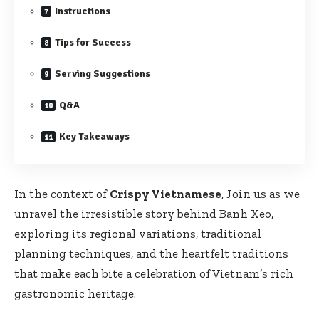
Instructions
Tips for Success
Serving Suggestions
Q&A
Key Takeaways
In the context of
Crispy Vietnamese
, Join us as we
unravel the irresistible story behind Banh Xeo,
exploring its regional variations, traditional
planning techniques, and the heartfelt traditions
that make each bite a celebration of Vietnam’s rich
gastronomic heritage.