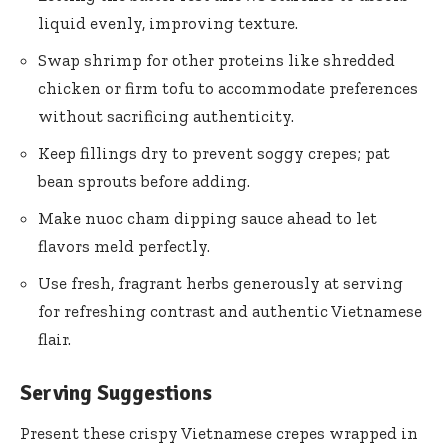
liquid evenly, improving texture.
Swap shrimp for other proteins like shredded
chicken or firm tofu to accommodate preferences
without sacrificing authenticity.
Keep fillings dry to prevent soggy crepes; pat
bean sprouts before adding.
Make nuoc cham dipping sauce ahead to let
flavors meld perfectly.
Use fresh, fragrant herbs generously at serving
for refreshing contrast and authentic Vietnamese
flair.
Serving Suggestions
Present these crispy Vietnamese crepes wrapped in