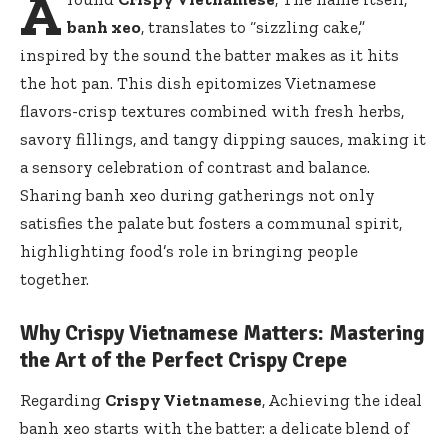
A
banh xeo
, translates to “sizzling cake,”
inspired by the sound the batter makes as it hits
the hot pan. This dish epitomizes Vietnamese
flavors-crisp textures combined with fresh herbs,
savory fillings, and tangy dipping sauces, making it
a sensory celebration of contrast and balance.
Sharing banh xeo during gatherings not only
satisfies the palate but fosters a communal spirit,
highlighting food’s role in bringing people
together.
Why Crispy Vietnamese Matters: Mastering
the Art of the Perfect Crispy Crepe
Regarding
Crispy Vietnamese
, Achieving the ideal
banh xeo starts with the batter: a delicate blend of