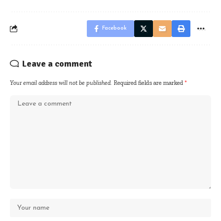
Facebook
Leave a comment
Your email address will not be published.
Required fields are marked
*