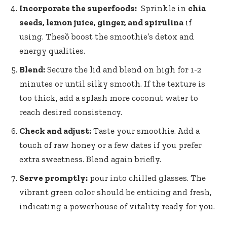
Incorporate the superfoods:
⁢ Sprinkle ‌in
chia
seeds, lemon ‌juice, ginger, and spirulina
if
using. Thesȍ boost the smoothie’s detox and
energy qualities.
Blend:
Secure the lid⁢ and blend on high ​for ‌1-2
⁢minutes or ⁢until ⁤silky smooth. ​If the ‍texture is
⁤too⁣ thick, add a splash ⁣more coconut⁣ water ​to
reach⁤ desired ‌consistency.
Check‍ and ⁤adjust:
Taste your smoothie. Add a
touch⁣ of raw ‌honey or a few dates ​if ‌you ​prefer
⁣extra sweetness. Blend again ‌briefly.
Serve promptly:
pour into ⁢chilled ​glasses.⁤ The
vibrant green⁢ color should be⁣ enticing and fresh,
‍indicating a powerhouse of vitality ready ⁤for you.