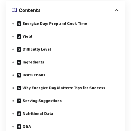
Contents
Energize Day: Prep⁣ and Cook Time
Yield
Difficulty‍ Level
Ingredients
Instructions
Why Energize Day Matters: Tips for ⁤Success
Serving Suggestions
Nutritional Data
Q&A