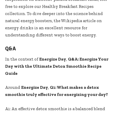
‍free to explore our
Healthy​ Breakfast​ Recipes
collection. To dive ​deeper into the science behind⁢
natural ⁤energy boosters, the
Wikipedia article on
energy drinks
is an​ excellent resource for
understanding different ways to boost energy.
Q&A
In the context of
Energize Day
,
Q&A: Energize Your
​Day with the Ultimate ‌Detox Smoothie ‍Recipe
Guide
Around
Energize Day
,
Q1: What makes⁢ a detox
⁢smoothie truly ⁤effective for⁢ energizing your⁢ day?
​ ⁣
A1: An effective detox smoothie is a balanced blend