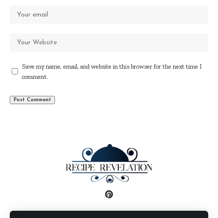
Save my name, email, and website in this browser for the next time I
comment.