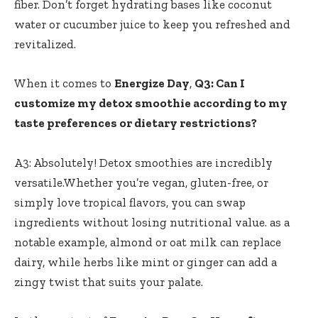
fiber. Don’t ⁢forget⁣ hydrating bases ⁤like coconut
water or⁢ cucumber juice to ⁤keep you refreshed and
revitalized.
When it comes to
Energize Day
,
Q3: ⁤Can⁤ I​
customize my detox⁢ smoothie according ​to⁣ my
taste preferences or dietary restrictions?
A3:‌ Absolutely! ​Detox smoothies are‍ incredibly
⁤versatile.Whether ​you’re vegan, ‍gluten-free, or
simply love tropical ​flavors, you can swap
ingredients without ‍losing nutritional value. ​as a
notable example, almond or⁤ oat ​milk can replace
dairy, while herbs like ‍mint‍ or ginger ⁢can‍ add a
zingy ⁣twist⁤ that suits your palate.