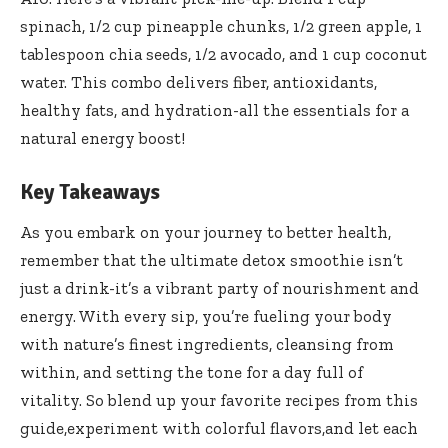
spinach, 1/2 cup ⁣pineapple ⁣chunks, ⁢1/2⁢ green ‌apple,​ 1
tablespoon ​chia seeds,⁣ 1/2 avocado, and 1 cup coconut
water. This combo delivers fiber, antioxidants,
healthy fats, and hydration-all‍ the essentials for a⁣
natural energy boost!
Key Takeaways
As ⁤you embark on your journey to⁤ better health,⁣
remember that the ultimate detox smoothie isn’t
just a drink-it’s a vibrant party of nourishment and
energy. With every​ sip, you’re fueling ⁤your body
with‌ nature’s finest ⁢ingredients, cleansing from
within, and‌ setting ​the tone for a day full of⁢
vitality.​ So⁢ blend up your‌ favorite recipes from​ this ​
guide,experiment ​with colorful flavors,and let each