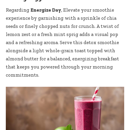
Regarding
Energize Day
, Elevate ‌your smoothie
experience‌ by ⁣garnishing with a sprinkle of chia
seeds or finely ​chopped ⁤nuts for crunch. ‍A twist of
lemon ⁣zest or a fresh mint sprig ⁢adds ⁢a visual⁢ pop
and a refreshing ​aroma. Serve this detox smoothie
‍alongside a ⁤light whole-grain toast topped with
⁢almond ⁢butter‍ for⁣ a balanced, energizing breakfast ​
that keeps you powered ⁣through your morning
commitments.