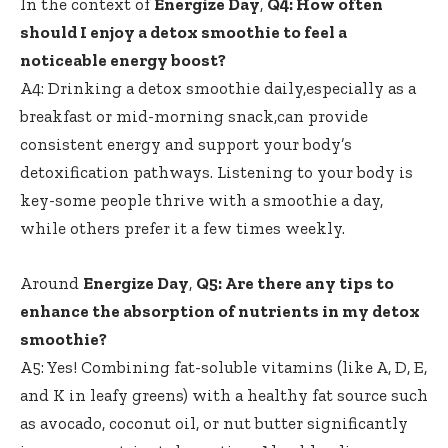
In the context of
Energize Day
,
Q4: How ​often
should I enjoy a ​detox smoothie to feel a
noticeable ⁢energy boost?
A4: Drinking a ​detox⁢ smoothie ⁢daily,especially as a ​
breakfast or
mid-morning snack
,can provide
consistent energy and support your body’s
‍detoxification pathways. Listening‌ to ⁤your body is
key-some people thrive with a smoothie a day,
while others ⁣prefer​ it a few times ⁣weekly.
Around
Energize Day
,
Q5: Are⁢ there any tips⁢ to
enhance⁢ the absorption of nutrients in my detox
smoothie?
A5:​ Yes! Combining ⁤fat-soluble vitamins (like A,‌ D, ⁢E,
and ‍K ​in leafy⁤ greens) with ⁢a healthy fat source such
as avocado, coconut oil, or nut‌ butter significantly