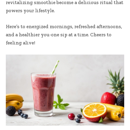
revitalizing smoothie become a ‍delicious ritual ​that
powers⁣ your lifestyle.
Here’s to energized ⁣mornings,⁣ refreshed ​afternoons,
‍and a healthier you-one‍ sip at⁣ a time. Cheers to
feeling alive!