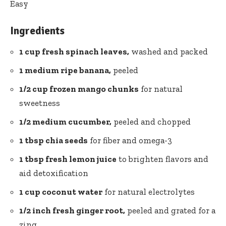
Easy
Ingredients
1⁢ cup⁣ fresh ⁢spinach leaves,
washed‌ and packed
1 medium ripe banana,
peeled
1/2 cup frozen mango⁢ chunks
for natural
sweetness
1/2 medium cucumber,
​peeled and ​chopped
1 tbsp chia ⁤seeds
for fiber and omega-3
1 tbsp fresh lemon juice
to brighten flavors and
⁢aid detoxification
1 ⁣cup coconut‌ water
for natural ⁢electrolytes
1/2 ​inch fresh ginger root,
peeled and grated for a
zing