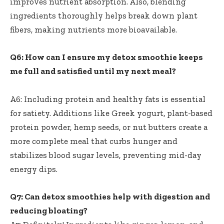
improves nutrient absorption. Also,‍ blending
ingredients thoroughly helps break down plant
‍fibers,⁤ making ​nutrients more bioavailable.
Q6:⁤ How can I​ ensure my detox smoothie keeps
me full and satisfied until my⁢ next meal?
‍ ⁣
A6: Including protein and healthy fats ⁣is essential
‌for satiety. Additions like Greek yogurt, ⁣plant-based
protein⁤ powder, hemp seeds, or nut butters create ‍a
more complete ​meal that curbs‍ hunger and⁢
stabilizes blood ‌sugar levels, preventing mid-day
energy dips.
Q7: Can​ detox smoothies help with digestion‍ and
reducing bloating?