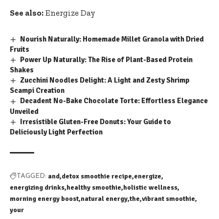
See also:
Energize Day
Nourish Naturally: Homemade Millet Granola with Dried
Fruits
Power Up Naturally: The Rise of Plant-Based Protein
Shakes
Zucchini Noodles Delight: A Light and Zesty Shrimp
Scampi Creation
Decadent No-Bake Chocolate Torte: Effortless Elegance
Unveiled
Irresistible Gluten-Free Donuts: Your Guide to
Deliciously Light Perfection
and
detox smoothie recipe
energize
TAGGED:
energizing drinks
healthy smoothie
holistic wellness
morning energy boost
natural energy
the
vibrant smoothie
your