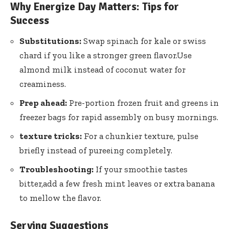
Why Energize Day Matters: Tips for
⁤Success
Substitutions:
Swap​ spinach for ‌kale or swiss
chard ⁣if ⁣you⁤ like a ⁣stronger green flavor.Use
almond milk instead of coconut ‌water ⁢for
creaminess.
Prep⁣ ahead:
‌Pre-portion frozen⁣ fruit⁤ and greens ⁣in
freezer bags ⁣for rapid assembly on busy mornings.
texture tricks:
For a chunkier texture, pulse
⁤briefly instead ‍of pureeing ​completely.
Troubleshooting:
If your smoothie⁢ tastes
bitter,add a few fresh ​mint leaves or extra⁣ banana
to‌ mellow‌ the flavor.
Serving Suggestions