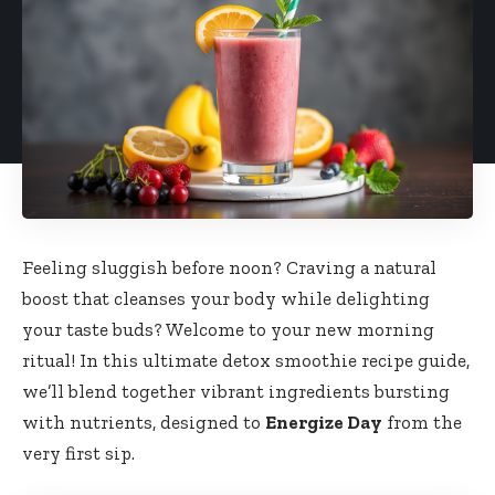
Feeling sluggish​ before ⁣noon? Craving a natural
boost that ‍cleanses your body ⁢while delighting
your taste buds? ‌Welcome ‌to your⁤ new ⁣morning
ritual! In this ultimate detox smoothie⁢ recipe guide,⁣
we’ll‍ blend together vibrant​ ingredients‍ bursting
with ‌nutrients, designed ⁤to
Energize Day
‍from the‍
very first sip.