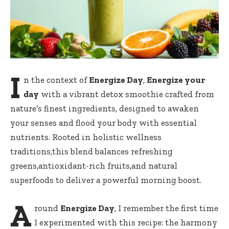
I
n the context of
Energize Day
,
Energize your
day
with a vibrant detox smoothie ‍crafted from
nature’s finest ​ingredients,‍ designed to awaken​
your⁤ senses and flood your body with‌ essential
nutrients. Rooted in holistic wellness
⁢traditions,this ⁣blend⁣ balances refreshing
‌greens,antioxidant-rich fruits,and​ natural
superfoods to deliver​ a powerful⁢ morning boost.
A
round
Energize Day
, I⁣ remember the first time
I experimented with this​ recipe: ‌the harmony