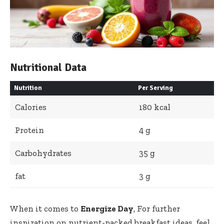
Nutritional Data
Nutrition
Per ​Serving
Calories
180 kcal
Protein
4 ‍g
Carbohydrates
35 g
fat
3⁤ g
When it comes to
Energize Day
, For further
inspiration⁢ on nutrient-packed breakfast ideas,⁣ feel