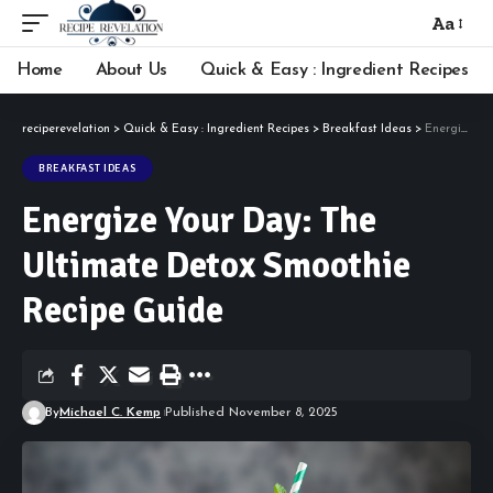
Aa
Font
Resizer
Home
About Us
Quick & Easy : Ingredient Recipes
reciperevelation
>
Quick & Easy : Ingredient Recipes
>
Breakfast Ideas
>
Energize Your Day: The Ultimate Detox Smoothie Recipe Guide
BREAKFAST IDEAS
Energize Your Day: The
Ultimate Detox Smoothie
Recipe Guide
By
Michael C. Kemp
Published November 8, 2025