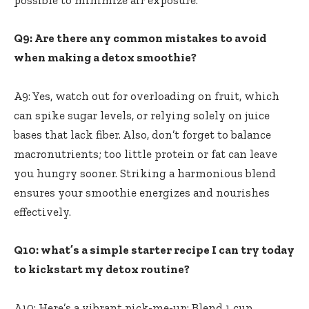
Q9: Are‌ there any common mistakes to avoid
when ‌making a detox‍ smoothie?
A9: Yes, watch‌ out ⁤for⁢ overloading on ‍fruit, which
can spike sugar levels, or relying solely on juice⁣
bases that ​lack fiber. Also, don’t forget to balance
macronutrients;⁢ too little protein or fat can leave
you hungry sooner. Striking a harmonious blend
ensures your smoothie energizes and nourishes
effectively.
Q10: what’s a simple starter recipe I can try today
to kickstart my detox routine?
A10: Here’s a vibrant pick-me-up: Blend 1 ‌cup