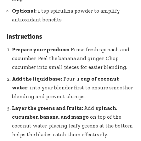
Optional:
1⁣ tsp spirulina ⁢powder​ to amplify
antioxidant benefits
Instructions
Prepare your ‌produce:
Rinse⁤ fresh spinach‍ and
cucumber. ‌Peel⁣ the banana and ginger.‌ Chop‍
cucumber into small pieces ⁤for ⁤easier ⁢blending.
Add the ⁢liquid base:
Pour ‌
1 ⁣cup of coconut
water
⁣ into your blender⁤ first to‍ ensure smoother
blending and prevent clumps.
Layer the greens and⁤ fruits:
Add⁣
spinach,
cucumber, ‍banana, and ‌mango
on top of the
‍coconut‍ water. placing leafy greens at⁤ the bottom
⁣helps ⁤the ⁢blades catch them effectively.