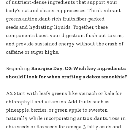
of ‌
nutrient-dense ingredients
that support your
body’s natural cleansing processes. Think vibrant
greens,antioxidant-rich fruits,fiber-packed‌
seeds,and hydrating​ liquids. Together, these
components boost your digestion, flush out ‍toxins,
and provide sustained energy without the crash of
caffeine​ or sugar highs.
Regarding
Energize Day
,
Q2: Wich key ingredients
should I‍ look⁢ for when crafting ‌a⁢ detox ⁣smoothie?
A2:⁤ Start with leafy greens like⁤ spinach ‍or kale for
chlorophyll and vitamins.‍ Add ⁤fruits ‍such as
pineapple,⁢ berries, or‌ green ‌apple ‌to‍ sweeten
naturally​ while⁤ incorporating antioxidants.⁣ Toss in⁢
chia seeds or ⁢flaxseeds for omega-3 fatty acids and