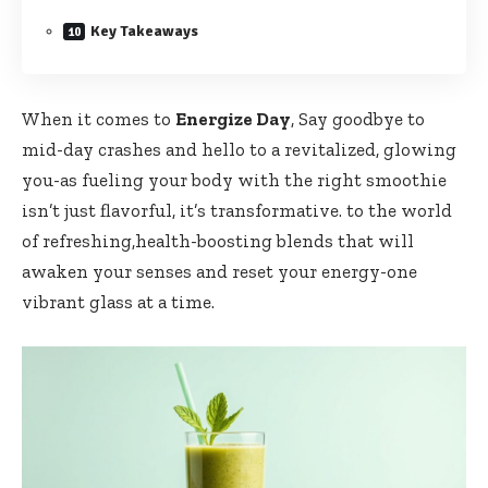
Key Takeaways
When it comes to
Energize Day
, Say goodbye to
mid-day crashes and ⁤hello to a revitalized, ​glowing
you-as fueling your body with the​ right smoothie
isn’t just flavorful, it’s transformative. to ⁤the world
of ⁤refreshing,health-boosting blends ​that ⁢will
awaken your senses and reset your energy-one
vibrant ​glass at a time.