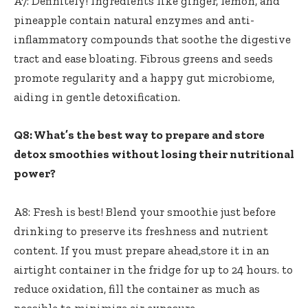
A7: Definitely! ⁢Ingredients⁣ like ‍ginger, lemon, and
pineapple contain natural enzymes and anti-
inflammatory compounds ⁣that soothe ⁤the digestive
tract​ and⁣ ease bloating. ​Fibrous greens and seeds
promote regularity⁢ and a ​happy⁣ gut microbiome,
aiding in⁣ gentle detoxification.
Q8: ‍What’s the best‍ way to prepare and store⁤
detox ‌smoothies without losing‍ their ⁣nutritional
power?
A8: Fresh⁤ is best! ⁤Blend your smoothie⁣ just ‍before
drinking to preserve ‌its freshness ⁤and​ nutrient
content. If​ you must prepare ahead,store it in an⁢
airtight container ‍in the fridge⁣ for up to 24 hours. to
reduce oxidation,⁢ fill the container as much as ​
possible to ⁣minimize air​ exposure.