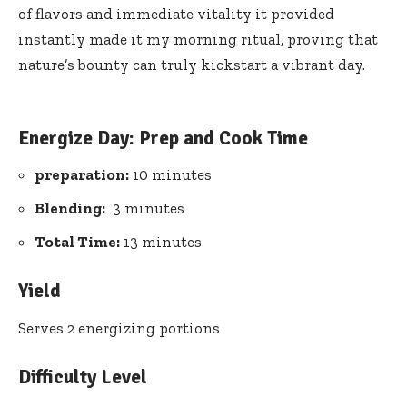
of flavors‌ and immediate ‌vitality it provided
instantly made it my ⁤morning ritual,⁤ proving​ that
‌nature’s bounty can truly kickstart a ‍vibrant day.
Energize Day: Prep⁣ and Cook Time
preparation:
10 minutes
Blending:
⁤ 3 minutes
Total Time:
⁣13 minutes
Yield
Serves 2 energizing portions
Difficulty‍ Level