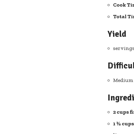
Cook Ti
Total T
Yield
servings
Difficu
Medium 
Ingredi
2 cups f
1 ½ cup