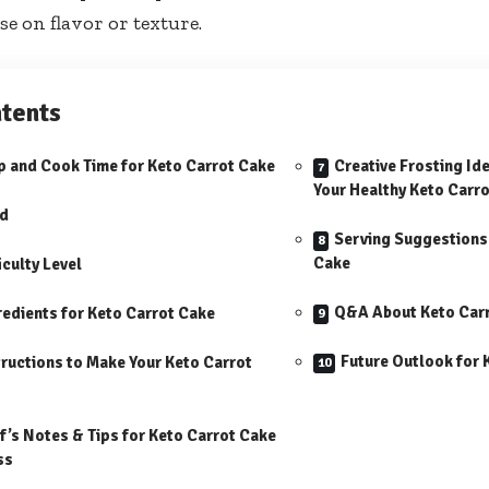
 on flavor or texture.
tents
p and Cook Time for Keto Carrot Cake
Creative Frosting I
Your Healthy Keto Carro
ld
Serving Suggestions 
Cake
iculty Level
Q&A About Keto Car
redients for Keto Carrot Cake
Future Outlook for 
tructions to Make Your Keto Carrot
f’s Notes & Tips for Keto Carrot Cake
ss