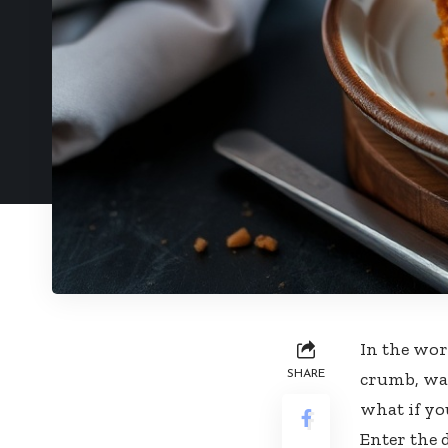
In the wor
SHARE
crumb, war
what if yo
Enter the 