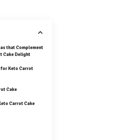
deas that Complement
t Cake Delight
for Keto Carrot
rot Cake
Keto Carrot Cake