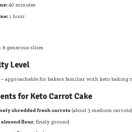
me:
40 minutes
ime:
1 hour
: 8 generous slices
lty Level
– approachable for bakers familiar with keto baking 
ents for Keto Carrot Cake
inely shredded fresh carrots
(about 3 medium carrots)
s almond flour
, finely ground