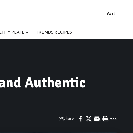
Aa
Font
Resizer
LTHY PLATE
TRENDS RECIPES
 and Authentic
Share