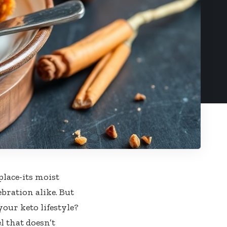
place-its moist
bration alike. But
your keto lifestyle?
l that doesn’t