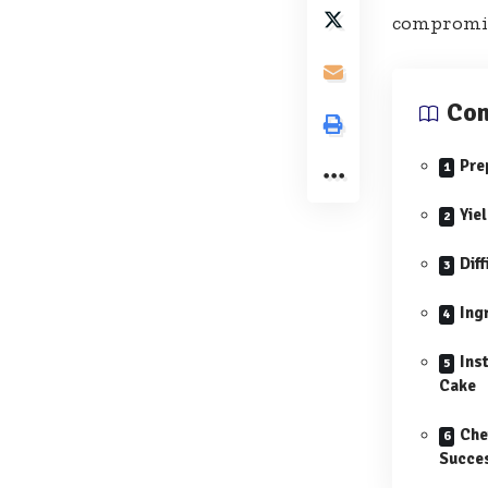
compromise
Con
Pre
Yie
Diff
Ing
Ins
Cake
Che
Succe