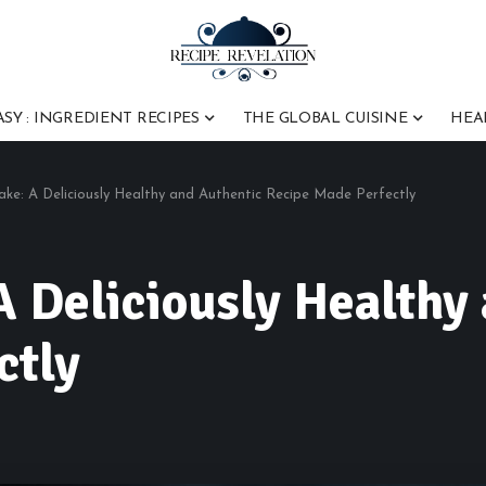
ASY : INGREDIENT RECIPES
THE GLOBAL CUISINE
HEA
ke: A Deliciously Healthy and Authentic Recipe Made Perfectly
A Deliciously Healthy
ctly