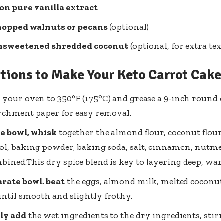
on pure vanilla extract
hopped walnuts or pecans
(optional)
nsweetened shredded coconut
(optional, for extra tex
ctions to Make Your Keto Carrot Cake
t
your oven to 350°F (175°C) and grease a 9-inch round c
rchment paper for easy removal.
ge bowl, whisk
together the almond flour, coconut flou
ol, baking powder, baking soda, salt, cinnamon, nutme
bined.This dry spice blend is key to layering deep, wa
arate bowl, beat
the eggs, almond milk, melted coconut 
until smooth and slightly frothy.
ly add
the wet ingredients to the dry ingredients, stir