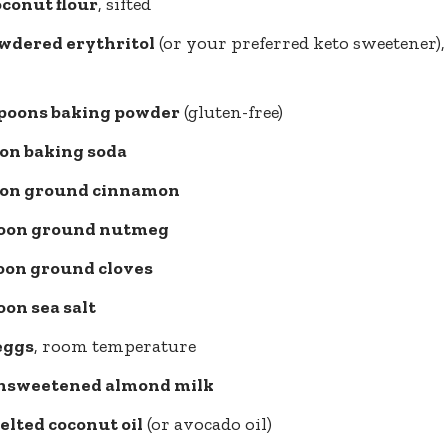
oconut flour
, sifted
owdered erythritol
(or your preferred keto sweetener), 
spoons baking powder
(gluten-free)
oon baking soda
oon ground cinnamon
oon ground nutmeg
oon ground cloves
on sea salt
eggs
, room temperature
nsweetened almond milk
elted coconut oil
(or avocado oil)