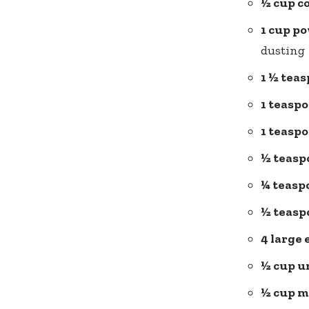
½ cup c
1 cup p
dusting
1 ½ tea
1 teasp
1 teasp
½ teasp
¼ teasp
½ teaspo
4 large 
½ cup u
½ cup m