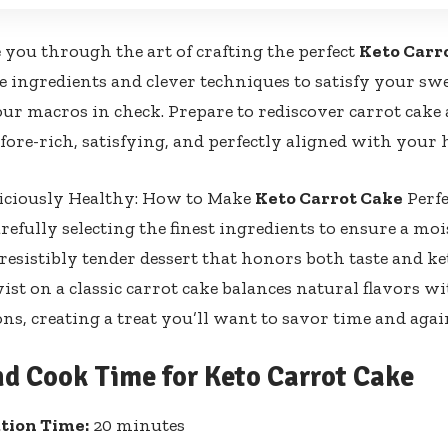
e you through the art of crafting the perfect
Keto Carr
ingredients and clever techniques to satisfy your sw
ur macros in check. Prepare to rediscover carrot cake 
efore-rich, satisfying, and perfectly aligned with your 
liciously Healthy: How to Make
Keto Carrot Cake
Perfe
refully selecting the finest ingredients to ensure a mois
rresistibly tender dessert that honors both taste and ke
st on a classic carrot cake balances natural flavors wi
ons, creating a treat you’ll want to savor time and agai
nd Cook Time for Keto Carrot Cake
tion Time:
20 minutes