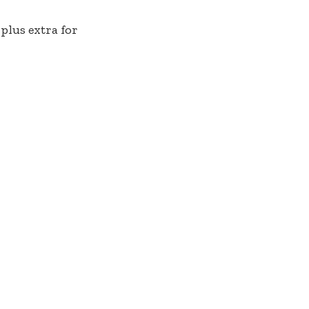
plus extra for