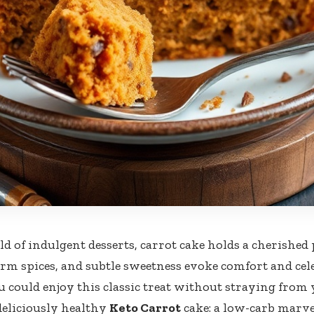
ld of indulgent desserts, carrot cake holds a cherished 
m spices, and subtle sweetness evoke comfort and cele
u could enjoy this classic treat without straying from 
deliciously healthy
Keto Carrot
cake: a low-carb marve