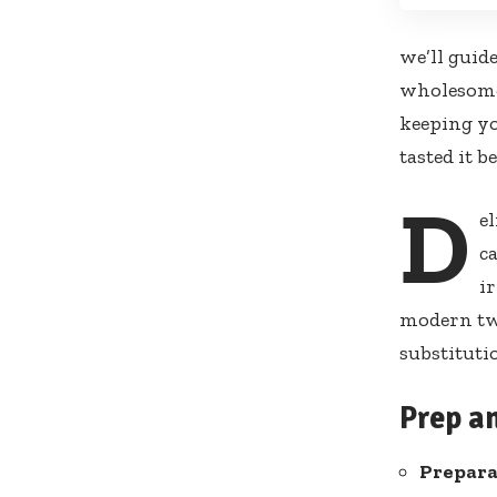
we’ll guid
wholesome 
keeping yo
tasted it b
D
e
ca
i
modern twi
substituti
Prep a
Prepara