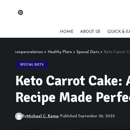
HOME
ABOUT US
QUICK & E
reciperevelation
>
Healthy Plate
>
Special Diets
>
Keto Carrot Ca
SPECIAL DIETS
Keto Carrot Cake: 
Recipe Made Perfe
By
Michael C. Kemp
Published September 26, 2025