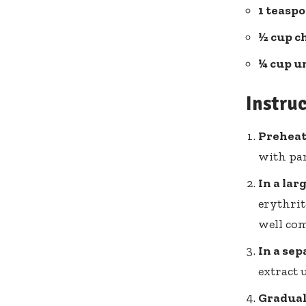
1 teaspo
½ cup c
¼ cup u
Instru
Prehea
with pa
In a lar
erythrit
well com
In a sep
extract 
Gradual