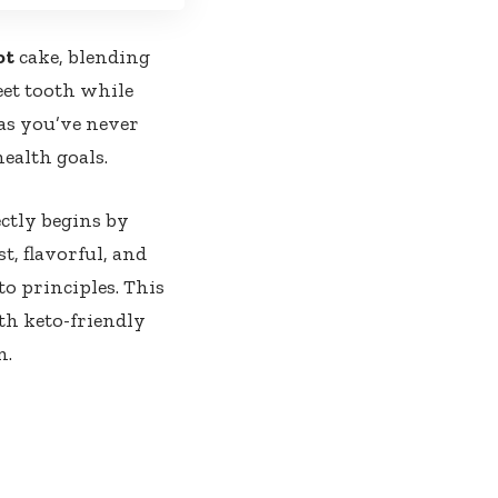
ot
cake, blending
eet tooth while
as you’ve never
health goals.
ctly begins by
t, flavorful, and
to principles. This
th keto-friendly
n.