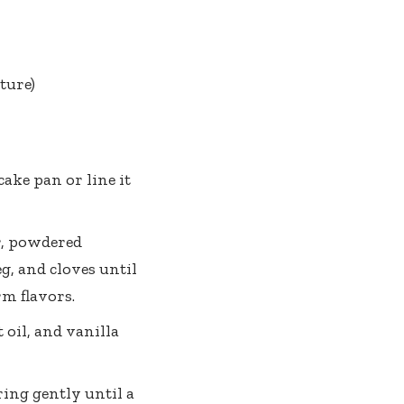
ture)
ake pan or line it
r, powdered
g, and cloves until
rm flavors.
oil, and vanilla
ring gently until a