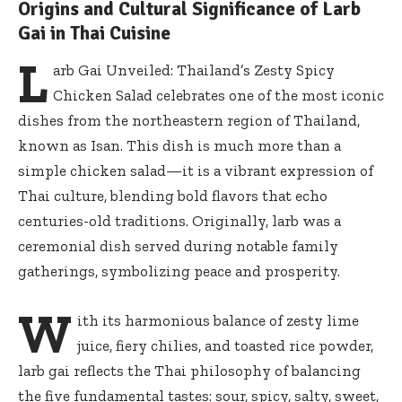
Origins and Cultural Significance of Larb
Gai in Thai Cuisine
L
arb Gai Unveiled: Thailand’s Zesty Spicy
Chicken Salad celebrates one of the most iconic
dishes from the northeastern region of Thailand,
known as Isan. This dish is much more than a
simple chicken salad—it is a vibrant expression of
Thai culture, blending bold flavors that echo
centuries-old traditions. Originally, larb was a
ceremonial dish served during notable family
gatherings, symbolizing peace and prosperity.
W
ith its harmonious balance of zesty lime
juice, fiery chilies, and toasted rice powder,
larb gai reflects the Thai philosophy of balancing
the five fundamental tastes: sour, spicy, salty, sweet,