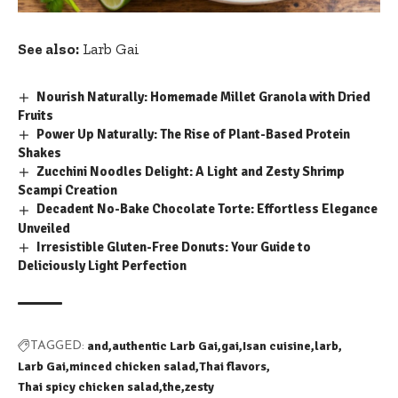
See also:
Larb Gai
Nourish Naturally: Homemade Millet Granola with Dried
Fruits
Power Up Naturally: The Rise of Plant-Based Protein
Shakes
Zucchini Noodles Delight: A Light and Zesty Shrimp
Scampi Creation
Decadent No-Bake Chocolate Torte: Effortless Elegance
Unveiled
Irresistible Gluten-Free Donuts: Your Guide to
Deliciously Light Perfection
and
authentic Larb Gai
gai
Isan cuisine
larb
TAGGED:
Larb Gai
minced chicken salad
Thai flavors
Thai spicy chicken salad
the
zesty