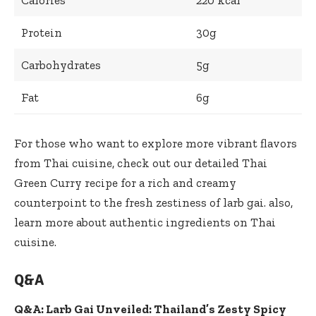
Protein
30g
Carbohydrates
5g
Fat
6g
For those who want to explore more vibrant flavors
from Thai cuisine, check out our detailed
Thai
Green Curry recipe
for a rich and creamy
counterpoint to the fresh zestiness of larb gai. also,
learn more about authentic ingredients on
Thai
cuisine
.
Q&A
Q&A: Larb Gai Unveiled: Thailand’s Zesty Spicy