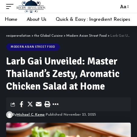
Aa
Font
Resizer
Home
About Us
Quick & Easy : Ingredient Recipes
reciperevelation
>
the Global Cuisine
>
Modern Asian Street Food
>
Larb Gai Unveiled: Master Thailand’s Zesty, Aromatic Chicken Salad at Home
MODERN ASIAN STREET FOOD
Larb Gai Unveiled: Master
Thailand’s Zesty, Aromatic
Chicken Salad at Home
By
Michael C. Kemp
Published November 23, 2025