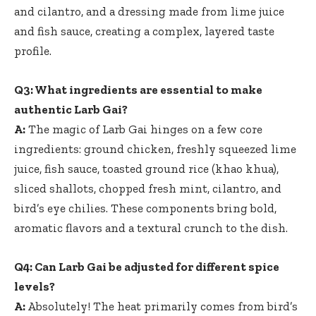
and cilantro, and a dressing made from lime juice
and fish sauce, creating a complex, layered taste
profile.
Q3: What ingredients are essential to make
authentic Larb Gai?
A:
The magic of Larb Gai hinges on a few core
ingredients: ground chicken,
freshly squeezed lime
juice
, fish sauce, toasted ground rice (khao khua),
sliced shallots, chopped fresh mint, cilantro, and
bird’s eye chilies. These components bring bold,
aromatic flavors and a textural crunch to the dish.
Q4: Can Larb Gai be adjusted for different spice
levels?
A:
Absolutely! The heat primarily comes from bird’s