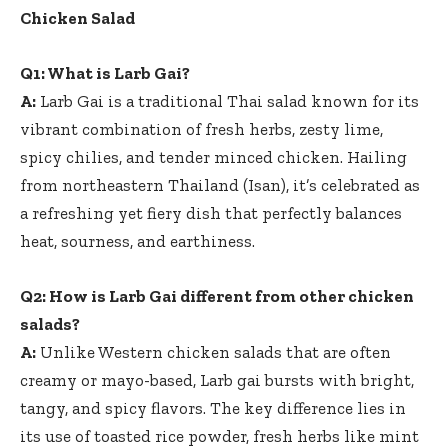
Chicken Salad
Q1: What is Larb Gai?
A:
Larb Gai is a traditional Thai salad known for its
vibrant combination of fresh herbs, zesty lime,
spicy chilies, and tender minced chicken. Hailing
from northeastern Thailand (Isan), it’s celebrated as
a refreshing yet fiery dish that perfectly balances
heat, sourness, and earthiness.
Q2: How is Larb Gai different from other chicken
salads?
A:
Unlike Western chicken salads that are often
creamy or mayo-based, Larb gai bursts with bright,
tangy, and spicy flavors. The key difference lies in
its use of toasted rice powder, fresh herbs like mint