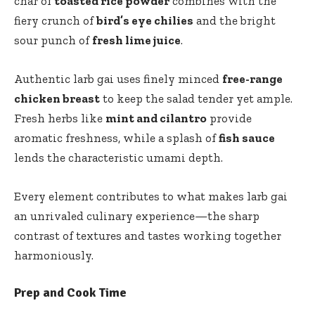
char of
toasted rice powder
combines with the
fiery crunch of
bird’s eye chilies
and the bright
sour punch of
fresh lime juice
.
Authentic larb gai uses finely minced
free-range
chicken breast
to keep the salad tender yet ample.
Fresh herbs like
mint and cilantro
provide
aromatic freshness, while a splash of
fish sauce
lends the characteristic umami depth.
Every element contributes to what makes larb gai
an unrivaled culinary experience—the sharp
contrast of textures and tastes working together
harmoniously.
Prep and Cook Time