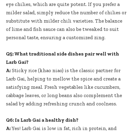
eye chilies, which are quite potent. If you prefer a
milder salad, simply reduce the number of chilies or
substitute with milder chili varieties. The balance
of lime and fish sauce can also be tweaked to suit
personal taste, ensuring a customized zing.
Q5: What traditional side dishes pair well with
Larb Gai?
A:
Sticky rice (khao niao) is the classic partner for
Larb Gai, helping to mellow the spice and create a
satisfying meal. Fresh vegetables like cucumbers,
cabbage leaves, or long beans also complement the
salad by adding refreshing crunch and coolness.
Q6: Is Larb Gai a healthy dish?
A:
Yes! Larb Gai is low in fat, rich in protein, and