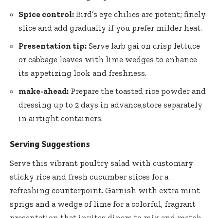
Spice control:
Bird’s eye chilies are potent; finely
slice and add gradually if you prefer milder heat.
Presentation tip:
Serve larb gai on crisp lettuce
or cabbage leaves with lime wedges to enhance
its appetizing look and freshness.
make-ahead:
Prepare the toasted rice powder and
dressing up to 2 days in advance,store separately
in airtight containers.
Serving Suggestions
Serve this vibrant poultry salad with customary
sticky rice
and fresh cucumber slices for a
refreshing counterpoint. Garnish with extra mint
sprigs and a wedge of lime for a colorful, fragrant
presentation that invites diners to mix and match