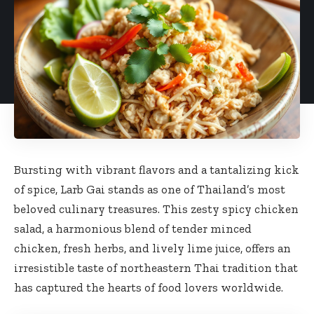
Bursting with vibrant flavors and a tantalizing kick
of spice, Larb Gai stands as one of Thailand’s most
beloved culinary treasures. This zesty spicy chicken
salad, a harmonious blend of tender minced
chicken, fresh herbs, and lively lime juice, offers an
irresistible taste of northeastern Thai tradition that
has captured the hearts of food lovers worldwide.