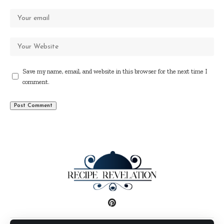
Save my name, email, and website in this browser for the next time I
comment.