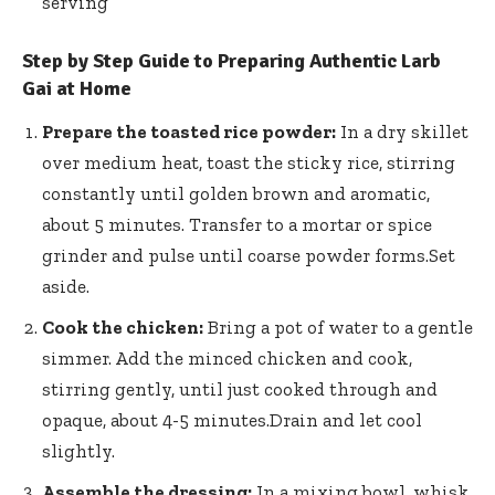
serving
Step by Step Guide to Preparing Authentic Larb
Gai at Home
Prepare the toasted rice powder:
In a dry skillet
over medium heat, toast the sticky rice, stirring
constantly until golden brown and aromatic,
about 5 minutes. Transfer to a mortar or spice
grinder and pulse until coarse powder forms.Set
aside.
Cook the chicken:
Bring a pot of water to a gentle
simmer. Add the minced chicken and cook,
stirring gently, until just cooked through and
opaque, about 4-5 minutes.Drain and let cool
slightly.
Assemble the dressing:
In a mixing bowl, whisk