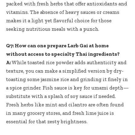
packed with fresh herbs that offer antioxidants and
vitamins. The absence of heavy sauces or creams
makes it a light yet flavorful choice for those
seeking nutritious meals with a punch.
Q7: How can one prepare Larb Gai at home
without access to specialty Thai ingredients?
A:
While toasted rice powder adds authenticity and
texture, you can make a simplified version by dry-
toasting some jasmine rice and grinding it finely in
a spice grinder. Fish sauce is key for umami depth—
substitute with a splash of soy sauce if needed.
Fresh herbs like mint and cilantro are often found
in many grocery stores, and fresh lime juice is
essential for that zesty brightness.