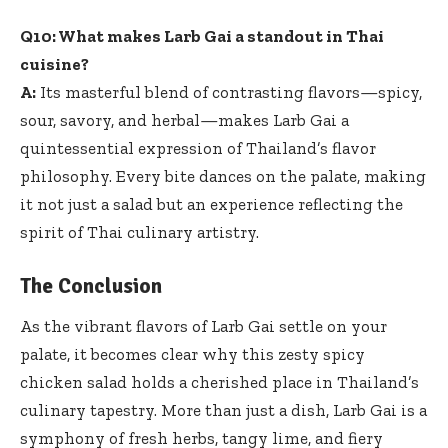
Q10: What makes Larb Gai a standout in Thai
cuisine?
A:
Its masterful blend of contrasting flavors—spicy,
sour, savory, and herbal—makes Larb Gai a
quintessential expression of Thailand’s flavor
philosophy. Every bite dances on the palate, making
it not just a salad but an experience reflecting the
spirit of Thai culinary artistry.
The Conclusion
As the vibrant flavors of Larb Gai settle on your
palate, it becomes clear why this zesty spicy
chicken salad holds a cherished place in Thailand’s
culinary tapestry. More than just a dish, Larb Gai is a
symphony of fresh herbs, tangy lime, and fiery