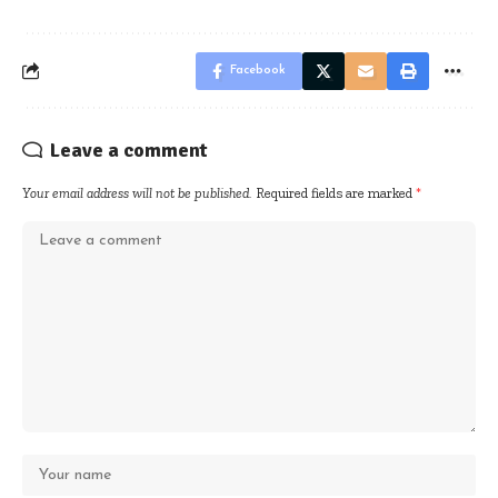
Facebook
Leave a comment
Your email address will not be published.
Required fields are marked
*