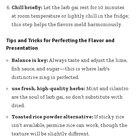
Chill briefly:
Let the larb gai rest for 10 minutes
at room temperature or lightly chill in the fridge;
this step helps the flavors meld harmoniously.
Tips and Tricks for Perfecting the Flavor and
Presentation
Balance is key:
Always taste and adjust the lime,
fish sauce, and sugar—this is where larb’s
distinctive zing is perfected.
use fresh, high-quality herbs:
Mint and cilantro
are the soul of larb gai, so don’t substitute with
dried.
Toasted rice powder alternative:
If sticky rice
isn’t available, jasmine rice can work, though the
texture will be slightly different.