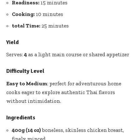
Readiness:
15 minutes
Cooking:
10 minutes
total Time:
25 minutes
Yield
Serves:
4
as a light main course or shared appetizer
Difficulty Level
Easy to Medium
: perfect for adventurous home
cooks eager to explore authentic Thai flavors
without intimidation.
Ingredients
400g (14 oz)
boneless, skinless chicken breast,
finely minced