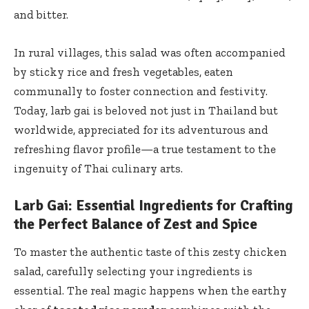
and bitter.
In rural villages, this salad was often accompanied
by sticky rice and fresh vegetables, eaten
communally to foster connection and festivity.
Today, larb gai is beloved not just in Thailand but
worldwide, appreciated for its adventurous and
refreshing flavor profile—a true testament to the
ingenuity of Thai culinary arts.
Larb Gai: Essential Ingredients for Crafting
the Perfect Balance of Zest and Spice
To master the authentic taste of this zesty chicken
salad, carefully selecting your ingredients is
essential. The real magic happens when the earthy