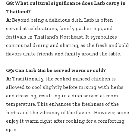
Q8: What cultural significance does Larb carry in
Thailand?
A:
Beyond being a delicious dish, Larb is often
served at celebrations, family gatherings, and
festivals in Thailand’s Northeast. It symbolizes
communal dining and sharing, as the fresh and bold
flavors unite friends and family around the table.
Q9: Can Larb Gai be served warm or cold?
A:
Traditionally, the cooked minced chicken is
allowed to cool slightly before mixing with herbs
and dressing, resulting in a dish served at room
temperature. This enhances the freshness of the
herbs and the vibrancy of the flavors. However, some
enjoy it warm right after cooking for a comforting
spin.