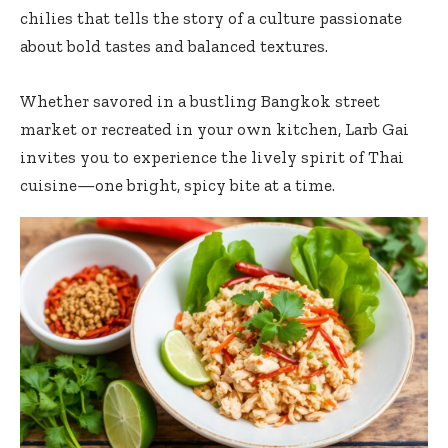
chilies that tells the story of a culture passionate
about bold tastes and balanced textures.
Whether savored in a bustling Bangkok street
market or recreated in your own kitchen, Larb Gai
invites you to experience the lively spirit of Thai
cuisine—one bright, spicy bite at a time.