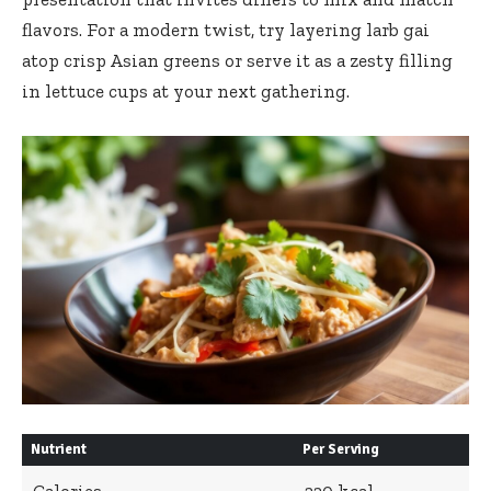
flavors. For a modern twist, try layering larb gai
atop crisp Asian greens or serve it as a zesty filling
in lettuce cups at your next gathering.
Nutrient
Per Serving
Calories
220 kcal