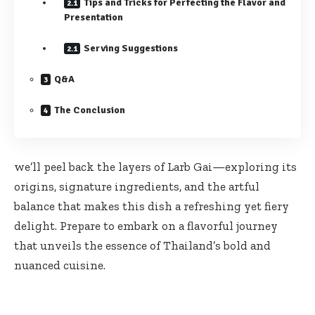
Tips and Tricks for Perfecting the Flavor and
Presentation
Serving Suggestions
Q&A
The Conclusion
we’ll peel back the layers of Larb Gai—exploring its
origins, signature ingredients, and the artful
balance that makes this dish a refreshing yet fiery
delight. Prepare to embark on a flavorful journey
that unveils the essence of Thailand’s bold and
nuanced cuisine.