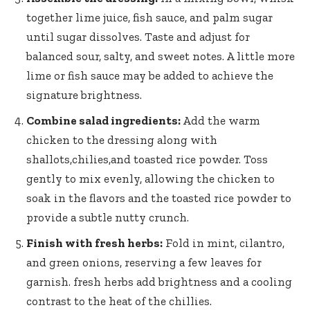
together lime juice, fish sauce, and palm sugar
until sugar dissolves. Taste and adjust for
balanced sour, salty, and sweet notes. A little more
lime or fish sauce may be added to achieve the
signature brightness.
Combine salad ingredients:
Add the warm
chicken to the dressing along with
shallots,chilies,and toasted rice powder. Toss
gently to mix evenly, allowing the chicken to
soak in the flavors and the toasted rice powder to
provide a subtle nutty crunch.
Finish with fresh herbs:
Fold in mint, cilantro,
and green onions, reserving a few leaves for
garnish. fresh herbs add brightness and a cooling
contrast to the heat of the chillies.