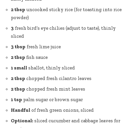
2 tbsp
uncooked sticky rice (for toasting into rice
powder)
3
fresh bird’s eye chilies (adjust to taste), thinly
sliced
3 tbsp
fresh lime juice
2 tbsp
fish sauce
1 small
shallot, thinly sliced
2 tbsp
chopped fresh cilantro leaves
2 tbsp
chopped fresh mint leaves
1 tsp
palm sugar
or brown sugar
Handful
of fresh green onions, sliced
Optional:
sliced cucumber and cabbage leaves for