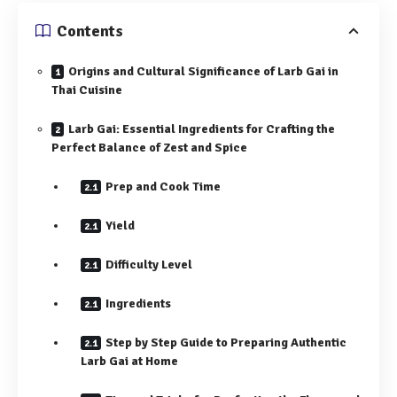
Contents
Origins and Cultural Significance of Larb Gai in
Thai Cuisine
Larb Gai: Essential Ingredients for Crafting the
Perfect Balance of Zest and Spice
Prep and Cook Time
Yield
Difficulty Level
Ingredients
Step by Step Guide to Preparing Authentic
Larb Gai at Home