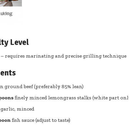
lty Level
 requires marinating and precise grilling technique
ients
n ground beef (preferably 85% lean)
spoons
finely minced lemongrass stalks (white part onl
garlic, minced
spoon
fish sauce (adjust to taste)