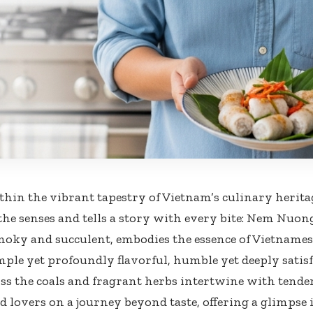
thin the vibrant tapestry of Vietnam’s culinary heritag
the senses and tells a story with every bite: Nem Nuong.
moky and succulent, embodies the essence of Vietnamese
mple yet profoundly flavorful, humble yet deeply satisf
ss the coals and fragrant herbs intertwine with ten
od lovers on a journey beyond taste, offering a glimpse 