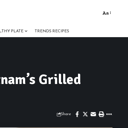
Aa
Font
Resizer
LTHY PLATE
TRENDS RECIPES
nam’s Grilled
Share