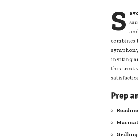
S
av
sau
and
combines f
symphony o
inviting a
this treat
satisfacti
Prep a
Readine
Marinat
Grilling