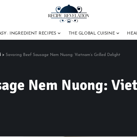
ASY : INGREDIENT RECIPES
THE GLOBAL CUISINE
HEA
d
>
Savoring Beef Sausage Nem Nuong: Vietnam’s Grilled Delight
sage Nem Nuong: Viet