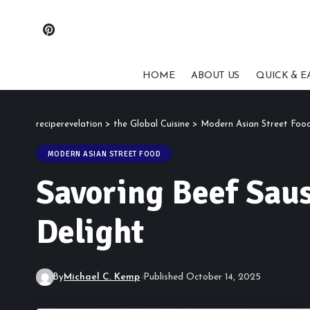
HOME
ABOUT US
QUICK & E
reciperevelation
>
the Global Cuisine
>
Modern Asian Street Foo
MODERN ASIAN STREET FOOD
Savoring Beef Sau
Delight
By
Michael C. Kemp
Published October 14, 2025