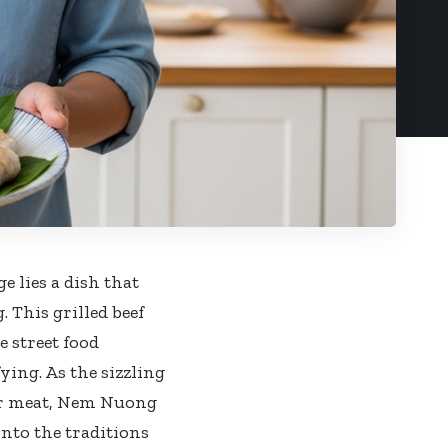
e lies a dish that
 This grilled beef
 street food
ying. As the sizzling
der meat, Nem Nuong
into the traditions