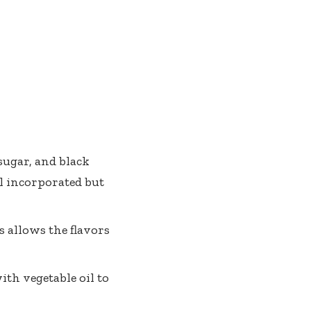
sugar, and black
ll incorporated but
s allows the flavors
ith vegetable oil to