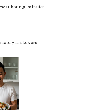
ime:
1 hour 30 minutes
mately 12 skewers