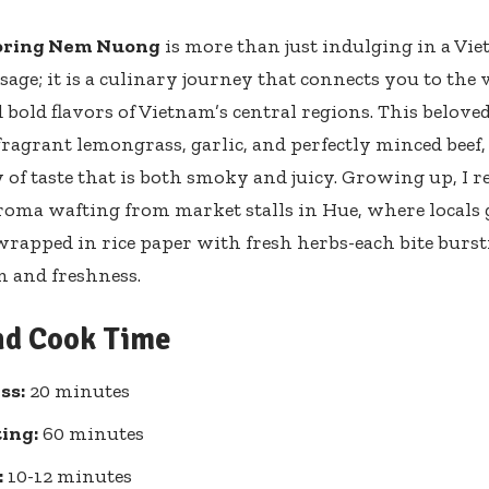
oring Nem Nuong
is more than just indulging in a Vie
sage; it is a culinary journey that connects you to the 
 bold flavors of Vietnam’s central regions. This beloved
ragrant lemongrass, garlic, and perfectly minced beef,
f taste that is both smoky and juicy. Growing up, I 
roma wafting from market stalls in Hue, where locals 
 wrapped in rice paper with fresh herbs-each bite burs
on and freshness.
nd Cook Time
ss:
20 minutes
ing:
60 minutes
:
10-12 minutes