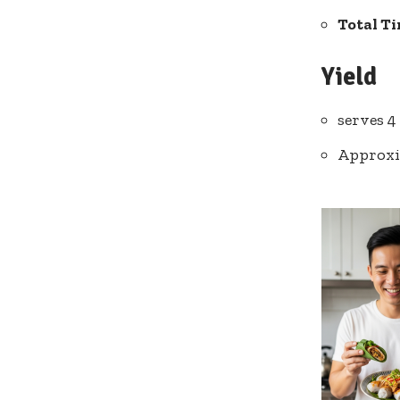
Total T
Yield
serves 4
Approxi