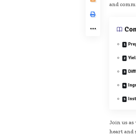
and commun
Con
Pre
Yie
Diff
Ing
Ins
Join us as
heart and 