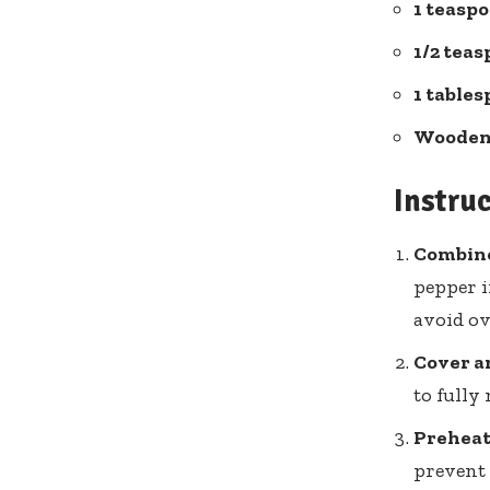
1 teasp
1/2 tea
1 table
Wooden
Instru
Combine
pepper i
avoid ov
Cover a
to fully
Preheat 
prevent 