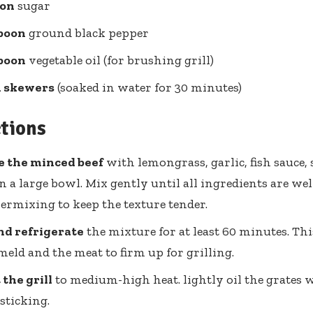
oon
sugar
spoon
ground black pepper
spoon
vegetable oil (for brushing grill)
 skewers
(soaked in water for 30 minutes)
ctions
 the minced beef
with lemongrass, garlic, fish sauce, 
n a large bowl. Mix gently until all ingredients are we
ermixing to keep the texture tender.
nd refrigerate
the mixture for at least 60 minutes. Thi
 meld and the meat to firm up for grilling.
the grill
to medium-high heat. lightly oil the grates w
sticking.