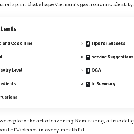
al spirit that shape Vietnam’s gastronomic identity.
tents
p and Cook Time
Tips for Success
ld
serving Suggestions
iculty Level
Q&A
redients
In Summary
tructions
 we explore the art of savoring Nem nuong, a true delig
soul of Vietnam in every mouthful.