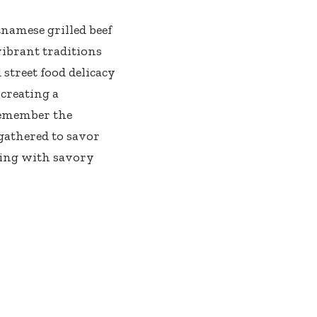
tnamese grilled beef
vibrant traditions
 street food delicacy
 creating a
remember the
gathered to savor
ting with savory