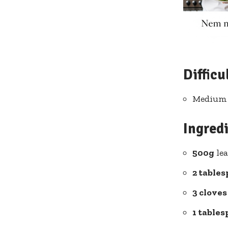
Difficu
Medium –
Ingred
500g
lea
2 table
3 cloves
1 table