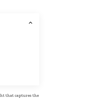
ht that captures the