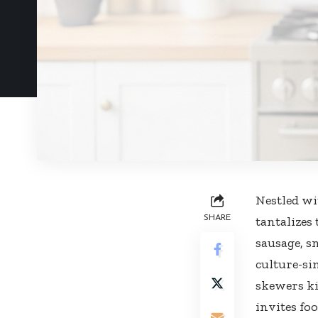
Nestled wi
SHARE
tantalizes 
sausage, s
culture-si
skewers ki
invites fo