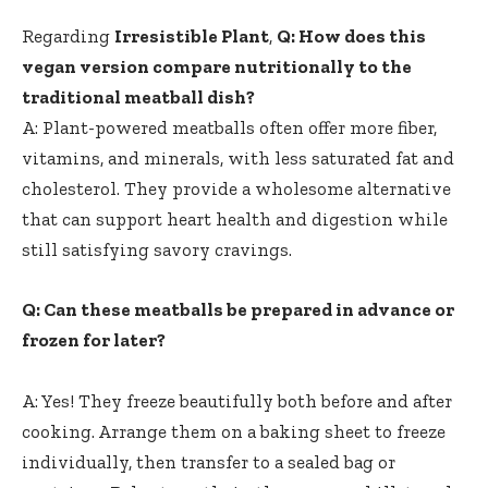
Regarding
Irresistible Plant
,
Q: How⁢ does this
vegan version compare nutritionally to ⁤the
traditional meatball dish?
A: Plant-powered meatballs often offer more fiber,
‌vitamins, and minerals, with less saturated fat and
cholesterol. They provide a wholesome alternative
that can support heart health ⁤and digestion while
still satisfying ⁢savory cravings.
Q: Can⁣ these meatballs be prepared in advance or
frozen for later?
A: Yes! They freeze beautifully both⁤ before and after
cooking. Arrange them on a baking sheet to freeze
individually, then transfer to a sealed bag or