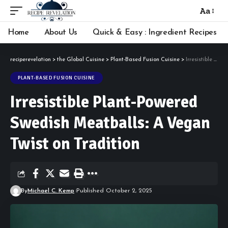
Aa
Font
Resizer
Home
About Us
Quick & Easy : Ingredient Recipes
reciperevelation
>
the Global Cuisine
>
Plant-Based Fusion Cuisine
>
Irresistible Plant-Powered Swedish Meatballs: A Vegan Twist on Tradition
PLANT-BASED FUSION CUISINE
Irresistible Plant-Powered
Swedish Meatballs: A Vegan
Twist on Tradition
By
Michael C. Kemp
Published October 2, 2025