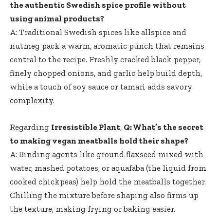
the authentic Swedish spice profile without​
using animal products?
A: Traditional Swedish spices like allspice and
nutmeg pack a warm, aromatic punch that remains
central⁤ to the recipe. Freshly cracked black pepper,
finely chopped onions, and garlic⁤ help build depth,
while a touch of soy sauce or tamari ⁣adds savory
complexity.
Regarding
Irresistible Plant
,
Q: What’s the secret
to making vegan meatballs hold their shape?
A: Binding agents like ground flaxseed mixed with
water, mashed potatoes, or aquafaba (the liquid from
cooked ⁤chickpeas) help hold the meatballs together.
Chilling the​ mixture ‍before shaping also firms up
the texture, making frying or baking easier.