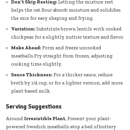
Don’t Skip Resting:
Letting the mixture rest
helps the oat ⁣flour absorb moisture and solidifies
the mix for easy shaping and frying.
Variation:
Substitute brown lentils with cooked
chickpeas for a slightly nuttier texture and ⁤flavor.
Make Ahead:
Form and​ freeze uncooked
meatballs.Fry straight from frozen, adjusting
⁣cooking time slightly.
Sauce Thickness:
For a thicker sauce,‌ reduce
broth by 1/4 cup, or for a lighter version, add more
plant-based milk.
Serving Suggestions
Around
Irresistible Plant
, Present your plant-
powered Swedish meatballs atop a bed⁣ of buttery