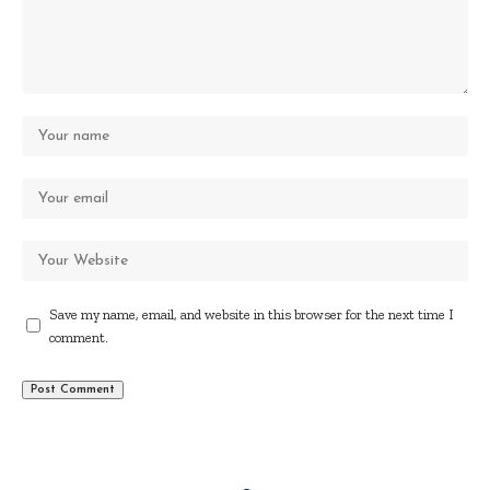
Save my name, email, and website in this browser for the next time I
comment.