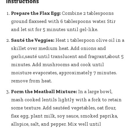
Instructions
Prepare the Flax Egg:
Combine 2 tablespoons
ground flaxseed with 6 tablespoons water. ⁤Stir
and let ​sit for 5 minutes until gel-like.
Sauté the Veggies:
‌Heat 1​ tablespoon olive oil in a
skillet over medium heat. Add onions and
garlic,sauté until translucent ‌and fragrant,about 5‍
minutes.⁣ Add mushrooms and cook ‌until
moisture evaporates, approximately 7 minutes.⁣
remove from heat.
Form the Meatball Mixture:
In a large bowl,
mash cooked ‌lentils​ lightly with a fork to retain
some texture. Add sautéed vegetables, oat flour,
flax egg, plant milk, soy sauce, smoked paprika,
allspice, salt, ⁢and pepper. Mix well until