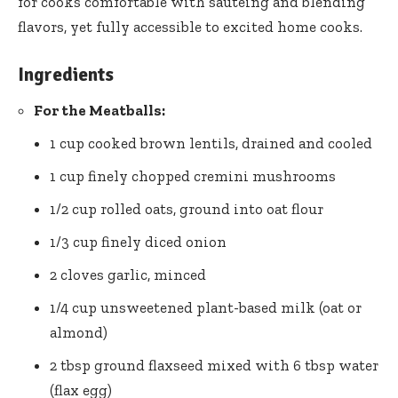
for cooks comfortable ​with sautéing and blending
‍flavors, yet fully​ accessible to excited home cooks.
Ingredients
For the Meatballs:
1‍ cup cooked brown lentils, drained and cooled
1 cup finely‌ chopped cremini mushrooms
1/2 ​cup rolled oats, ground into oat⁣ flour
1/3 ⁣cup⁣ finely diced ​onion
2 cloves garlic, minced
1/4 cup ​unsweetened plant-based milk (oat or
almond)
2 tbsp
ground flaxseed mixed
with 6 tbsp water
(flax ⁤egg)