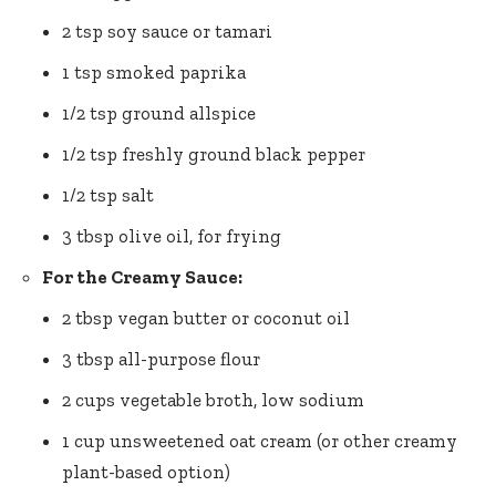
2 tsp soy sauce or ‍tamari
1 tsp smoked paprika
1/2⁢ tsp ground allspice
1/2 tsp freshly ground black pepper
1/2 tsp salt
3 tbsp olive oil, for frying
For the Creamy Sauce:
2 tbsp vegan butter or coconut oil
3 tbsp all-purpose flour
2 cups vegetable ‌broth, low sodium
1 cup unsweetened oat cream (or other creamy
plant-based option)