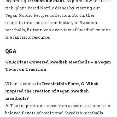
Regarding
Irresistible Plant
, Explore ⁣how to create
rich, plant-based Nordic dishes‍ by visiting ​our
Vegan Nordic Recipes
collection. For further
insights into the cultural history of Swedish
meatballs, Britannica’s overview of Swedish cuisine
is a fantastic resource.
Q&A
Q&A: Plant-Powered Swedish Meatballs – A Vegan
Twist on Tradition
When it comes to
Irresistible Plant
,
Q: What
inspired the‍ creation of vegan Swedish
⁤meatballs?
A: The inspiration comes ⁣from a desire to honor the
beloved flavors of traditional Swedish meatballs