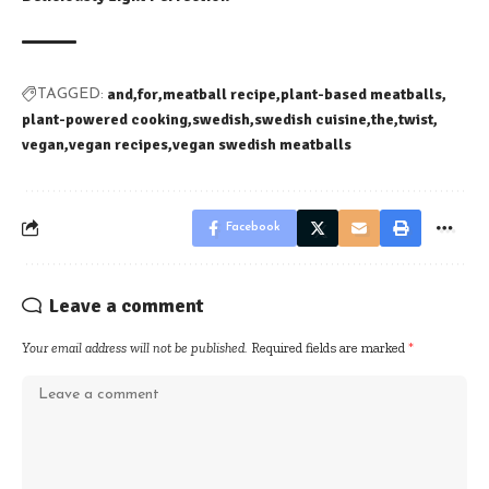
and
for
meatball recipe
plant-based meatballs
TAGGED:
plant-powered cooking
swedish
swedish cuisine
the
twist
vegan
vegan recipes
vegan swedish meatballs
Facebook
Leave a comment
Your email address will not be published.
Required fields are marked
*