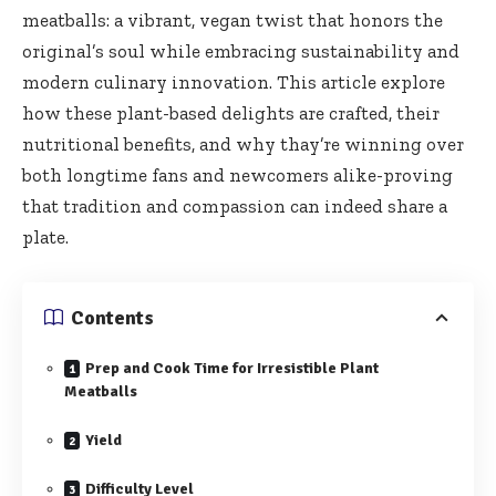
meatballs: a vibrant, vegan twist that honors the
original’s soul while embracing sustainability and
modern culinary innovation. This article explore
how these plant-based delights are crafted, ‌their
nutritional benefits, and why thay’re winning over
both ⁤longtime fans and⁤ newcomers alike-proving
that tradition and compassion can indeed share a
plate.
Contents
Prep and Cook Time for Irresistible Plant
Meatballs
Yield
Difficulty Level