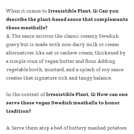
When it comes to
Irresistible Plant
,
Q: Can you
describe the plant-based sauce that complements
these ⁤meatballs?
A: The sauce mirrors the classic creamy Swedish
gravy but is made with non-dairy milk or cream
alternatives like oat or cashew cream, thickened by⁣
a simple roux of vegan butter and flour. Adding
vegetable broth, ⁤mustard, and a splash of soy sauce
creates that signature rich and tangy balance.
In the context of
Irresistible Plant
,
Q: How can one
serve⁤ these vegan Swedish meatballs to honor
tradition?
A: Serve them atop a bed of buttery mashed potatoes