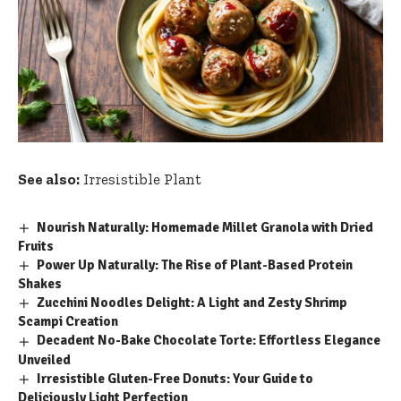
See also:
Irresistible Plant
Nourish Naturally: Homemade Millet Granola with Dried
Fruits
Power Up Naturally: The Rise of Plant-Based Protein
Shakes
Zucchini Noodles Delight: A Light and Zesty Shrimp
Scampi Creation
Decadent No-Bake Chocolate Torte: Effortless Elegance
Unveiled
Irresistible Gluten-Free Donuts: Your Guide to
Deliciously Light Perfection