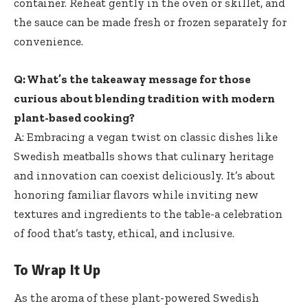
container. Reheat gently in ⁤the‍ oven or skillet, and
the sauce can⁣ be made fresh or frozen separately for
convenience.
Q: What’s the takeaway message for those
curious about blending⁣ tradition with modern
plant-based cooking?
A: Embracing ​a vegan twist on classic dishes like
Swedish meatballs shows that culinary heritage
and innovation can coexist deliciously. It’s about
honoring familiar‌ flavors while inviting new
textures‍ and ingredients to the table-a celebration
of ‍food that’s tasty, ethical, and inclusive.
To ‌Wrap ‍It Up
As the aroma of these plant-powered Swedish