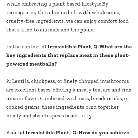
while⁢ embracing a plant-based lifestyle.By
reimagining this classic dish with wholesome,
cruelty-free ingredients, we can enjoy comfort food
that’s kind ‍to animals and‍ the planet.
In the context of
Irresistible Plant
,
Q: What‍ are⁤ the
key ingredients that replace meat in these plant-
powered meatballs?
A: ‌Lentils, chickpeas, or finely chopped mushrooms
are excellent bases, offering a meaty texture and rich
umami flavor. Combined with oats, breadcrumbs, or
cooked grains, ‍these ingredients bind together
nicely and absorb spices beautifully
Around
Irresistible Plant
, .
Q: How do you achieve