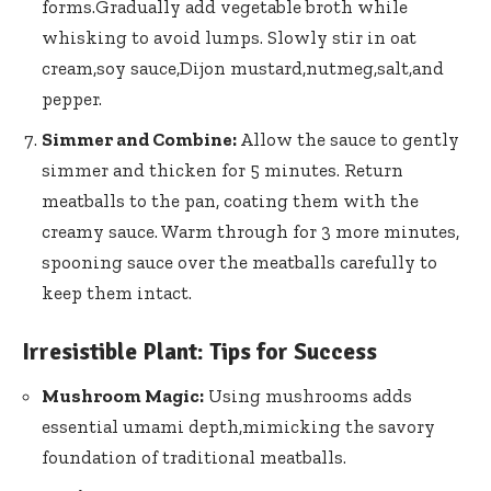
forms.Gradually add vegetable ​broth ⁣while
whisking to avoid lumps. Slowly stir in oat
cream,soy sauce,Dijon mustard,nutmeg,salt,and
pepper.
Simmer‍ and Combine:
Allow the sauce to gently
simmer and ⁤thicken⁣ for 5 minutes. Return
meatballs to ⁤the pan, coating them with the
creamy sauce. Warm through for 3 more minutes,
spooning sauce over the meatballs carefully ⁤to
keep them intact.
Irresistible Plant: Tips for Success
Mushroom⁣ Magic:
Using mushrooms adds
essential umami depth,mimicking⁤ the savory
foundation of traditional meatballs.