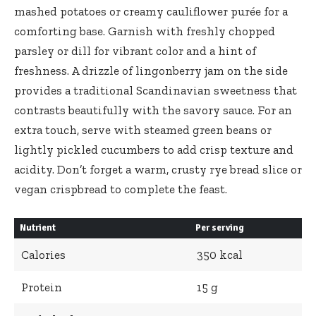
mashed potatoes or creamy cauliflower purée for a
comforting base. Garnish with freshly chopped
parsley or⁣ dill for vibrant color and a hint of
freshness. A drizzle of lingonberry jam on the side
provides a traditional Scandinavian ‌sweetness that
contrasts beautifully with the savory sauce. For an
extra touch,⁣ serve with steamed green beans or
lightly pickled cucumbers to ⁤add crisp texture and
acidity. Don’t forget a ⁢warm, crusty rye bread slice or
vegan crispbread to complete the feast.
Nutrient
Per serving
Calories
350 kcal
Protein
15 ⁤g