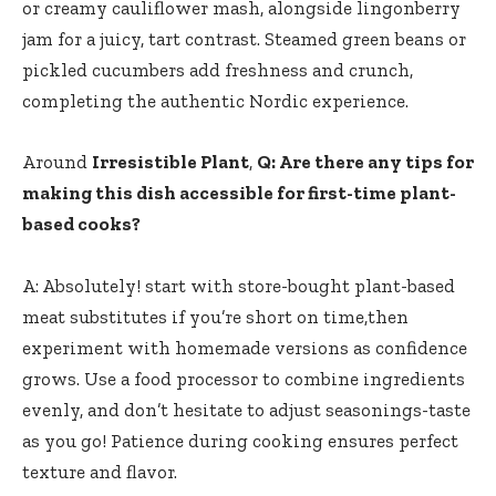
or creamy cauliflower mash, alongside lingonberry
jam for a juicy, tart contrast. Steamed green beans or
pickled cucumbers ⁤add freshness and crunch,
completing the authentic Nordic experience.
Around
Irresistible Plant
,
Q: Are there any tips for
making this dish accessible for first-time plant-
based⁣ cooks?
A:⁤ Absolutely! start with store-bought plant-based
meat substitutes if you’re ⁤short on time,then
experiment with homemade versions ⁢as ‍confidence
grows. Use a food processor to combine ingredients
evenly, and don’t hesitate to adjust seasonings-taste
as you go! Patience during cooking ensures perfect
texture and flavor.