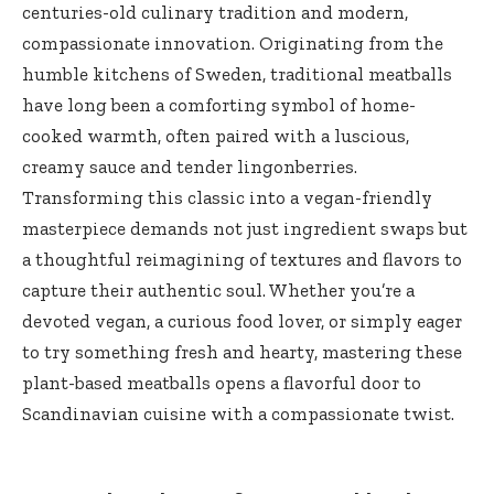
centuries-old culinary tradition and⁣ modern,
compassionate innovation.​ Originating from the
‍humble kitchens of Sweden, traditional meatballs
have long been a comforting symbol of home-
cooked ⁢warmth, often ⁢paired with a luscious,
creamy‌ sauce and tender⁤ lingonberries.
‌Transforming this classic into a vegan-friendly
masterpiece demands not just ingredient swaps‍ but
a thoughtful reimagining of​ textures​ and flavors to
capture their authentic soul. Whether you’re a
devoted vegan, a curious ‌food lover, or simply eager
to try something fresh and hearty, mastering these
plant-based meatballs opens a flavorful door to
Scandinavian cuisine with ⁣a compassionate twist.