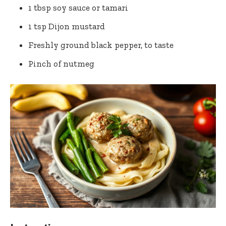
1 tbsp soy⁢ sauce or tamari
1 tsp Dijon mustard
Freshly ground black pepper, to taste
Pinch of nutmeg