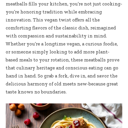
⁣meatballs fills your kitchen, ⁤you’re not just cooking-
you’re​ honoring tradition while embracing
innovation. ‍This⁤ vegan twist offers all the
comforting flavors of the classic dish,​ reimagined
with compassion and sustainability in mind.
Whether you’re a longtime vegan, a curious foodie,
‍or ⁤someone simply looking to add more⁢ plant-
based meals to your ‌rotation, these meatballs prove
that culinary heritage‌ and conscious eating can go
hand in hand. So grab a fork, dive in, and savor the
delicious harmony of‌ old meets new-because great
taste knows‍ no boundaries.