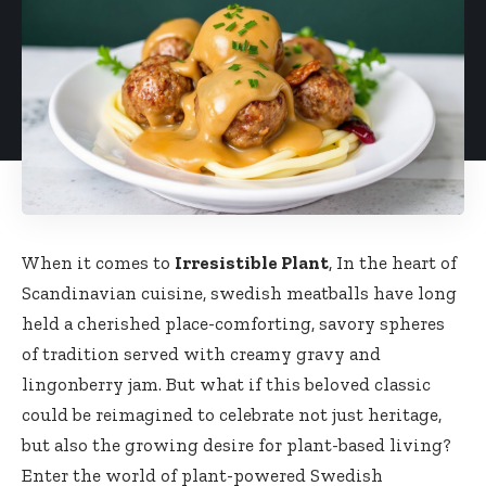
When it comes to
Irresistible Plant
, In the heart of‍
Scandinavian cuisine, swedish meatballs have long
held a cherished place-comforting, savory spheres
of tradition served with creamy gravy and
lingonberry jam. But ⁤what if this beloved classic
could be reimagined to celebrate ⁤not just heritage,
but also the growing ‌desire for plant-based living? ​
Enter the world of plant-powered Swedish