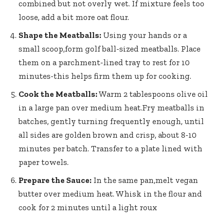
combined but not overly wet. If​ mixture feels too
loose, add⁤ a bit more oat flour.
Shape‍ the Meatballs:
Using your hands or a
small scoop,form golf ball-sized meatballs. Place
them on a parchment-lined tray to rest for 10
minutes-this helps firm them up for ‍cooking.
Cook the Meatballs:
Warm 2 tablespoons olive oil
in a large pan over medium heat.Fry meatballs in
batches, gently turning frequently enough, until
all sides are ‍golden brown and crisp, about ⁢8-10
minutes per ⁢batch. Transfer to a plate lined with
paper towels.
Prepare the ⁣Sauce:
In the same‍ pan,melt vegan
butter over medium heat. Whisk in the flour and
cook for 2 minutes until a light roux