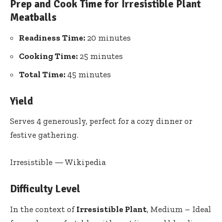
Prep and Cook Time for Irresistible Plant
Meatballs
Readiness Time:
20 minutes
Cooking Time:
25‍ minutes
Total Time:
45 minutes
Yield
Serves 4 generously, perfect for a cozy dinner or
festive gathering.
Irresistible — Wikipedia
Difficulty Level
In the context of
Irresistible Plant
, Medium – Ideal