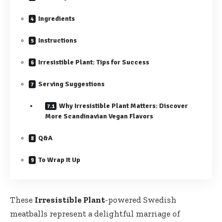
Ingredients
Instructions
Irresistible Plant: Tips for Success
Serving Suggestions
Why Irresistible Plant Matters: Discover
More⁢ Scandinavian Vegan Flavors
Q&A
To ‌Wrap ‍It Up
These
Irresistible Plant
-powered Swedish
meatballs represent a delightful marriage of