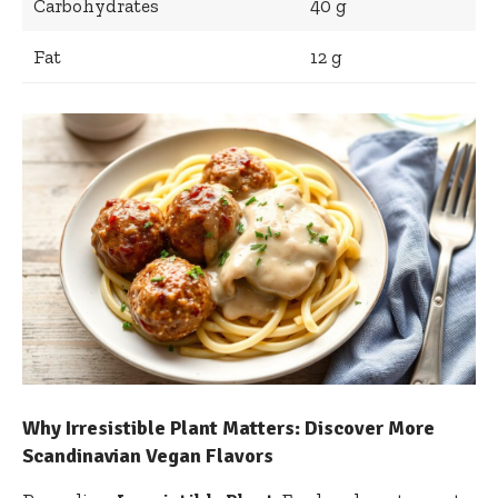
Carbohydrates
40 g
Fat
12 g
Why Irresistible Plant Matters: Discover More⁢
Scandinavian Vegan Flavors