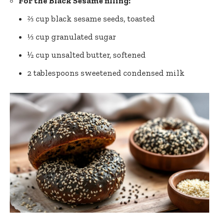
For the Black Sesame filling:
⅔ cup black sesame seeds, toasted
⅓ cup granulated sugar
½ cup unsalted butter, softened
2 tablespoons sweetened condensed milk