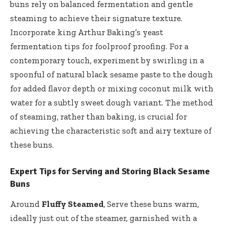
buns rely on balanced fermentation and gentle
steaming to achieve their signature texture.
Incorporate king Arthur Baking’s yeast
fermentation tips for foolproof proofing. For a
contemporary touch, experiment by swirling in a
spoonful of natural black sesame paste to the dough
for added flavor depth or mixing coconut milk with
water for a subtly sweet dough variant. The method
of steaming, rather than baking, is crucial for
achieving the characteristic soft and airy texture of
these buns.
Expert Tips for Serving and Storing Black Sesame
Buns
Around
Fluffy Steamed
, Serve these buns warm,
ideally just out of the steamer, garnished with a