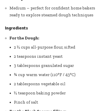
Medium – perfect for confident home bakers
ready to explore steamed dough techniques
Ingredients
For the Dough:
2 ½ cups all-purpose flour, sifted
2 teaspoons instant yeast
3 tablespoons granulated sugar
¾ cup warm water (110°F / 43°C)
2 tablespoons vegetable oil
½ teaspoon baking powder
Pinch of salt