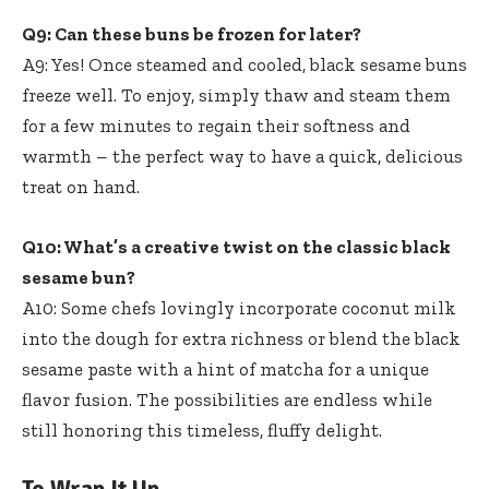
Q9: Can these buns be frozen for later?
A9: Yes! Once steamed and cooled, black sesame buns
freeze well. To enjoy, simply thaw and steam them
for a few minutes to regain their softness and
warmth – the perfect way to have a quick, delicious
treat on hand.
Q10: What’s a creative twist on the classic black
sesame bun?
A10: Some chefs lovingly incorporate coconut milk
into the dough for extra richness or blend the black
sesame paste with a hint of matcha for a unique
flavor fusion. The possibilities are endless while
still honoring this timeless, fluffy delight.
To Wrap It Up