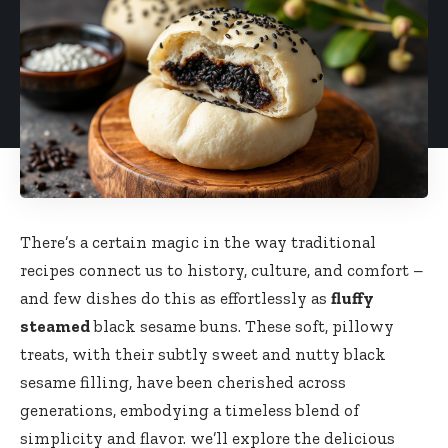
There’s a certain magic in the way traditional
recipes connect us to history, culture, and comfort –
and few dishes do this as effortlessly as
fluffy
steamed
black sesame buns. These soft, pillowy
treats, with their subtly sweet and nutty black
sesame filling, have been cherished across
generations, embodying a timeless blend of
simplicity and flavor. we’ll explore the delicious