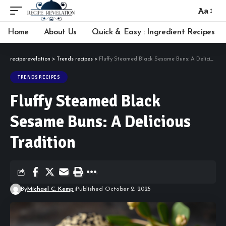
Aa
Font
Resizer
Home
About Us
Quick & Easy : Ingredient Recipes
reciperevelation
>
Trends recipes
>
Fluffy Steamed Black Sesame Buns: A Delicious Tradition
TRENDS RECIPES
Fluffy Steamed Black
Sesame Buns: A Delicious
Tradition
By
Michael C. Kemp
Published October 2, 2025