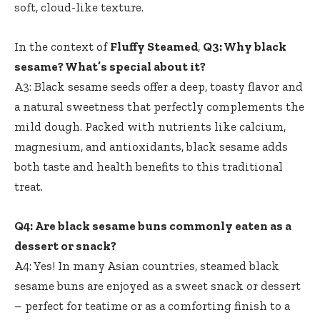
soft, cloud-like texture.
In the context of
Fluffy Steamed
,
Q3: Why black
sesame? What’s special about it?
A3: Black sesame seeds offer a deep, toasty flavor and
a natural sweetness that perfectly complements the
mild dough. Packed with nutrients like calcium,
magnesium, and antioxidants, black sesame adds
both taste and health benefits to this traditional
treat.
Q4: Are black sesame buns commonly eaten as a
dessert or snack?
A4: Yes! In many Asian countries, steamed black
sesame buns are enjoyed as a sweet snack or dessert
– perfect for teatime or as a comforting finish to a