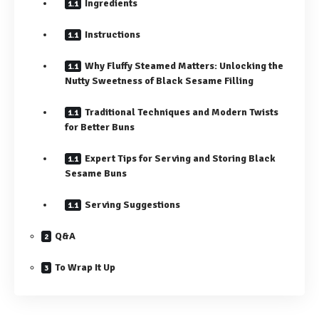
Ingredients
Instructions
Why Fluffy Steamed Matters: Unlocking the
Nutty Sweetness of Black Sesame Filling
Traditional Techniques and Modern Twists
for Better Buns
Expert Tips for Serving and Storing Black
Sesame Buns
Serving Suggestions
Q&A
To Wrap It Up