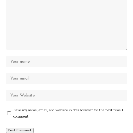
Save my name, email, and website in this browser for the next time I
comment.