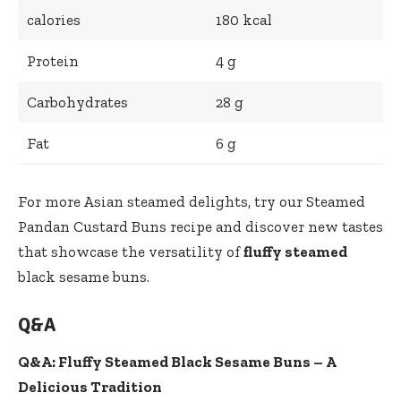
calories
180 kcal
Protein
4 g
Carbohydrates
28 g
Fat
6 g
For more Asian steamed delights, try our
Steamed
Pandan Custard Buns
recipe and discover new tastes
that showcase the versatility of
fluffy steamed
black sesame buns.
Q&A
Q&A: Fluffy Steamed Black Sesame Buns – A
Delicious Tradition