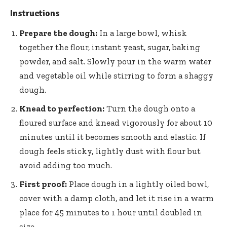
Instructions
Prepare the dough:
In a large bowl, whisk
together the flour, instant yeast, sugar, baking
powder, and salt. Slowly pour in the warm water
and vegetable oil while stirring to form a shaggy
dough.
Knead to perfection:
Turn the dough onto a
floured surface and knead vigorously for about 10
minutes until it becomes smooth and elastic. If
dough feels sticky, lightly dust with flour but
avoid adding too much.
First proof:
Place dough in a lightly oiled bowl,
cover with a damp cloth, and let it rise in a warm
place for 45 minutes to 1 hour until doubled in
size.