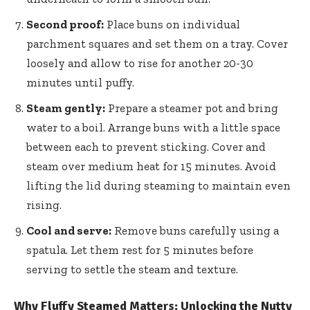
Second proof:
Place buns on individual
parchment squares and set them on a tray. Cover
loosely and allow to rise for another 20-30
minutes until puffy.
Steam gently:
Prepare a steamer pot and bring
water to a boil. Arrange buns with a little space
between each to prevent sticking. Cover and
steam over medium heat for 15 minutes. Avoid
lifting the lid during steaming to maintain even
rising.
Cool and serve:
Remove buns carefully using a
spatula. Let them rest for 5 minutes before
serving to settle the steam and texture.
Why Fluffy Steamed Matters: Unlocking the Nutty