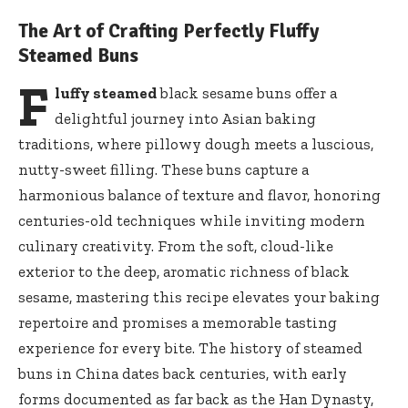
The Art of Crafting Perfectly Fluffy
Steamed Buns
F
luffy steamed
black sesame buns offer a
delightful journey into Asian baking
traditions, where pillowy dough meets a luscious,
nutty-sweet filling. These buns capture a
harmonious balance of texture and flavor, honoring
centuries-old techniques while inviting modern
culinary creativity. From the soft, cloud-like
exterior to the deep, aromatic richness of black
sesame, mastering this recipe elevates your baking
repertoire and promises a memorable tasting
experience for every bite. The history of steamed
buns in China dates back centuries, with early
forms documented as far back as the Han Dynasty,