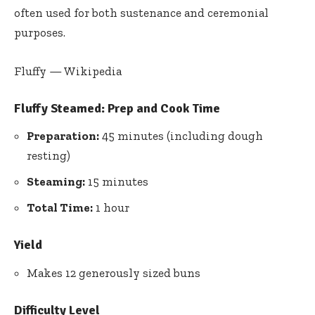
often used for both sustenance and ceremonial
purposes.
Fluffy — Wikipedia
Fluffy Steamed: Prep and Cook Time
Preparation:
45 minutes (including dough
resting)
Steaming:
15 minutes
Total Time:
1 hour
Yield
Makes 12 generously sized buns
Difficulty Level