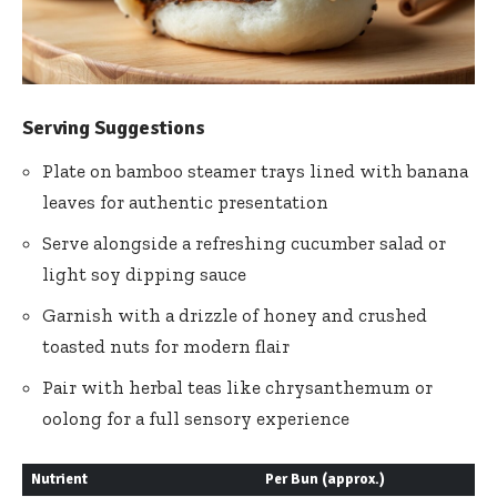
Serving Suggestions
Plate on bamboo steamer trays lined with banana
leaves for authentic presentation
Serve alongside a refreshing cucumber salad or
light soy dipping sauce
Garnish with a drizzle of honey and crushed
toasted nuts for modern flair
Pair with herbal teas like chrysanthemum or
oolong for a full sensory experience
Nutrient
Per Bun (approx.)