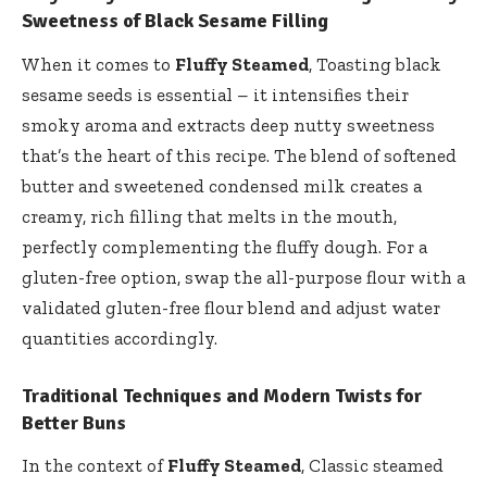
Sweetness of Black Sesame Filling
When it comes to
Fluffy Steamed
, Toasting black
sesame seeds is essential – it intensifies their
smoky aroma and extracts deep nutty sweetness
that’s the heart of this recipe. The blend of softened
butter and sweetened condensed milk creates a
creamy, rich filling that melts in the mouth,
perfectly complementing the fluffy dough. For a
gluten-free option, swap the all-purpose flour with a
validated gluten-free flour blend and adjust water
quantities accordingly.
Traditional Techniques and Modern Twists for
Better Buns
In the context of
Fluffy Steamed
, Classic steamed