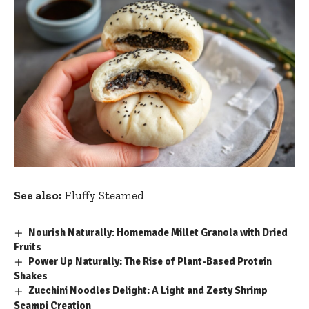
See also:
Fluffy Steamed
Nourish Naturally: Homemade Millet Granola with Dried
Fruits
Power Up Naturally: The Rise of Plant-Based Protein
Shakes
Zucchini Noodles Delight: A Light and Zesty Shrimp
Scampi Creation