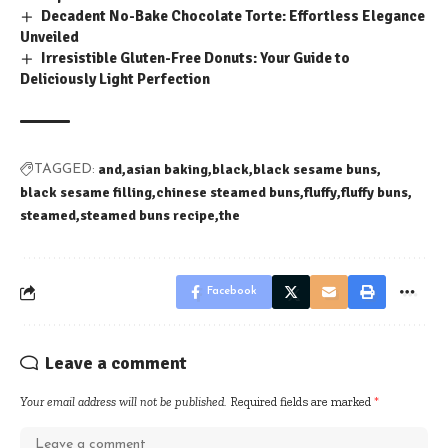
Decadent No-Bake Chocolate Torte: Effortless Elegance
Unveiled
Irresistible Gluten-Free Donuts: Your Guide to
Deliciously Light Perfection
and
asian baking
black
black sesame buns
TAGGED:
black sesame filling
chinese steamed buns
fluffy
fluffy buns
steamed
steamed buns recipe
the
Facebook
Leave a comment
Your email address will not be published.
Required fields are marked
*