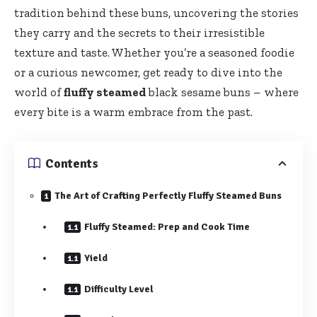
tradition behind these buns, uncovering the stories
they carry and the secrets to their irresistible
texture and taste. Whether you’re a seasoned foodie
or a curious newcomer, get ready to dive into the
world of
fluffy steamed
black sesame buns – where
every bite is a warm embrace from the past.
Contents
The Art of Crafting Perfectly Fluffy Steamed Buns
Fluffy Steamed: Prep and Cook Time
Yield
Difficulty Level