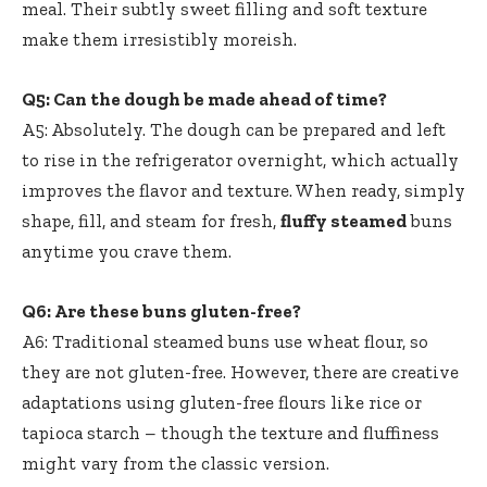
meal. Their subtly sweet filling and soft texture
make them irresistibly moreish.
Q5: Can the dough be made ahead of time?
A5: Absolutely. The dough can be prepared and left
to rise in the refrigerator overnight, which actually
improves the flavor and texture. When ready, simply
shape, fill, and steam for fresh,
fluffy steamed
buns
anytime you crave them.
Q6: Are these buns gluten-free?
A6: Traditional steamed buns use wheat flour, so
they are not gluten-free. However, there are creative
adaptations using gluten-free flours like rice or
tapioca starch – though the texture and fluffiness
might vary from the classic version.