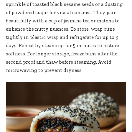
sprinkle of toasted black sesame seeds or a dusting
of powdered sugar for visual contrast. They pair
beautifully with a cup of jasmine tea or matcha to
enhance the nutty nuances. To store, wrap buns
tightly in plastic wrap and refrigerate for up to 3
days. Reheat by steaming for 5 minutes to restore
softness. For longer storage, freeze buns after the
second proof and thaw before steaming. Avoid
microwaving to prevent dryness.