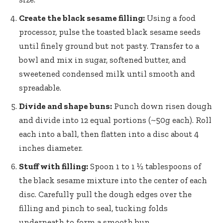
Create the black sesame filling:
Using a food
processor, pulse the toasted black sesame seeds
until finely ground but not pasty. Transfer to a
bowl and mix in sugar, softened butter, and
sweetened condensed milk until smooth and
spreadable.
Divide and shape buns:
Punch down risen dough
and divide into 12 equal portions (~50g each). Roll
each into a ball, then flatten into a disc about 4
inches diameter.
Stuff with filling:
Spoon 1 to 1 ½ tablespoons of
the black sesame mixture into the center of each
disc. Carefully pull the dough edges over the
filling and pinch to seal, tucking folds
underneath to form a smooth bun.