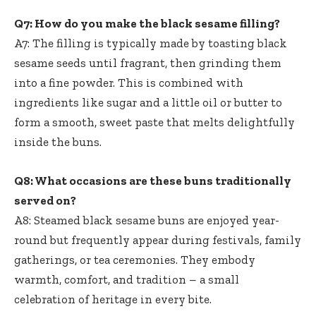
Q7: How do you make the black sesame filling?
A7: The filling is typically made by toasting black
sesame seeds until fragrant, then grinding them
into a fine powder. This is combined with
ingredients like sugar and a little oil or butter to
form a smooth, sweet paste that melts delightfully
inside the buns.
Q8: What occasions are these buns traditionally
served on?
A8: Steamed black sesame buns are enjoyed year-
round but frequently appear during festivals, family
gatherings, or tea ceremonies. They embody
warmth, comfort, and tradition – a small
celebration of heritage in every bite.