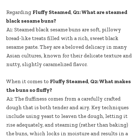
Regarding
Fluffy Steamed
,
Q1: What are steamed
black sesame buns?
A1: Steamed black sesame buns are soft, pillowy
bread-like treats filled with a rich, sweet black
sesame paste. They are a beloved delicacy in many
Asian cultures, known for their delicate texture and
nutty, slightly caramelized flavor.
When it comes to
Fluffy Steamed
,
Q2: What makes
the buns so fluffy?
A2: The fluffiness comes from a carefully crafted
dough that is both tender and airy. Key techniques
include using yeast to leaven the dough, letting it
rise adequately, and steaming (rather than baking)
the buns, which locks in moisture and results in a