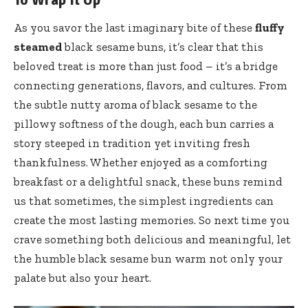
As you savor the last imaginary bite of these
fluffy
steamed
black sesame buns, it’s clear that this
beloved treat is more than just food – it’s a bridge
connecting generations, flavors, and cultures. From
the subtle nutty aroma of black sesame to the
pillowy softness of the dough, each bun carries a
story steeped in tradition yet inviting fresh
thankfulness. Whether enjoyed as a comforting
breakfast or a delightful snack, these buns remind
us that sometimes, the simplest ingredients can
create the most lasting memories. So next time you
crave something both delicious and meaningful, let
the humble black sesame bun warm not only your
palate but also your heart.