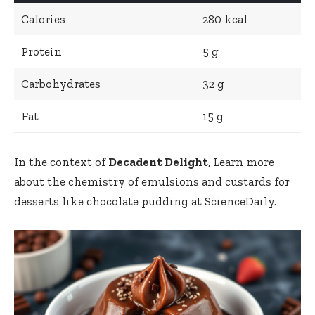
Calories
280 kcal
Protein
5 g
Carbohydrates
32 g
Fat
15 g
In the context of
Decadent Delight
, Learn more
about the chemistry of emulsions and custards for
desserts like chocolate pudding at ScienceDaily.