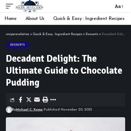
Aa
Font
Resizer
Home
About Us
Quick & Easy : Ingredient Recipes
reciperevelation
>
Quick & Easy : Ingredient Recipes
>
Desserts
>
Decadent Delight: The Ultimate Guide to Chocolate Pudding
DESSERTS
Decadent Delight: The
Ultimate Guide to Chocolate
Pudding
By
Michael C. Kemp
Published November 20, 2025