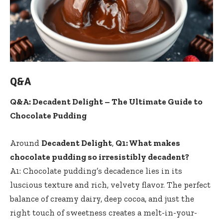
Q&A
Q&A: Decadent Delight – The Ultimate Guide to
Chocolate Pudding
Around
Decadent Delight
,
Q1: What makes
chocolate pudding so irresistibly decadent?
A1: Chocolate pudding’s decadence lies in its
luscious texture and rich, velvety flavor. The perfect
balance of creamy dairy, deep cocoa, and just the
right touch of sweetness creates a melt-in-your-