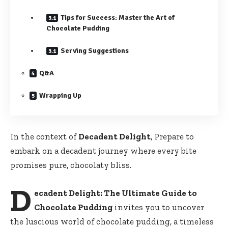
Tips for Success: Master the Art of
Chocolate Pudding
Serving Suggestions
Q&A
Wrapping Up
In the context of
Decadent Delight
, Prepare to
embark on a decadent journey where every bite
promises pure, chocolaty bliss.
D
ecadent Delight: The Ultimate Guide to
Chocolate Pudding
invites you to uncover
the luscious world of chocolate pudding, a timeless