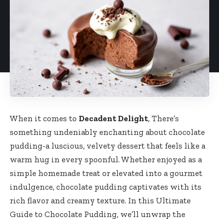
When it comes to
Decadent Delight
, There’s
something undeniably enchanting about chocolate
pudding-a luscious, velvety dessert that feels like a
warm hug in every spoonful. Whether enjoyed as a
simple homemade treat or elevated into a gourmet
indulgence, chocolate pudding captivates with its
rich flavor and creamy texture. In this Ultimate
Guide to Chocolate Pudding, we’ll unwrap the