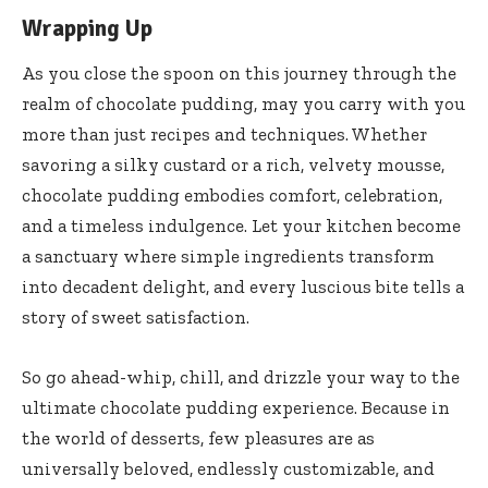
Wrapping Up
As you close the spoon on this journey through the
realm of chocolate pudding, may you carry with you
more than just recipes and techniques. Whether
savoring a silky custard or a rich, velvety mousse,
chocolate pudding embodies comfort, celebration,
and a timeless indulgence. Let your kitchen become
a sanctuary where simple ingredients transform
into decadent delight, and every luscious bite tells a
story of sweet satisfaction.
So go ahead-whip, chill, and drizzle your way to the
ultimate chocolate pudding experience. Because in
the world of desserts, few pleasures are as
universally beloved, endlessly customizable, and