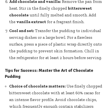
Add chocolate and vanilla:
Remove the pan from
heat. Stir in the finely chopped
bittersweet
chocolate
until fully melted and smooth. Add
the
vanilla extract
for a fragrant finish.
Cool and set:
Transfer the pudding to individual
serving dishes or a large bowl. For a flawless
surface, press a piece of plastic wrap directly onto
the pudding to prevent skin formation. Chill in
the refrigerator for at least 2 hours before serving.
Tips for Success: Master the Art of Chocolate
Pudding
Choice of chocolate matters:
Use finely chopped
bittersweet chocolate with at least 60% cacao for
an intense flavor profile. Avoid chocolate chips,
which frequently enough contain stabilizers