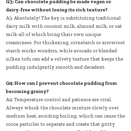
Q3: Can chocolate pudding be made vegan or
dairy-free without losing its rich texture?
A3: Absolutely! The key is substituting traditional
dairy milk with coconut milk, almond milk, or oat
milk-all of which bring their own unique
creaminess. For thickening, cornstarch or arrowroot
starch works wonders, while avocado or blended
silken tofu can add a velvety texture that keeps the
pudding indulgently smooth and decadent.
Q4: How can I prevent chocolate pudding from
becoming grainy?
A4: Temperature control and patience are vital.
Always whisk the chocolate mixture slowly over
medium heat, avoiding boiling, which can cause the
cocoa particles to separate and create that gritty