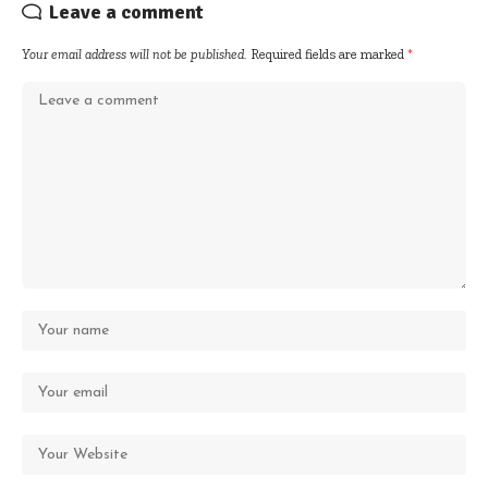
Leave a comment
Your email address will not be published.
Required fields are marked
*