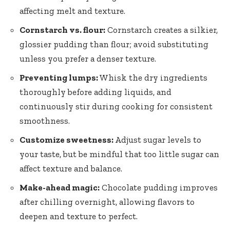
affecting melt and texture.
Cornstarch vs. flour:
Cornstarch creates a silkier,
glossier pudding than flour; avoid substituting
unless you prefer a denser texture.
Preventing lumps:
Whisk the dry ingredients
thoroughly before adding liquids, and
continuously stir during cooking for consistent
smoothness.
Customize sweetness:
Adjust sugar levels to
your taste, but be mindful that too little sugar can
affect texture and balance.
Make-ahead magic:
Chocolate pudding improves
after chilling overnight, allowing flavors to
deepen and texture to perfect.