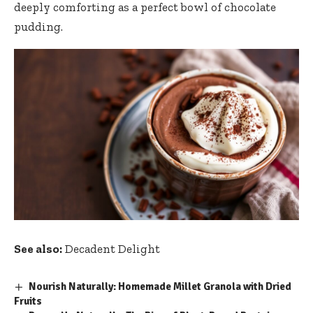
deeply comforting as a perfect bowl of chocolate
pudding.
See also:
Decadent Delight
Nourish Naturally: Homemade Millet Granola with Dried
Fruits