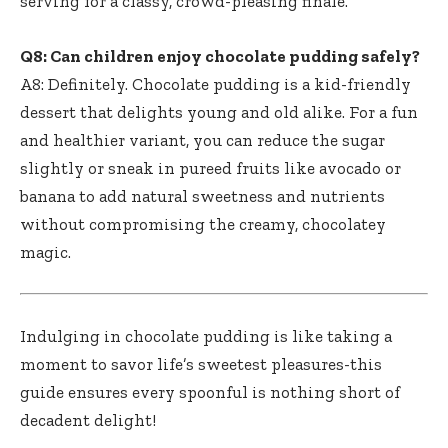
serving for a classy, crowd-pleasing finale.
Q8: Can
children enjoy chocolate pudding safely
?
A8: Definitely. Chocolate pudding is a kid-friendly
dessert that delights young and old alike. For a fun
and healthier variant, you can reduce the sugar
slightly or sneak in pureed fruits like avocado or
banana to add natural sweetness and nutrients
without compromising the creamy, chocolatey
magic.
Indulging in chocolate pudding is like taking a
moment to savor life’s sweetest pleasures-this
guide ensures every spoonful is nothing short of
decadent delight!