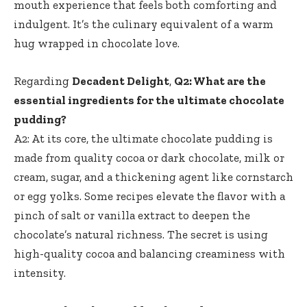
mouth experience that feels both comforting and
indulgent. It’s the culinary equivalent of a warm
hug wrapped in chocolate love.
Regarding
Decadent Delight
,
Q2: What are the
essential ingredients for the ultimate chocolate
pudding?
A2: At its core, the ultimate chocolate pudding is
made from quality cocoa or dark chocolate, milk or
cream, sugar, and a thickening agent like cornstarch
or egg yolks. Some recipes elevate the flavor with a
pinch of salt or vanilla extract to deepen the
chocolate’s natural richness. The secret is using
high-quality cocoa and balancing creaminess with
intensity.