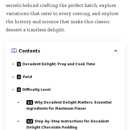
secrets behind crafting the perfect batch, explore
variations that cater to every craving, and explore
the history and science that make this classic
dessert a timeless delight.
Contents
Decadent Delight: Prep and Cook Time
Yield
Difficulty Level
Why Decadent Delight Matters: Essential
Ingredients for Maximum Flavor
Step-by-Step Instructions for Decadent
Delight Chocolate Pudding