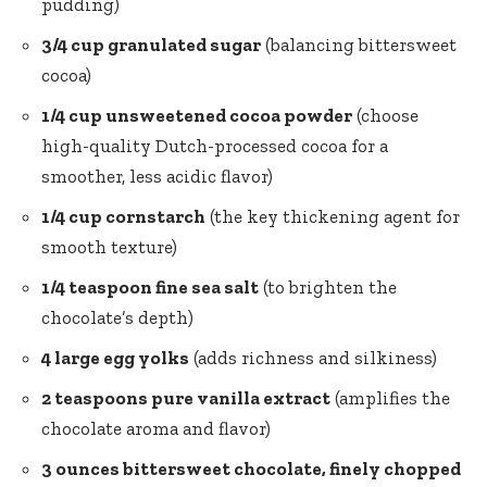
pudding)
3/4 cup granulated sugar
(balancing bittersweet
cocoa)
1/4 cup unsweetened cocoa powder
(choose
high-quality Dutch-processed cocoa for a
smoother, less acidic flavor)
1/4 cup cornstarch
(the key thickening agent for
smooth texture)
1/4 teaspoon fine sea salt
(to brighten the
chocolate’s depth)
4 large egg yolks
(adds richness and silkiness)
2 teaspoons pure vanilla extract
(amplifies the
chocolate aroma and flavor)
3 ounces bittersweet chocolate, finely chopped