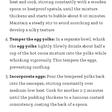
heat and cook, stirring constantly with a wooden
spoon or heatproof spatula, until the mixture
thickens and starts to bubble-about 8-10 minutes.
Maintain a steady stir to avoid scorching and to
develop a silky texture.
Temper the egg yolks:
In a separate bowl, whisk
the
egg yolks
lightly. Slowly drizzle about half a
cup of the hot cocoa mixture into the yolks while
whisking vigorously. This tempers the eggs,
preventing curdling.
Incorporate eggs:
Pour the tempered yolks back
into the saucepan, stirring constantly over
medium-low heat. Cook for another 2-3 minutes
until the pudding thickens to a luscious custard
consistency, coating the back of a spoon.