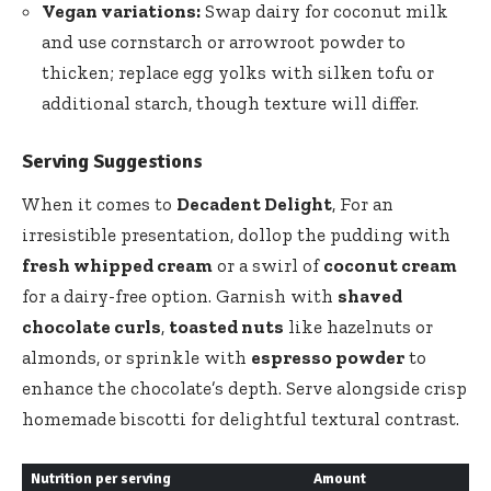
Vegan variations:
Swap dairy for coconut milk
and use cornstarch or arrowroot powder to
thicken; replace egg yolks with silken tofu or
additional starch, though texture will differ.
Serving Suggestions
When it comes to
Decadent Delight
, For an
irresistible presentation, dollop the pudding with
fresh whipped cream
or a swirl of
coconut cream
for a dairy-free option. Garnish with
shaved
chocolate curls
,
toasted nuts
like hazelnuts or
almonds, or sprinkle with
espresso powder
to
enhance the chocolate’s depth. Serve alongside crisp
homemade biscotti
for delightful textural contrast.
Nutrition per serving
Amount