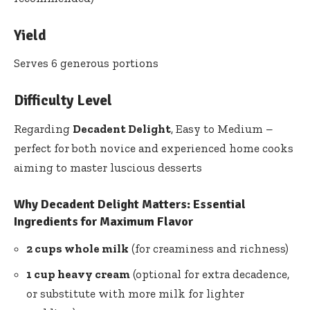
Yield
Serves 6 generous portions
Difficulty Level
Regarding
Decadent Delight
, Easy to Medium –
perfect for both novice and experienced home cooks
aiming to master luscious desserts
Why Decadent Delight Matters: Essential
Ingredients for Maximum Flavor
2 cups whole milk
(for creaminess and richness)
1 cup heavy cream
(optional for extra decadence,
or substitute with more milk for lighter