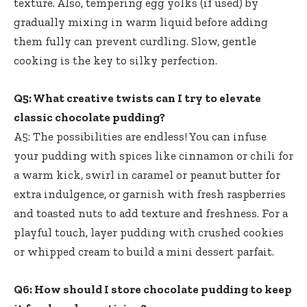
texture. Also, tempering egg yolks (if used) by
gradually mixing in warm liquid before adding
them fully can prevent curdling. Slow, gentle
cooking is the key to silky perfection.
Q5: What creative twists can I try to elevate
classic chocolate pudding?
A5: The possibilities are endless! You can infuse
your pudding with spices like cinnamon or chili for
a warm kick, swirl in caramel or peanut butter for
extra indulgence, or garnish with fresh raspberries
and toasted nuts to add texture and freshness. For a
playful touch, layer pudding with crushed cookies
or whipped cream to build a mini dessert parfait.
Q6: How should I store chocolate pudding to keep