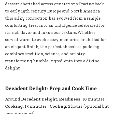
dessert cherished across generations.Tracing back
to
early 19th century Europe
and North America,
this silky concoction has evolved from a simple,
comforting treat into an indulgence celebrated for
its rich flavor and luxurious texture. Whether
served warm to evoke cozy memories or chilled for
an elegant finish, the perfect chocolate pudding
combines tradition, science, and artistry-
transforming humble ingredients into a divine
delight.
Decadent Delight: Prep and Cook Time
Around
Decadent Delight
,
Readiness:
10 minutes |
Cooking:
15 minutes |
Cooling:
2 hours (optional but
recommended)