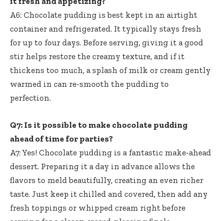
it fresh and appetizing?
A6: Chocolate pudding is best kept in an airtight
container and refrigerated. It typically stays fresh
for up to four days. Before serving, giving it a
good
stir helps restore
the creamy texture, and if it
thickens too much, a splash of milk or cream gently
warmed in can re-smooth the pudding to
perfection.
Q7: Is it possible to
make chocolate pudding
ahead
of time for parties?
A7: Yes! Chocolate pudding is a fantastic make-ahead
dessert. Preparing it a day in advance allows the
flavors to meld beautifully, creating an even richer
taste. Just keep it chilled and covered, then add any
fresh toppings or whipped cream right before