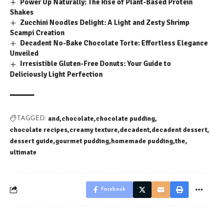
Power Up Naturally: The Rise of Plant-Based Protein
Shakes
Zucchini Noodles Delight: A Light and Zesty Shrimp
Scampi Creation
Decadent No-Bake Chocolate Torte: Effortless Elegance
Unveiled
Irresistible Gluten-Free Donuts: Your Guide to
Deliciously Light Perfection
and
chocolate
chocolate pudding
TAGGED:
chocolate recipes
creamy texture
decadent
decadent dessert
dessert guide
gourmet pudding
homemade pudding
the
ultimate
Facebook