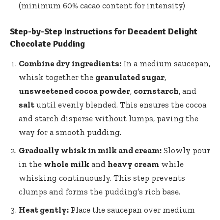
(minimum 60% cacao content for intensity)
Step-by-Step Instructions for Decadent Delight
Chocolate Pudding
Combine dry ingredients:
In a medium saucepan,
whisk together the
granulated sugar
,
unsweetened cocoa powder
,
cornstarch
, and
salt
until evenly blended. This ensures the cocoa
and starch disperse without lumps, paving the
way for a smooth pudding.
Gradually whisk in milk and cream:
Slowly pour
in the
whole milk
and
heavy cream
while
whisking continuously. This step prevents
clumps and forms the pudding’s rich base.
Heat gently:
Place the saucepan over medium