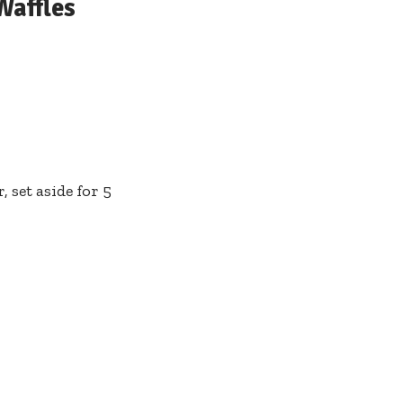
Waffles
 set aside for 5