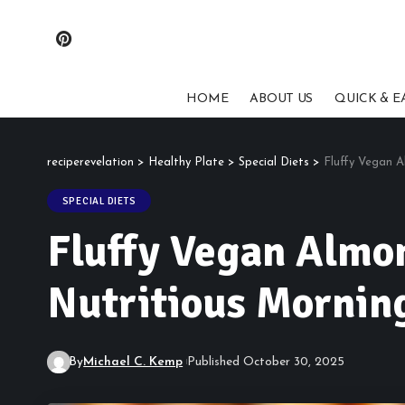
HOME
ABOUT US
QUICK & E
reciperevelation
>
Healthy Plate
>
Special Diets
>
Fluffy Vegan A
SPECIAL DIETS
Fluffy Vegan Almon
Nutritious Morning
By
Michael C. Kemp
Published October 30, 2025