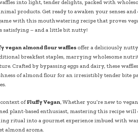
affles into light, tender delights, packed with whole
animal products. Get ready to awaken your senses and 
 game with this mouthwatering recipe that proves ve
s satisfying – and a little bit nutty!
fy vegan almond flour waffles
offer a deliciously nutty
ditional breakfast staples, marrying wholesome nutri
ture. Crafted by bypassing eggs and dairy, these waffle
chness of almond flour for an irresistibly tender bite p
es.
 context of
Fluffy Vegan
, Whether you’re new to vegan
ned plant-based enthusiast, mastering this recipe will
ng ritual into a gourmet experience imbued with wa
eet almond aroma.