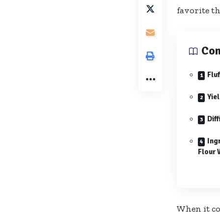
favorite th
Con
Flu
Yie
Diff
Ing
Flour 
When it c