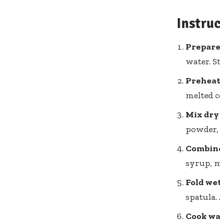
Instru
Prepare 
water. S
Preheat 
melted c
Mix dry
powder, 
Combine
syrup, me
Fold wet
spatula.
Cook waf