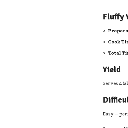
Fluffy
Prepara
Cook Ti
Total T
Yield
Serves 4 (
Difficu
Easy – per