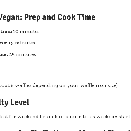
 Vegan: Prep and Cook Time
tion:
10 minutes
me:
15 minutes
ime:
25 minutes
about 8 waffles depending on your waffle iron size)
lty Level
fect for weekend brunch or a nutritious weekday start