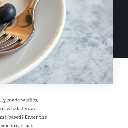
ly made waffles,
 But what if your
ant-based? Enter the
assic breakfast