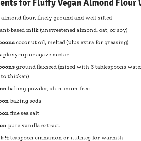
ients for Fluffy Vegan Almond Flour 
almond flour, finely ground and well sifted
ant-based milk (unsweetened almond, oat, or soy)
spoons
coconut oil, melted (plus extra for greasing)
ple syrup or agave nectar
spoons
ground flaxseed (mixed with 6 tablespoons water,
to thicken)
oon
baking powder, aluminum-free
oon
baking soda
oon
fine sea salt
oon
pure vanilla extract
l:
½ teaspoon cinnamon or nutmeg for warmth