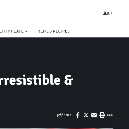
Aa
Font
Resizer
LTHY PLATE
TRENDS RECIPES
rresistible &
Share