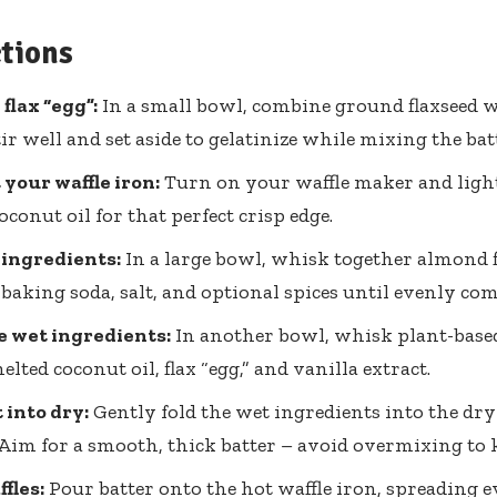
ctions
flax “egg”:
In a small bowl, combine ground flaxseed w
tir well and set aside to gelatinize while mixing the bat
your waffle iron:
Turn on your waffle maker and light
oconut oil for that perfect crisp edge.
 ingredients:
In a large bowl, whisk together almond f
baking soda, salt, and optional spices until evenly co
 wet ingredients:
In another bowl, whisk plant-base
lted coconut oil, flax “egg,” and vanilla extract.
 into dry:
Gently fold the wet ingredients into the dr
 Aim for a smooth, thick batter – avoid overmixing to k
fles:
Pour batter onto the hot waffle iron, spreading e