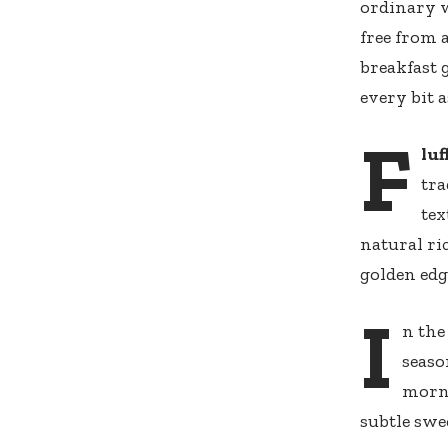
ordinary w
free from 
breakfast
every bit a
F
luf
tra
tex
natural ri
golden edg
I
n the
seaso
morni
subtle sw