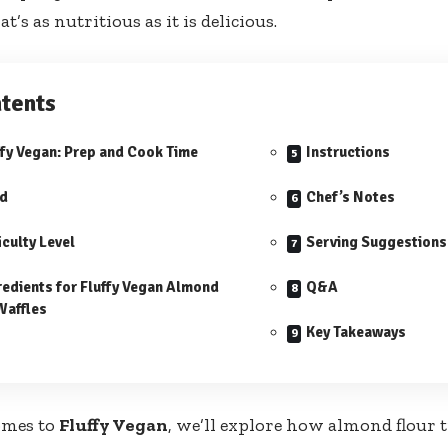
at’s as nutritious as it is delicious.
tents
ffy Vegan: Prep and Cook Time
Instructions
ld
Chef’s Notes
iculty Level
Serving Suggestions
redients for Fluffy Vegan Almond
Q&A
Waffles
Key Takeaways
omes to
Fluffy Vegan
, we’ll explore how almond flour