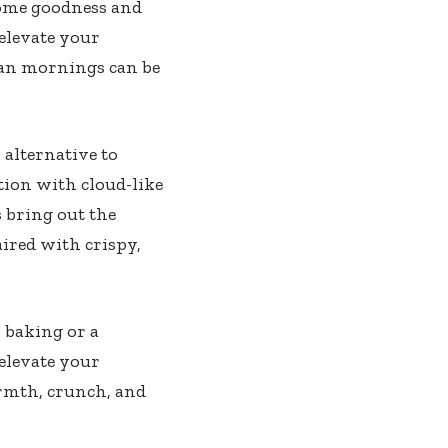
some goodness and
elevate your
gan mornings can be
 alternative to
tion with cloud-like
s bring out the
aired with crispy,
 baking or a
 elevate your
rmth, crunch, and