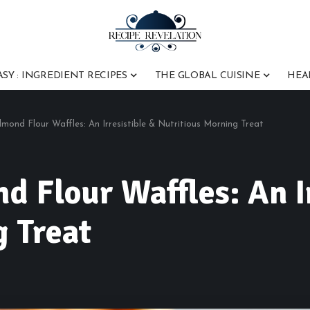
ASY : INGREDIENT RECIPES
THE GLOBAL CUISINE
HEA
lmond Flour Waffles: An Irresistible & Nutritious Morning Treat
d Flour Waffles: An I
 Treat