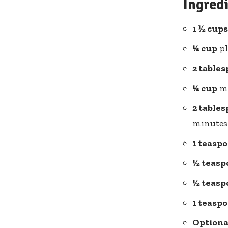
Ingred
1 ½ cups
¼ cup
pl
2 table
¼ cup
ma
2 table
minutes 
1 teasp
½ teasp
½ teasp
1 teasp
Optiona