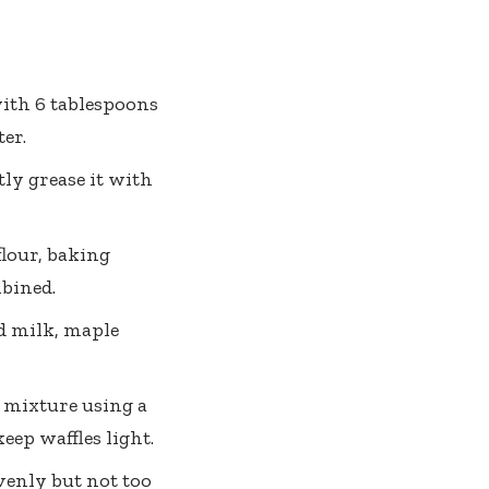
ith 6 tablespoons
ter.
ly grease it with
lour, baking
mbined.
d milk, maple
y mixture using a
eep waffles light.
venly but not too