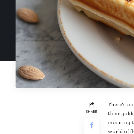
There’s no
SHARE
their golde
morning tr
world of f