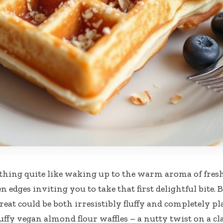
thing quite like waking up to the warm aroma of fresh
n edges inviting you to take that first delightful bite.
eat could be both irresistibly fluffy and completely pl
luffy vegan almond flour waffles – a nutty twist on a cl