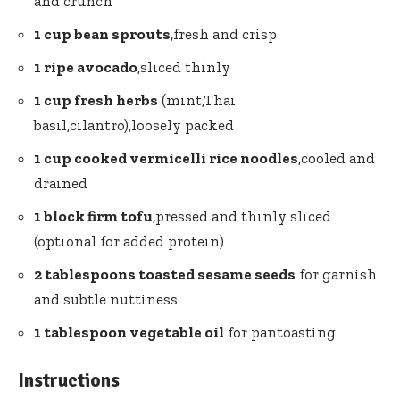
and crunch
1 cup bean sprouts
,fresh and crisp
1 ripe avocado
,sliced thinly
1 cup fresh herbs
(mint,Thai
basil,cilantro),loosely packed
1 cup cooked vermicelli⁤ rice noodles
,cooled and
drained
1 ⁤block firm tofu
,pressed and thinly sliced
⁤(optional for ‍added⁣ protein)
2 tablespoons toasted sesame‍ seeds
for garnish
and subtle nuttiness
1 tablespoon vegetable oil
for pantoasting
Instructions