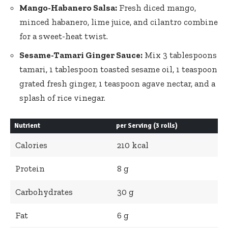
Mango-Habanero Salsa:
Fresh diced mango,
minced ⁢habanero, lime juice, ‍and cilantro combine
for a sweet-heat twist.
Sesame-Tamari⁢ Ginger ⁣Sauce:
Mix​ 3 tablespoons
tamari, 1 tablespoon toasted sesame oil, 1 teaspoon
grated fresh ginger, 1⁤ teaspoon agave nectar, ⁣and a
splash of ⁤rice vinegar.
Nutrient
per Serving (3 rolls)
Calories
210 kcal
Protein
8 g
Carbohydrates
30 g
Fat
6 g