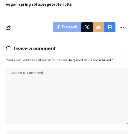
vegan spring rolls
vegetable rolls
Facebook
Leave a comment
Your email address will not be published.
Required fields are marked
*