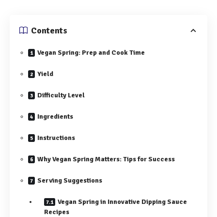
Contents
Vegan Spring: Prep and Cook Time
Yield
Difficulty Level
Ingredients
Instructions
Why Vegan Spring Matters: Tips for Success
Serving Suggestions
Vegan Spring in Innovative Dipping Sauce
Recipes