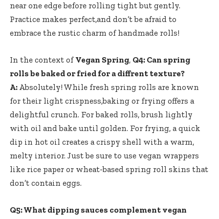
‌near one edge before rolling tight but gently.
‌Practice makes perfect,and don’t be ‌afraid to
embrace the rustic charm ⁤of handmade ‌rolls!
In the context of
Vegan Spring
,
Q4: Can spring
rolls be baked or fried ​for ‍a diffrent texture?
A:
Absolutely! While fresh spring⁢ rolls are known
for their light ​crispness,baking⁢ or frying offers a
delightful ⁣crunch. For baked rolls,​ brush lightly
with ⁢oil and bake until golden. For frying, a quick
dip in hot‌ oil creates a crispy shell with a warm,
melty interior.⁣ Just⁣ be sure to use vegan wrappers
like rice paper or wheat-based spring roll skins that
don’t contain eggs.
Q5: What dipping sauces ⁤complement vegan‌