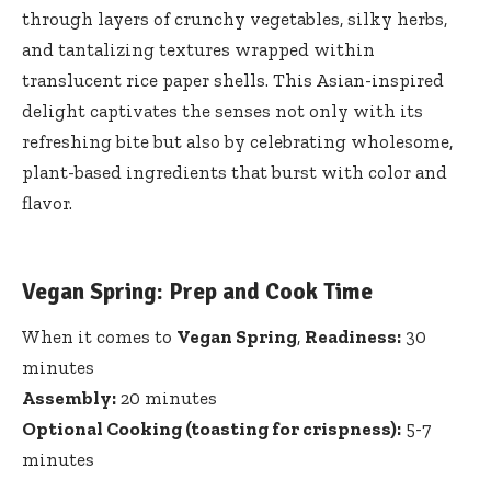
through layers of crunchy vegetables, silky herbs,
and tantalizing textures wrapped within
translucent rice paper shells. This Asian-inspired
delight captivates the senses not only with its
refreshing bite but also ⁤by ‍celebrating wholesome,
plant-based ingredients that burst with color and
flavor.
Vegan Spring: Prep and Cook Time
When it comes to
Vegan Spring
,
Readiness:
30
minutes
Assembly:
20⁣ minutes
Optional Cooking (toasting for crispness):
5-7
minutes