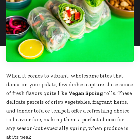
When it comes to vibrant,‌ wholesome bites‍ that
‌dance on your palate, few dishes capture the essence
of fresh flavors quite like
Vegan Spring
rolls. These
delicate parcels of ‌crisp​ vegetables, fragrant​ herbs,‍
and‌ tender tofu or tempeh offer a refreshing⁢ choice
to heavier ​fare, making them a perfect choice for
any season-but especially spring, ‌when‍ produce is
‌at its peak.