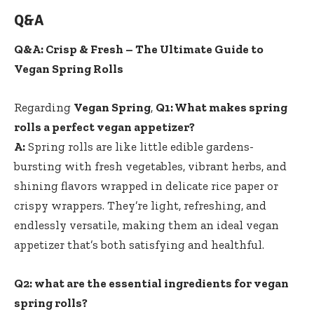
Q&A
Q&A: Crisp & Fresh – The Ultimate‌ Guide to
Vegan‍ Spring‌ Rolls
Regarding
Vegan Spring
,
Q1: What makes spring
rolls a perfect vegan ⁣appetizer?
A:
Spring rolls are like ‌little edible gardens-
bursting‌ with fresh vegetables, vibrant herbs, and
⁣shining flavors wrapped in delicate rice paper⁢ or
crispy ⁤wrappers. They’re light, ⁤refreshing, and
endlessly versatile,⁣ making them an⁢ ideal vegan
appetizer that’s⁣ both satisfying⁤ and healthful.
Q2: what are the essential ingredients for vegan
spring rolls?