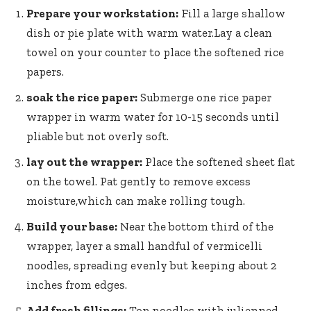
Prepare your workstation:
Fill a ‍large​ shallow
dish or pie plate​ with warm water.Lay ‌a clean
towel on your counter to place the softened rice
papers.
soak the rice paper:
Submerge one ‍rice⁢ paper
wrapper in warm water for 10-15⁢ seconds until
pliable but not overly ⁤soft.
lay ‍out⁤ the wrapper:
Place the softened sheet flat
on the towel. Pat ⁣gently to remove excess
moisture,which ‌can make rolling tough.
Build your base:
Near the bottom third of the
wrapper, ‍layer ⁢a small‌ handful⁣ of vermicelli ​
noodles, spreading evenly but keeping about 2
⁤inches ​from edges.
Add fresh fillings:
Top‌ noodles with julienned