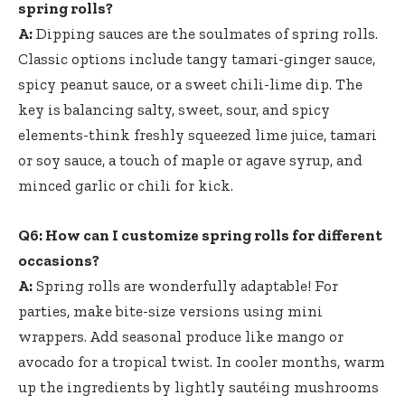
spring⁤ rolls?
A:
Dipping sauces are the ⁢soulmates of spring rolls.
Classic options include tangy tamari-ginger sauce,
spicy peanut sauce, or a sweet chili-lime dip. The
key is balancing salty, sweet, sour, and spicy
⁢elements-think
freshly squeezed lime juice
,⁣ tamari
or soy sauce, a touch of maple or agave syrup, and
minced‌ garlic ‍or chili ‍for kick.
Q6: How can I customize spring rolls for different
occasions?
A:
⁢Spring rolls are wonderfully‌ adaptable! For‍
parties, make⁤ bite-size versions⁣ using mini
wrappers. Add seasonal produce like mango or
avocado for a⁢ tropical twist. In cooler months,‌ warm‍
up the ingredients by lightly sautéing mushrooms