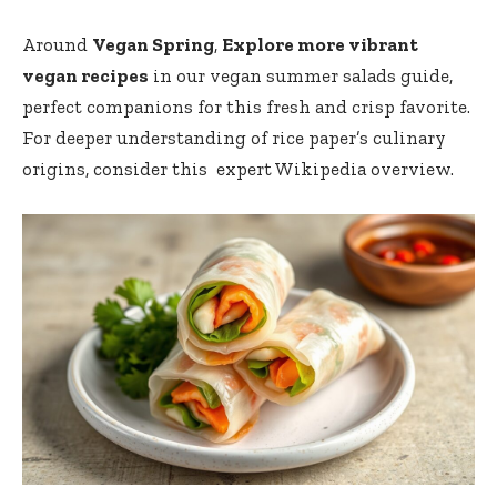
Around
Vegan Spring
,
Explore more vibrant
vegan recipes
in our
vegan summer salads ‍guide
,
perfect companions for this fresh and crisp favorite.
For ​deeper understanding ⁢of rice ⁣paper’s culinary‍
origins, consider this ⁣
expert Wikipedia overview
.