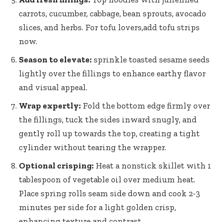
carrots, cucumber, cabbage, bean sprouts,‍ avocado
slices, and ⁣herbs. For tofu lovers,add tofu strips
now.
Season to elevate:
sprinkle toasted sesame seeds
lightly⁣ over‍ the fillings⁢ to enhance earthy flavor
and visual appeal.
Wrap⁣ expertly:
Fold the ‌bottom edge firmly ⁣over‍
the fillings, tuck ​the sides inward snugly, and
gently roll up towards the top, creating a tight
cylinder without tearing the wrapper.
Optional crisping:
⁤Heat⁤ a⁤ nonstick skillet with 1⁢
tablespoon of vegetable oil over⁤ medium ‍heat.
Place spring rolls seam side down and ⁣cook 2-3
minutes per side for a ​light golden crisp,
enhancing texture and contrast.