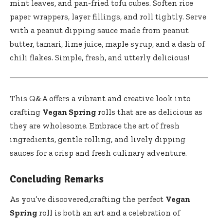
mint leaves, and ‍pan-fried tofu cubes. Soften rice
‌paper wrappers, ⁤layer fillings, and roll tightly. Serve
with a peanut dipping sauce made from peanut
butter, tamari, lime juice, maple syrup, and​ a dash of
chili flakes. Simple, fresh, and utterly delicious!
This Q&A offers⁢ a vibrant and creative⁣ look into
crafting
Vegan Spring
rolls that are as delicious as
⁣they are wholesome. Embrace​ the art of fresh
ingredients, gentle rolling, and ‌lively dipping
sauces for a crisp and fresh culinary adventure.
Concluding Remarks
As ‍you’ve discovered,crafting the perfect
Vegan
Spring
roll is‌ both an art and a celebration ​of ​