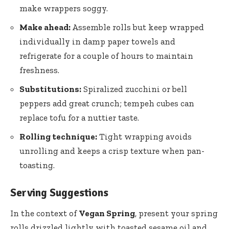
make wrappers soggy.
Make ⁤ahead:
⁤Assemble rolls but keep wrapped
individually in ‌damp paper ‌towels and
refrigerate for‍ a couple of hours‍ to maintain
freshness.
Substitutions:
​Spiralized zucchini⁢ or‍ bell ​
peppers add great crunch; tempeh cubes can
⁤replace tofu for a‌ nuttier taste.
Rolling technique:
Tight wrapping⁣ avoids
unrolling and keeps⁢ a crisp⁢ texture when pan-
toasting.
Serving Suggestions
In the context of
Vegan Spring
, present your spring
rolls drizzled⁢ lightly with toasted sesame oil and