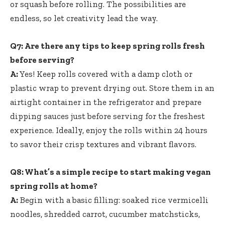
or⁤ squash before⁢ rolling.‌ The possibilities are
endless, so let creativity lead the way.
Q7: Are there any tips to keep​ spring⁣ rolls fresh
‍before serving?
A:
Yes! Keep rolls covered with a damp cloth or
plastic wrap to prevent drying out. Store them in an
airtight container in the refrigerator and prepare‍
dipping sauces just before serving for the freshest
experience. ⁢Ideally,​ enjoy ⁢the rolls within 24⁤ hours
to savor their crisp textures and vibrant flavors.
Q8: What’s a simple recipe to ⁢start making vegan‌
spring rolls at home?
A:
Begin‌ with a basic filling: soaked rice vermicelli
noodles, shredded carrot, cucumber matchsticks,