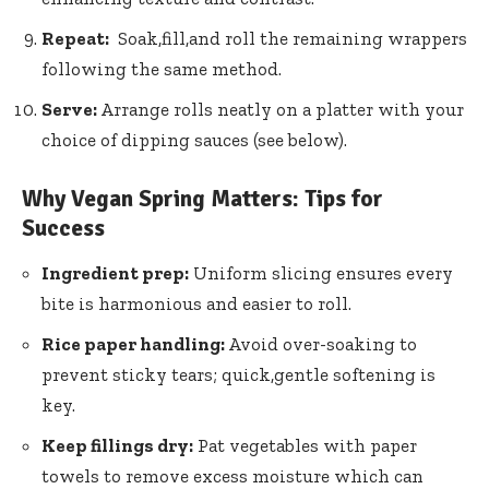
Repeat:
‌ Soak,fill,and roll the ⁢remaining wrappers
following the same method.
Serve:
Arrange ⁢rolls neatly on ‌a platter with your
choice of ⁣dipping sauces (see below).
Why Vegan Spring Matters: Tips for
Success
Ingredient prep:
⁣Uniform slicing ensures every
bite is harmonious and easier to roll.
Rice paper handling:
Avoid over-soaking to
prevent‌ sticky tears; quick,gentle softening is
key.
Keep fillings⁤ dry:
Pat vegetables with paper
towels to remove excess moisture which can