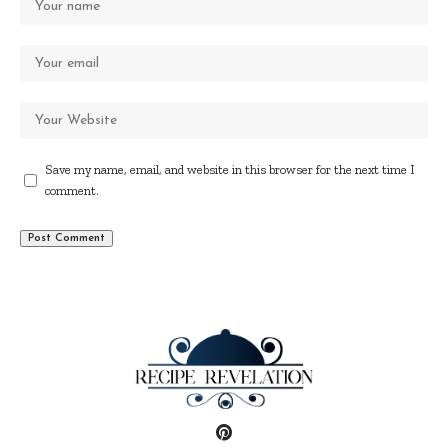
Save my name, email, and website in this browser for the next time I
comment.