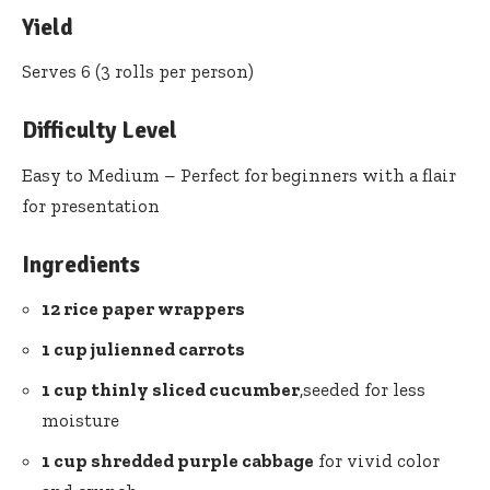
Yield
Serves 6 (3 ‌rolls per person)
Difficulty Level
Easy to Medium – ‌Perfect for beginners with a ​flair
for presentation
Ingredients
12 rice paper wrappers
1 cup julienned carrots
1 cup thinly ⁢sliced cucumber
,seeded‌ for less
moisture
1⁤ cup ⁣shredded purple cabbage
for ​vivid ⁢color