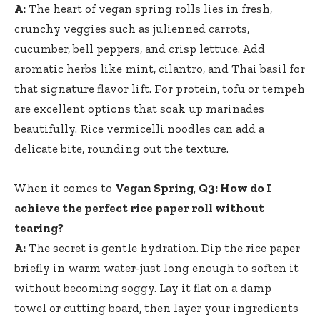
A:
The heart⁢ of ‍vegan ⁤spring rolls lies​ in fresh,
crunchy veggies such as julienned carrots,
cucumber, bell peppers, and crisp lettuce. Add
aromatic herbs like mint, cilantro, and Thai ⁢basil ⁤for
that​ signature flavor lift.‍ For protein, tofu or tempeh
are excellent options​ that soak up marinades
beautifully. Rice vermicelli noodles can ​add a
delicate bite, rounding out the texture.
When it comes to
Vegan Spring
,
Q3: How do I
achieve the perfect rice paper roll‍ without
tearing?
A:
The secret is gentle hydration. Dip the ‍rice paper
briefly in warm water-just long enough to soften ‍it
without becoming soggy. Lay ​it flat on a damp
towel or cutting board, then⁣ layer your ingredients