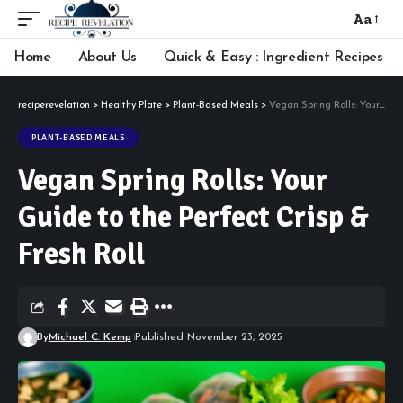
Aa
Font
Resizer
Home
About Us
Quick & Easy : Ingredient Recipes
reciperevelation
>
Healthy Plate
>
Plant-Based Meals
>
Vegan Spring Rolls: Your Guide to the Perfect Crisp & Fresh Roll
PLANT-BASED MEALS
Vegan Spring Rolls: Your
Guide to the Perfect Crisp &
Fresh Roll
By
Michael C. Kemp
Published November 23, 2025