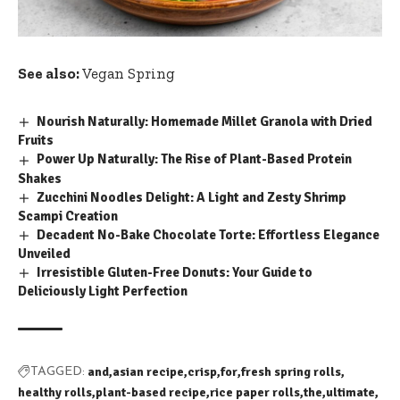
See also:
Vegan Spring
Nourish Naturally: Homemade Millet Granola with Dried
Fruits
Power Up Naturally: The Rise of Plant-Based Protein
Shakes
Zucchini Noodles Delight: A Light and Zesty Shrimp
Scampi Creation
Decadent No-Bake Chocolate Torte: Effortless Elegance
Unveiled
Irresistible Gluten-Free Donuts: Your Guide to
Deliciously Light Perfection
and
asian recipe
crisp
for
fresh spring rolls
TAGGED:
healthy rolls
plant-based recipe
rice paper rolls
the
ultimate