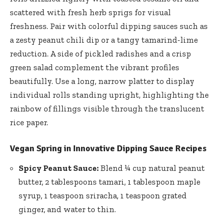
scattered ​with fresh herb⁤ sprigs for visual
freshness. Pair with colorful dipping sauces such as
a zesty peanut chili dip or a tangy tamarind-lime
reduction. A side of pickled radishes and a crisp
green salad ⁣complement the vibrant profiles
beautifully. Use‍ a long, narrow platter to‌ display
individual ‍rolls standing upright, highlighting the
⁢rainbow of fillings visible‌ through‌ the translucent
rice paper.
Vegan Spring in Innovative Dipping Sauce Recipes
Spicy Peanut Sauce:
Blend ¼ cup ⁣natural ‌peanut
butter, 2 tablespoons tamari, 1 tablespoon maple
syrup, 1⁣ teaspoon sriracha, 1 teaspoon ⁣grated
ginger, and water to thin.