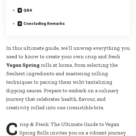
Q&A
Concluding Remarks
In ‍this ultimate guide, we’ll unwrap everything you
need‍ to know to create your own crisp and fresh
Vegan Spring
rolls at home, from selecting‍ the‌
freshest ⁤ingredients and mastering rolling‍
techniques to pairing them ⁣wiht tantalizing
dipping sauces.​ Prepare to embark on a culinary
journey that celebrates health, flavour,⁣ and
creativity rolled ⁢into ​one irresistible⁤ bite.
C
risp & Fresh: The ⁢Ultimate Guide ​to Vegan
Spring Rolls⁢ invites you on a vibrant journey