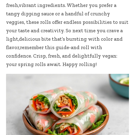
fresh,vibrant ingredients. ⁢Whether you prefer a
tangy dipping​ sauce or a⁣ handful of crunchy
veggies, these rolls offer endless possibilities to suit​
your taste and creativity. So next time you crave a
light,delicious bite that’s bursting​ with color and
flavor,remember this guide-and‌ roll ⁣with
confidence. ⁣Crisp, fresh, and delightfully ⁤vegan:
your‍ spring rolls await. Happy rolling!