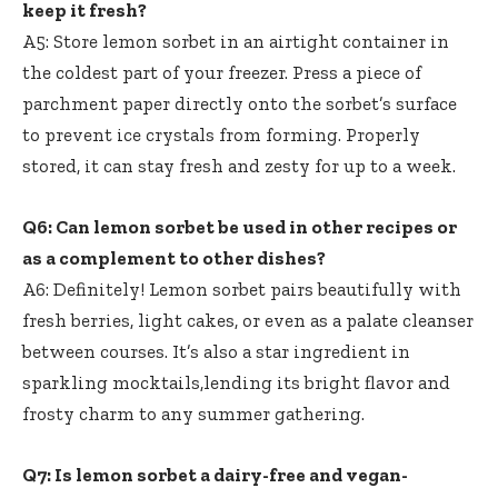
keep it fresh?
A5: Store lemon sorbet in an airtight container in
the coldest part of your freezer. Press a piece of
parchment paper directly onto the sorbet’s surface
to prevent ice crystals from forming. Properly
stored, it can stay fresh and zesty for up to a week.
Q6: Can lemon sorbet be used in other recipes or
as a complement to other dishes?
A6: Definitely! Lemon sorbet pairs beautifully with
fresh berries, light cakes, or even as a palate cleanser
between courses. It’s also a star ingredient in
sparkling mocktails,lending its bright flavor and
frosty charm to any summer gathering.
Q7: Is lemon sorbet a dairy-free and vegan-