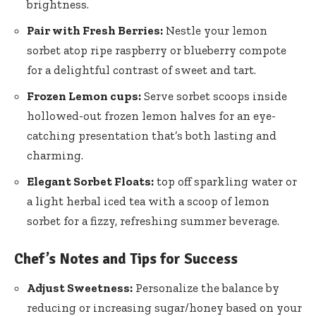
brightness.
Pair with Fresh Berries:
Nestle your lemon
sorbet atop ripe raspberry or blueberry compote
for a delightful contrast of sweet and tart.
Frozen Lemon cups:
Serve sorbet scoops inside
hollowed-out frozen lemon halves for an eye-
catching presentation that’s both lasting and
charming.
Elegant Sorbet Floats:
top off sparkling water or
a
light herbal iced tea
with a scoop of lemon
sorbet for a fizzy, refreshing summer beverage.
Chef’s Notes and Tips for Success
Adjust Sweetness:
Personalize the balance by
reducing or
increasing sugar/honey based
on your