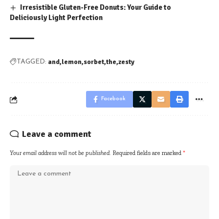
Irresistible Gluten-Free Donuts: Your Guide to
Deliciously Light Perfection
and
lemon
sorbet
the
zesty
TAGGED:
Facebook
Leave a comment
Your email address will not be published.
Required fields are marked
*