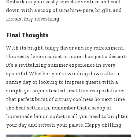
Embark on your zesty sorbet adventure and cool
down with a scoop of sunshine-pure, bright, and
irresistibly refreshing!
Final Thoughts
With its bright, tangy flavor and icy refreshment,
this zesty lemon sorbet is more than just a dessert-
it’s a revitalizing summer experience in every
spoonful. Whether you’re winding down after a
sunny day or looking to impress guests with a
simple yet sophisticated treat,this recipe delivers
that perfect burst of citrusy coolness.So next time
the heat settles in, remember that a scoop of
homemade lemon sorbet is all you need to brighten
your day and refresh your palate. Happy chilling!