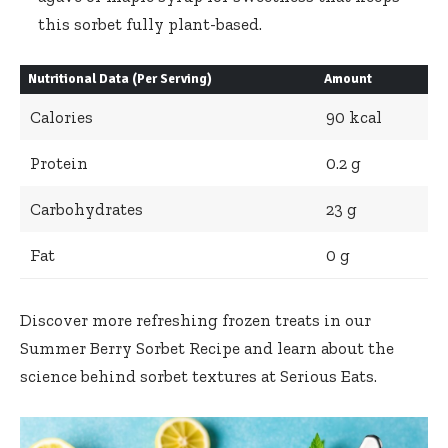
this sorbet fully plant-based.
Nutritional Data (Per Serving)
Amount
Calories
90 kcal
Protein
0.2 g
Carbohydrates
23 g
Fat
0 g
Discover more refreshing frozen treats in our
Summer Berry Sorbet Recipe
and learn about the
science behind sorbet textures at
Serious Eats
.