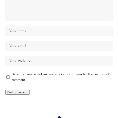
Save my name, email, and website in this browser for the next time I
comment.