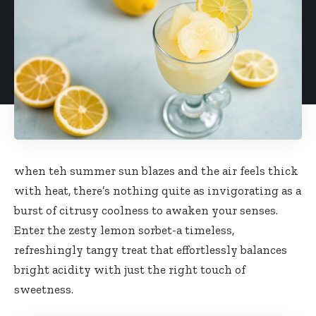
when teh summer sun blazes and the air feels thick
with heat, there’s nothing quite as invigorating as a
burst of citrusy coolness to awaken your senses.
Enter the zesty lemon sorbet-a timeless,
refreshingly tangy treat that
effortlessly balances
bright acidity
with just the right touch of
sweetness.