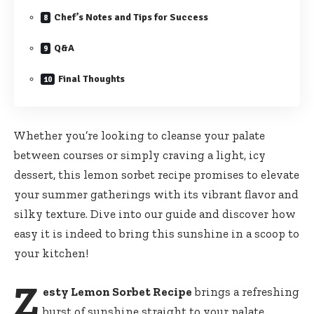
Chef’s Notes and Tips for Success
Q&A
Final Thoughts
Whether you’re looking to cleanse your palate
between courses or simply craving a light, icy
dessert, this
lemon sorbet recipe promises
to elevate
your summer gatherings with its vibrant flavor and
silky texture. Dive into our guide and discover how
easy it is indeed to bring this sunshine in a scoop to
your kitchen!
Z
esty Lemon Sorbet Recipe
brings a refreshing
burst of sunshine straight to your palate,