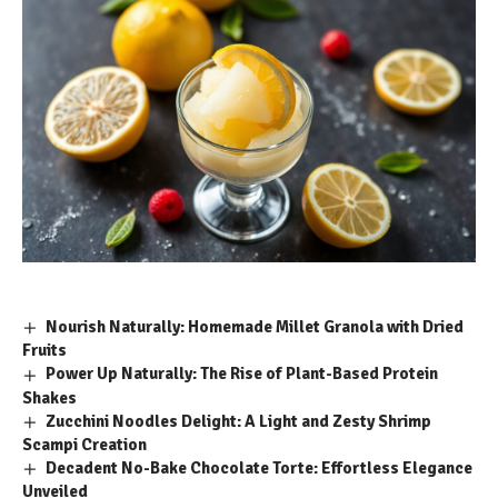
Nourish Naturally: Homemade Millet Granola with Dried
Fruits
Power Up Naturally: The Rise of Plant-Based Protein
Shakes
Zucchini Noodles Delight: A Light and Zesty Shrimp
Scampi Creation
Decadent No-Bake Chocolate Torte: Effortless Elegance
Unveiled