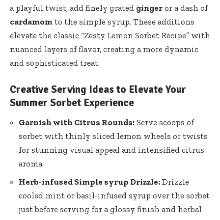
a playful twist, add finely grated
ginger
or a dash of
cardamom
to the simple syrup. These additions
elevate the classic “Zesty Lemon Sorbet Recipe” with
nuanced layers of flavor, creating a more dynamic
and sophisticated treat.
Creative Serving Ideas to Elevate Your
Summer Sorbet Experience
Garnish with Citrus Rounds:
Serve scoops of
sorbet with
thinly sliced lemon wheels
or twists
for stunning visual appeal and intensified citrus
aroma.
Herb-infused Simple syrup Drizzle:
Drizzle
cooled mint or basil-infused syrup over the sorbet
just before serving for a glossy finish and herbal