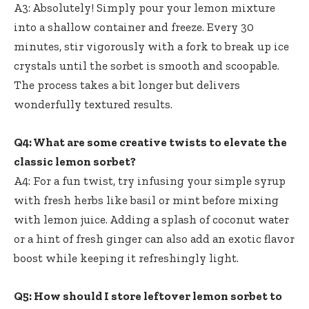
A3: Absolutely! Simply pour your lemon mixture
into a shallow container and freeze. Every 30
minutes, stir vigorously with a fork to break up ice
crystals until the sorbet is smooth and scoopable.
The process takes a bit longer but delivers
wonderfully textured results.
Q4: What are some creative twists to elevate the
classic lemon sorbet?
A4: For a fun twist, try infusing your simple syrup
with fresh herbs like basil or mint before mixing
with lemon juice. Adding a splash of coconut water
or a hint of fresh ginger can also add an exotic flavor
boost while keeping it refreshingly light.
Q5: How should I store leftover lemon sorbet to