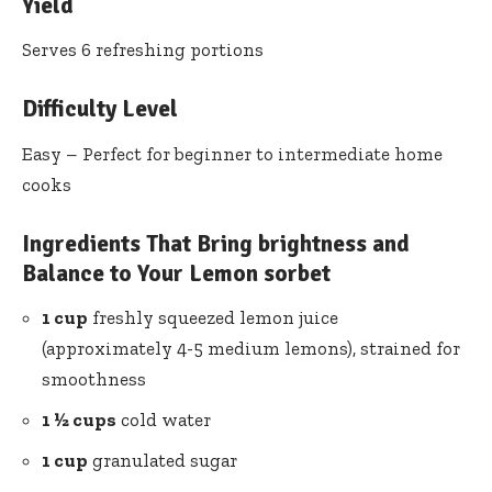
Yield
Serves 6 refreshing portions
Difficulty Level
Easy – Perfect for beginner to intermediate home
cooks
Ingredients That Bring brightness and
Balance to Your Lemon sorbet
1 cup
freshly squeezed lemon juice
(approximately 4-5 medium lemons), strained for
smoothness
1 ½ cups
cold water
1 cup
granulated sugar