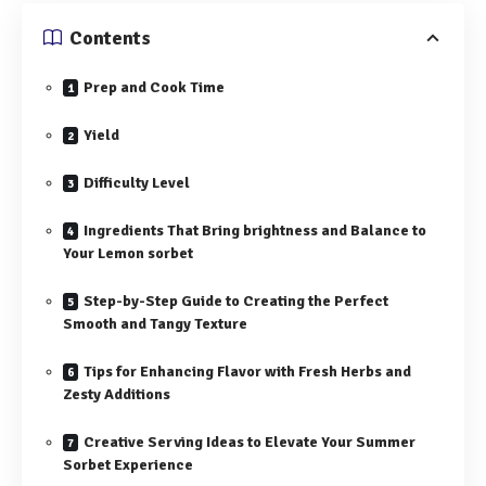
Contents
Prep and Cook Time
Yield
Difficulty Level
Ingredients That Bring brightness and Balance to
Your Lemon sorbet
Step-by-Step Guide to Creating the Perfect
Smooth and Tangy Texture
Tips for Enhancing Flavor with Fresh Herbs and
Zesty Additions
Creative Serving Ideas to Elevate Your Summer
Sorbet Experience