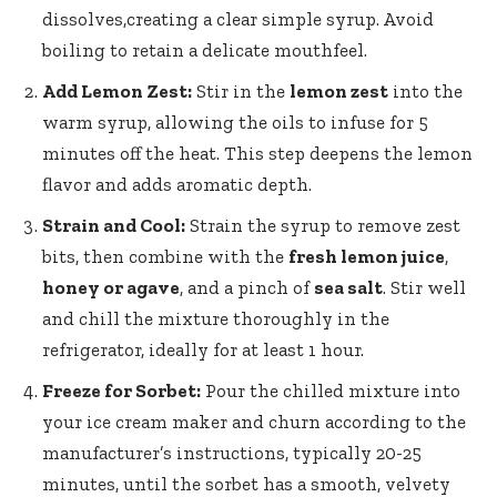
dissolves
,creating a clear simple syrup. Avoid
boiling to retain a delicate mouthfeel.
Add Lemon Zest:
Stir in the
lemon zest
into the
warm syrup, allowing the oils to infuse for 5
minutes off the heat. This step deepens the lemon
flavor and adds aromatic depth.
Strain and Cool:
Strain the syrup to remove zest
bits, then combine with the
fresh lemon juice
,
honey or agave
, and a pinch of
sea salt
. Stir well
and chill the mixture thoroughly in the
refrigerator, ideally for at least 1 hour.
Freeze for Sorbet:
Pour the chilled mixture into
your ice cream maker and churn according to the
manufacturer’s instructions, typically 20-25
minutes, until the sorbet has a smooth, velvety