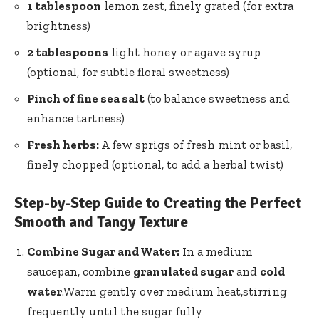
1 tablespoon
lemon zest, finely grated (for extra
brightness)
2 tablespoons
light honey or agave syrup
(optional, for subtle floral sweetness)
Pinch of fine sea salt
(to balance sweetness and
enhance tartness)
Fresh herbs:
A few sprigs of fresh mint or basil,
finely chopped (optional, to add a herbal twist)
Step-by-Step Guide to Creating the Perfect
Smooth and Tangy Texture
Combine Sugar and Water:
In a medium
saucepan, combine
granulated sugar
and
cold
water
.Warm gently over medium heat,stirring
frequently until the
sugar fully