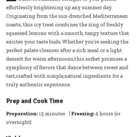
effortlessly brightening up any summer day.
Originating from the sun-drenched Mediterranean
coasts, this icy treat combines the zing of
freshly
squeezed lemons
with a smooth, tangy texture that
excites your taste buds. Whether you’re seeking the
perfect palate cleanser after a rich meal or a light
dessert for warm afternoons,this sorbet promises a
symphony of flavors that dance between sweet and
tart,crafted with simple,natural ingredients for a
truly authentic experience.
Prep and Cook Time
Preparation:
15 minutes |
Freezing:
4 hours (or
overnight)