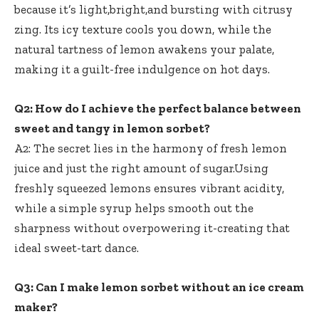
because it’s light,bright,and bursting with citrusy
zing. Its icy texture cools you down, while the
natural tartness of lemon awakens your palate,
making it a guilt-free indulgence on hot days.
Q2: How do I achieve the perfect balance between
sweet and tangy in lemon sorbet?
A2: The secret lies in the harmony of fresh lemon
juice and just the right amount of sugar.Using
freshly squeezed lemons ensures vibrant acidity
,
while a simple syrup helps smooth out the
sharpness without overpowering it-creating that
ideal sweet-tart dance.
Q3: Can I make lemon sorbet without an ice cream
maker?