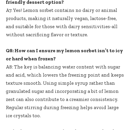
friendly dessert option?
A7: Yes! Lemon sorbet contains no dairy or animal
products, making it naturally vegan, lactose-free,
and suitable for those with dairy sensitivities-all
without sacrificing flavor or texture.
Q8: How can I ensure my lemon sorbet isn’t to icy
or hard when frozen?
A8: The key is balancing water content with sugar
and acid, which lowers the freezing point and keeps
texture smooth. Using simple syrup rather than
granulated sugar and incorporating a bit of lemon
zest can also contribute to a creamier consistency.
Regular stirring during freezing helps avoid large
ice crystals too.