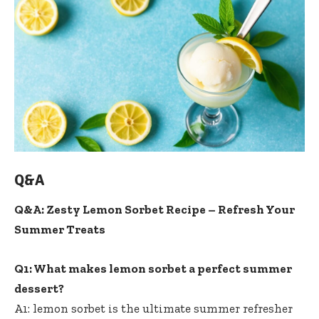
Q&A
Q&A: Zesty Lemon Sorbet Recipe – Refresh Your
Summer Treats
Q1: What makes lemon sorbet a perfect summer
dessert?
A1: lemon sorbet is the ultimate summer refresher