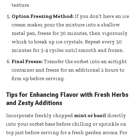
texture.
Option Freezing Method:
If you don’t have an ice
cream maker, pour the mixture into a shallow
metal pan, freeze for 30 minutes, then vigorously
whisk to break up ice crystals. Repeat every 30
minutes for 3-4 cycles until smooth and frozen.
Final Freeze:
Transfer the sorbet into an airtight
container and freeze for an additional 2 hours to
firm up before serving.
Tips for Enhancing Flavor with Fresh Herbs
and Zesty Additions
Incorporate freshly chopped
mint or basil
directly
into your sorbet base before chilling or sprinkle on
top just before serving for a fresh garden aroma. For