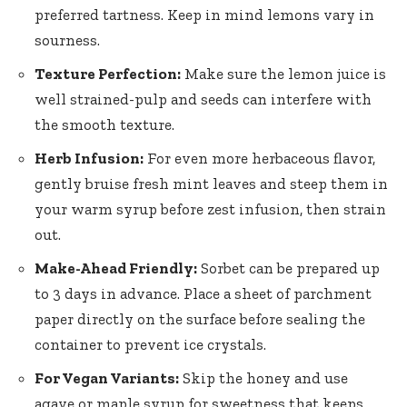
preferred tartness. Keep in mind lemons vary in
sourness.
Texture Perfection:
Make sure the lemon juice is
well strained-pulp and seeds can interfere with
the smooth texture.
Herb Infusion:
For even more herbaceous flavor,
gently bruise fresh mint leaves
and steep them in
your warm syrup before zest infusion, then strain
out.
Make-Ahead Friendly:
Sorbet can be prepared up
to 3 days in advance. Place a sheet of parchment
paper directly on the surface before sealing the
container to prevent ice crystals.
For Vegan Variants:
Skip the honey and use
agave or maple syrup for sweetness that keeps