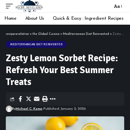
Aa
Font
Resizer
Home
About Us
Quick & Easy : Ingredient Recipes
reciperevelation
>
the Global Cuisine
>
Mediterranean Diet Reinvented
>
Zesty Lemon Sorbet Recipe: Refresh Your Best Summer Treats
MEDITERRANEAN DIET REINVENTED
Zesty Lemon Sorbet Recipe:
Refresh Your Best Summer
Treats
By
Michael C. Kemp
Published January 2, 2026