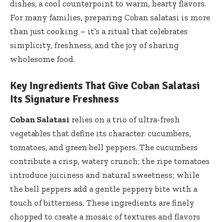
dishes, a cool counterpoint to warm, hearty flavors.
For many families, preparing Coban salatasi is more
than just cooking – it’s a ritual that celebrates
simplicity, freshness, and the joy of sharing
wholesome food.
Key Ingredients That Give Coban Salatasi
Its Signature Freshness
Coban Salatasi
relies on a trio of ultra-fresh
vegetables that define its character: cucumbers,
tomatoes, and green bell peppers. The cucumbers
contribute a crisp, watery crunch; the ripe tomatoes
introduce juiciness and natural sweetness; while
the bell peppers add a gentle peppery bite with a
touch of bitterness. These ingredients are finely
chopped to create a mosaic of textures and flavors