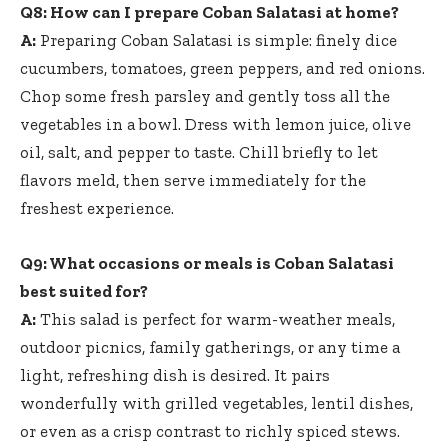
Q8: How can I prepare Coban Salatasi at home?
A:
Preparing Coban Salatasi is simple: finely dice
cucumbers, tomatoes, green peppers, and red onions.
Chop some fresh parsley and gently toss all the
vegetables in a bowl. Dress with lemon juice, olive
oil, salt, and pepper to taste. Chill briefly to let
flavors meld, then serve immediately for the
freshest experience.
Q9: What occasions or meals is Coban Salatasi
best suited for?
A:
This salad is perfect for warm-weather meals,
outdoor picnics, family gatherings, or any time a
light, refreshing dish is desired. It pairs
wonderfully with grilled vegetables, lentil dishes,
or even as a crisp contrast to richly spiced stews.