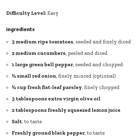
Difficulty Level:
Easy
ingredients
3 medium ripe tomatoes
, seeded and finely diced
2 medium cucumbers
, peeled and diced
1 large green bell pepper
, seeded and chopped
½ small red onion
, finely minced (optional)
½ cup fresh flat-leaf parsley
, finely chopped
3 tablespoons extra virgin olive oil
2 tablespoons freshly squeezed lemon juice
Salt
, to taste
Freshly ground black pepper
, to taste