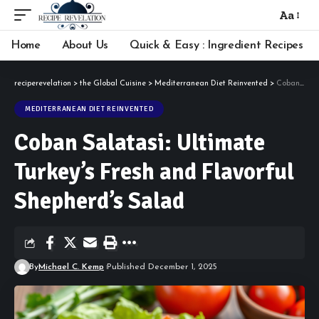
Aa
Font
Resizer
Home
About Us
Quick & Easy : Ingredient Recipes
reciperevelation
>
the Global Cuisine
>
Mediterranean Diet Reinvented
>
Coban Salatasi: Ultimate Turkey’s Fresh and Flavorful Shepherd’s Salad
MEDITERRANEAN DIET REINVENTED
Coban Salatasi: Ultimate
Turkey’s Fresh and Flavorful
Shepherd’s Salad
By
Michael C. Kemp
Published December 1, 2025