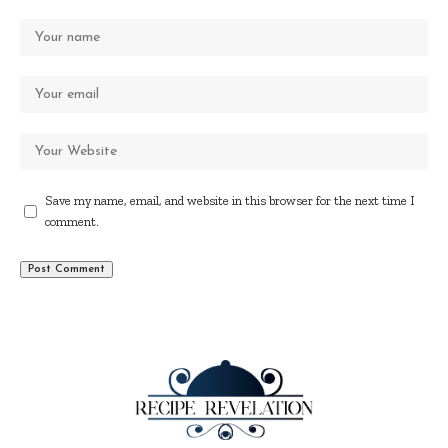
Save my name, email, and website in this browser for the next time I
comment.