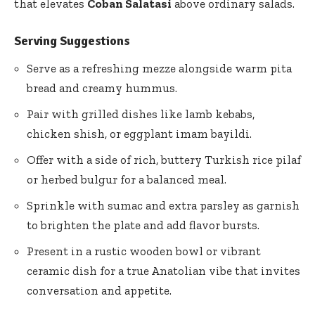
that elevates
Coban Salatasi
above ordinary salads.
Serving Suggestions
Serve as a refreshing mezze alongside warm pita
bread and creamy hummus.
Pair with grilled dishes like lamb kebabs,
chicken shish, or eggplant imam bayildi.
Offer with a side of rich, buttery Turkish rice pilaf
or herbed bulgur for a balanced meal.
Sprinkle with sumac and extra parsley as garnish
to brighten the plate and add flavor bursts.
Present in a rustic wooden bowl or vibrant
ceramic dish for a true Anatolian vibe that invites
conversation and appetite.