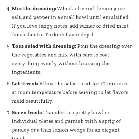
Mix the dressing:
Whisk olive oil, lemon juice,
salt, and pepper in a small bowl until emulsified.
If you love tangy notes, add sumac or dried mint
for authentic Turkish flavor depth.
Toss salad with dressing:
Pour the dressing over
the vegetables and mix with care to coat
everything evenly without bruising the
ingredients.
Let it rest:
Allow the salad to sit for 10 minutes
at room temperature before serving to let flavors
meld beautifully.
Serve fresh:
Transfer to a pretty bowl or
individual plates and garnish with a sprig of
parsley or a thin lemon wedge for an elegant
touch.