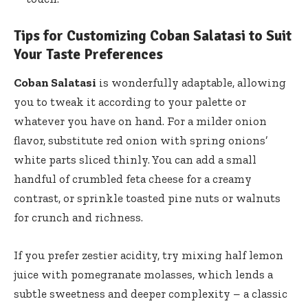
Tips for Customizing Coban Salatasi to Suit
Your Taste Preferences
Coban Salatasi
is wonderfully adaptable, allowing
you to tweak it according to your palette or
whatever you have on hand. For a milder onion
flavor, substitute red onion with spring onions’
white parts sliced thinly. You can add a small
handful of crumbled feta cheese for a creamy
contrast, or
sprinkle toasted pine nuts
or walnuts
for crunch and richness.
If you prefer zestier acidity, try mixing half lemon
juice with pomegranate molasses, which lends a
subtle sweetness and deeper complexity – a classic