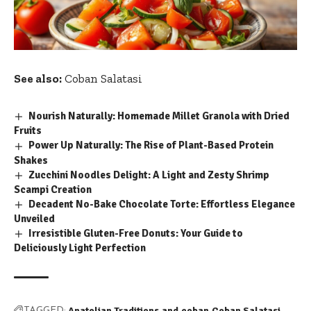
See also:
Coban Salatasi
Nourish Naturally: Homemade Millet Granola with Dried
Fruits
Power Up Naturally: The Rise of Plant-Based Protein
Shakes
Zucchini Noodles Delight: A Light and Zesty Shrimp
Scampi Creation
Decadent No-Bake Chocolate Torte: Effortless Elegance
Unveiled
Irresistible Gluten-Free Donuts: Your Guide to
Deliciously Light Perfection
Anatolian Traditions
and
coban
Coban Salatasi
TAGGED: