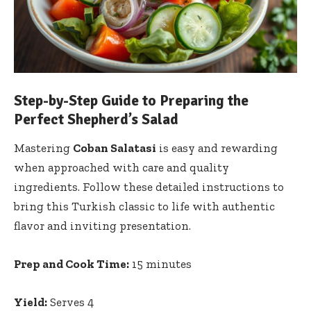
Step-by-Step Guide to Preparing the
Perfect Shepherd’s Salad
Mastering
Coban Salatasi
is easy and rewarding
when approached with care and quality
ingredients. Follow these detailed instructions to
bring this Turkish classic to life with authentic
flavor and inviting presentation.
Prep and Cook Time:
15 minutes
Yield:
Serves 4