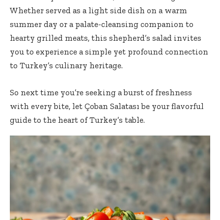
Whether served as a light side dish on a warm
summer day or a palate-cleansing companion to
hearty grilled meats, this shepherd’s salad invites
you to experience a simple yet profound connection
to Turkey’s culinary heritage.
So next time you’re seeking a burst of freshness
with every bite, let Çoban Salatası be your flavorful
guide to the heart of Turkey’s table.