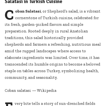
Salatasi in Turkish Cuisine
C
oban Salatasi
, or Shepherd’s salad, is a vibrant
cornerstone of Turkish cuisine, celebrated for
its fresh, garden-picked flavors and simple
preparation. Rooted deeply in rural Anatolian
traditions, this salad historically provided
shepherds and farmers a refreshing, nutritious meal
amid the rugged landscapes where access to
elaborate ingredients was limited. Over time, it has
transcended its humble origins to become a beloved
staple on tables across Turkey, symbolizing health,
community, and seasonality.
Coban salatasi — Wikipedia
very bite tells a story of sun-drenched fields