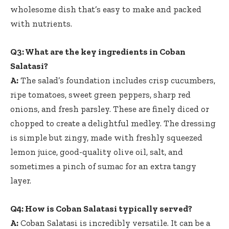
wholesome dish that’s easy to make and packed
with nutrients.
Q3: What are the key ingredients in Coban
Salatasi?
A:
The salad’s foundation includes crisp cucumbers,
ripe tomatoes, sweet green peppers, sharp red
onions, and fresh parsley. These are finely diced or
chopped to create a delightful medley. The dressing
is simple but zingy, made with freshly squeezed
lemon juice,
good-quality olive oil
, salt, and
sometimes a pinch of sumac for an extra tangy
layer.
Q4: How is Coban Salatasi typically served?
A:
Coban Salatasi is incredibly versatile. It can be a