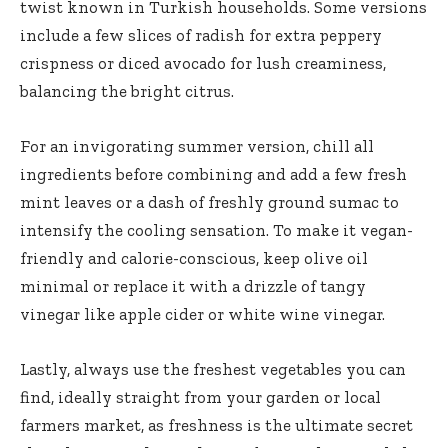
twist known in Turkish households. Some versions
include a few slices of radish for extra peppery
crispness or diced avocado for lush creaminess,
balancing the bright citrus.
For an invigorating summer version, chill all
ingredients before combining and add a few fresh
mint leaves or a dash of freshly ground sumac to
intensify the cooling sensation. To make it vegan-
friendly and calorie-conscious, keep olive oil
minimal or replace it with a drizzle of tangy
vinegar like apple cider or white wine vinegar.
Lastly, always use the freshest vegetables you can
find, ideally straight from your garden or local
farmers market, as freshness is the ultimate secret