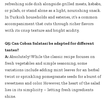
refreshing side dish alongside grilled meats, kebabs,
or pilafs, or stand alone as a light, nourishing snack.
In Turkish households and eateries, it’s a common
accompaniment that cuts through richer flavors
with its crisp texture and bright acidity.
Q5: Can Coban Salatasi be adapted for different
tastes?
A:
Absolutely! While the classic recipe focuses on
fresh vegetables and simple seasoning, some
variations include adding mint leaves for an herbal
twist or sprinkling pomegranate seeds for a burst of
sweetness and color. However, the heart of the salad
lies in its simplicity – letting fresh ingredients
shine.