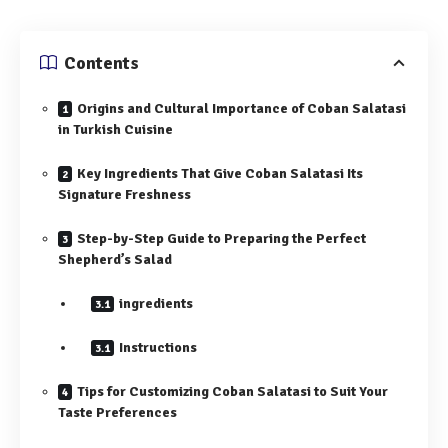
Contents
Origins and Cultural Importance of Coban Salatasi
in Turkish Cuisine
Key Ingredients That Give Coban Salatasi Its
Signature Freshness
Step-by-Step Guide to Preparing the Perfect
Shepherd’s Salad
ingredients
Instructions
Tips for Customizing Coban Salatasi to Suit Your
Taste Preferences