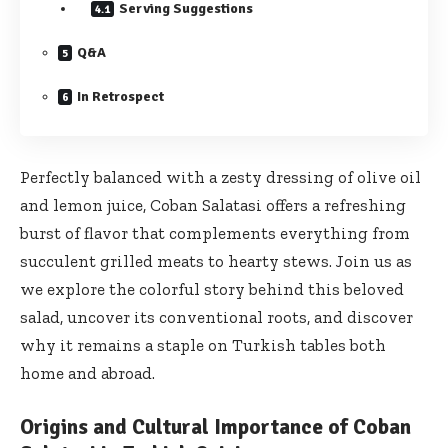
Serving Suggestions
Q&A
In Retrospect
Perfectly balanced with a zesty dressing of olive oil
and lemon juice, Coban Salatasi offers a refreshing
burst of flavor that complements everything from
succulent grilled meats to hearty stews. Join us as
we explore the colorful story behind this beloved
salad, uncover its conventional roots, and discover
why it remains a staple on Turkish tables both
home and abroad.
Origins and Cultural Importance of Coban