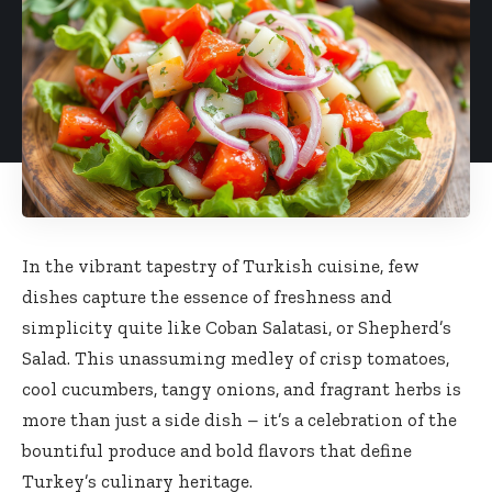
In the vibrant tapestry of Turkish cuisine, few
dishes capture the essence of freshness and
simplicity quite like Coban Salatasi, or Shepherd’s
Salad. This unassuming medley of crisp tomatoes,
cool cucumbers, tangy onions, and fragrant herbs is
more than just a side dish – it’s a celebration of the
bountiful produce and bold flavors that define
Turkey’s culinary heritage.