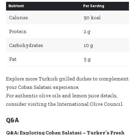
Nutrient
Per Serving
Calories
90 kcal
Protein
2 g
Carbohydrates
10 g
Fat
5 g
Explore more Turkish grilled dishes
to complement
your Coban Salatasi experience.
For authentic olive oils and lemon juice details,
consider visiting the International Olive Council.
Q&A
Q&A: Exploring Coban Salatasi – Turkey’s Fresh