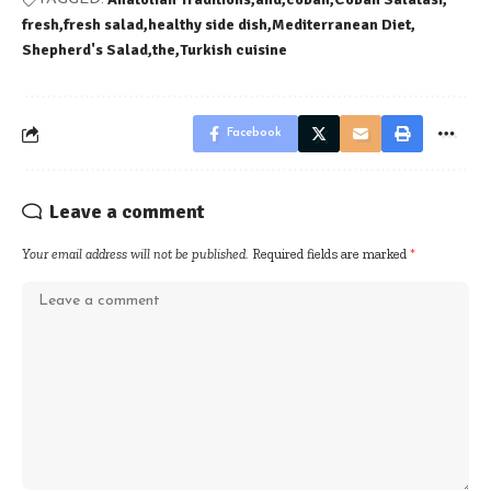
fresh
fresh salad
healthy side dish
Mediterranean Diet
Shepherd's Salad
the
Turkish cuisine
Facebook
Leave a comment
Your email address will not be published.
Required fields are marked
*