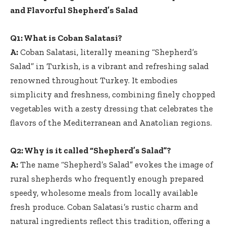
and Flavorful Shepherd’s Salad
Q1: What is Coban Salatasi?
A:
Coban Salatasi, literally meaning “Shepherd’s
Salad” in Turkish, is a vibrant and refreshing salad
renowned throughout Turkey. It embodies
simplicity and freshness, combining finely chopped
vegetables with a zesty dressing that celebrates the
flavors of the Mediterranean and Anatolian regions.
Q2: Why is it called “Shepherd’s Salad”?
A:
The name “Shepherd’s Salad” evokes the image of
rural shepherds who frequently enough prepared
speedy, wholesome meals from locally available
fresh produce. Coban Salatasi’s rustic charm and
natural ingredients reflect this tradition, offering a