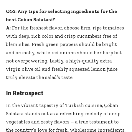
Q10: Any tips for selecting ingredients for the
best Coban Salatasi?
A:
For the freshest flavor, choose firm, ripe tomatoes
with deep, rich color and crisp cucumbers free of
blemishes. Fresh green peppers should be bright
and crunchy, while red onions should be sharp but
not overpowering. Lastly, a high-quality extra
virgin olive oil and freshly squeezed lemon juice
truly elevate the salad’s taste.
In Retrospect
In the vibrant tapestry of Turkish cuisine, Çoban
Salatası stands out as a refreshing melody of crisp
vegetables and zesty flavors – a true testament to
the country’s love for fresh, wholesome ingredients.