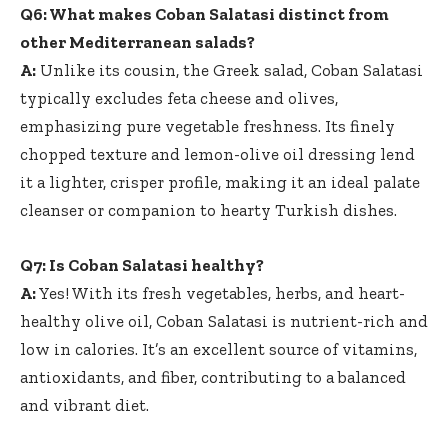
Q6: What makes Coban Salatasi distinct from
other Mediterranean salads?
A:
Unlike its cousin, the Greek salad, Coban Salatasi
typically excludes feta cheese and olives,
emphasizing pure vegetable freshness. Its finely
chopped texture and lemon-olive oil dressing lend
it a lighter, crisper profile, making it an ideal palate
cleanser or companion to hearty Turkish dishes.
Q7: Is Coban Salatasi healthy?
A:
Yes! With its fresh vegetables, herbs, and
heart-
healthy olive oil
, Coban Salatasi is nutrient-rich and
low in calories. It’s an excellent source of vitamins,
antioxidants, and fiber, contributing to a balanced
and vibrant diet.