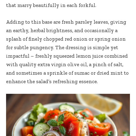
that marry beautifully in each forkful.
Adding to this base are fresh parsley leaves, giving
an earthy, herbal brightness, and occasionally a
splash of
finely chopped red onion
or spring onion
for subtle pungency. The dressing is simple yet
impactful –
freshly squeezed lemon juice
combined
with
quality extra virgin olive oil
, a pinch of salt,
and sometimes a sprinkle of sumac or dried mint to
enhance the salad’s refreshing essence.