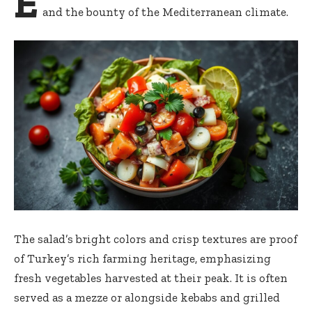
E
and the bounty of the Mediterranean climate.
The salad’s bright colors and crisp textures are proof
of Turkey’s rich farming heritage, emphasizing
fresh vegetables harvested at their peak. It is often
served as a mezze or alongside kebabs and grilled