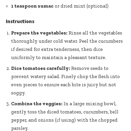
1 teaspoon sumac
or dried mint (optional)
Instructions
Prepare the vegetables:
Rinse all the vegetables
thoroughly under cold water. Peel the cucumbers
if desired for extra tenderness, then dice
uniformly to maintain a pleasant texture.
Dice tomatoes carefully:
Remove seeds to
prevent watery salad. Finely chop the flesh into
even pieces to ensure each bite is juicy but not
soggy.
Combine the veggies:
In a large mixing bowl,
gently toss the diced tomatoes, cucumbers, bell
pepper, and onions (if using) with the chopped
parsley.