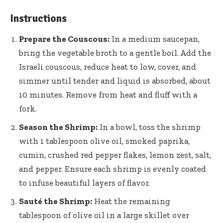
Instructions
Prepare the Couscous:
In a medium saucepan,
bring the vegetable broth to a gentle boil. Add the
Israeli couscous, reduce heat to low, cover, and
simmer until tender and liquid is absorbed, about
10 minutes. Remove from heat and fluff with a
fork.
Season the Shrimp:
In a bowl, toss the shrimp
with 1 tablespoon olive oil, smoked paprika,
cumin, crushed red pepper flakes, lemon zest, salt,
and pepper. Ensure each shrimp is evenly coated
to infuse beautiful layers of flavor.
Sauté the Shrimp:
Heat the remaining
tablespoon of olive oil in a large skillet over