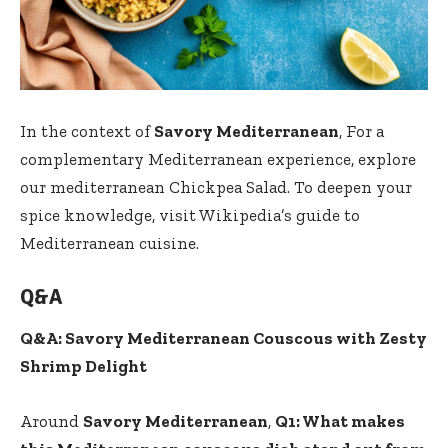
In the context of
Savory Mediterranean
, For a
complementary Mediterranean experience, explore
our
mediterranean Chickpea Salad
. To deepen your
spice knowledge, visit
Wikipedia’s guide to
Mediterranean cuisine
.
Q&A
Q&A: Savory Mediterranean Couscous with Zesty
Shrimp Delight
Around
Savory Mediterranean
,
Q1: What makes