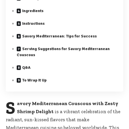
Ingredients
Instructions
Savory Mediterranean: Tips for Success
Serving Suggestions for Savory Mediterranean
Couscous
Q&A
To Wrap It Up
S
avory Mediterranean Couscous with Zesty
Shrimp Delight
is a vibrant celebration of the
radiant, sun-kissed flavors that make
Mediterranean cuisine so beloved worldwide. This