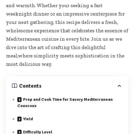
and warmth. Whether your seeking a fast
weeknight dinner or an impressive centerpiece for
your next gathering, this recipe delivers a fresh,
wholesome experience that celebrates the essence of
Mediterranean cuisine in every bite. Join us as we
dive into the art of crafting this delightful
meal,where simplicity meets sophistication in the
most delicious way.
Contents
Prep and Cook Time for Savory Mediterranean
Couscous
Yield
Difficulty Level