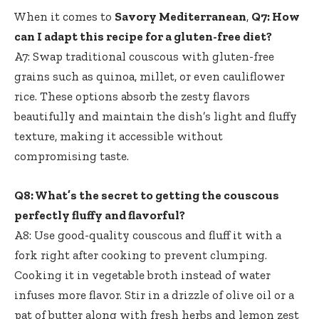
When it comes to
Savory Mediterranean
,
Q7: How
can I adapt this recipe for a gluten-free diet?
A7: Swap traditional couscous with gluten-free
grains such as quinoa, millet, or even cauliflower
rice. These options absorb the zesty flavors
beautifully and maintain the dish’s light and fluffy
texture, making it accessible without
compromising taste.
Q8: What’s the secret to getting the couscous
perfectly fluffy and flavorful?
A8: Use good-quality couscous and fluff it with a
fork right after cooking to prevent clumping.
Cooking it in vegetable broth instead of water
infuses more flavor. Stir in a drizzle of olive oil or a
pat of butter along with fresh herbs and lemon zest