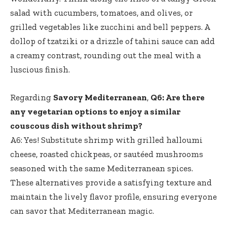
salad with cucumbers, tomatoes, and olives, or
grilled vegetables like zucchini and bell peppers. A
dollop of tzatziki or a drizzle of tahini sauce can add
a creamy contrast, rounding out the meal with a
luscious finish.
Regarding
Savory Mediterranean
,
Q6: Are there
any vegetarian options to enjoy a similar
couscous dish without shrimp?
A6: Yes! Substitute shrimp with grilled halloumi
cheese, roasted chickpeas, or sautéed mushrooms
seasoned with the same Mediterranean spices.
These alternatives provide a satisfying texture and
maintain the lively flavor profile, ensuring everyone
can savor that Mediterranean magic.