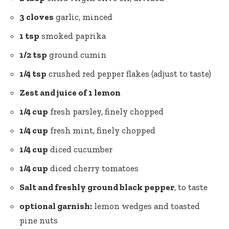
3 cloves
garlic, minced
1 tsp
smoked paprika
1/2 tsp
ground cumin
1/4 tsp
crushed red pepper flakes (adjust to taste)
Zest and juice of 1 lemon
1/4 cup
fresh parsley, finely chopped
1/4 cup
fresh mint, finely chopped
1/4 cup
diced cucumber
1/4 cup
diced
cherry tomatoes
Salt and
freshly ground black pepper
, to taste
optional garnish:
lemon wedges and toasted
pine nuts