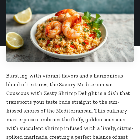
Bursting with vibrant flavors and a harmonious
blend of textures, the Savory Mediterranean
Couscous with Zesty Shrimp Delight is a dish that
transports your taste buds straight to the sun-
kissed shores of the Mediterranean. This culinary
masterpiece combines the fluffy, golden couscous
with succulent shrimp infused with a lively, citrus-
spiked marinade, creating a perfect balance of zest