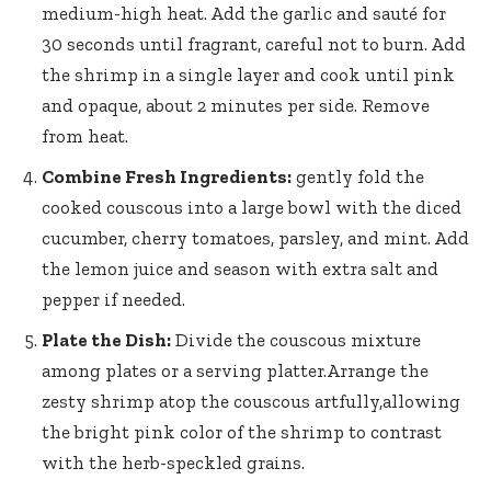
medium-high heat. Add the garlic and sauté for
30 seconds until fragrant, careful not to burn. Add
the shrimp in a single layer and cook until pink
and opaque, about 2 minutes per side. Remove
from heat.
Combine Fresh Ingredients:
gently fold the
cooked couscous into a large bowl with the diced
cucumber, cherry tomatoes, parsley, and mint. Add
the lemon juice and season with extra salt and
pepper if needed.
Plate the Dish:
Divide the couscous mixture
among plates or a serving platter.Arrange the
zesty shrimp atop the couscous artfully,allowing
the bright pink color of the shrimp to contrast
with the herb-speckled grains.