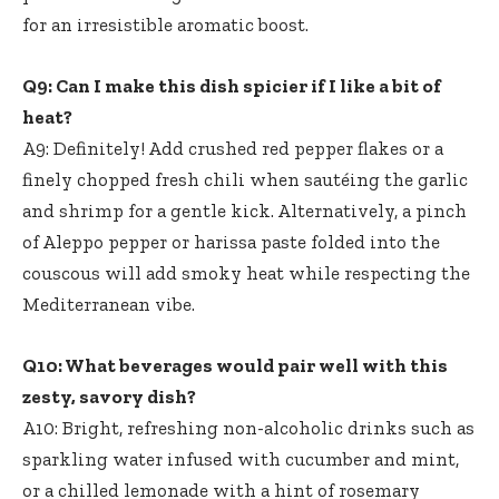
for an irresistible aromatic boost.
Q9: Can I make this dish spicier if I like a bit of
heat?
A9: Definitely! Add crushed red pepper flakes or a
finely chopped fresh chili when sautéing the garlic
and shrimp for a gentle kick. Alternatively, a pinch
of Aleppo pepper or harissa paste folded into the
couscous will add smoky heat while respecting the
Mediterranean vibe.
Q10: What beverages would pair well with this
zesty, savory dish?
A10: Bright, refreshing non-alcoholic drinks such as
sparkling water infused with cucumber and mint,
or a chilled lemonade with a hint of rosemary