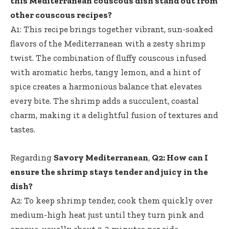
this Mediterranean couscous dish stand out from
other couscous recipes?
A1: This recipe brings together vibrant, sun-soaked
flavors of the Mediterranean with a zesty shrimp
twist. The combination of fluffy couscous infused
with aromatic herbs, tangy lemon, and a hint of
spice creates a harmonious balance that elevates
every bite. The shrimp adds a succulent, coastal
charm, making it a delightful fusion of textures and
tastes.
Regarding
Savory Mediterranean
,
Q2: How can I
ensure the shrimp stays tender and juicy in the
dish?
A2: To keep shrimp tender, cook them quickly over
medium-high heat just until they turn pink and