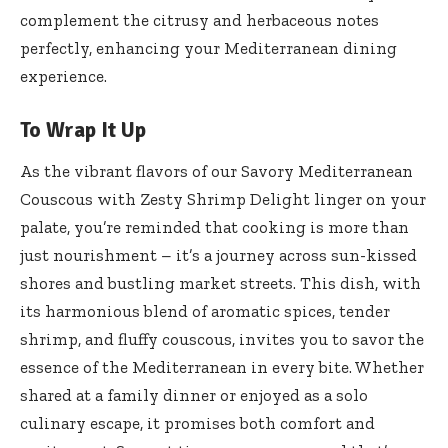
complement the citrusy and herbaceous notes
perfectly, enhancing your Mediterranean dining
experience.
To Wrap It Up
As the vibrant flavors of our Savory Mediterranean
Couscous with Zesty Shrimp Delight linger on your
palate, you’re reminded that cooking is more than
just nourishment – it’s a journey across sun-kissed
shores and bustling market streets. This dish, with
its harmonious blend of aromatic spices, tender
shrimp, and fluffy couscous, invites you to savor the
essence of the Mediterranean in every bite. Whether
shared at a family dinner or enjoyed as a solo
culinary escape, it promises both comfort and