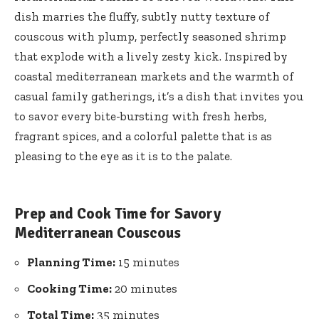
dish marries the fluffy, subtly nutty texture of
couscous with plump, perfectly seasoned shrimp
that explode with a lively zesty kick. Inspired by
coastal mediterranean markets and the warmth of
casual family gatherings, it’s a dish that invites you
to savor every bite-bursting with fresh herbs,
fragrant spices, and a colorful palette that is as
pleasing to the eye as it is to the palate.
Prep and Cook Time for Savory
Mediterranean Couscous
Planning Time:
15 minutes
Cooking Time:
20 minutes
Total Time:
35 minutes