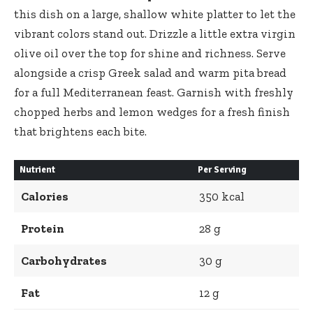
this dish on a large, shallow white platter to let the
vibrant colors stand out. Drizzle a little extra virgin
olive oil over the top for shine and richness. Serve
alongside a crisp Greek salad and warm pita bread
for a full Mediterranean feast. Garnish with freshly
chopped herbs and lemon wedges for a fresh finish
that brightens each bite.
Nutrient
Per Serving
Calories
350 kcal
Protein
28 g
Carbohydrates
30 g
Fat
12 g