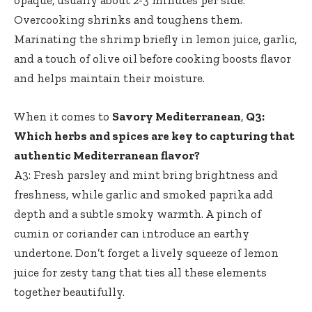
opaque, usually about 2-3 minutes per side.
Overcooking shrinks and toughens them.
Marinating the shrimp briefly in lemon juice, garlic,
and a touch of olive oil before cooking boosts flavor
and helps maintain their moisture.
When it comes to
Savory Mediterranean
,
Q3:
Which herbs and spices are key to capturing that
authentic Mediterranean flavor?
A3: Fresh parsley and mint bring brightness and
freshness, while garlic and smoked paprika add
depth and a subtle smoky warmth. A pinch of
cumin or coriander can introduce an earthy
undertone. Don’t forget a lively squeeze of lemon
juice for zesty tang that ties all these elements
together beautifully.