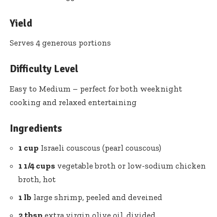
Yield
Serves 4 generous portions
Difficulty Level
Easy to Medium – perfect for both weeknight
cooking and relaxed entertaining
Ingredients
1 cup
Israeli couscous (pearl couscous)
1 1/4 cups
vegetable broth or low-sodium chicken
broth, hot
1 lb
large shrimp, peeled and deveined
2 tbsp
extra virgin olive oil, divided