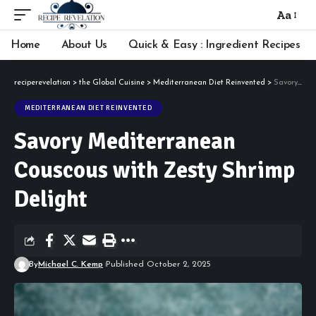
Aa
Font
Resizer
Home
About Us
Quick & Easy : Ingredient Recipes
reciperevelation
>
the Global Cuisine
>
Mediterranean Diet Reinvented
>
Savory Mediterranean Couscous with Zesty Shrimp Delight
MEDITERRANEAN DIET REINVENTED
Savory Mediterranean
Couscous with Zesty Shrimp
Delight
By
Michael C. Kemp
Published October 2, 2025