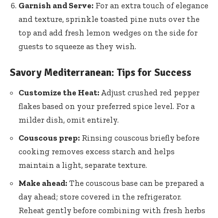
Garnish and Serve:
For an extra touch of elegance
and texture, sprinkle toasted pine nuts over the
top and add fresh lemon wedges on the side for
guests to squeeze as they wish.
Savory Mediterranean: Tips for Success
Customize the Heat:
Adjust crushed red pepper
flakes based on your preferred spice level. For a
milder dish, omit entirely.
Couscous prep:
Rinsing couscous briefly before
cooking removes excess starch
and helps
maintain a light, separate texture.
Make ahead:
The couscous base can be prepared a
day ahead; store covered in the refrigerator.
Reheat gently before combining with fresh herbs