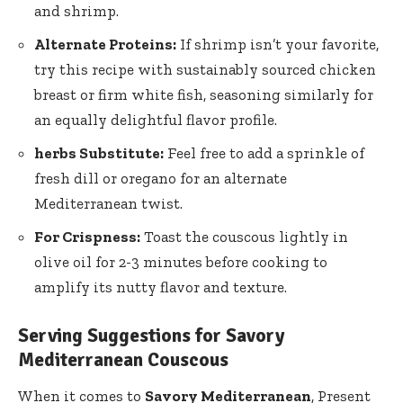
and shrimp.
Alternate Proteins:
If shrimp isn’t your favorite,
try this recipe with sustainably sourced chicken
breast or firm white fish, seasoning similarly for
an equally delightful flavor profile.
herbs Substitute:
Feel free to add a sprinkle of
fresh dill or oregano for an alternate
Mediterranean twist.
For Crispness:
Toast the couscous lightly in
olive oil for 2-3 minutes before cooking to
amplify its nutty flavor and texture.
Serving Suggestions for Savory
Mediterranean Couscous
When it comes to
Savory Mediterranean
, Present