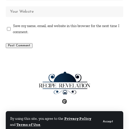
Save my name, email, and website in this browser for the next time I
comment.
Disclaimer
Privacy Policy
Terms and Conditions
By using this site, you agree to the
Privacy Policy
Accept
and
Terms of Use
.
© By Fimaw.com