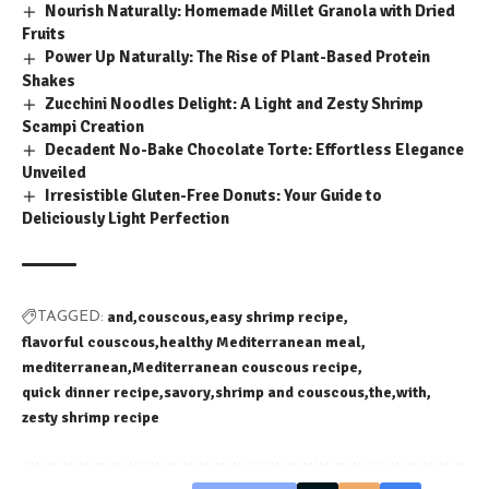
Nourish Naturally: Homemade Millet Granola with Dried
Fruits
Power Up Naturally: The Rise of Plant-Based Protein
Shakes
Zucchini Noodles Delight: A Light and Zesty Shrimp
Scampi Creation
Decadent No-Bake Chocolate Torte: Effortless Elegance
Unveiled
Irresistible Gluten-Free Donuts: Your Guide to
Deliciously Light Perfection
and
couscous
easy shrimp recipe
TAGGED:
flavorful couscous
healthy Mediterranean meal
mediterranean
Mediterranean couscous recipe
quick dinner recipe
savory
shrimp and couscous
the
with
zesty shrimp recipe