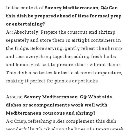
In the context of
Savory Mediterranean
,
Q4: Can
this dish be prepared ahead of time for meal prep
or entertaining?
A4: Absolutely! Prepare the couscous and shrimp
separately and store them in airtight containers in
the fridge. Before serving, gently reheat the shrimp
and toss everything together, adding fresh herbs
and lemon zest last to preserve their vibrant flavor.
This dish also tastes fantastic at room temperature,
making it perfect for picnics or potlucks.
Around
Savory Mediterranean
,
Q5: What side
dishes or accompaniments work well with
Mediterranean couscous and shrimp?
A5: Crisp, refreshing sides complement this dish
wonderfully. Think along the lines of a tangy Greek