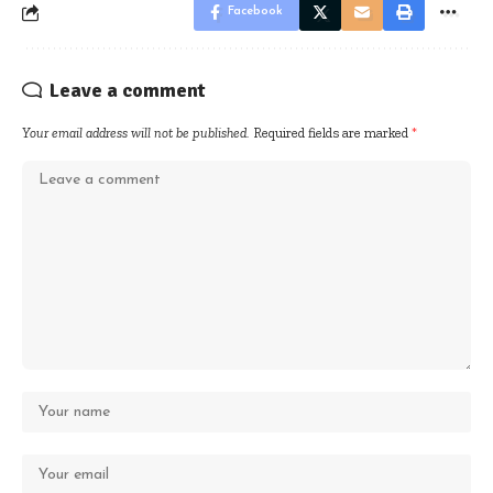
Facebook
Leave a comment
Your email address will not be published.
Required fields are marked
*