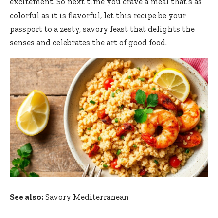
excitement. So next time you crave a meal that’s as
colorful as it is flavorful, let this recipe be your
passport to a zesty, savory feast that delights the
senses and celebrates the art of good food.
See also:
Savory Mediterranean