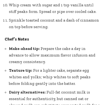
Whip cream with sugar and 1 tsp vanilla until
stiff peaks form. Spread or pipe over cooled cake.
Sprinkle toasted coconut and a dash of cinnamon
on top before serving.
Chef’s Notes
Make-ahead tip:
Prepare the cake a day in
advance to allow maximum flavor infusion and
creamy consistency.
Texture tip:
For a lighter cake, separate egg
whites and yolks; whip whites to soft peaks
before folding gently into the batter.
Dairy alternatives:
Full-fat coconut milk is
essential for authenticity, but canned oat or