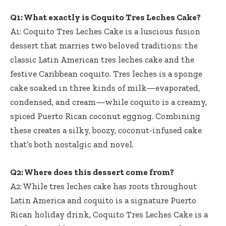
Q1: What exactly is Coquito Tres Leches Cake?
A1: Coquito Tres Leches Cake is a luscious fusion
dessert that marries two beloved traditions: the
classic Latin American tres leches cake and the
festive Caribbean coquito. Tres leches is a sponge
cake soaked in three kinds of milk—evaporated,
condensed, and cream—while coquito is a creamy,
spiced Puerto Rican coconut eggnog. Combining
these creates a silky, boozy, coconut-infused cake
that’s both nostalgic and novel.
Q2: Where does this dessert come from?
A2: While tres leches cake has roots throughout
Latin America and coquito is a signature Puerto
Rican holiday drink, Coquito Tres Leches Cake is a