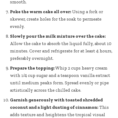
smooth.
Poke the warm cake all over:
Using a fork or
skewer, create holes for the soak to permeate
evenly.
Slowly pour the milk mixture over the cake:
Allow the cake to absorb the liquid fully, about 10
minutes. Cover and refrigerate for at least 4 hours,
preferably overnight.
Prepare the topping:
Whip 2 cups heavy cream
with 1/4 cup sugar and a teaspoon vanilla extract
until medium peaks form. Spread evenly or pipe
artistically across the chilled cake.
Garnish generously with toasted shredded
coconut and a light dusting of cinnamon:
This
adds texture and heightens the tropical visual