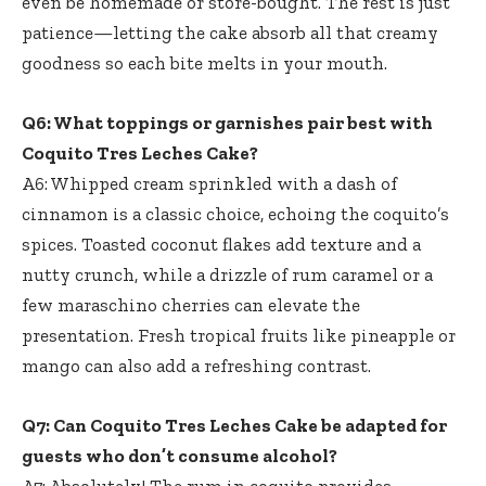
even be homemade or store-bought. The rest is just
patience—letting the cake absorb all that creamy
goodness so each bite melts in your mouth.
Q6: What toppings or garnishes pair best with
Coquito Tres Leches Cake?
A6: Whipped cream sprinkled with a dash of
cinnamon is a classic choice, echoing the coquito’s
spices. Toasted coconut flakes add texture and a
nutty crunch, while a drizzle of rum caramel or a
few maraschino cherries can elevate the
presentation. Fresh tropical fruits like pineapple or
mango can also add a refreshing contrast.
Q7: Can Coquito Tres Leches Cake be adapted for
guests who don’t consume alcohol?
A7: Absolutely! The rum in coquito provides