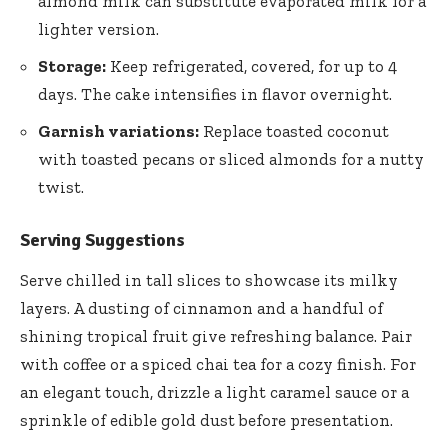
almond milk can substitute evaporated milk for a
lighter version.
Storage:
Keep refrigerated, covered, for up to 4
days. The cake intensifies in flavor overnight.
Garnish variations:
Replace toasted coconut
with toasted pecans or sliced almonds for a nutty
twist.
Serving Suggestions
Serve chilled in tall slices to showcase its milky
layers. A dusting of cinnamon and a handful of
shining tropical fruit give refreshing balance. Pair
with coffee or a spiced chai tea for a cozy finish. For
an elegant touch, drizzle a light caramel sauce or a
sprinkle of edible gold dust before presentation.