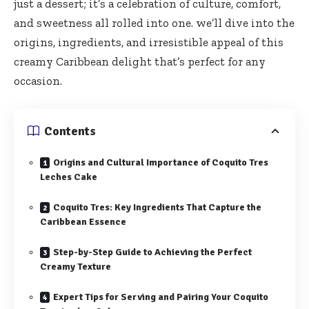
just a dessert; it’s a celebration of culture, comfort,
and sweetness all rolled into one. we’ll dive into the
origins, ingredients, and irresistible appeal of this
creamy Caribbean delight that’s perfect for any
occasion.
Contents
Origins and Cultural Importance of Coquito Tres
Leches Cake
Coquito Tres: Key Ingredients That Capture the
Caribbean Essence
Step-by-Step Guide to Achieving the Perfect
Creamy Texture
Expert Tips for Serving and Pairing Your Coquito