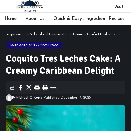
Aa
Font
Resizer
Home
About Us
Quick & Easy : Ingredient Recipes
reciperevelation
>
the Global Cuisine
>
Latin American Comfort Food
>
Coquito Tres Leches Cake: A Creamy Caribbean Delight
LATIN AMERICAN COMFORT FOOD
Coquito Tres Leches Cake: A
Creamy Caribbean Delight
By
Michael C. Kemp
Published December 17, 2025