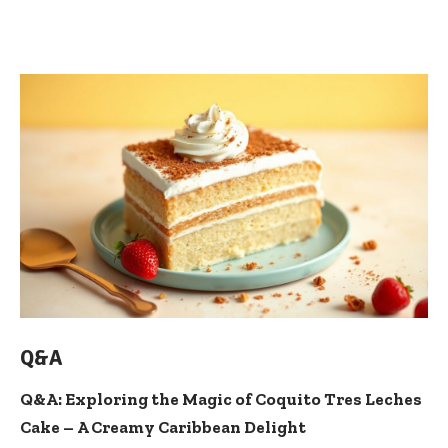
Q&A
Q&A: Exploring the Magic of Coquito Tres Leches
Cake – A Creamy Caribbean Delight