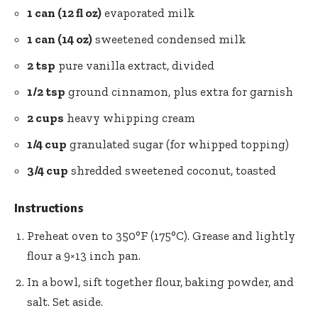
1 can (12 fl oz)
evaporated milk
1 can (14 oz)
sweetened condensed milk
2 tsp
pure vanilla extract, divided
1/2 tsp
ground cinnamon, plus extra for garnish
2 cups
heavy whipping cream
1/4 cup
granulated sugar (for whipped topping)
3/4 cup
shredded sweetened coconut, toasted
Instructions
Preheat oven to 350°F (175°C). Grease and lightly
flour a 9×13 inch pan.
In a bowl, sift together flour, baking powder, and
salt. Set aside.