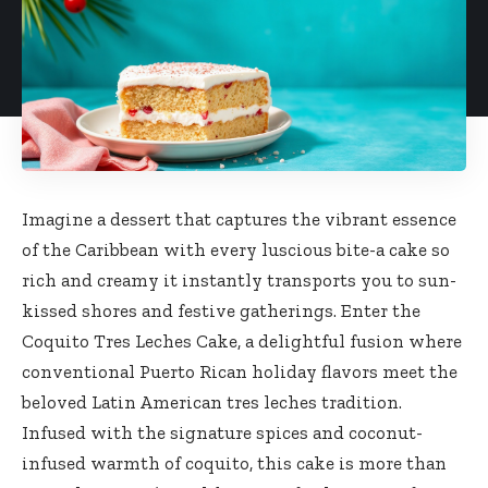
Imagine a dessert that captures the vibrant essence
of the Caribbean with every luscious bite-a cake so
rich and creamy it instantly transports you to sun-
kissed shores and festive gatherings. Enter the
Coquito Tres Leches Cake, a delightful fusion where
conventional Puerto Rican holiday flavors meet the
beloved Latin American tres leches tradition.
Infused with the signature spices and coconut-
infused warmth of coquito, this cake is more than