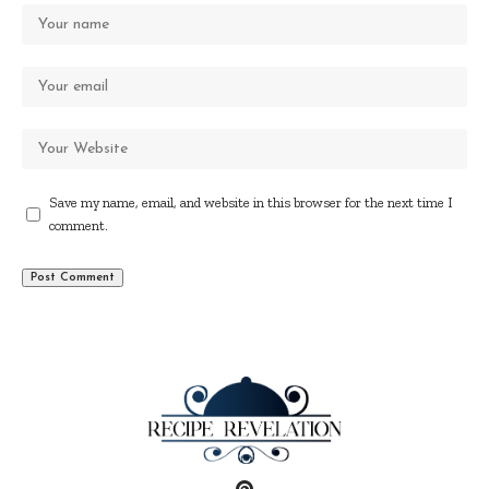
Save my name, email, and website in this browser for the next time I
comment.