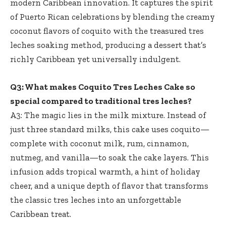
modern Caribbean innovation. It captures the spirit
of Puerto Rican celebrations by blending the creamy
coconut flavors of coquito with the treasured tres
leches soaking method, producing a dessert that’s
richly Caribbean yet universally indulgent.
Q3: What makes Coquito Tres Leches Cake so
special compared to traditional tres leches?
A3: The magic lies in the milk mixture. Instead of
just three standard milks, this cake uses coquito—
complete with coconut milk, rum, cinnamon,
nutmeg, and vanilla—to soak the cake layers. This
infusion adds tropical warmth, a hint of holiday
cheer, and a unique depth of flavor that transforms
the classic tres leches into an unforgettable
Caribbean treat.