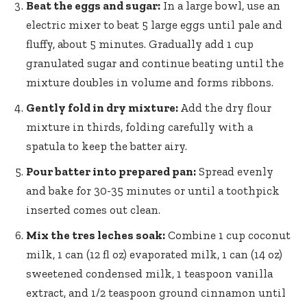
Beat the eggs and sugar:
In a large bowl, use an
electric mixer to beat 5 large eggs until pale and
fluffy, about 5 minutes. Gradually add 1 cup
granulated sugar and continue beating until the
mixture doubles in volume and forms ribbons.
Gently fold in dry mixture:
Add the dry flour
mixture in thirds, folding carefully with a
spatula to keep the batter airy.
Pour batter into prepared pan:
Spread evenly
and bake for 30-35 minutes or until a toothpick
inserted comes out clean.
Mix the tres leches soak:
Combine 1 cup coconut
milk, 1 can (12 fl oz) evaporated milk, 1 can (14 oz)
sweetened condensed milk, 1 teaspoon vanilla
extract, and 1/2 teaspoon ground cinnamon until