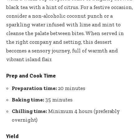
black tea with a hint of citrus. For a festive occasion,
consider a non-alcoholic coconut punch or a
sparkling water infused with lime and mint to
cleanse the palate between bites. When served in
the right company and setting, this dessert
becomes a sensory journey, full of warmth and
vibrant island flair.
Prep and Cook Time
Preparation time:
20 minutes
Baking time:
35 minutes
Chilling time:
Minimum 4 hours (preferably
overnight)
Yield