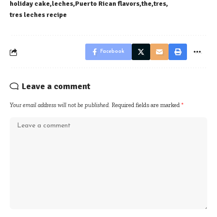
holiday cake
leches
Puerto Rican flavors
the
tres
tres leches recipe
Facebook
Leave a comment
Your email address will not be published.
Required fields are marked
*