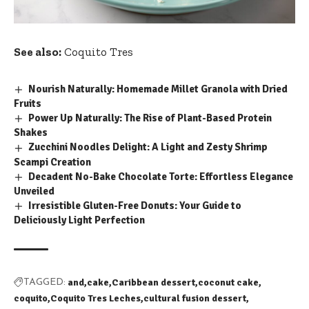
See also:
Coquito Tres
Nourish Naturally: Homemade Millet Granola with Dried
Fruits
Power Up Naturally: The Rise of Plant-Based Protein
Shakes
Zucchini Noodles Delight: A Light and Zesty Shrimp
Scampi Creation
Decadent No-Bake Chocolate Torte: Effortless Elegance
Unveiled
Irresistible Gluten-Free Donuts: Your Guide to
Deliciously Light Perfection
and
cake
Caribbean dessert
coconut cake
TAGGED:
coquito
Coquito Tres Leches
cultural fusion dessert