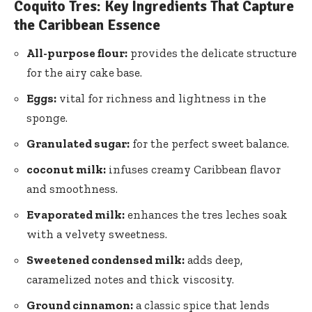
Coquito Tres: Key Ingredients That Capture
the Caribbean Essence
All-purpose flour:
provides the delicate structure
for the airy cake base.
Eggs:
vital for richness and lightness in the
sponge.
Granulated sugar:
for the perfect sweet balance.
coconut milk:
infuses creamy Caribbean flavor
and smoothness.
Evaporated milk:
enhances the tres leches soak
with a velvety sweetness.
Sweetened condensed milk:
adds deep,
caramelized notes and thick viscosity.
Ground cinnamon:
a classic spice that lends