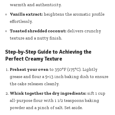
warmth and authenticity.
Vanilla extract:
heightens the aromatic profile
effortlessly.
Toasted shredded coconut:
delivers crunchy
texture and a nutty finish.
Step-by-Step Guide to Achieving the
Perfect Creamy Texture
Preheat your oven
to 350°F (175°C). Lightly
grease and flour a 9×13 inch baking dish to ensure
the cake releases cleanly.
Whisk together the dry ingredients:
sift 1 cup
all-purpose flour with 1 1/2 teaspoons baking
powder and a pinch of salt. Set aside.