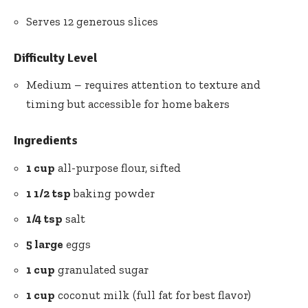
Serves 12 generous slices
Difficulty Level
Medium – requires attention to texture and
timing but accessible for home bakers
Ingredients
1 cup
all-purpose flour, sifted
1 1/2 tsp
baking powder
1/4 tsp
salt
5 large
eggs
1 cup
granulated sugar
1 cup
coconut milk (full fat for best flavor)