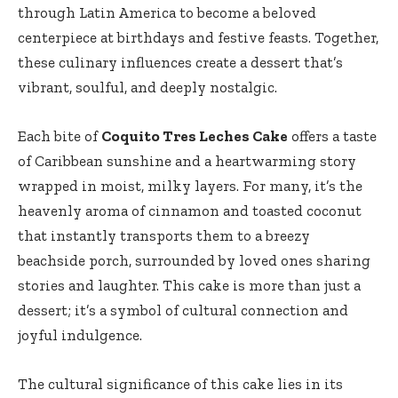
through Latin America to become a beloved
centerpiece at birthdays and festive feasts. Together,
these culinary influences create a dessert that’s
vibrant, soulful, and deeply nostalgic.
Each bite of
Coquito Tres Leches Cake
offers a taste
of Caribbean sunshine and a heartwarming story
wrapped in moist, milky layers. For many, it’s the
heavenly aroma of cinnamon and toasted coconut
that instantly transports them to a breezy
beachside porch, surrounded by loved ones sharing
stories and laughter. This cake is more than just a
dessert; it’s a symbol of cultural connection and
joyful indulgence.
The cultural significance of this cake lies in its