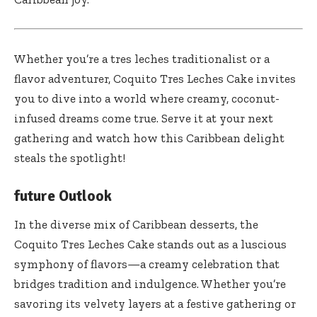
Whether you’re a tres leches traditionalist or a
flavor adventurer, Coquito Tres Leches Cake invites
you to dive into a world where creamy, coconut-
infused dreams come true. Serve it at your next
gathering and watch how this Caribbean delight
steals the spotlight!
future Outlook
In the diverse mix of Caribbean desserts, the
Coquito Tres Leches Cake stands out as a luscious
symphony of flavors—a creamy celebration that
bridges tradition and indulgence. Whether you’re
savoring its velvety layers at a festive gathering or