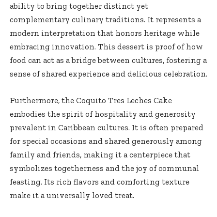
ability to bring together distinct yet
complementary culinary traditions. It represents a
modern interpretation that honors heritage while
embracing innovation. This dessert is proof of how
food can act as a bridge between cultures, fostering a
sense of shared experience and delicious celebration.
Furthermore, the Coquito Tres Leches Cake
embodies the spirit of hospitality and generosity
prevalent in Caribbean cultures. It is often prepared
for special occasions and shared generously among
family and friends, making it a centerpiece that
symbolizes togetherness and the joy of communal
feasting. Its rich flavors and comforting texture
make it a universally loved treat.