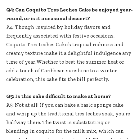
Q4: Can Coquito Tres Leches Cake be enjoyed year-
round, or is it a seasonal dessert?
A4: Though inspired by holiday flavors and
frequently associated with festive occasions,
Coquito Tres Leches Cake’s tropical richness and
creamy texture make it a delightful indulgence any
time of year. Whether to beat the summer heat or
add a touch of Caribbean sunshine to a winter
celebration, this cake fits the bill perfectly.
Q5: Is this cake difficult to make at home?
A5: Not at all! If you can bake a basic sponge cake
and whip up the traditional tres leches soak, you’re
halfway there. The twist is substituting or
blending in coquito for the milk mix, which can