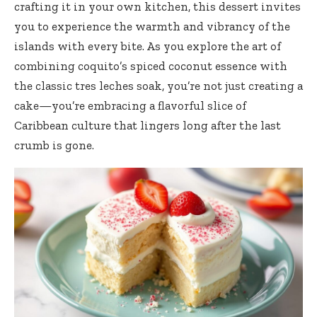
crafting it in your own kitchen, this dessert invites
you to experience the warmth and vibrancy of the
islands with every bite. As you explore the art of
combining coquito’s spiced coconut essence with
the classic tres leches soak, you’re not just creating a
cake—you’re embracing a flavorful slice of
Caribbean culture that lingers long after the last
crumb is gone.