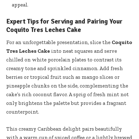
appeal.
Expert Tips for Serving and Pairing Your
Coquito Tres Leches Cake
For an unforgettable presentation, slice the
Coquito
Tres Leches Cake
into neat squares and serve
chilled on white porcelain plates to contrast its
creamy tone and sprinkled cinnamon. Add fresh
berries or tropical fruit such as mango slices or
pineapple chunks on the side, complementing the
cake’s rich coconut flavor. A sprig of fresh mint not
only brightens the palette but provides a fragrant
counterpoint.
This creamy Caribbean delight pairs beautifully
with a warm cup of spiced coffee or a lightly brewed