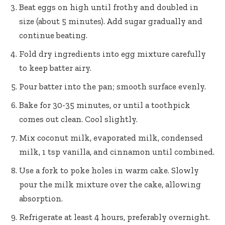
Beat eggs on high until frothy and doubled in
size (about 5 minutes). Add sugar gradually and
continue beating.
Fold dry ingredients into egg mixture carefully
to keep batter airy.
Pour batter into the pan; smooth surface evenly.
Bake for 30-35 minutes, or until a toothpick
comes out clean. Cool slightly.
Mix coconut milk, evaporated milk, condensed
milk, 1 tsp vanilla, and cinnamon until combined.
Use a fork to poke holes in warm cake. Slowly
pour the milk mixture over the cake, allowing
absorption.
Refrigerate at least 4 hours, preferably overnight.