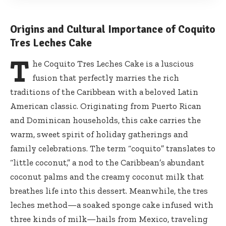
Origins and Cultural Importance of Coquito
Tres Leches Cake
T
he Coquito Tres Leches Cake is a luscious
fusion that perfectly marries the rich
traditions of the Caribbean with a beloved Latin
American classic. Originating from Puerto Rican
and Dominican households, this cake carries the
warm, sweet spirit of holiday gatherings and
family celebrations. The term “coquito” translates to
“little coconut,” a nod to the Caribbean’s abundant
coconut palms and the creamy coconut milk that
breathes life into this dessert. Meanwhile, the
tres
leches method
—a soaked sponge cake infused with
three kinds of milk—hails from Mexico, traveling