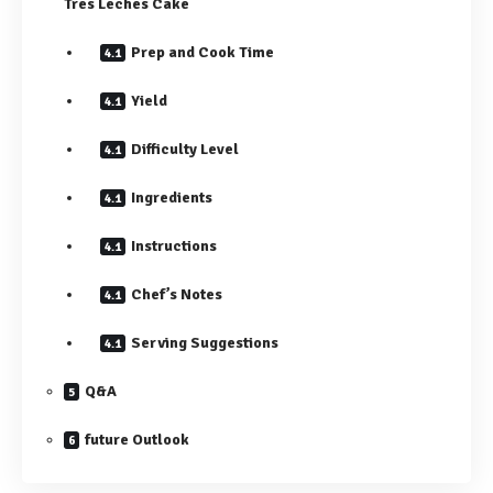
Tres Leches Cake
Prep and Cook Time
Yield
Difficulty Level
Ingredients
Instructions
Chef’s Notes
Serving Suggestions
Q&A
future Outlook