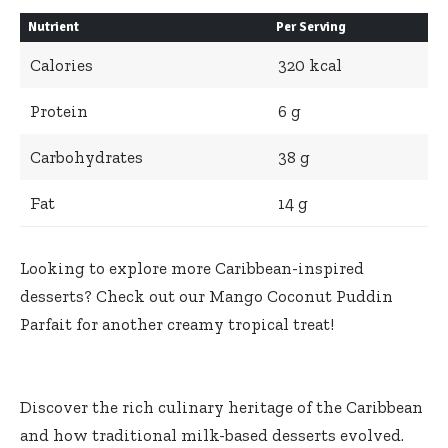
Nutrient
Per Serving
Calories
320 kcal
Protein
6 g
Carbohydrates
38 g
Fat
14 g
Looking to explore more Caribbean-inspired
desserts? Check out our
Mango Coconut Puddin
Parfait
for another creamy tropical treat!
Discover the rich culinary heritage of the Caribbean
and how
traditional milk-based desserts evolved
.