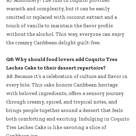
warmth and complexity, but it can be easily
omitted or replaced with coconut extract and a
touch of vanilla to maintain the flavor profile
without the alcohol. This way, everyone can enjoy
the creamy Caribbean delight guilt-free.
Q8: Why should food lovers add Coquito Tres
Leches Cake to their dessert repertoire?
A8: Because it’s a celebration of culture and flavor in
every bite. This cake honors Caribbean heritage
with beloved ingredients, offers a sensory journey
through creamy, spiced, and tropical notes, and
brings people together around a dessert that feels
both comforting and exciting. Indulging in Coquito
Tres Leches Cake is like savoring a slice of
Caribbean joy.