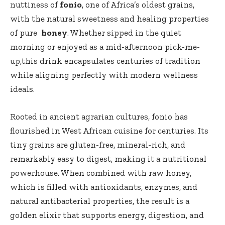
nuttiness⁤ of
fonio
, one of ‌Africa’s oldest grains,
with the natural sweetness and healing properties
of pure ‍
honey
. Whether sipped ​in ‍the quiet
‌morning or enjoyed as a mid-afternoon pick-me-
up,this drink encapsulates⁤ centuries of ‍tradition
⁤while aligning perfectly ‍with modern ​wellness
ideals.
Rooted in ancient ​agrarian cultures, fonio has
flourished in West African cuisine for centuries. Its
tiny grains are gluten-free, mineral-rich, and
remarkably easy to digest, making it a nutritional
powerhouse. When combined with raw ⁢honey,
⁣which is filled with antioxidants, enzymes, and
natural antibacterial properties, the ⁢result is‌ a
golden elixir ‍that⁤ supports energy, digestion, and