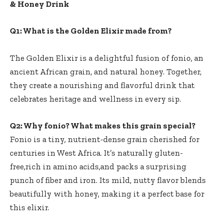
& Honey Drink
Q1: What is ‌the Golden Elixir​ made from?
The Golden Elixir is a delightful fusion of⁢ fonio, an
ancient African grain, and natural honey.‍ Together,‌
they create a nourishing and flavorful drink that
celebrates heritage and wellness in every sip.
Q2: Why fonio? What makes this grain ​special?
Fonio ​is a tiny, nutrient-dense grain cherished for
centuries in West Africa. It’s naturally gluten-
free,rich in amino acids,and ⁤packs⁣ a surprising
punch of fiber and ⁢iron. Its‌ mild, ⁣nutty flavor blends
beautifully with honey, making it⁤ a perfect base for⁤
this elixir.