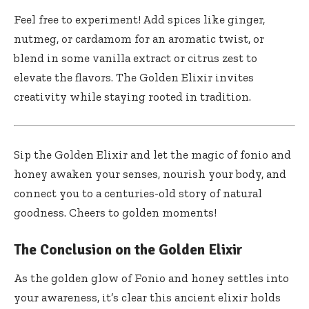
Feel‍ free to experiment! Add spices like ginger,
nutmeg, or cardamom for an aromatic ⁤twist, or
blend in some vanilla extract ⁢or citrus zest to
elevate the flavors. The Golden Elixir invites
creativity while staying rooted in tradition.
Sip the⁢ Golden Elixir and let the magic of fonio and
honey ⁤awaken your senses,⁣ nourish your body,​ and
‍connect you to a centuries-old story of natural
goodness. Cheers to golden moments!
The Conclusion on the Golden Elixir
As the golden glow of Fonio and​ honey settles⁤ into
your awareness, it’s clear this ancient elixir holds