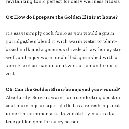
revitalizing tonic ‌perfect ⁢for daily wellness ​rituals.
Q5: How do I prepare the Golden ⁤Elixir at home?
It’s⁢ easy! simply cook fonio as you would⁢ a grain
porridge,then blend it ‌with warm water or⁣ plant-
based milk and a generous drizzle⁢ of‍ raw honey.stir
well, and enjoy ⁣warm or chilled, garnished with a
sprinkle​ of cinnamon or a twist of lemon for ‌extra
zest.
Q6: Can the⁣ Golden Elixir be enjoyed year-round?
Absolutely! Serve​ it warm for⁤ a ‌comforting boost on
cool mornings or sip it chilled as a refreshing treat
under the summer sun. Its versatility makes it a
true⁢ golden⁢ gem for⁣ every season.