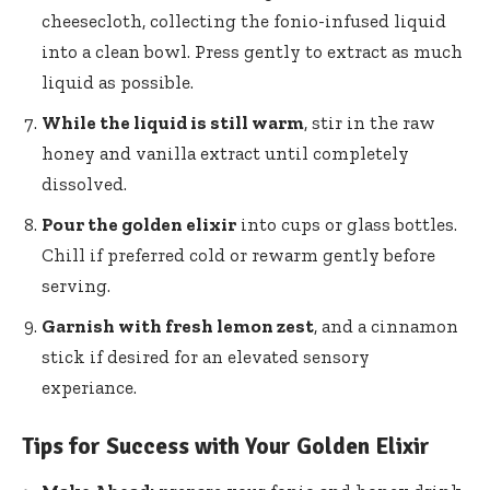
cheesecloth, collecting​ the fonio-infused ‌liquid
into a​ clean bowl. Press⁤ gently to ‌extract as ⁤much
liquid as possible.
While the liquid is still warm
, stir in the raw
honey and vanilla extract until completely
dissolved.
Pour the golden​ elixir
into ​cups ⁤or glass bottles.
Chill if preferred cold or rewarm gently before
serving.
Garnish with fresh lemon ⁢zest
, and a ​cinnamon‌
stick if desired for an elevated sensory
experiance.
Tips for Success with Your Golden Elixir