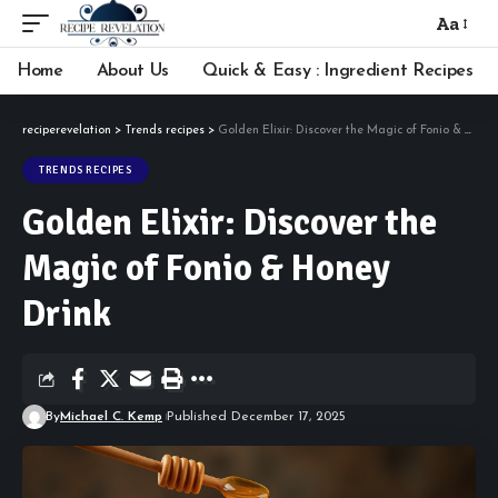
Aa
Font
Resizer
Home
About Us
Quick & Easy : Ingredient Recipes
reciperevelation
>
Trends recipes
>
Golden Elixir: Discover the Magic of Fonio & Honey Drink
TRENDS RECIPES
Golden Elixir: Discover the
Magic of Fonio & Honey
Drink
By
Michael C. Kemp
Published December 17, 2025