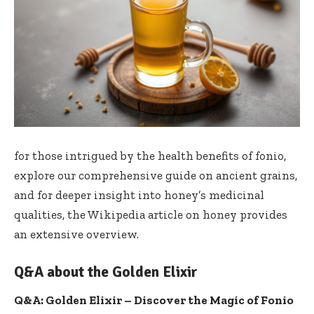
for those intrigued by the health benefits of fonio,
explore ​our comprehensive ⁣guide⁣ on ancient⁢ grains
,
and for deeper insight into ‌honey’s medicinal
qualities, the
Wikipedia article on honey
provides
an extensive overview.
Q&A about the Golden Elixir
Q&A: Golden Elixir – Discover the Magic of Fonio⁣