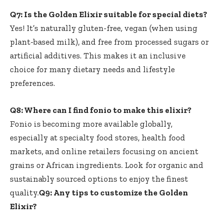
Q7: Is the Golden Elixir suitable for special diets?
Yes! It’s⁢ naturally gluten-free, vegan (when using
plant-based milk), and free ⁢from processed sugars or
artificial‍ additives. This makes it an inclusive
choice for many dietary needs and lifestyle
preferences.
Q8: Where can I find fonio to make⁢ this elixir?
Fonio‍ is becoming ​more available globally,
especially at specialty food stores, health food
markets, and online retailers focusing​ on ancient
grains or ⁤African ​ingredients. Look for organic and
sustainably sourced options to enjoy ​the‌ finest
quality.
Q9: Any tips to customize the Golden
Elixir?