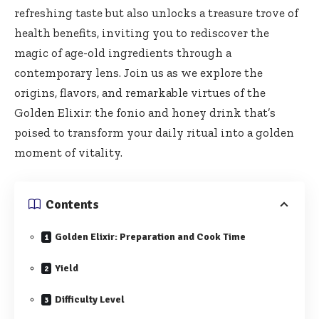
refreshing taste but ⁢also‍ unlocks a treasure trove of
health benefits, inviting‌ you to‌ rediscover⁤ the
magic of age-old ingredients through‍ a
⁤contemporary lens. ⁢Join us as⁤ we explore the
origins, flavors, ⁣and remarkable virtues of ‌the
Golden Elixir: ⁢the fonio and honey drink that’s
poised to transform your daily ritual into a golden
moment of vitality.
Contents
Golden Elixir: Preparation and Cook Time
Yield
Difficulty Level