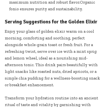
maximum nutrition and robust​ flavor.Organic⁣
fonio⁢ ensures purity and sustainability.
Serving Suggestions for the Golden Elixir
Enjoy your glass of golden ⁢elixir warm on a cool
morning, comforting and soothing, perfect
alongside⁤ whole-grain toast or fresh fruit. For a
refreshing twist, serve ‍over ice ​with a mint sprig
and lemon ⁣wheel, ideal ‌as a nourishing mid-
afternoon tonic. This drink pairs beautifully ⁤with
⁣light ⁢snacks‌ like roasted nuts, dried⁢ apricots, ‍or a
simple⁤ chia⁢ pudding for a wellness-boosting snack
or breakfast enhancement.
Transform your hydration routine into an ancient
ritual of taste and vitality​ by garnishing with