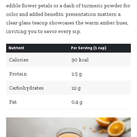
edible flower⁢ petals or a dash of turmeric‌ powder‍ for
color ⁣and added benefits.⁢ presentation matters: a
clear ‌glass teacup showcases the warm amber hues,
inviting you to savor​ every sip.
Nutrient
Per Serving ⁤(1‍ cup)
Calories
90 kcal
Protein
2.5 g
Carbohydrates
22 g
Fat
0.4 g