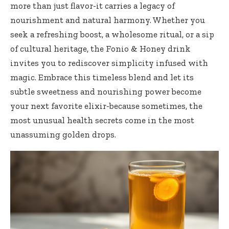
more than just flavor-it carries a legacy of
nourishment and natural harmony. Whether you
seek a refreshing boost, a wholesome ‌ritual, or a sip
of cultural ⁤heritage, the Fonio &⁣ Honey drink
invites‍ you to rediscover simplicity infused with
magic. Embrace this timeless blend and let its⁢
subtle sweetness and nourishing power become
your next favorite elixir-because sometimes, the
most‌ unusual health secrets come in the most
unassuming golden drops.