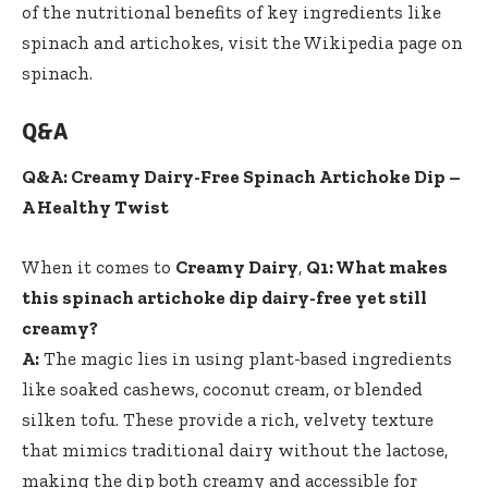
of the nutritional benefits of key ingredients like
spinach and artichokes, visit the
Wikipedia page on
spinach
.
Q&A
Q&A: Creamy Dairy-Free Spinach Artichoke Dip –
A Healthy Twist
When it comes to
Creamy Dairy
,
Q1: What makes
this spinach artichoke dip dairy-free yet still
creamy?
A:
The magic lies in using plant-based ingredients
like soaked cashews, coconut cream, or blended
silken tofu. These provide a rich, velvety texture
that mimics traditional dairy without the lactose,
making the dip both creamy and accessible for