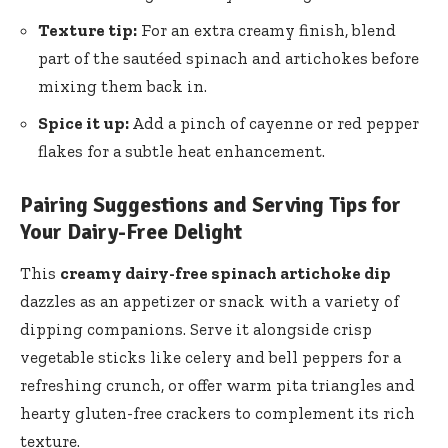
Texture tip:
For an extra creamy finish, blend
part of the sautéed spinach and artichokes before
mixing them back in.
Spice it up:
Add a pinch of cayenne or red pepper
flakes for a subtle heat enhancement.
Pairing Suggestions and Serving Tips for
Your Dairy-Free Delight
This
creamy dairy-free spinach artichoke dip
dazzles as an appetizer or snack with a variety of
dipping companions. Serve it alongside crisp
vegetable sticks like celery and bell peppers for a
refreshing crunch, or offer warm pita triangles and
hearty gluten-free crackers to complement its rich
texture.