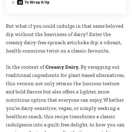
To Wrap it Up
But what if you could indulge in that same beloved
dip without the heaviness of dairy? Enter the
creamy dairy-free spinach artichoke dip: a vibrant,
health-conscious twist on a classic favourite.
In the context of
Creamy Dairy
, By swapping out
traditional ingredients for plant-based alternatives,
this version not only retains the luscious texture
and bold flavors but also offers a lighter, more
nutritious option that everyone can enjoy. Whether
you’re dairy-sensitive, vegan, or simply seeking a
healthier snack, this recipe transforms a classic
indulgence into a guilt-free delight. to how you can