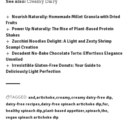
See also:
Creamy Dairy
Nourish Naturally: Homemade Millet Granola with Dried
Fruits
Power Up Naturally: The Rise of Plant-Based Protein
Shakes
Zucchini Noodles Delight: A Light and Zesty Shrimp
Scampi Creation
Decadent No-Bake Chocolate Torte: Effortless Elegance
Unveiled
Irresistible Gluten-Free Donuts: Your Guide to
Deliciously Light Perfection
and
artichoke
creamy
creamy dairy-free dip
TAGGED:
dairy-free recipes
dairy-free spinach artichoke dip
for
healthy spinach dip
plant-based appetizer
spinach
the
vegan spinach artichoke dip