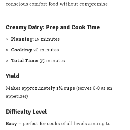
conscious comfort food without compromise.
Creamy Dairy: Prep and Cook Time
Planning:
15 minutes
Cooking:
20 minutes
Total Time:
35 minutes
Yield
Makes approximately
1½ cups
(serves 6-8 as an
appetizer)
Difficulty Level
Easy
– perfect for cooks of all levels aiming to