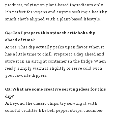
products, relying on plant-based ingredients only.
It’s perfect for vegans and anyone seeking a healthy
snack that’s aligned with a plant-based lifestyle.
Q4: Can I prepare this spinach artichoke dip
ahead of time?
A:
Yes! This dip actually perks up in flavor when it
has a little time to chill. Prepare it a day ahead and
store it in an airtight container in the fridge. When
ready, simply warm it slightly or serve cold with
your favorite dippers.
Q5: What are some creative serving ideas for this
dip?
A:
Beyond the classic chips, try serving it with
colorful crudités like bell pepper strips, cucumber