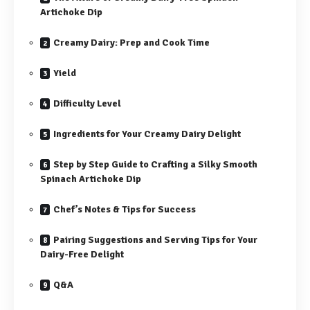
Artichoke Dip
Creamy Dairy: Prep and Cook Time
Yield
Difficulty Level
Ingredients for Your Creamy Dairy Delight
Step by Step Guide to Crafting a Silky Smooth
Spinach Artichoke Dip
Chef’s Notes & Tips for Success
Pairing Suggestions and Serving Tips for Your
Dairy-Free Delight
Q&A