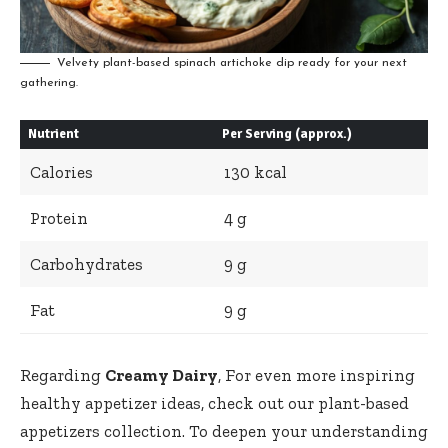
Velvety plant-based spinach artichoke dip ready for your next
gathering.
Nutrient
Per Serving (approx.)
Calories
130 kcal
Protein
4 g
Carbohydrates
9 g
Fat
9 g
Regarding
Creamy Dairy
, For even more inspiring
healthy appetizer ideas, check out our
plant-based
appetizers collection
. To deepen your understanding