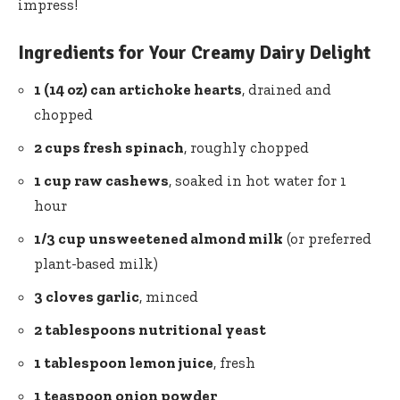
impress!
Ingredients for Your Creamy Dairy Delight
1 (14 oz) can artichoke hearts
, drained and
chopped
2 cups fresh spinach
, roughly chopped
1 cup raw cashews
, soaked in hot water for 1
hour
1/3 cup unsweetened almond milk
(or preferred
plant-based milk)
3 cloves garlic
, minced
2 tablespoons nutritional yeast
1 tablespoon lemon juice
, fresh
1 teaspoon onion powder