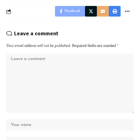
Facebook
Leave a comment
Your email address will not be published.
Required fields are marked
*