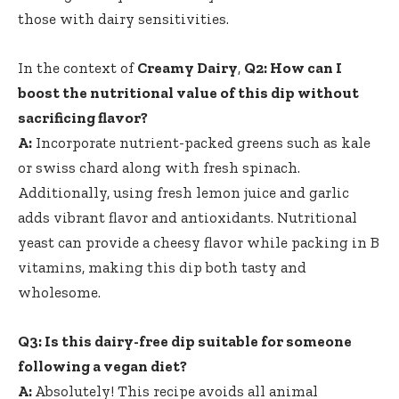
those with dairy sensitivities.
In the context of
Creamy Dairy
,
Q2: How can I
boost the nutritional value of this dip without
sacrificing flavor?
A:
Incorporate nutrient-packed greens such as kale
or swiss chard along with fresh spinach.
Additionally, using fresh lemon juice and garlic
adds vibrant flavor and antioxidants. Nutritional
yeast can provide a cheesy flavor while packing in B
vitamins, making this dip both tasty and
wholesome.
Q3: Is this dairy-free dip suitable for someone
following a vegan diet?
A:
Absolutely! This recipe avoids all animal