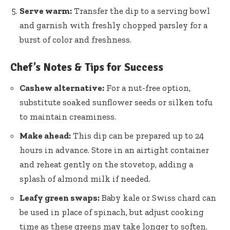
Serve warm:
Transfer the dip to a serving bowl
and garnish with freshly chopped parsley for a
burst of color and freshness.
Chef’s Notes & Tips for Success
Cashew alternative:
For a nut-free option,
substitute soaked sunflower seeds or silken tofu
to maintain creaminess.
Make ahead:
This dip can be prepared up to 24
hours in advance. Store in an airtight container
and reheat gently on the stovetop, adding a
splash of almond milk if needed.
Leafy green swaps:
Baby kale or Swiss chard can
be used in place of spinach, but adjust cooking
time as these greens may take longer to soften.