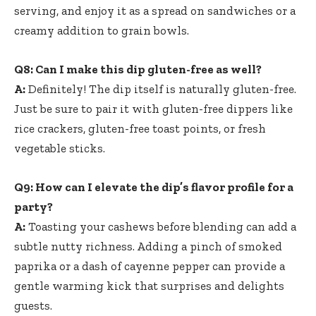
serving, and enjoy it as a spread on sandwiches or a
creamy addition to grain bowls.
Q8: Can I make this dip gluten-free as well?
A:
Definitely! The dip itself is naturally gluten-free.
Just be sure to pair it with gluten-free dippers like
rice crackers, gluten-free toast points, or fresh
vegetable sticks.
Q9: How can I elevate the dip’s flavor profile for a
party?
A:
Toasting your cashews before blending can add a
subtle nutty richness. Adding a pinch of smoked
paprika or a dash of cayenne pepper can provide a
gentle warming kick that surprises and delights
guests.