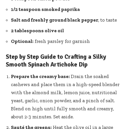
1/2 teaspoon smoked paprika
Salt and freshly ground black pepper
, to taste
2 tablespoons olive oil
Optional:
fresh parsley for garnish
Step by Step Guide to Crafting a Silky
Smooth Spinach Artichoke Dip
Prepare the creamy base:
Drain the soaked
cashews and place them in a high-speed blender
with the almond milk, lemon juice, nutritional
yeast, garlic, onion powder, and a pinch of salt.
Blend on high until fully smooth and creamy,
about 2-3 minutes. Set aside.
Sauté the greens:
Heat the olive oil in a large