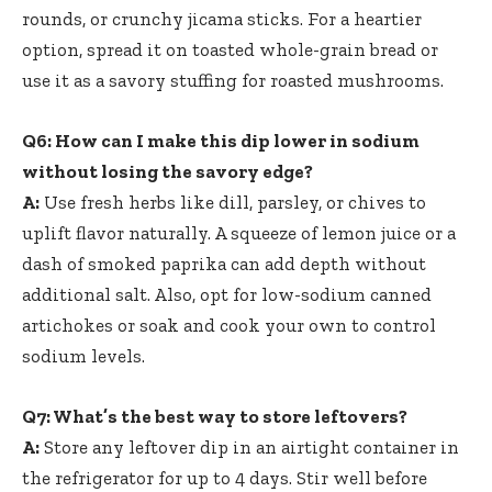
rounds, or crunchy jicama sticks. For a heartier
option, spread it on toasted whole-grain bread or
use it as a savory stuffing for roasted mushrooms.
Q6: How can I make this dip lower in sodium
without losing the savory edge?
A:
Use fresh herbs like dill, parsley, or chives to
uplift flavor naturally. A squeeze of lemon juice or a
dash of smoked paprika can add depth without
additional salt. Also, opt for low-sodium canned
artichokes or soak and cook your own to control
sodium levels.
Q7: What’s the best way to store leftovers?
A:
Store any leftover dip in an airtight container in
the refrigerator for up to 4 days. Stir well before