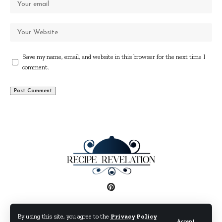
Save my name, email, and website in this browser for the next time I
comment.
Disclaimer
Privacy Policy
Terms and Conditions
By using this site, you agree to the
Privacy Policy
Accept