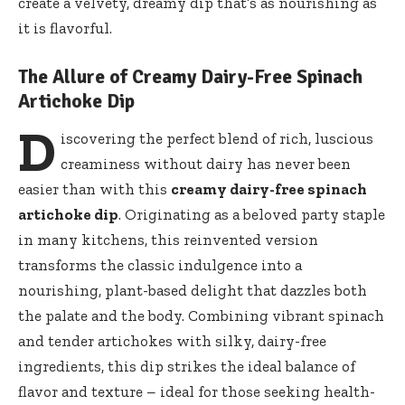
create a velvety, dreamy dip that’s as nourishing as
it is flavorful.
The Allure of Creamy Dairy-Free Spinach
Artichoke Dip
D
iscovering the perfect blend of rich, luscious
creaminess without dairy has never been
easier than with this
creamy dairy-free spinach
artichoke dip
. Originating as a beloved party staple
in many kitchens, this reinvented version
transforms the classic indulgence into a
nourishing, plant-based delight that dazzles both
the palate and the body. Combining vibrant spinach
and tender artichokes with silky, dairy-free
ingredients, this dip strikes the ideal balance of
flavor and texture – ideal for those seeking health-