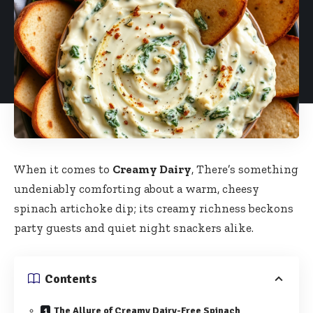
When it comes to
Creamy Dairy
, There’s something
undeniably comforting about a warm, cheesy
spinach artichoke dip; its creamy richness beckons
party guests and quiet night snackers alike.
Contents
The Allure of Creamy Dairy-Free Spinach