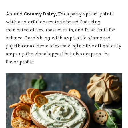
Around
Creamy Dairy
, For a party spread, pair it
with a colorful charcuterie board featuring
marinated olives, roasted nuts, and fresh fruit for
balance. Garnishing with a sprinkle of smoked
paprika or a drizzle of extra virgin olive oil not only
amps up the visual appeal but also deepens the
flavor profile.