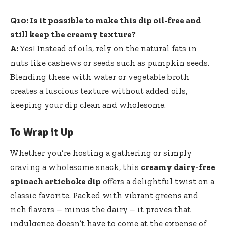
Q10: Is it possible to make this dip oil-free and
still keep the creamy texture?
A:
Yes! Instead of oils, rely on the natural fats in
nuts like cashews or seeds such as pumpkin seeds.
Blending these with water or vegetable broth
creates a luscious texture without added oils,
keeping your dip clean and wholesome.
To Wrap it Up
Whether you’re hosting a gathering or simply
craving a wholesome snack, this
creamy dairy-free
spinach artichoke dip
offers a delightful twist on a
classic favorite. Packed with vibrant greens and
rich flavors – minus the dairy – it proves that
indulgence doesn’t have to come at the expense of