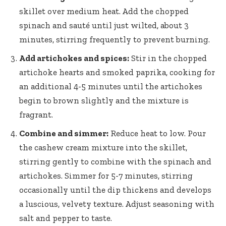
skillet over medium heat. Add the chopped
spinach and sauté until just wilted, about 3
minutes, stirring frequently to prevent burning.
Add artichokes and spices:
Stir in the
chopped
artichoke hearts
and smoked paprika, cooking for
an additional 4-5 minutes until the artichokes
begin to brown slightly and the mixture is
fragrant.
Combine and simmer:
Reduce heat to low. Pour
the cashew cream mixture into the skillet,
stirring gently to combine with the spinach and
artichokes. Simmer for 5-7 minutes, stirring
occasionally until the dip thickens and develops
a luscious, velvety texture. Adjust seasoning with
salt and pepper to taste.