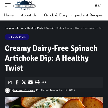
Aa
Font
Resizer
Home
About Us
Quick & Easy : Ingredient Recipes
reciperevelation
>
Healthy Plate
>
Special Diets
>
Creamy Dairy-Free Spinach Artichoke Dip: A Healthy Twist
SPECIAL DIETS
Creamy Dairy-Free Spinach
Artichoke Dip: A Healthy
Twist
By
Michael C. Kemp
Published November 15, 2025