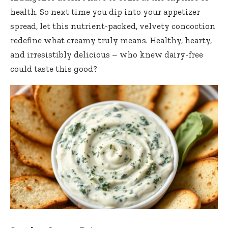
health. So next time you dip into your appetizer
spread, let this nutrient-packed, velvety concoction
redefine what creamy truly means. Healthy, hearty,
and irresistibly delicious – who knew dairy-free
could taste this good?