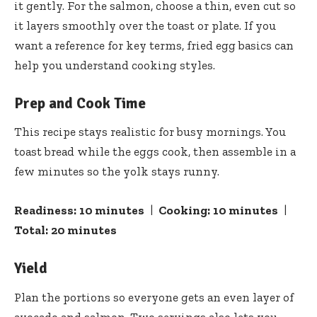
it gently. For the salmon, choose a thin, even cut so
it layers smoothly over the toast or plate. If you
want a reference for key terms,
fried egg
basics can
help you understand cooking styles.
Prep and Cook Time
This recipe stays realistic for busy mornings. You
toast bread while the eggs cook, then assemble in a
few minutes so the yolk stays runny.
Readiness:
10 minutes
|
Cooking:
10 minutes
|
Total:
20 minutes
Yield
Plan the portions so everyone gets an even layer of
avocado and salmon. Two servings also lets you