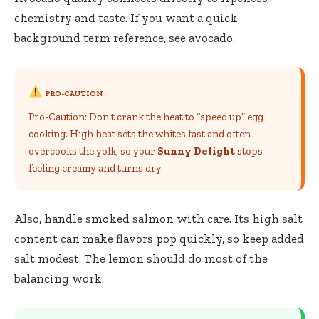
chemistry and taste. If you want a quick
background term reference, see
avocado
.
PRO-CAUTION
Pro-Caution: Don’t crank the heat to “speed up” egg
cooking. High heat sets the whites fast and often
overcooks the yolk, so your
Sunny Delight
stops
feeling creamy and turns dry.
Also, handle smoked salmon with care. Its high salt
content can make flavors pop quickly, so keep added
salt modest. The lemon should do most of the
balancing work.