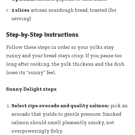
2 slices
artisan sourdough bread, toasted (for
serving)
Step-by-Step Instructions
Follow these steps in order so your yolks stay
runny and your bread stays crisp. If you pause too
long after cooking, the yolk thickens and the dish
loses its “sunny” feel.
Sunny Delight steps
Select ripe avocado and quality salmon:
pick an
avocado that yields to gentle pressure. Smoked
salmon should smell pleasantly smoky, not
overpoweringly fishy.