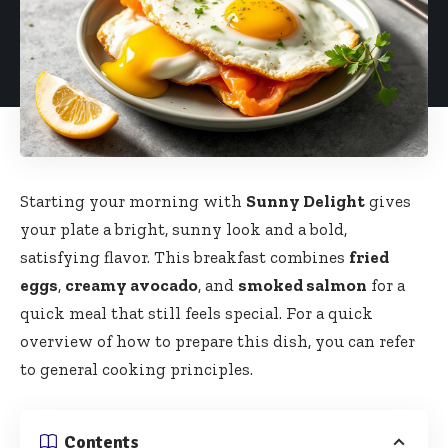
Starting your morning with
Sunny Delight
gives
your plate a bright, sunny look and a bold,
satisfying flavor. This breakfast combines
fried
eggs
,
creamy avocado
, and
smoked salmon
for a
quick meal that still feels special. For a quick
overview of how to prepare this dish, you can refer
to general
cooking
principles.
Contents