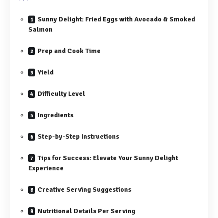
Sunny Delight: Fried Eggs with Avocado & Smoked
Salmon
Prep and Cook Time
Yield
Difficulty Level
Ingredients
Step-by-Step Instructions
Tips for Success: Elevate Your Sunny Delight
Experience
Creative Serving Suggestions
Nutritional Details Per Serving