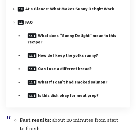
At a Glance: What Makes Sunny Delight Work
FAQ
What does “Sunny Delight” mean in this
recipe?
How do I keep the yolks runny?
Can I use a different bread?
What if I can’t find smoked salmon?
Is this dish okay for meal prep?
Fast results:
about 20 minutes from start
to finish.