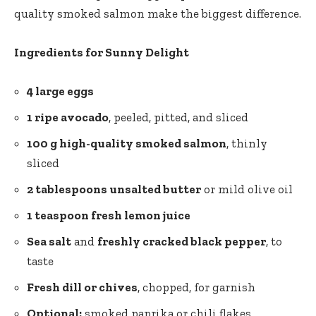
quality smoked salmon make the biggest difference.
Ingredients for Sunny Delight
4 large eggs
1 ripe avocado
, peeled, pitted, and sliced
100 g high-quality smoked salmon
, thinly
sliced
2 tablespoons unsalted butter
or mild olive oil
1 teaspoon fresh lemon juice
Sea salt
and
freshly cracked black pepper
, to
taste
Fresh dill or chives
, chopped, for garnish
Optional:
smoked paprika or chili flakes