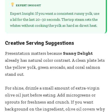
EXPERT INSIGHT
Expert Insight: If you want a consistent runny yolk, use
a lid for the last 20–30 seconds. The top steam sets the
whites without cooking the yolk as hard as direct heat.
Creative Serving Suggestions
Presentation matters because
Sunny Delight
already has natural color contrast. A clean plate lets
the yellow yolk, green avocado, and coral salmon
stand out.
For shine, drizzle a small amount of extra-virgin
olive oil just before eating. Add microgreens or
sprouts for freshness and crunch. If you want
background on the ingredient,
olive oil
covers why