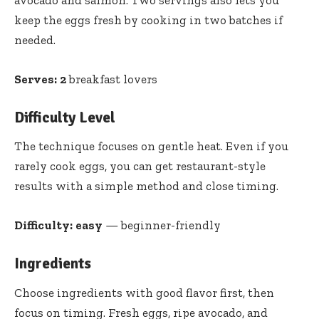
keep the eggs fresh by cooking in two batches if
needed.
Serves:
2
breakfast lovers
Difficulty Level
The technique focuses on gentle heat. Even if you
rarely cook eggs, you can get restaurant-style
results with a simple method and close timing.
Difficulty:
easy
— beginner-friendly
Ingredients
Choose ingredients with good flavor first, then
focus on timing. Fresh eggs, ripe avocado, and