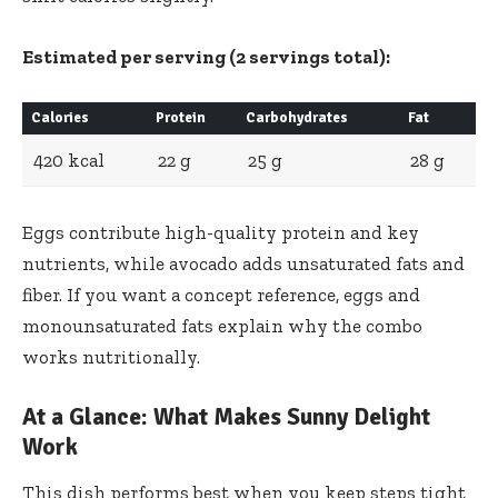
Estimated per serving (2 servings total):
Calories
Protein
Carbohydrates
Fat
420 kcal
22 g
25 g
28 g
Eggs contribute high-quality protein and key
nutrients, while avocado adds unsaturated fats and
fiber. If you want a concept reference,
eggs
and
monounsaturated fats
explain why the combo
works nutritionally.
At a Glance: What Makes Sunny Delight
Work
This dish performs best when you keep steps tight