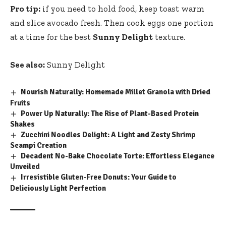
Pro tip:
if you need to hold food, keep toast warm
and slice avocado fresh. Then cook eggs one portion
at a time for the best
Sunny Delight
texture.
See also:
Sunny Delight
Nourish Naturally: Homemade Millet Granola with Dried
Fruits
Power Up Naturally: The Rise of Plant-Based Protein
Shakes
Zucchini Noodles Delight: A Light and Zesty Shrimp
Scampi Creation
Decadent No-Bake Chocolate Torte: Effortless Elegance
Unveiled
Irresistible Gluten-Free Donuts: Your Guide to
Deliciously Light Perfection