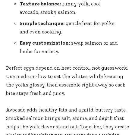
Texture balance:
runny yolk, cool
avocado, smoky salmon.
Simple technique:
gentle heat for yolks
and even cooking.
Easy customization:
swap salmon or add
herbs for variety.
Perfect eggs depend on heat control, not guesswork.
Use medium-low to set the whites while keeping
the yolks glossy, then assemble right away so each
bite stays fresh and juicy.
Avocado adds healthy fats and a mild, buttery taste.
Smoked salmon brings salt, aroma, and depth that
helps the yolk flavor stand out. Together, they create
a balanced breakfast you can serve for a weekday