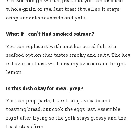
Yes. Sourdough works great, but you can also use
whole-grain or rye. Just toast it well so it stays
crisp under the avocado and yolk.
What if I can’t find smoked salmon?
You can replace it with another cured fish or a
seafood option that tastes smoky and salty. The key
is flavor contrast with creamy avocado and bright
lemon.
Is this dish okay for meal prep?
You can prep parts, like slicing avocado and
toasting bread, but cook the eggs last. Assemble
right after frying so the yolk stays glossy and the
toast stays firm.