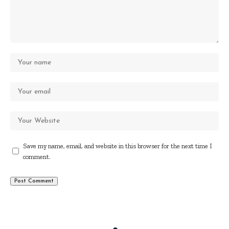
Save my name, email, and website in this browser for the next time I
comment.