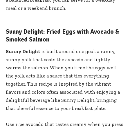
meal or a weekend brunch.
Sunny Delight: Fried Eggs with Avocado &
Smoked Salmon
Sunny Delight
is built around one goal: a runny,
sunny yolk that coats the avocado and lightly
warms the salmon. When you time the eggs well,
the yolk acts like a sauce that ties everything
together. This recipe is inspired by the vibrant
flavors and colors often associated with enjoying a
delightful beverage like
Sunny Delight
, bringing
that cheerful essence to your breakfast plate.
Use ripe avocado that tastes creamy when you press