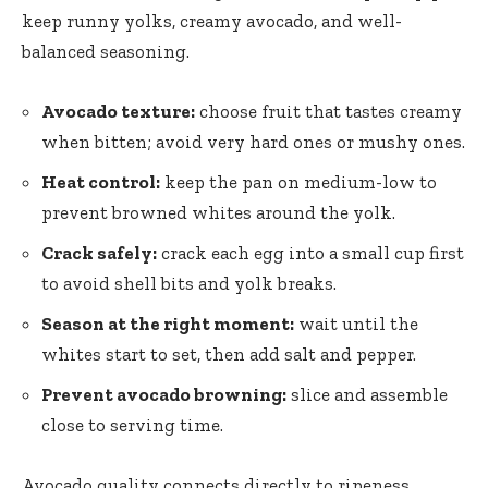
keep runny yolks, creamy avocado, and well-
balanced seasoning.
Avocado texture:
choose fruit that tastes creamy
when bitten; avoid very hard ones or mushy ones.
Heat control:
keep the pan on medium-low to
prevent browned whites around the yolk.
Crack safely:
crack each egg into a small cup first
to avoid shell bits and yolk breaks.
Season at the right moment:
wait until the
whites start to set, then add salt and pepper.
Prevent avocado browning:
slice and assemble
close to serving time.
Avocado quality connects directly to ripeness