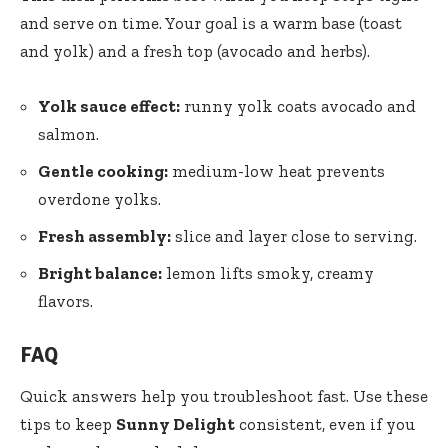
and serve on time. Your goal is a warm base (toast
and yolk) and a fresh top (avocado and herbs).
Yolk sauce effect:
runny yolk coats avocado and
salmon.
Gentle cooking:
medium-low heat prevents
overdone yolks.
Fresh assembly:
slice and layer close to serving.
Bright balance:
lemon lifts smoky, creamy
flavors.
FAQ
Quick answers help you troubleshoot fast. Use these
tips to keep
Sunny Delight
consistent, even if you