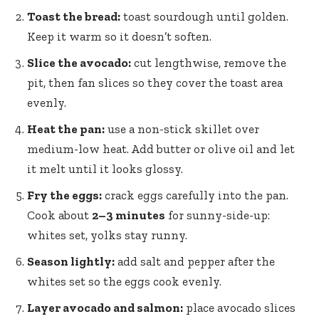
Toast the bread:
toast sourdough until golden.
Keep it warm so it doesn’t soften.
Slice the avocado:
cut lengthwise, remove the
pit, then fan slices so they cover the toast area
evenly.
Heat the pan:
use a non-stick skillet over
medium-low heat. Add butter or olive oil and let
it melt until it looks glossy.
Fry the eggs:
crack eggs carefully into the pan.
Cook about
2–3 minutes
for sunny-side-up:
whites set, yolks stay runny.
Season lightly:
add salt and pepper after the
whites set so the eggs cook evenly.
Layer avocado and salmon:
place avocado slices