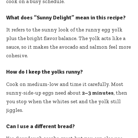
cook on a busy schedule.
What does “Sunny Delight” mean in this recipe?
It refers to the sunny look of the runny egg yolk
plus the bright flavor balance. The yolk acts like a
sauce, so it makes the avocado and salmon feel more
cohesive.
How do I keep the yolks runny?
Cook on medium-low and time it carefully. Most
sunny-side-up eggs need about
2–3 minutes
, then
you stop when the whites set and the yolk still
jiggles.
Can I use a different bread?