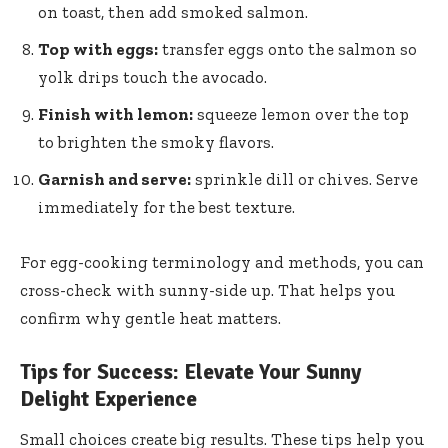
on toast, then add smoked salmon.
Top with eggs:
transfer eggs onto the salmon so
yolk drips touch the avocado.
Finish with lemon:
squeeze lemon over the top
to brighten the smoky flavors.
Garnish and serve:
sprinkle dill or chives. Serve
immediately for the best texture.
For egg-cooking terminology and methods, you can
cross-check with
sunny-side up
. That helps you
confirm why gentle heat matters.
Tips for Success: Elevate Your Sunny
Delight Experience
Small choices create big results. These tips help you