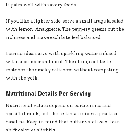
it pairs well with savory foods.
If you like a lighter side, serve a small arugula salad
with lemon vinaigrette. The peppery greens cut the
richness and make each bite feel balanced.
Pairing idea: serve with sparkling water infused
with cucumber and mint. The clean, cool taste
matches the smoky saltiness without competing
with the yolk.
Nutritional Details Per Serving
Nutritional values depend on portion size and
specific brands, but this estimate gives a practical
baseline. Keep in mind that butter vs. olive oil can
shift calories slightly.