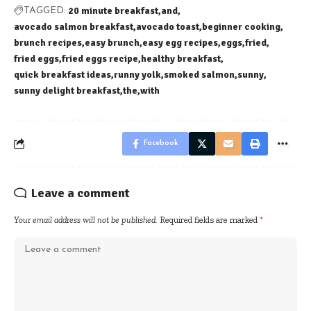
20 minute breakfast
and
TAGGED:
avocado salmon breakfast
avocado toast
beginner cooking
brunch recipes
easy brunch
easy egg recipes
eggs
fried
fried eggs
fried eggs recipe
healthy breakfast
quick breakfast ideas
runny yolk
smoked salmon
sunny
sunny delight breakfast
the
with
Facebook
Leave a comment
Your email address will not be published.
Required fields are marked
*