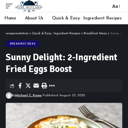
Aa
Font
Resizer
Home
About Us
Quick & Easy : Ingredient Recipes
reciperevelation
>
Quick & Easy : Ingredient Recipes
>
Breakfast Ideas
>
Sunny Delight: 2-Ingredient Fried Eggs Boost
BREAKFAST IDEAS
Sunny Delight: 2-Ingredient
Fried Eggs Boost
By
Michael C. Kemp
Published August 23, 2025