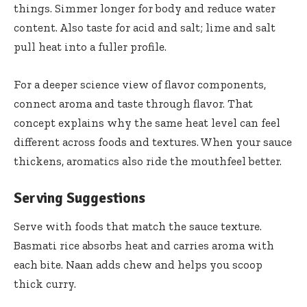
things. Simmer longer for body and reduce water
content. Also taste for acid and salt; lime and salt
pull heat into a fuller profile.
For a deeper science view of flavor components,
connect aroma and taste through
flavor
. That
concept explains why the same heat level can feel
different across foods and textures. When your sauce
thickens, aromatics also ride the mouthfeel better.
Serving Suggestions
Serve with foods that match the sauce texture.
Basmati rice absorbs heat and carries aroma with
each bite. Naan adds chew and helps you scoop
thick curry.