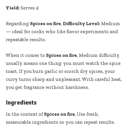
Yield:
Serves 4
Regarding
Spices on fire
,
Difficulty Level:
Medium
— ideal for cooks who like flavor experiments and
repeatable results.
When it comes to
Spices on fire
, Medium difficulty
usually means one thing: you must watch the spice
toast. If you burn garlic or scorch dry spices, your
curry turns sharp and unpleasant. With careful heat,
you get fragrance without harshness.
Ingredients
In the context of
Spices on fire
, Use fresh,
measurable ingredients so you can repeat results.