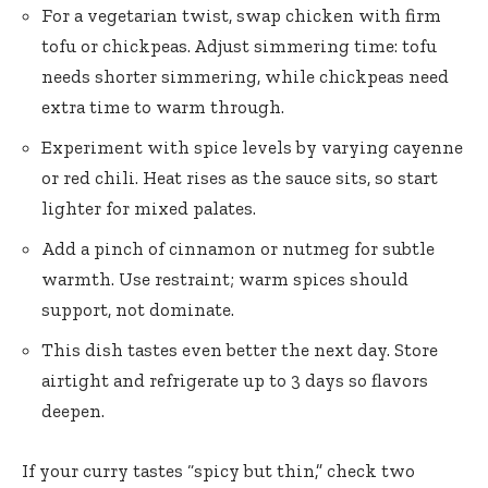
For a vegetarian twist, swap chicken with firm
tofu or chickpeas. Adjust simmering time: tofu
needs shorter simmering, while chickpeas need
extra time to warm through.
Experiment with spice levels by varying cayenne
or red chili. Heat rises as the sauce sits, so start
lighter for mixed palates.
Add a pinch of cinnamon or nutmeg for subtle
warmth. Use restraint; warm spices should
support, not dominate.
This dish tastes even better the next day. Store
airtight and refrigerate up to 3 days so flavors
deepen.
If your curry tastes “spicy but thin,” check two