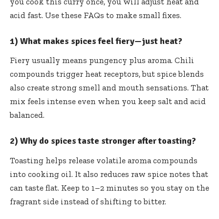
you cook this curry once, you will adjust heat and
acid fast. Use these FAQs to make small fixes.
1) What makes spices feel fiery—just heat?
Fiery usually means pungency plus aroma. Chili
compounds trigger heat receptors, but spice blends
also create strong smell and mouth sensations. That
mix feels intense even when you keep salt and acid
balanced.
2) Why do spices taste stronger after toasting?
Toasting helps release volatile aroma compounds
into cooking oil. It also reduces raw spice notes that
can taste flat. Keep to 1–2 minutes so you stay on the
fragrant side instead of shifting to bitter.