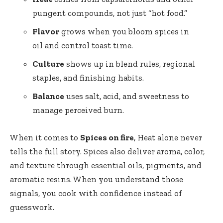
pungent compounds, not just “hot food.”
Flavor
grows when you bloom spices in
oil and control toast time.
Culture
shows up in blend rules, regional
staples, and finishing habits.
Balance
uses salt, acid, and sweetness to
manage perceived burn.
When it comes to
Spices on fire
, Heat alone never
tells the full story. Spices also deliver aroma, color,
and texture through essential oils, pigments, and
aromatic resins. When you understand those
signals, you cook with confidence instead of
guesswork.