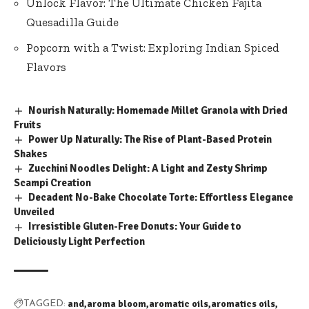
Unlock Flavor: The Ultimate Chicken Fajita
Quesadilla Guide
Popcorn with a Twist: Exploring Indian Spiced
Flavors
Nourish Naturally: Homemade Millet Granola with Dried
Fruits
Power Up Naturally: The Rise of Plant-Based Protein
Shakes
Zucchini Noodles Delight: A Light and Zesty Shrimp
Scampi Creation
Decadent No-Bake Chocolate Torte: Effortless Elegance
Unveiled
Irresistible Gluten-Free Donuts: Your Guide to
Deliciously Light Perfection
and
aroma bloom
aromatic oils
aromatics oils
TAGGED: