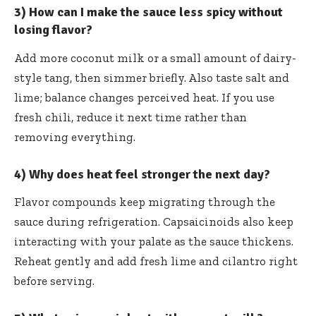
3) How can I make the sauce less spicy without
losing flavor?
Add more coconut milk or a small amount of dairy-
style tang, then simmer briefly. Also taste salt and
lime; balance changes perceived heat. If you use
fresh chili, reduce it next time rather than
removing everything.
4) Why does heat feel stronger the next day?
Flavor compounds keep migrating through the
sauce during refrigeration. Capsaicinoids also keep
interacting with your palate as the sauce thickens.
Reheat gently and add fresh lime and cilantro right
before serving.