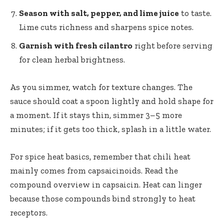
Season with salt, pepper, and lime juice
to taste.
Lime cuts richness and sharpens spice notes.
Garnish with fresh cilantro
right before serving
for clean herbal brightness.
As you simmer, watch for texture changes. The
sauce should coat a spoon lightly and hold shape for
a moment. If it stays thin, simmer 3–5 more
minutes; if it gets too thick, splash in a little water.
For spice heat basics, remember that chili heat
mainly comes from capsaicinoids. Read the
compound overview in
capsaicin
. Heat can linger
because those compounds bind strongly to heat
receptors.