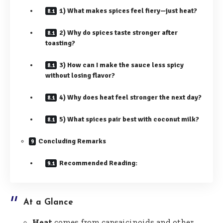
1) What makes spices feel fiery—just heat?
2) Why do spices taste stronger after
toasting?
3) How can I make the sauce less spicy
without losing flavor?
4) Why does heat feel stronger the next day?
5) What spices pair best with coconut milk?
Concluding Remarks
Recommended Reading:
At a Glance
Heat
comes from capsaicinoids and other