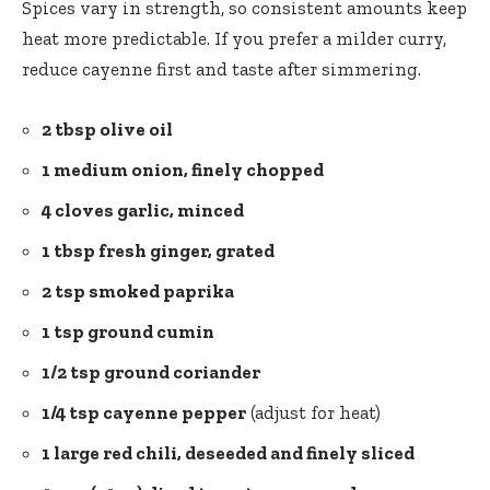
Spices vary in strength, so consistent amounts keep
heat more predictable. If you prefer a milder curry,
reduce cayenne first and taste after simmering.
2 tbsp olive oil
1 medium onion, finely chopped
4 cloves garlic, minced
1 tbsp fresh ginger, grated
2 tsp smoked paprika
1 tsp ground cumin
1/2 tsp ground coriander
1/4 tsp cayenne pepper
(adjust for heat)
1 large red chili, deseeded and finely sliced