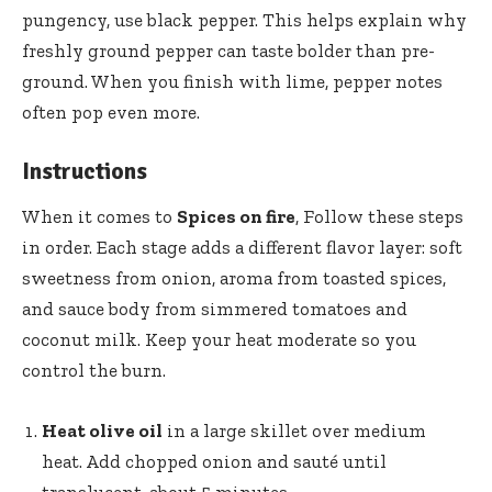
pungency, use
black pepper
. This helps explain why
freshly ground pepper can taste bolder than pre-
ground. When you finish with lime, pepper notes
often pop even more.
Instructions
When it comes to
Spices on fire
, Follow these steps
in order. Each stage adds a different flavor layer: soft
sweetness from onion, aroma from toasted spices,
and sauce body from simmered tomatoes and
coconut milk. Keep your heat moderate so you
control the burn.
Heat olive oil
in a large skillet over medium
heat. Add chopped onion and sauté until
translucent, about 5 minutes.