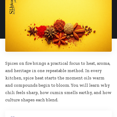
Spices on fire brings a practical focus to heat, aroma,
and heritage in one repeatable method. In every
kitchen, spice heat starts the moment oils warm
and compounds begin to bloom. You will learn why
chili feels sharp, how cumin smells earthy, and how
culture shapes each blend.