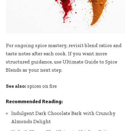
For ongoing spice mastery, revisit blend ratios and
taste notes after each cook. If you want more
structured guidance, use
Ultimate Guide to Spice
Blends
as your next step.
See also:
spices on fire
Recommended Reading:
Indulgent Dark Chocolate Bark with Crunchy
Almonds Delight