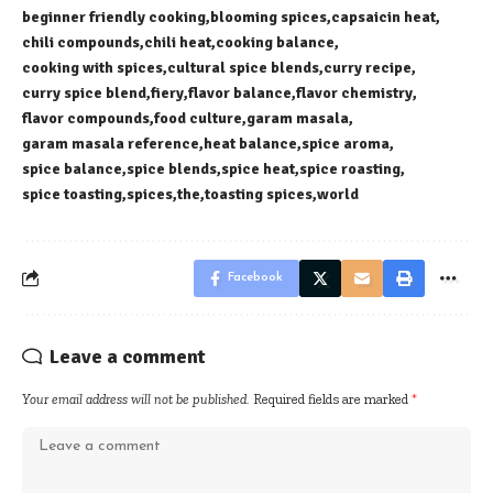
beginner friendly cooking
blooming spices
capsaicin heat
chili compounds
chili heat
cooking balance
cooking with spices
cultural spice blends
curry recipe
curry spice blend
fiery
flavor balance
flavor chemistry
flavor compounds
food culture
garam masala
garam masala reference
heat balance
spice aroma
spice balance
spice blends
spice heat
spice roasting
spice toasting
spices
the
toasting spices
world
Facebook
Leave a comment
Your email address will not be published.
Required fields are marked
*