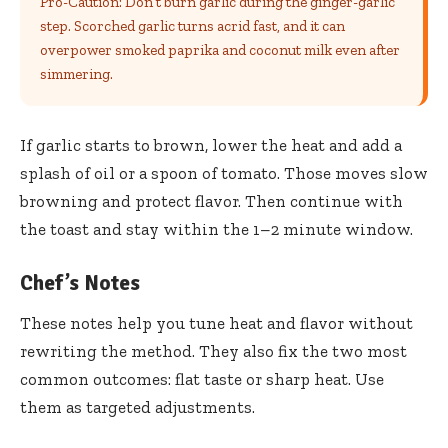
Pro-Caution: Don’t burn garlic during the ginger-garlic
step. Scorched garlic turns acrid fast, and it can
overpower smoked paprika and coconut milk even after
simmering.
If garlic starts to brown, lower the heat and add a
splash of oil or a spoon of tomato. Those moves slow
browning and protect flavor. Then continue with
the toast and stay within the 1–2 minute window.
Chef’s Notes
These notes help you tune heat and flavor without
rewriting the method. They also fix the two most
common outcomes: flat taste or sharp heat. Use
them as targeted adjustments.