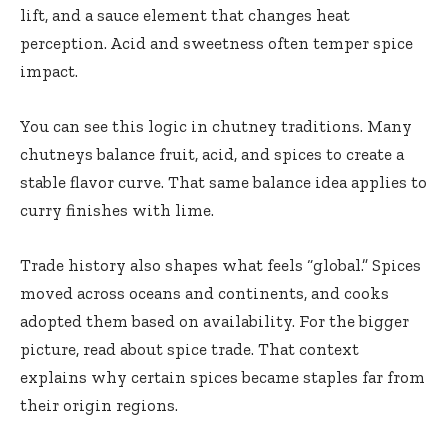
lift, and a sauce element that changes heat
perception. Acid and sweetness often temper spice
impact.
You can see this logic in
chutney
traditions. Many
chutneys balance fruit, acid, and spices to create a
stable flavor curve. That same balance idea applies to
curry finishes with lime.
Trade history also shapes what feels “global.” Spices
moved across oceans and continents, and cooks
adopted them based on availability. For the bigger
picture, read about
spice trade
. That context
explains why certain spices became staples far from
their origin regions.