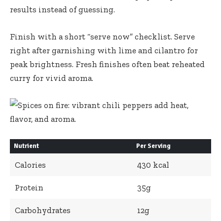
results instead of guessing.
Finish with a short “serve now” checklist. Serve
right after garnishing with lime and cilantro for
peak brightness. Fresh finishes often beat reheated
curry for vivid aroma.
Nutrient
Per Serving
Calories
430 kcal
Protein
35g
Carbohydrates
12g