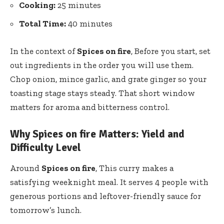
Cooking:
25 minutes
Total Time:
40 minutes
In the context of
Spices on fire
, Before you start, set
out ingredients in the order you will use them.
Chop onion, mince garlic, and grate ginger so your
toasting stage stays steady. That short window
matters for aroma and bitterness control.
Why Spices on fire Matters: Yield and
Difficulty Level
Around
Spices on fire
, This curry makes a
satisfying weeknight meal. It serves 4 people with
generous portions and leftover-friendly sauce for
tomorrow’s lunch.