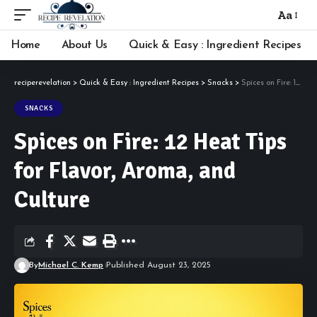
Aa
Font
Resizer
Home
About Us
Quick & Easy : Ingredient Recipes
reciperevelation
>
Quick & Easy : Ingredient Recipes
>
Snacks
>
Spices on Fire: 12 Heat Tips for Flavor, Aroma, and Culture
SNACKS
Spices on Fire: 12 Heat Tips
for Flavor, Aroma, and
Culture
By
Michael C. Kemp
Published August 23, 2025