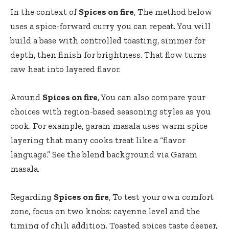
In the context of
Spices on fire
, The method below
uses a spice-forward curry you can repeat. You will
build a base with controlled toasting, simmer for
depth, then finish for brightness. That flow turns
raw heat into layered flavor.
Around
Spices on fire
, You can also compare your
choices with region-based seasoning styles as you
cook. For example, garam masala uses warm spice
layering that many cooks treat like a “flavor
language.” See the blend background via
Garam
masala
.
Regarding
Spices on fire
, To test your own comfort
zone, focus on two knobs: cayenne level and the
timing of chili addition. Toasted spices taste deeper,