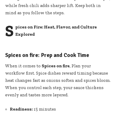
while fresh chili adds sharper lift. Keep both in
mind as you follow the steps.
S
pices on Fire: Heat, Flavor, and Culture
Explored
Spices on fire: Prep and Cook Time
When it comes to
Spices on fire
, Plan your
workflow first. Spice dishes reward timing because
heat changes fast as onions soften and spices bloom.
When you control each step, your sauce thickens
evenly and tastes more layered.
Readiness:
15 minutes