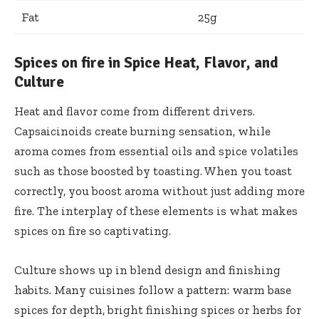
Fat
25g
Spices on fire in Spice Heat, Flavor, and
Culture
Heat and flavor come from different drivers.
Capsaicinoids create burning sensation, while
aroma comes from essential oils and spice volatiles
such as those boosted by toasting. When you toast
correctly, you boost aroma without just adding more
fire. The interplay of these elements is what makes
spices on fire so captivating.
Culture shows up in blend design and finishing
habits. Many cuisines follow a pattern: warm base
spices for depth, bright finishing spices or herbs for