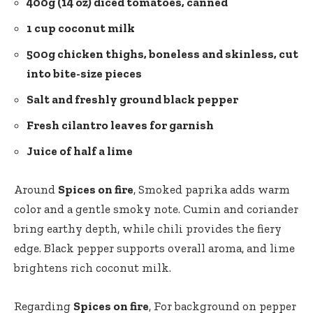
400g (14 oz) diced tomatoes, canned
1 cup coconut milk
500g chicken thighs, boneless and skinless, cut
into bite-size pieces
Salt and freshly ground black pepper
Fresh cilantro leaves for garnish
Juice of half a lime
Around
Spices on fire
, Smoked paprika adds warm
color and a gentle smoky note. Cumin and coriander
bring earthy depth, while chili provides the fiery
edge. Black pepper supports overall aroma, and lime
brightens rich coconut milk.
Regarding
Spices on fire
, For background on pepper