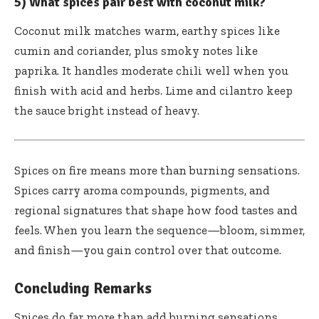
5) What spices pair best with coconut milk?
Coconut milk matches warm, earthy spices like
cumin and coriander, plus smoky notes like
paprika. It handles moderate chili well when you
finish with acid and herbs. Lime and cilantro keep
the sauce bright instead of heavy.
Spices on fire means more than burning sensations.
Spices carry aroma compounds, pigments, and
regional signatures that shape how food tastes and
feels. When you learn the sequence—bloom, simmer,
and finish—you gain control over that outcome.
Concluding Remarks
Spices do far more than add burning sensations.