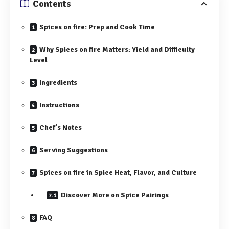
Contents
Spices on fire: Prep and Cook Time
Why Spices on fire Matters: Yield and Difficulty
Level
Ingredients
Instructions
Chef’s Notes
Serving Suggestions
Spices on fire in Spice Heat, Flavor, and Culture
Discover More on Spice Pairings
FAQ