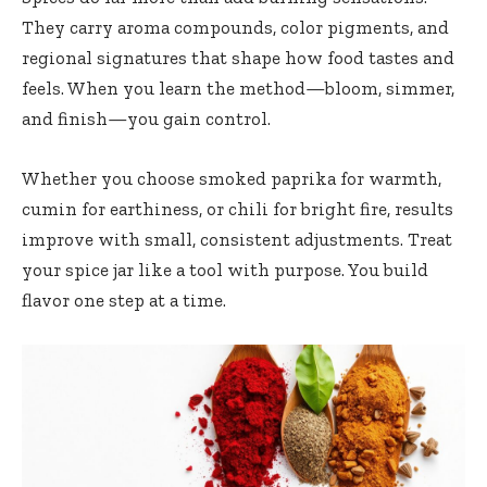
They carry aroma compounds, color pigments, and
regional signatures that shape how food tastes and
feels. When you learn the method—bloom, simmer,
and finish—you gain control.
Whether you choose smoked paprika for warmth,
cumin for earthiness, or chili for bright fire, results
improve with small, consistent adjustments. Treat
your spice jar like a tool with purpose. You build
flavor one step at a time.