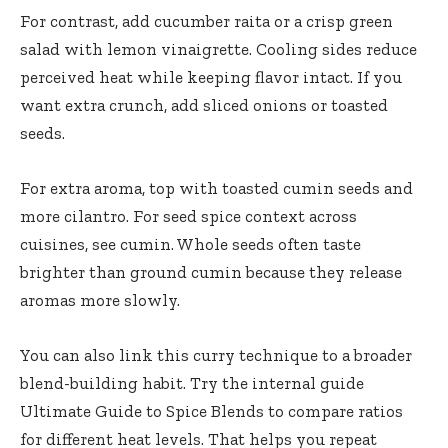
For contrast, add cucumber raita or a crisp green
salad with lemon vinaigrette. Cooling sides reduce
perceived heat while keeping flavor intact. If you
want extra crunch, add sliced onions or toasted
seeds.
For extra aroma, top with toasted cumin seeds and
more cilantro. For seed spice context across
cuisines, see
cumin
. Whole seeds often taste
brighter than ground cumin because they release
aromas more slowly.
You can also link this curry technique to a broader
blend-building habit. Try the internal guide
Ultimate Guide to Spice Blends
to compare ratios
for different heat levels. That helps you repeat