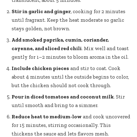
Stir in garlic and ginger
, cooking for 2 minutes
until fragrant. Keep the heat moderate so garlic
stays golden, not brown.
Add smoked paprika, cumin, coriander,
cayenne, and sliced red chili
. Mix well and toast
gently for 1–2 minutes to bloom aroma in the oil.
Include chicken pieces
and stir to coat. Cook
about 4 minutes until the outside begins to color,
but the chicken should not cook through.
Pour in diced tomatoes and coconut milk
. Stir
until smooth and bring to a simmer.
Reduce heat to medium-low
and cook uncovered
for 15 minutes, stirring occasionally. This
thickens the sauce and lets flavors mesh.