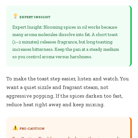
EXPERT INSIGHT
Expert Insight: Blooming spices in oil works because
many aroma molecules dissolve into fat. A short toast
(1–2 minutes) releases fragrance, but long toasting
increases bitterness. Keep the pan at a steady medium
so you control aroma versus harshness.
To make the toast step easier, listen and watch. You
want a quiet sizzle and fragrant steam, not
aggressive popping. If the spices darken too fast,
reduce heat right away and keep mixing.
PRO-CAUTION