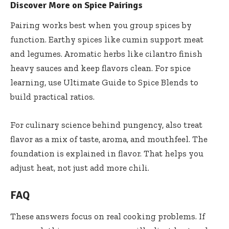
Discover More on Spice Pairings
Pairing works best when you group spices by
function. Earthy spices like cumin support meat
and legumes. Aromatic herbs like cilantro finish
heavy sauces and keep flavors clean. For spice
learning, use
Ultimate Guide to Spice Blends
to
build practical ratios.
For culinary science behind pungency, also treat
flavor as a mix of taste, aroma, and mouthfeel. The
foundation is explained in
flavor
. That helps you
adjust heat, not just add more chili.
FAQ
These answers focus on real cooking problems. If