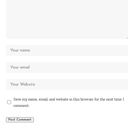
Save my name, email, and website in this browser for the next time I
comment.