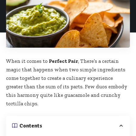
When it comes to
Perfect Pair
, There’s a certain
magic that happens when two simple ingredients
come together to create a culinary experience
greater than the sum of its parts. Few duos embody
this harmony quite like guacamole and crunchy
tortilla chips.
Contents