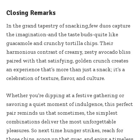
Closing Remarks
In the grand tapestry of snacking,few duos capture
the imagination-and the taste buds-quite like
guacamole and crunchy tortilla chips. Their
harmonious contrast of creamy, zesty avocado bliss
paired with that satisfying, golden crunch creates
an experience that’s more than just a snack; it’s a
celebration of texture, flavor, and culture.
Whether you’re dipping at a festive gathering or
savoring a quiet moment of indulgence, this perfect
pair reminds us that sometimes, the simplest
combinations deliver the most unforgettable
pleasures. So next time hunger strikes, reach for
those chips, scoop up that guac, and enjoy a timeless