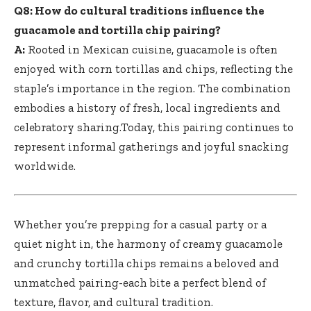
Q8: How do cultural traditions influence the
guacamole and tortilla chip pairing?
A:
Rooted in Mexican cuisine, guacamole is often
enjoyed with corn tortillas and chips, reflecting the
staple’s importance in the region. The combination
embodies a history of fresh, local ingredients and
celebratory sharing.Today, this pairing continues to
represent informal gatherings and joyful snacking
worldwide.
Whether you’re prepping for a casual party or a
quiet night in, the harmony of creamy guacamole
and crunchy tortilla chips remains a beloved and
unmatched pairing-each bite a perfect blend of
texture, flavor, and cultural tradition.