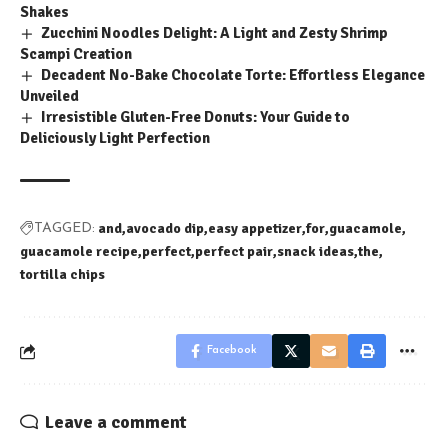
Shakes
Zucchini Noodles Delight: A Light and Zesty Shrimp
Scampi Creation
Decadent No-Bake Chocolate Torte: Effortless Elegance
Unveiled
Irresistible Gluten-Free Donuts: Your Guide to
Deliciously Light Perfection
and
avocado dip
easy appetizer
for
guacamole
TAGGED:
guacamole recipe
perfect
perfect pair
snack ideas
the
tortilla chips
Facebook
Leave a comment