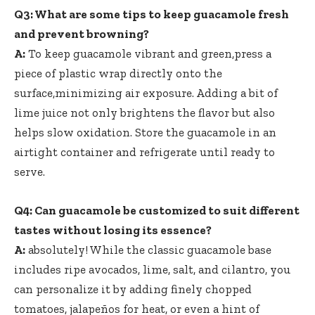
Q3: What are some tips to keep guacamole fresh
and prevent browning?
A:
To keep guacamole vibrant and green,press a
piece of plastic wrap directly onto the
surface,minimizing air exposure. Adding a bit of
lime juice not only brightens the flavor but also
helps slow oxidation. Store the guacamole in an
airtight container and refrigerate until ready to
serve.
Q4: Can guacamole be customized to suit different
tastes without losing its essence?
A:
absolutely! While the classic guacamole base
includes ripe avocados, lime, salt, and cilantro, you
can personalize it by adding finely chopped
tomatoes, jalapeños for heat, or even a hint of