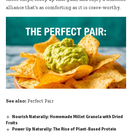
alliance that’s as comforting as it is crave-worthy.
See also:
Perfect Pair
Nourish Naturally: Homemade Millet Granola with Dried
Fruits
Power Up Naturally: The Rise of Plant-Based Protein