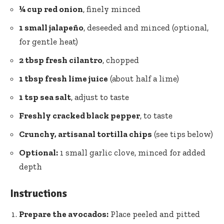
¼ cup red onion
, finely minced
1 small jalapeño
, deseeded and minced (optional,
for gentle heat)
2 tbsp fresh cilantro
, chopped
1 tbsp fresh lime juice
(about half a lime)
1 tsp sea salt
, adjust to taste
Freshly cracked black pepper
, to taste
Crunchy, artisanal tortilla chips
(see tips below)
Optional:
1 small garlic clove, minced for added
depth
Instructions
Prepare the avocados:
Place peeled and pitted