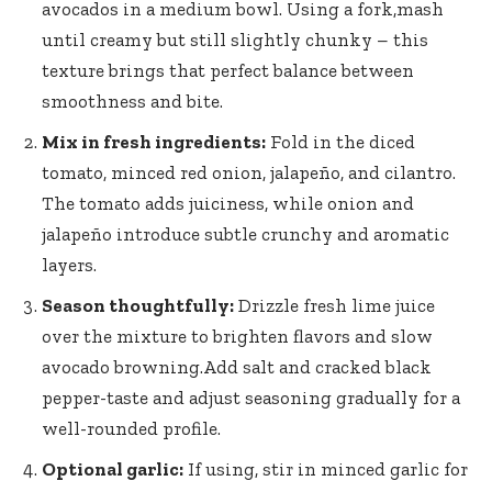
avocados in a medium bowl. Using a fork,mash
until creamy but still slightly chunky – this
texture brings that perfect balance between
smoothness and bite.
Mix in fresh ingredients:
Fold in the diced
tomato, minced red onion, jalapeño, and cilantro.
The tomato adds juiciness, while onion and
jalapeño introduce subtle crunchy and aromatic
layers.
Season thoughtfully:
Drizzle fresh lime juice
over the mixture to brighten flavors and slow
avocado browning.Add salt and cracked black
pepper-taste and adjust seasoning gradually for a
well-rounded profile.
Optional garlic:
If using, stir in minced garlic for