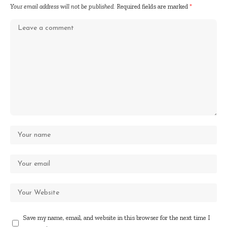
Your email address will not be published.
Required fields are marked
*
Save my name, email, and website in this browser for the next time I