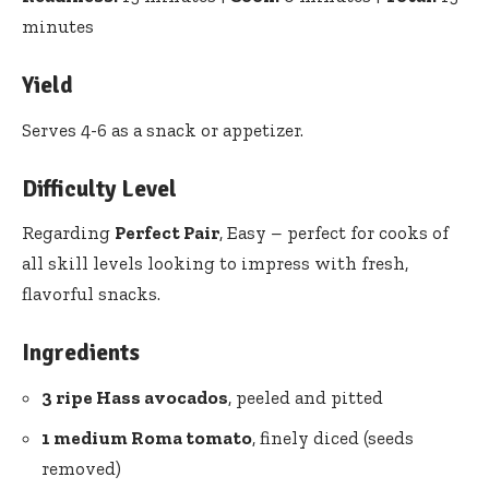
minutes
Yield
Serves 4-6 as a snack or appetizer.
Difficulty Level
Regarding
Perfect Pair
, Easy – perfect for cooks of
all skill levels looking to impress with fresh,
flavorful snacks.
Ingredients
3 ripe Hass avocados
, peeled and pitted
1 medium Roma tomato
, finely diced (seeds
removed)