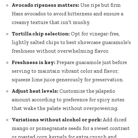
Avocado ripeness matters:
Use ripe but firm
Hass avocados to avoid bitterness and ensure a
creamy texture that isn’t mushy.
Tortilla chip selection:
Opt for vinegar-free,
lightly salted chips to best showcase guacamole’s
freshness without overwhelming flavor.
Freshness is key:
Prepare guacamole just before
serving to maintain vibrant color and flavor;
squeeze lime juice generously for preservation.
Adjust heat levels:
Customize the jalapeño
amount according to preference for spicy notes
that wake the palate without overpowering.
Variations without alcohol or pork:
Add diced
mango or pomegranate seeds for a sweet contrast
or roasted corn kernels for extra crunch and