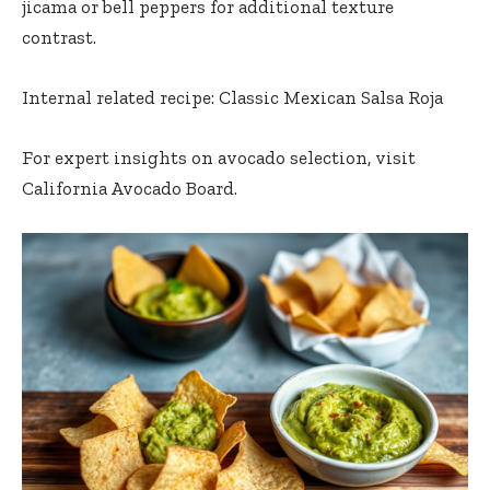
jicama or bell peppers for additional texture
contrast.
Internal related recipe:
Classic Mexican Salsa Roja
For expert insights on avocado selection, visit
California Avocado Board.