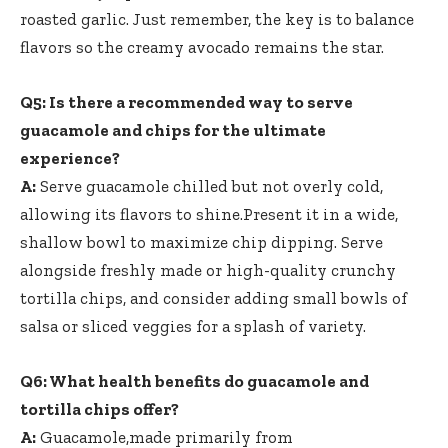
roasted garlic. Just remember, the key is to balance
flavors so the creamy avocado remains the star.
Q5: Is there a recommended way to serve
guacamole and chips for the ultimate
experience?
A:
Serve guacamole chilled but not overly cold,
allowing its flavors to shine.Present it in a wide,
shallow bowl to maximize chip dipping. Serve
alongside freshly made or high-quality crunchy
tortilla chips, and consider adding small bowls of
salsa or sliced veggies for a splash of variety.
Q6: What health benefits do guacamole and
tortilla chips offer?
A:
Guacamole,made primarily from