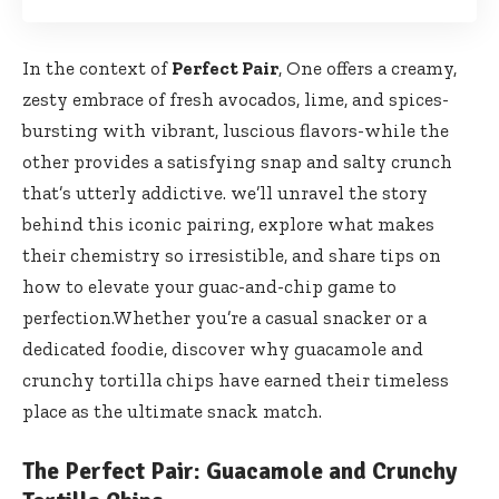
In the context of
Perfect Pair
, One offers a creamy,
zesty embrace of fresh avocados, lime, and spices-
bursting with vibrant, luscious flavors-while the
other provides a satisfying snap and salty crunch
that’s utterly addictive. we’ll unravel the story
behind this iconic pairing, explore what makes
their chemistry so irresistible, and share tips on
how to elevate your guac-and-chip game to
perfection.Whether you’re a casual snacker or a
dedicated foodie, discover why guacamole and
crunchy tortilla chips have earned their timeless
place as the ultimate snack match.
The Perfect Pair: Guacamole and Crunchy