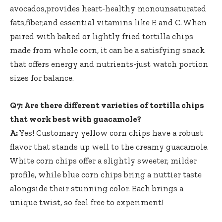
avocados,provides heart-healthy monounsaturated
fats,fiber,and essential vitamins like E and C. When
paired with baked or lightly fried tortilla chips
made from whole corn, it can be a satisfying snack
that offers energy and nutrients-just watch portion
sizes for balance.
Q7: Are there different varieties of tortilla chips
that work best with guacamole?
A:
Yes! Customary yellow corn chips have a robust
flavor that stands up well to the creamy guacamole.
White corn chips offer a slightly sweeter, milder
profile, while blue corn chips bring a nuttier taste
alongside their stunning color. Each brings a
unique twist, so feel free to experiment!