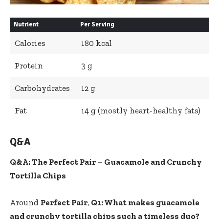
Nutrient
Per Serving
Calories
180 kcal
Protein
3 g
Carbohydrates
12 g
Fat
14 g (mostly
heart-healthy fats
)
Q&A
Q&A: The Perfect Pair – Guacamole and Crunchy
Tortilla Chips
Around
Perfect Pair
,
Q1: What makes guacamole
and crunchy tortilla chips such a timeless duo?