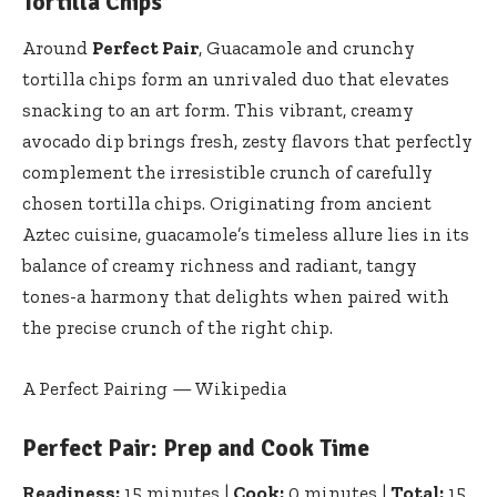
Tortilla Chips
Around
Perfect Pair
, Guacamole and crunchy
tortilla chips form an unrivaled duo that elevates
snacking to an art form. This vibrant, creamy
avocado dip brings fresh, zesty flavors that perfectly
complement the irresistible crunch of carefully
chosen tortilla chips. Originating from ancient
Aztec cuisine, guacamole’s timeless allure lies in its
balance of creamy richness and radiant, tangy
tones-a harmony that delights when paired with
the precise crunch of the right chip.
A Perfect Pairing — Wikipedia
Perfect Pair: Prep and Cook Time
Readiness:
15 minutes |
Cook:
0 minutes |
Total:
15