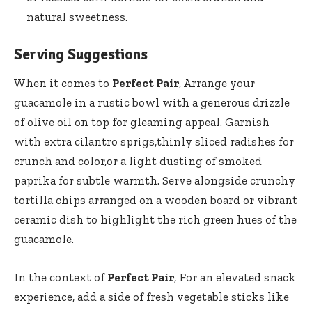
natural sweetness.
Serving Suggestions
When it comes to
Perfect Pair
, Arrange your
guacamole in a rustic bowl with a generous drizzle
of olive oil on top for gleaming appeal. Garnish
with extra cilantro sprigs,thinly sliced radishes for
crunch and color,or a light dusting of smoked
paprika for subtle warmth. Serve alongside crunchy
tortilla chips arranged on a wooden board or vibrant
ceramic dish to highlight the rich green hues of the
guacamole.
In the context of
Perfect Pair
, For an elevated snack
experience, add a side of fresh vegetable sticks like