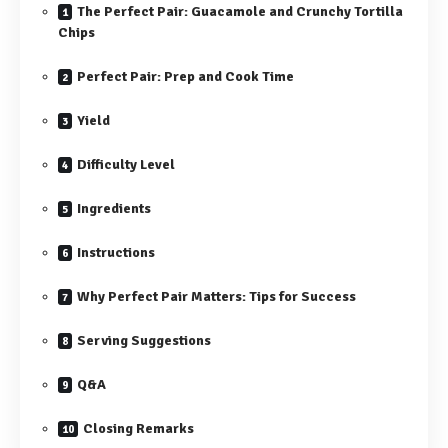
The Perfect Pair: Guacamole and Crunchy Tortilla
Chips
Perfect Pair: Prep and Cook Time
Yield
Difficulty Level
Ingredients
Instructions
Why Perfect Pair Matters: Tips for Success
Serving Suggestions
Q&A
Closing Remarks