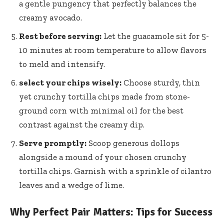
a gentle pungency that perfectly balances the
creamy avocado.
Rest before serving:
Let the guacamole sit for 5-
10 minutes at room temperature to allow flavors
to meld and intensify.
select your chips wisely:
Choose sturdy, thin
yet crunchy tortilla chips made from stone-
ground corn with minimal oil for the best
contrast against the creamy dip.
Serve promptly:
Scoop generous dollops
alongside a mound of your chosen crunchy
tortilla chips. Garnish with a sprinkle of cilantro
leaves and a wedge of lime.
Why Perfect Pair Matters: Tips for Success