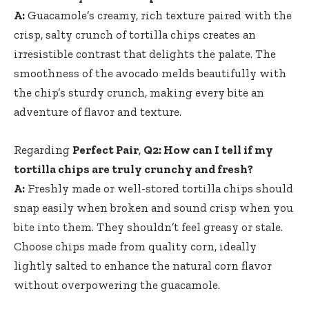
A:
Guacamole’s creamy, rich texture paired with the
crisp, salty crunch of tortilla chips creates an
irresistible contrast that delights the palate. The
smoothness of the avocado melds beautifully with
the chip’s sturdy crunch, making every bite an
adventure of flavor and texture.
Regarding
Perfect Pair
,
Q2: How can I tell if my
tortilla chips are truly crunchy and fresh?
A:
Freshly made or well-stored tortilla chips should
snap easily when broken and sound crisp when you
bite into them. They shouldn’t feel greasy or stale.
Choose chips made from quality corn, ideally
lightly salted to enhance the natural corn flavor
without overpowering the guacamole.