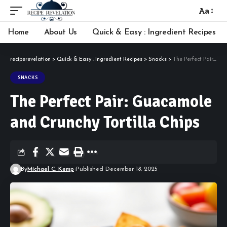
Aa
Font
Resizer
Home
About Us
Quick & Easy : Ingredient Recipes
reciperevelation
>
Quick & Easy : Ingredient Recipes
>
Snacks
>
The Perfect Pair: Guacamole and Crunchy Tortilla Chips
SNACKS
The Perfect Pair: Guacamole
and Crunchy Tortilla Chips
By
Michael C. Kemp
Published December 18, 2025