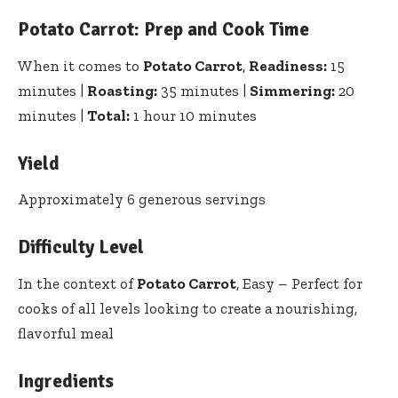
Potato Carrot: Prep and Cook Time
When it comes to
Potato Carrot
,
Readiness:
15
minutes |
Roasting:
35 minutes |
Simmering:
20
minutes |
Total:
1 hour 10 minutes
Yield
Approximately 6 generous servings
Difficulty Level
In the context of
Potato Carrot
, Easy – Perfect for
cooks of all levels looking to create a nourishing,
flavorful meal
Ingredients