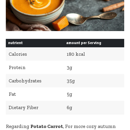
nutrient
amount per Serving
Calories
180 kcal
Protein
3g
Carbohydrates
35g
Fat
5g
Dietary Fiber
6g
Regarding
Potato Carrot
, For more cozy autumn