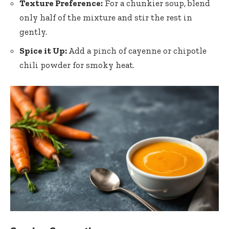
Texture Preference:
For a chunkier soup, blend
only half of the mixture and stir the rest in
gently.
Spice it Up:
Add a pinch of cayenne or chipotle
chili powder for smoky heat.