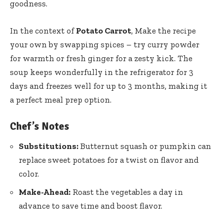
goodness.
In the context of
Potato Carrot
, Make the recipe
your own by swapping spices – try curry powder
for warmth or fresh ginger for a zesty kick. The
soup keeps wonderfully in the refrigerator for 3
days and freezes well for up to 3 months, making it
a perfect meal prep option.
Chef’s Notes
Substitutions:
Butternut squash or pumpkin can
replace sweet potatoes for a twist on flavor and
color.
Make-Ahead:
Roast the vegetables a day in
advance to save time and boost flavor.