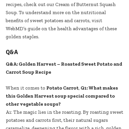
recipes, check out our
Cream of Butternut Squash
Soup
. To understand more on the nutritional
benefits of sweet potatoes and carrots, visit
WebMD’s guide on the health advantages of these
golden staples.
Q&A
Q&A: Golden Harvest – Roasted Sweet Potato and
Carrot Soup Recipe
When it comes to
Potato Carrot
,
Q1: What makes
this Golden Harvest soup special compared to
other vegetable soups?
A1: The magic lies in the roasting. By roasting sweet
potatoes and carrots first, their natural sugars
caramelize, deepening the flavor with a rich, golden