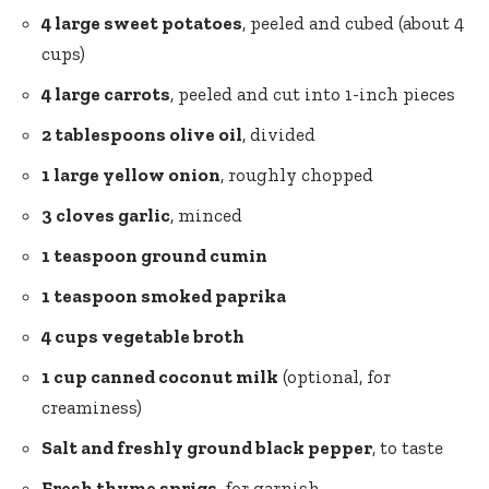
4 large sweet potatoes
, peeled and cubed (about 4
cups)
4 large carrots
, peeled and cut into 1-inch pieces
2 tablespoons olive oil
, divided
1 large yellow onion
, roughly chopped
3 cloves garlic
, minced
1 teaspoon ground cumin
1 teaspoon smoked paprika
4 cups vegetable broth
1 cup canned coconut milk
(optional, for
creaminess)
Salt and freshly
ground black pepper
, to taste
Fresh thyme sprigs
, for garnish