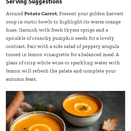
Serving Suggestions
Around
Potato Carrot
, Present your golden harvest
soup in rustic bowls to highlight its warm orange
hues. Garnish with fresh thyme sprigs and a
sprinkle of crunchy pumpkin seeds for a lovely
contrast. Pair with a side salad of peppery arugula
tossed in lemon vinaigrette for a balanced meal. A
glass of crisp white wine or sparkling water with
lemon will refresh the palate and complete your
autumn feast.