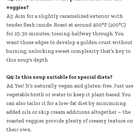
veggies?
A3: Aim for a slightly caramelized exterior with
tender flesh inside. Roast at around 400°F (200°C)
for 25-30 minutes, tossing halfway through. You
want those edges to develop a golden crust without
burning, unlocking sweet complexity that’s key to
this soup’s depth.
Q4: Is this soup suitable for special diets?
A4: Yes! It’s naturally vegan and gluten-free. Just use
vegetable broth or water to keep it plant-based. You
can also tailor it for a low-fat diet by minimizing
added oils or skip cream additions altogether – the
roasted veggies provide plenty of creamy texture on
their own.