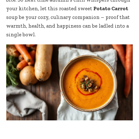
your kitchen, let this roasted sweet
Potato Carrot
soup be your cozy, culinary companion – proof that
warmth, health, and happiness can be ladled into a
single bowl.