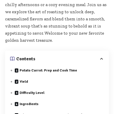
chilly afternoons or a cozy evening meal. Join us as
we explore the art of roasting to unlock deep,
caramelized flavors and blend them into a smooth,
vibrant soup that’s as stunning to behold as it is
appetizing to savor. Welcome to your new favorite
golden harvest treasure.
Contents
Potato Carrot: Prep and Cook Time
Yield
Difficulty Level
Ingredients