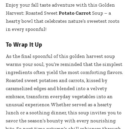
Enjoy your fall taste adventure with this Golden
Harvest: Roasted Sweet
Potato Carrot
Soup – a
hearty bowl that celebrates nature’s sweetest roots
in every spoonful!
To Wrap It Up
As the final spoonful of this golden harvest soup
warms your soul, you’re reminded that the simplest
ingredients often yield the most comforting flavors.
Roasted sweet potatoes and carrots, kissed by
caramelized edges and blended into a velvety
embrace, transform everyday vegetables into an
unusual experience. Whether served as a hearty
lunch or a soothing dinner, this soup invites you to
savor the season’s bounty with every nourishing
bite. So next time autumn’s chill whispers through