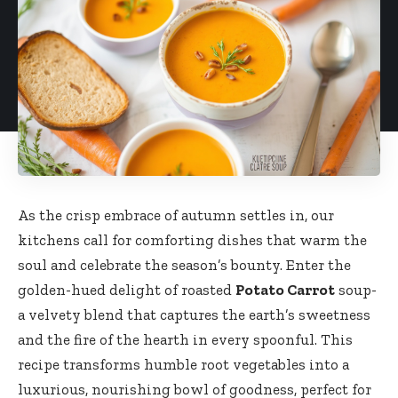
As the crisp embrace of autumn settles in, our
kitchens call for comforting dishes that warm the
soul and celebrate the season’s bounty. Enter the
golden-hued delight of roasted
Potato Carrot
soup-
a velvety blend that captures the earth’s sweetness
and the fire of the hearth in every spoonful. This
recipe transforms humble root vegetables into a
luxurious, nourishing bowl of goodness, perfect for