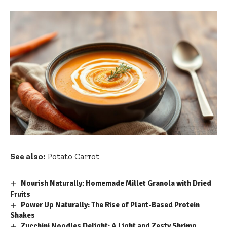
See also:
Potato Carrot
Nourish Naturally: Homemade Millet Granola with Dried
Fruits
Power Up Naturally: The Rise of Plant-Based Protein
Shakes
Zucchini Noodles Delight: A Light and Zesty Shrimp