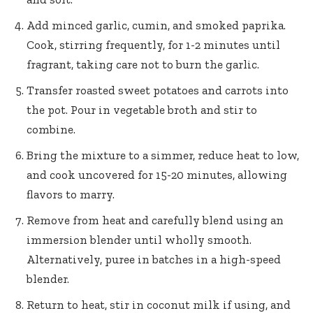
Add minced garlic, cumin, and smoked paprika.
Cook, stirring frequently, for 1-2 minutes until
fragrant, taking care not to burn the garlic.
Transfer roasted sweet potatoes and carrots into
the pot. Pour in vegetable broth and stir to
combine.
Bring the mixture to a simmer, reduce heat to low,
and cook uncovered for 15-20 minutes, allowing
flavors to marry.
Remove from heat and carefully blend using an
immersion blender until wholly smooth.
Alternatively, puree in batches in a high-speed
blender.
Return to heat, stir in coconut milk if using, and