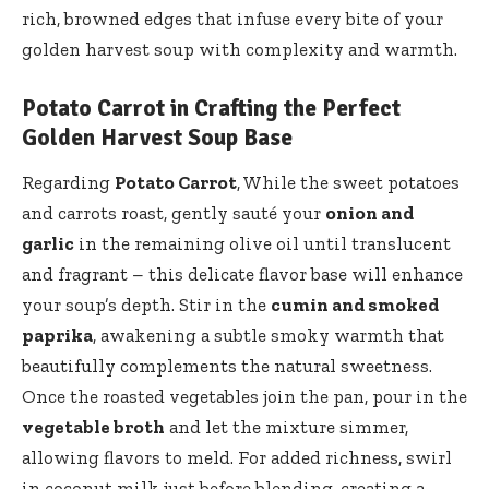
rich, browned edges that infuse every bite of your
golden harvest soup with complexity and warmth.
Potato Carrot in Crafting the Perfect
Golden Harvest Soup Base
Regarding
Potato Carrot
, While the sweet potatoes
and carrots roast, gently sauté your
onion and
garlic
in the remaining olive oil until translucent
and fragrant – this delicate flavor base will enhance
your soup’s depth. Stir in the
cumin and smoked
paprika
, awakening a subtle smoky warmth that
beautifully complements the natural sweetness.
Once the roasted vegetables join the pan, pour in the
vegetable broth
and let the mixture simmer,
allowing flavors to meld. For added richness, swirl
in coconut milk just before blending, creating a