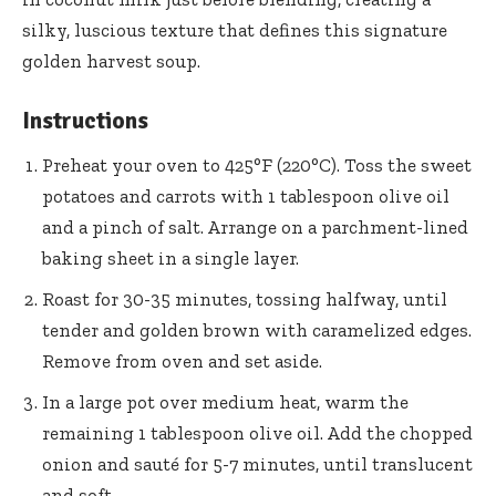
silky, luscious texture that defines this signature
golden harvest soup.
Instructions
Preheat your oven to 425°F (220°C). Toss the sweet
potatoes and carrots with 1 tablespoon olive oil
and a pinch of salt. Arrange on a
parchment-lined
baking sheet
in a single layer.
Roast for 30-35 minutes, tossing halfway, until
tender and golden brown with caramelized edges.
Remove from oven and set aside.
In a large pot over medium heat, warm the
remaining 1 tablespoon olive oil. Add the chopped
onion and sauté for 5-7 minutes, until translucent
and soft.