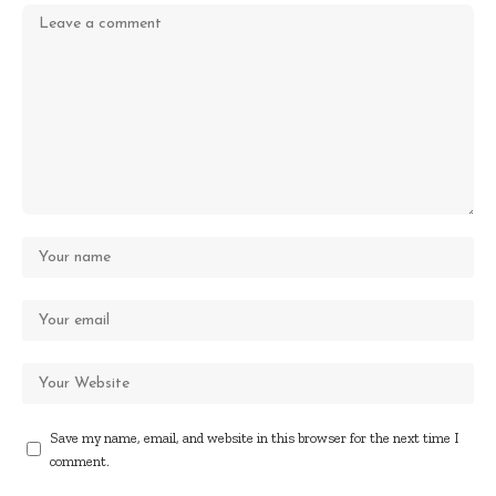
Save my name, email, and website in this browser for the next time I
comment.