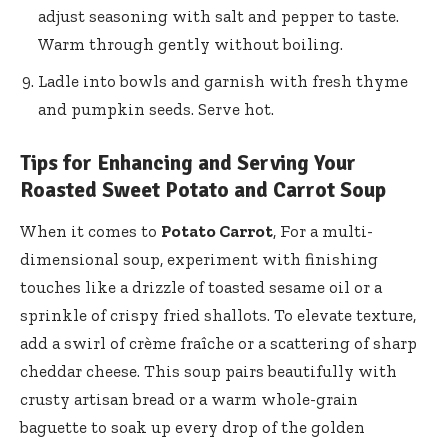
adjust seasoning with salt and pepper to taste.
Warm through gently without boiling.
Ladle into bowls and garnish with fresh thyme
and pumpkin seeds. Serve hot.
Tips for Enhancing and Serving Your
Roasted Sweet Potato and Carrot Soup
When it comes to
Potato Carrot
, For a multi-
dimensional soup, experiment with finishing
touches like a drizzle of toasted sesame oil or a
sprinkle of crispy fried shallots. To elevate texture,
add a swirl of crème fraîche or a scattering of sharp
cheddar cheese. This soup pairs beautifully with
crusty artisan bread or a warm whole-grain
baguette to soak up every drop of the golden