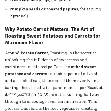
Pumpkin seeds or toasted pepitas
, for serving
(optional)
Why Potato Carrot Matters: The Art of
Roasting Sweet Potatoes and Carrots for
Maximum Flavor
Around
Potato Carrot
, Roasting is the secret to
unlocking the full depth of sweetness and
earthiness in this recipe. Toss the
cubed sweet
potatoes and carrots
in 1 tablespoon of olive oil
and a pinch of salt, then spread them evenly on a
baking sheet lined with parchment paper. Roast at
425°F (220°C) for 30-35 minutes, turning halfway
through to encourage even caramelization. This
process transforms the root vegetables, creating