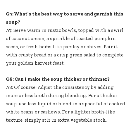
Q7: What’s the best way to serve and garnish this
soup?
A7: Serve warm in rustic bowls, topped with a swirl
of coconut cream, a sprinkle of toasted pumpkin
seeds, or fresh herbs like parsley or chives. Pair it
with crusty bread or a crisp green salad to complete
your golden harvest feast.
Q8: Can I make the soup thicker or thinner?
A8: Of course! Adjust the consistency by adding
more or less broth during blending. For a thicker
soup, use less liquid or blend in a spoonful of cooked
white beans or cashews. For a lighter broth-like
texture, simply stir in extra vegetable stock.