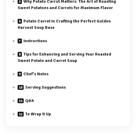
Why Potato Carrot Matters: The Art of Roasting
Sweet Potatoes and Carrots for Maximum Flavor
Potato Carrot in Crafting the Perfect Golden
Harvest Soup Base
Instructions
Tips for Enhancing and Serving Your Roasted
Sweet Potato and Carrot Soup
Chef’s Notes
Serving Suggestions
Q&A
To Wrap It Up