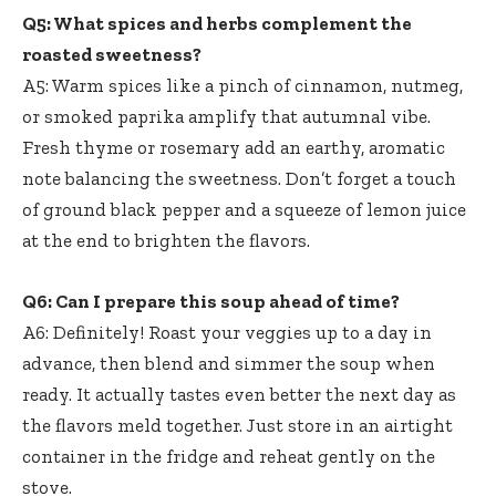
Q5: What spices and herbs complement the
roasted sweetness?
A5: Warm spices like a pinch of cinnamon, nutmeg,
or smoked paprika amplify that autumnal vibe.
Fresh thyme or rosemary add an earthy, aromatic
note balancing the sweetness. Don’t forget a touch
of ground black pepper and a squeeze of lemon juice
at the end to brighten the flavors.
Q6: Can I prepare this soup ahead of time?
A6: Definitely! Roast your veggies up to a day in
advance, then blend and simmer the soup when
ready. It actually tastes even better the next day as
the flavors meld together. Just store in an airtight
container in the fridge and reheat gently on the
stove.