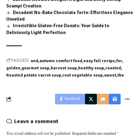
Scampi Creation
Decadent No-Bake Chocolate Torte: Effortless Elegance
Unveiled
Irresistible Gluten-Free Donuts: Your Guide to
Deliciously Light Perfection
and
autumn comfort food
easy fall recipe
for
TAGGED:
golden
gourmet soup
harvest soup
healthy soup
roasted
Roasted potato carrot soup
root vegetable soup
sweet
the
Facebook
Leave a comment
Your email address will not be published.
Required fields are marked
*