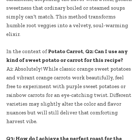
sweetness that ordinary boiled or steamed soups
simply can’t match. This method transforms
humble root veggies into a velvety, soul-warming
elixir.
In the context of
Potato Carrot
,
Q2: Can I use any
kind of sweet potato or carrot for this recipe?
A2: Absolutely! While classic orange sweet potatoes
and vibrant orange carrots work beautifully, feel
free to experiment with purple sweet potatoes or
rainbow carrots for an eye-catching twist. Different
varieties may slightly alter the color and flavor
nuances but will still deliver that comforting
harvest vibe.
Q3: How do I achieve the perfect roast for the