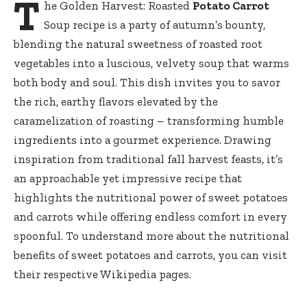
T
he Golden Harvest: Roasted
Potato Carrot
Soup recipe is a party of autumn’s bounty,
blending the natural sweetness of roasted root
vegetables into a luscious, velvety soup that warms
both body and soul. This dish invites you to savor
the rich, earthy flavors elevated by the
caramelization of roasting – transforming humble
ingredients into a gourmet experience. Drawing
inspiration from traditional fall harvest feasts, it’s
an approachable yet impressive recipe that
highlights the nutritional power of sweet potatoes
and carrots while offering endless comfort in every
spoonful. To understand more about the nutritional
benefits of
sweet potatoes
and
carrots
, you can visit
their respective Wikipedia pages.