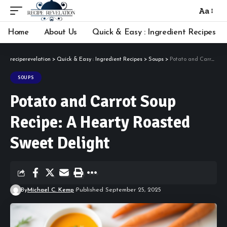
Aa
Font
Resizer
Home
About Us
Quick & Easy : Ingredient Recipes
reciperevelation
>
Quick & Easy : Ingredient Recipes
>
Soups
>
Potato and Carrot Soup Recipe: A Hearty Roasted Sweet Delight
SOUPS
Potato and Carrot Soup
Recipe: A Hearty Roasted
Sweet Delight
By
Michael C. Kemp
Published September 25, 2025