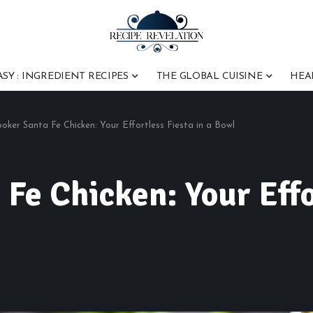
ASY : INGREDIENT RECIPES
THE GLOBAL CUISINE
HEA
oker Santa Fe Chicken: Your Effortless Fiesta in a Bowl
Fe Chicken: Your Effor