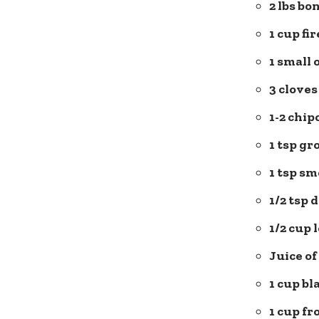
2 lbs bo
1 cup fi
1 small 
3 cloves
1-2 chip
1 tsp g
1 tsp
sm
1/2 tsp 
1/2 cup
Juice of
1 cup bl
1 cup fr