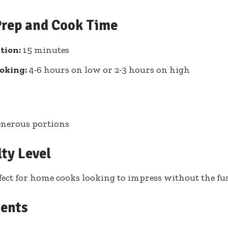
Prep and Cook Time
tion:
15 minutes
oking:
4-6 hours on low or 2-3 hours on high
enerous portions
lty Level
fect for home cooks looking to impress without the fu
ients