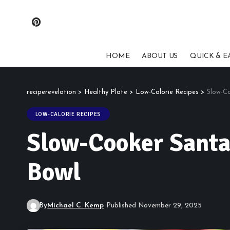
HOME
ABOUT US
QUICK & E
reciperevelation
>
Healthy Plate
>
Low-Calorie Recipes
>
Slow-Co
LOW-CALORIE RECIPES
Slow-Cooker Santa 
Bowl
By
Michael C. Kemp
Published November 29, 2025