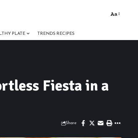
Aa
Font
Resizer
LTHY PLATE
TRENDS RECIPES
tless Fiesta in a
Share