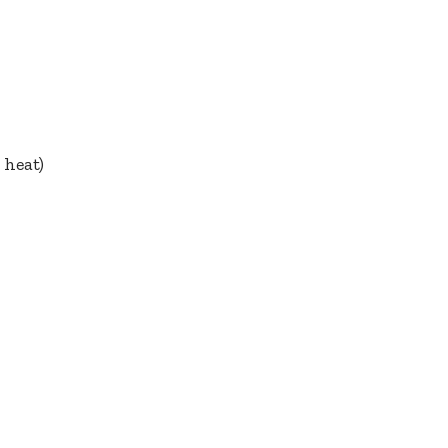
 heat)