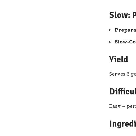
Slow: 
Prepara
Slow-Co
Yield
Serves 6 g
Difficu
Easy – per
Ingred