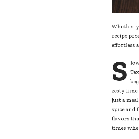
Whether yo
recipe pro
effortless 
S
low
Tex
beg
zesty lime
just a meal
spice and 
flavors th
times when