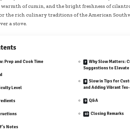
 warmth of cumin, and the bright freshness of cilantro,
or the rich culinary traditions of the American South
ver a stove.
tents
w: Prep and Cook Time
Why Slow Matters: C
Suggestions to Elevate 
ld
Slow in Tips for Cus
and Adding Vibrant Tex-
iculty Level
Q&A
redients
Closing Remarks
tructions
f’s Notes