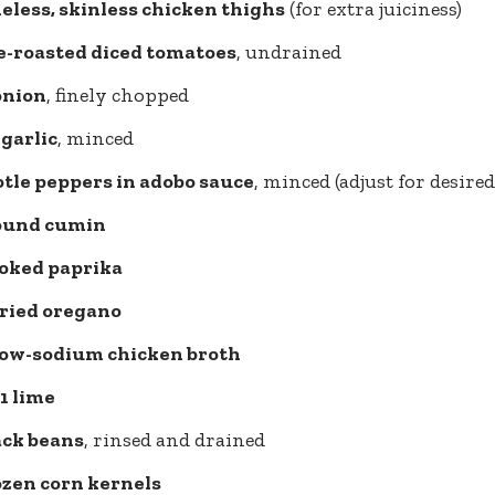
neless, skinless chicken thighs
(for extra juiciness)
re-roasted diced tomatoes
, undrained
onion
, finely chopped
 garlic
, minced
otle peppers in adobo sauce
, minced (adjust for desired
round cumin
oked paprika
dried oregano
 low-sodium chicken broth
 1 lime
ack beans
, rinsed and drained
ozen corn kernels