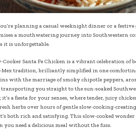
u’re planning a casual weeknight dinner or a festive 
mises a mouthwatering journey into Southwestern com
as it is unforgettable.
-Cooker Santa Fe Chicken is a vibrant celebration of b
-Mex tradition, brilliantly simplified in one comforti
ins with the marriage of smoky chipotle peppers, aro
, transporting you straight to the sun-soaked Southwest
; it’s a fiesta for your senses, where tender, juicy chick
fresh herbs over hours of gentle slow-cooking-creating
at’s both rich and satisfying. This slow-cooked wonder i
 you need a delicious meal without the fuss.