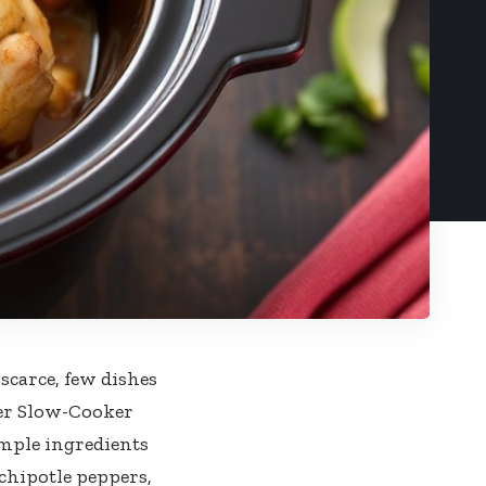
 scarce, few dishes
ter Slow-Cooker
imple ingredients
chipotle peppers,