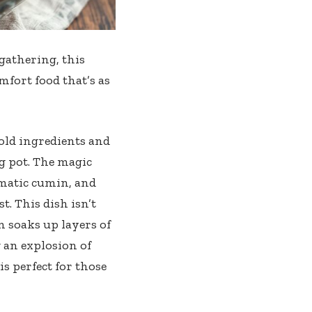
gathering, this
fort food that’s as
old ingredients and
ng pot. The magic
matic cumin, and
. This dish isn’t
en soaks up layers of
 an explosion of
s perfect for those