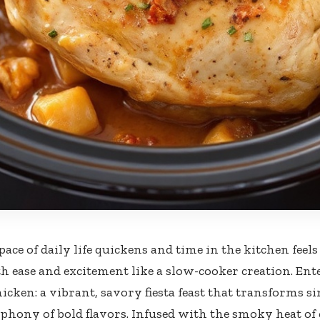
ace of daily life quickens and time in the kitchen feels
th ease and excitement like a slow-cooker creation. En
hicken: a vibrant, savory fiesta feast that transforms s
phony of bold flavors. Infused with the smoky heat of 