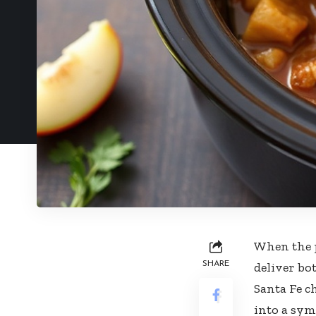
When the p
SHARE
deliver bo
Santa Fe c
into a sym