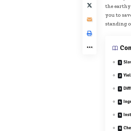
the earthy
you to sav
standing o
Con
Slo
Yie
Diff
Ing
Ins
Che