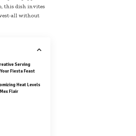
 this dish invites
west-all without
reative Serving
Your Fiesta Feast
tomizing Heat Levels
Mex Flair