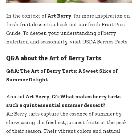
In the context of
Art Berry
, for more inspiration on
fresh fruit desserts
, check out our
fresh Fruit Pies
Guide
. To deepen your understanding of berry
nutrition and seasonality, visit USDA Berries Facts.
Q&A about the Art of Berry Tarts
Q&A: The Art of Berry Tarts: A Sweet Slice of
Summer Delight
Around
Art Berry
,
Q1: What makes berry tarts
such a quintessential summer dessert?
A1: Berry tarts capture the essence of summer by
showcasing the freshest, juiciest fruits at the peak
of their season. Their vibrant colors and natural