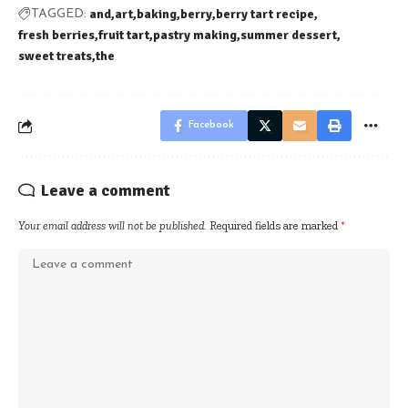
and
art
baking
berry
berry tart recipe
TAGGED:
fresh berries
fruit tart
pastry making
summer dessert
sweet treats
the
Facebook
Leave a comment
Your email address will not be published.
Required fields are marked
*