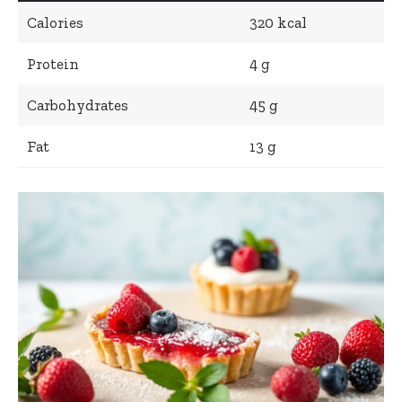
Calories
320 kcal
Protein
4 g
Carbohydrates
45 g
Fat
13 g