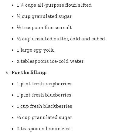
1 ¼ cups all-purpose flour, sifted
¼ cup granulated sugar
½ teaspoon fine
sea salt
½ cup unsalted butter, cold and cubed
1 large egg yolk
2 tablespoons ice-cold water
For the filling:
1 pint fresh raspberries
1 pint fresh blueberries
1 cup fresh blackberries
⅓ cup granulated sugar
2 teaspoons
lemon zest