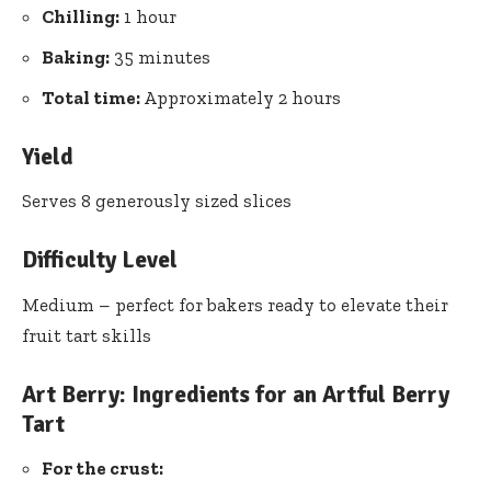
Chilling:
1 hour
Baking:
35 minutes
Total time:
Approximately 2 hours
Yield
Serves 8 generously sized slices
Difficulty Level
Medium – perfect for bakers ready to elevate their
fruit tart skills
Art Berry: Ingredients for an Artful Berry
Tart
For the crust: