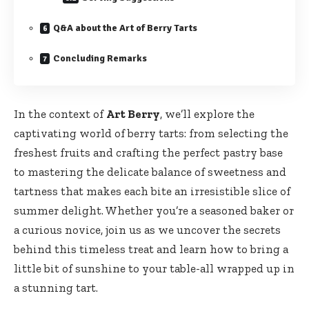
Q&A about the Art of Berry Tarts
Concluding Remarks
In the context of
Art Berry
, we’ll explore the
captivating world of berry tarts: from selecting the
freshest fruits and crafting the perfect pastry base
to mastering the delicate balance of sweetness and
tartness that makes each bite an irresistible slice of
summer delight. Whether you’re a seasoned baker or
a curious novice, join us as we uncover the secrets
behind this timeless treat and learn how to bring a
little bit of sunshine to your table-all wrapped up in
a stunning tart.