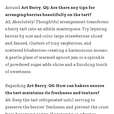
Around
Art Berry
,
Q5: Are there any tips for
arranging berries beautifully on the tart?
A5: Absolutely! Thoughtful arrangement transforms
a berry tart into an edible masterpiece. Try layering
berries by size and color-large strawberries sliced
and fanned, clusters of tiny raspberries, and
scattered blueberries-creating a harmonious mosaic.
A gentle glaze of warmed apricot jam or a sprinkle
of
powdered sugar adds shine
and a finishing touch
of sweetness.
Regarding
Art Berry
,
Q6: How can bakers ensure
the tart maintains its freshness and texture?
A6: Keep the tart refrigerated until serving to
preserve the berries’ freshness and prevent the crust
from becoming soggy. If preparing in advance,