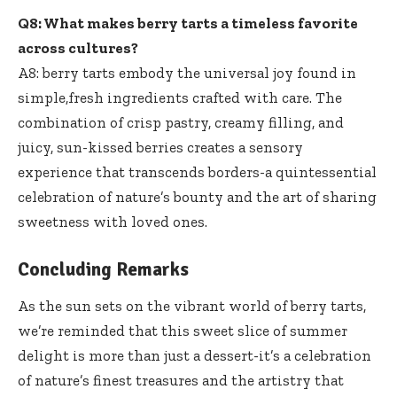
Q8: What makes berry tarts a timeless favorite
across cultures?
A8: berry tarts embody the universal joy found in
simple,
fresh ingredients crafted
with care. The
combination of crisp pastry, creamy filling, and
juicy, sun-kissed berries creates a sensory
experience that transcends borders-a quintessential
celebration of nature’s bounty and the art of sharing
sweetness with loved ones.
Concluding Remarks
As the sun sets on the vibrant world of berry tarts,
we’re reminded that this sweet slice of summer
delight is more than just a dessert-it’s a celebration
of nature’s finest treasures and the artistry that