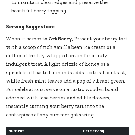
to maintain clean edges and preserve the
beautiful berry topping.
Serving Suggestions
When it comes to
Art Berry
, Present your berry tart
with a scoop of
rich vanilla bean ice cream
or a
dollop of freshly whipped cream for a truly
indulgent treat. A light drizzle of honey or a
sprinkle of toasted almonds adds textural contrast,
while fresh mint leaves add a pop of vibrant green.
For celebrations, serve on a rustic wooden board
adorned with lose berries and edible flowers,
instantly turning your berry tart into the
centerpiece of any summer gathering.
Nutrient
Per Serving