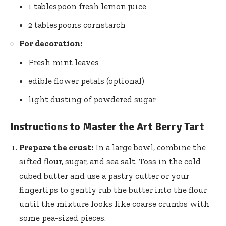
1 tablespoon fresh
lemon juice
2 tablespoons cornstarch
For decoration:
Fresh mint leaves
edible flower petals (optional)
light dusting of powdered sugar
Instructions to Master the Art Berry Tart
Prepare the crust:
In a large bowl, combine the
sifted flour, sugar, and sea salt. Toss in the cold
cubed butter and use a pastry cutter or your
fingertips to gently rub the butter into the flour
until the mixture looks like coarse crumbs with
some pea-sized pieces.