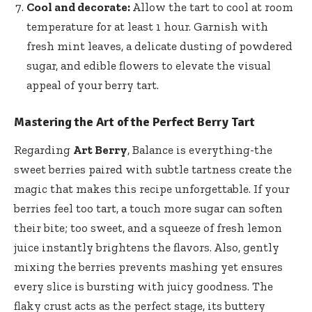
Cool and decorate:
Allow the tart to cool at room
temperature for at least 1 hour. Garnish with
fresh mint leaves
, a delicate dusting of powdered
sugar, and edible flowers to elevate the visual
appeal of your berry tart.
Mastering the Art of the Perfect Berry Tart
Regarding
Art Berry
, Balance is everything-the
sweet berries paired with subtle tartness create the
magic that makes this recipe unforgettable. If your
berries feel too tart, a touch more sugar can soften
their bite; too sweet, and a squeeze of
fresh lemon
juice instantly brightens
the flavors. Also, gently
mixing the berries prevents mashing yet ensures
every slice is bursting with juicy goodness. The
flaky crust acts as the perfect stage, its buttery