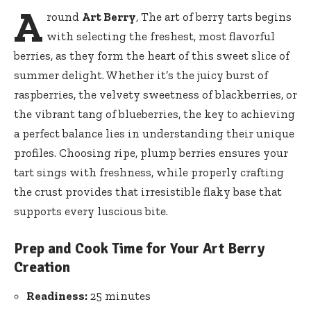
A
round
Art Berry
, The art of berry tarts begins
with selecting the freshest, most flavorful
berries, as they form the heart of this sweet slice of
summer delight. Whether it’s the juicy burst of
raspberries, the velvety sweetness of blackberries, or
the vibrant tang of blueberries, the key to achieving
a perfect balance lies in understanding their unique
profiles. Choosing ripe, plump berries ensures your
tart sings with freshness, while properly crafting
the crust provides that irresistible flaky base that
supports every luscious bite.
Prep and Cook Time for Your Art Berry
Creation
Readiness:
25 minutes