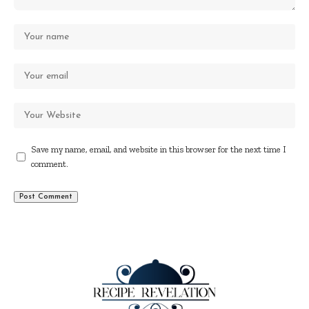
Save my name, email, and website in this browser for the next time I
comment.