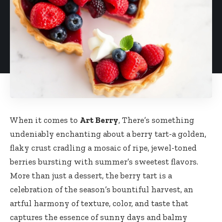
When it comes to
Art Berry
, There’s something
undeniably enchanting about a berry tart-a golden,
flaky crust cradling a mosaic of ripe, jewel-toned
berries bursting with summer’s sweetest flavors.
More than just a dessert, the berry tart is a
celebration of the season’s bountiful harvest, an
artful harmony of texture, color, and taste that
captures the essence of sunny days and balmy