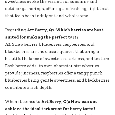
sweetness evoke the warmth of sunshine and
outdoor gatherings, offering a refreshing, light treat
that feels both indulgent and wholesome.
Regarding
Art Berry
,
Q2: Which berries are best
suited for making the perfect tart?
A2: Strawberries, blueberries, raspberries, and
blackberries are the classic quartet that bring a
beautiful balance of sweetness, tartness, and texture.
Each berry adds its own character-strawberries
provide juiciness, raspberries offer a tangy punch,
blueberries bring gentle sweetness, and blackberries
contribute a rich depth.
When it comes to
Art Berry
,
Q3: How can one
achieve the ideal tart crust for berry tarts?