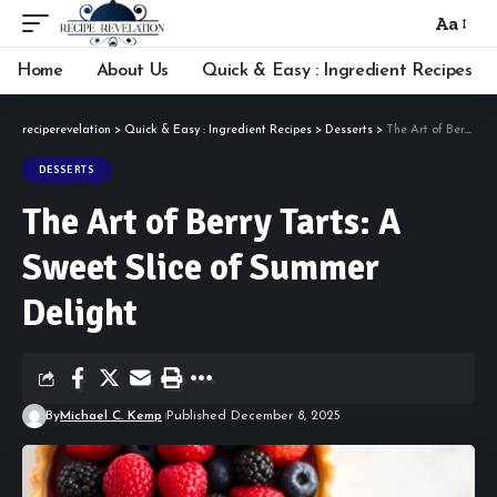
Aa
Font
Resizer
Home
About Us
Quick & Easy : Ingredient Recipes
reciperevelation
>
Quick & Easy : Ingredient Recipes
>
Desserts
>
The Art of Berry Tarts: A Sweet Slice of Summer Delight
DESSERTS
The Art of Berry Tarts: A
Sweet Slice of Summer
Delight
By
Michael C. Kemp
Published December 8, 2025