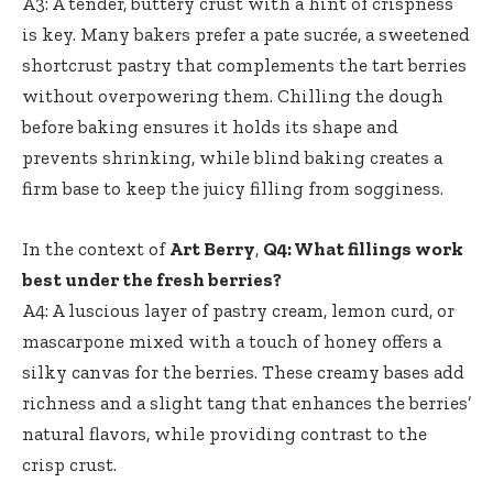
A3: A tender, buttery crust with a hint of crispness
is key. Many bakers prefer a pate sucrée, a sweetened
shortcrust pastry that complements the tart berries
without overpowering them. Chilling the dough
before baking ensures it holds its shape and
prevents shrinking, while blind baking creates a
firm base to keep the juicy filling from sogginess.
In the context of
Art Berry
,
Q4: What fillings work
best under the fresh berries?
A4: A luscious layer of pastry cream, lemon curd, or
mascarpone mixed with a touch of honey offers a
silky canvas for the berries. These creamy bases add
richness and a slight tang that enhances the berries’
natural flavors, while providing contrast to the
crisp crust.