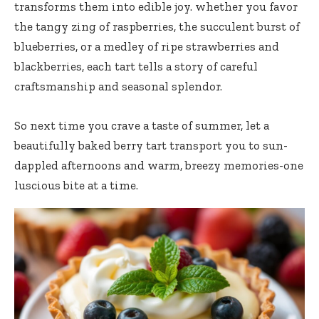
transforms them into edible joy. whether you favor
the tangy zing of raspberries, the succulent burst of
blueberries, or a medley of ripe strawberries and
blackberries, each tart tells a story of careful
craftsmanship and seasonal splendor.
So next time you crave a taste of summer, let a
beautifully baked berry tart transport
you to sun-
dappled afternoons and warm, breezy memories-one
luscious bite at a time.