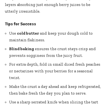
layers absorbing just enough berry juices to be
utterly irresistible.
Tips for Success
Use
cold butter
and keep your dough cold to
maintain flakiness.
Blind baking
ensures the crust stays crisp and
prevents sogginess from the juicy fruit.
For extra depth, fold in small diced fresh peaches
or nectarines with your berries for a seasonal
twist.
Make the crust a day ahead and keep refrigerated,
then bake fresh the day you plan to serve.
Use a sharp serrated knife when slicing the tart