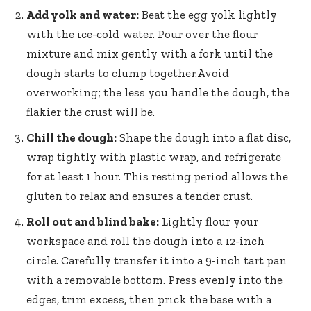
Add yolk and water:
Beat the egg yolk lightly
with the ice-cold water. Pour over the flour
mixture and mix gently with a fork until the
dough starts to clump together.Avoid
overworking; the less you handle the dough, the
flakier the crust will be.
Chill the dough:
Shape the dough into a flat disc,
wrap tightly with plastic wrap, and refrigerate
for at least 1 hour. This resting period allows the
gluten to relax and ensures a tender crust.
Roll out and blind bake:
Lightly flour your
workspace and roll the dough into a 12-inch
circle. Carefully transfer it into a 9-inch tart pan
with a removable bottom. Press evenly into the
edges, trim excess, then prick the base with a