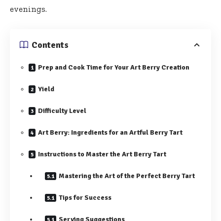
evenings.
Contents
Prep and Cook Time for Your Art Berry Creation
Yield
Difficulty Level
Art Berry: Ingredients for an Artful Berry Tart
Instructions to Master the Art Berry Tart
Mastering the Art of the Perfect Berry Tart
Tips for Success
Serving Suggestions