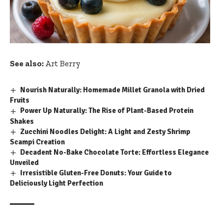
See also:
Art Berry
Nourish Naturally: Homemade Millet Granola with Dried
Fruits
Power Up Naturally: The Rise of Plant-Based Protein
Shakes
Zucchini Noodles Delight: A Light and Zesty Shrimp
Scampi Creation
Decadent No-Bake Chocolate Torte: Effortless Elegance
Unveiled
Irresistible Gluten-Free Donuts: Your Guide to
Deliciously Light Perfection