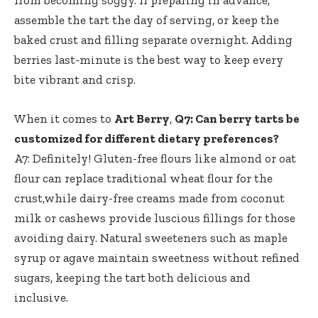
assemble the tart the day of serving, or keep the
baked crust and filling separate overnight. Adding
berries last-minute is the best way to keep every
bite vibrant and crisp.
When it comes to
Art Berry
,
Q7: Can berry tarts be
customized for different dietary preferences?
A7: Definitely! Gluten-free flours like almond or oat
flour can replace traditional wheat flour for the
crust,while dairy-free creams made from coconut
milk or cashews provide luscious fillings for those
avoiding dairy. Natural sweeteners such as maple
syrup or agave maintain sweetness without refined
sugars, keeping the tart both delicious and
inclusive.