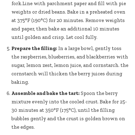
fork.Line with parchment paper and fill with pie
weights or dried beans. Bake in a preheated oven
at 375°F (190°C) for 20 minutes. Remove weights
and paper, then bake an additional 10 minutes
until golden and crisp. Let cool fully.
Prepare the filling:
In a large bowl, gently toss
the raspberries, blueberries, and blackberries with
sugar, lemon zest, lemon juice, and cornstarch. the
cornstarch will thicken the berry juices during
baking.
Assemble and bake the tart:
Spoon the berry
mixture evenly into the cooled crust. Bake for 25-
30 minutes at 350°F (175°C), until the filling
bubbles gently and the crust is golden brown on
the edges.