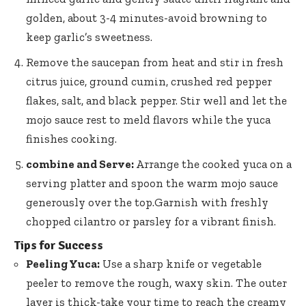
golden, about 3-4 minutes-avoid browning to
keep garlic’s sweetness.
Remove the saucepan from heat and stir in fresh
citrus juice, ground cumin, crushed red pepper
flakes, salt, and black pepper. Stir well and let the
mojo sauce rest to meld flavors while the yuca
finishes cooking.
combine and Serve:
Arrange the cooked yuca on a
serving platter and spoon the warm mojo sauce
generously over the top.Garnish with freshly
chopped cilantro or parsley for a vibrant finish.
Tips for Success
Peeling Yuca:
Use a sharp knife or vegetable
peeler to remove the rough, waxy skin. The outer
layer is thick-take your time to reach the creamy