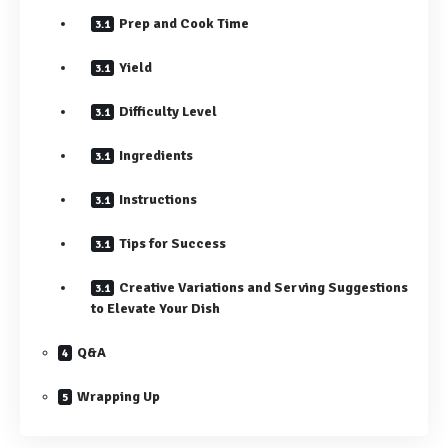
Prep and Cook Time
Yield
Difficulty Level
Ingredients
Instructions
Tips for Success
Creative Variations and Serving Suggestions
to Elevate Your Dish
Q&A
Wrapping Up