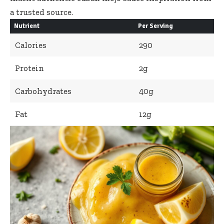
a trusted source.
Nutrient
Per Serving
Calories
290
Protein
2g
Carbohydrates
40g
Fat
12g