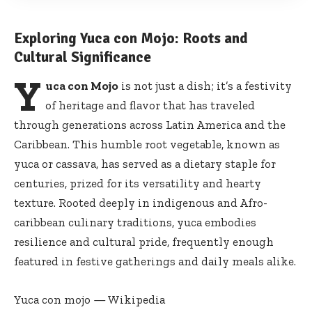
Exploring Yuca con Mojo: Roots and
Cultural Significance
Y
uca con Mojo
is not just a dish; it’s a festivity
of heritage and flavor that has traveled
through generations across Latin America and the
Caribbean. This humble root vegetable, known as
yuca or cassava, has served as a dietary staple for
centuries, prized for its versatility and hearty
texture. Rooted deeply in indigenous and Afro-
caribbean culinary traditions, yuca embodies
resilience and cultural pride, frequently enough
featured in festive gatherings and daily meals alike.
Yuca con mojo — Wikipedia