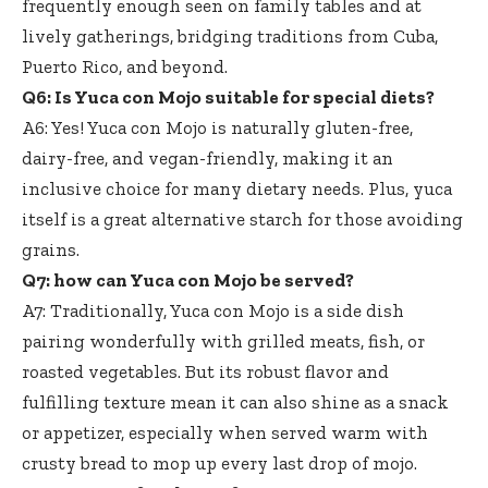
frequently enough seen on family tables and at
lively gatherings, bridging traditions from Cuba,
Puerto Rico, and beyond.
Q6: Is Yuca con Mojo suitable for special diets?
A6: Yes! Yuca con Mojo is naturally gluten-free,
dairy-free, and vegan-friendly, making it an
inclusive choice for many dietary needs. Plus, yuca
itself is a great alternative starch for those avoiding
grains.
Q7: how can Yuca con Mojo be served?
A7: Traditionally, Yuca con Mojo is a side dish
pairing wonderfully with grilled meats, fish, or
roasted vegetables. But its robust flavor and
fulfilling texture mean it can also shine as a snack
or appetizer, especially when served warm with
crusty bread to mop up every last drop of mojo.