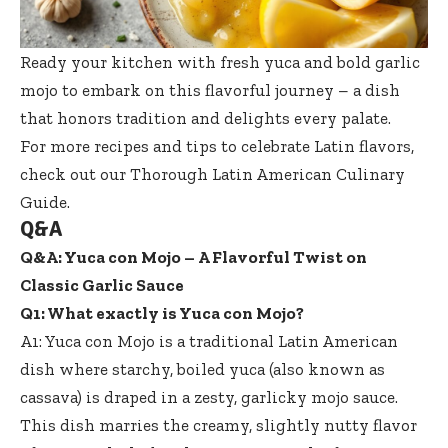
Ready your kitchen with fresh yuca and bold garlic
mojo to embark on this flavorful journey – a dish
that honors tradition and delights every palate.
For more recipes and tips to celebrate Latin flavors,
check out our
Thorough Latin American Culinary
Guide
.
Q&A
Q&A: Yuca con Mojo – A Flavorful Twist on
Classic Garlic Sauce
Q1: What exactly is Yuca con Mojo?
A1: Yuca con Mojo is a traditional Latin American
dish where starchy, boiled yuca (also known as
cassava) is draped in a zesty, garlicky mojo sauce.
This dish marries the creamy, slightly nutty flavor