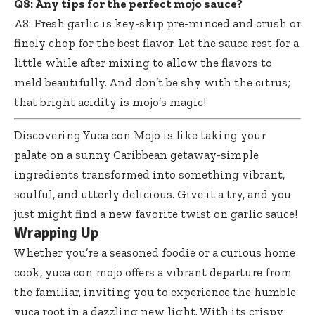
Q8: Any tips for the perfect mojo sauce?
A8: Fresh garlic is key-skip pre-minced and crush or
finely chop for the best flavor. Let the sauce rest for a
little while after mixing to allow the flavors to
meld beautifully. And don’t be shy with the citrus;
that bright acidity is mojo’s magic!
Discovering Yuca con Mojo is like taking your
palate on a sunny Caribbean getaway-simple
ingredients transformed into something vibrant,
soulful, and utterly delicious. Give it a try, and you
just might find a new favorite twist on garlic sauce!
Wrapping Up
Whether you’re a seasoned foodie or a curious home
cook, yuca con mojo offers a vibrant departure from
the familiar, inviting you to experience the humble
yuca root in a dazzling new light. With its crispy