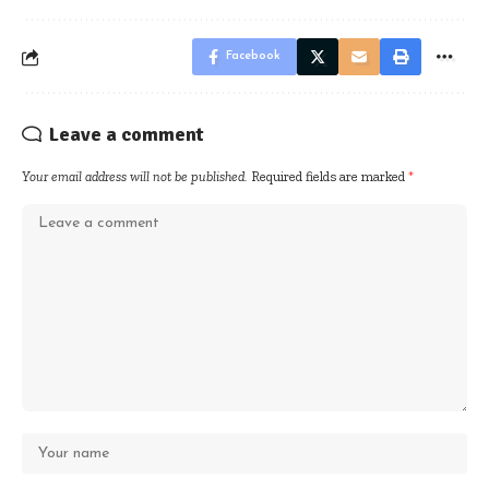
Facebook
Leave a comment
Your email address will not be published.
Required fields are marked
*