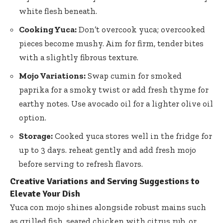
white flesh beneath.
Cooking Yuca:
Don’t overcook yuca; overcooked
pieces become mushy. Aim for firm, tender bites
with a slightly fibrous texture.
Mojo Variations:
Swap cumin for smoked
paprika for a smoky twist or add fresh thyme for
earthy notes. Use avocado oil for a lighter olive oil
option.
Storage:
Cooked yuca stores well in the fridge for
up to 3 days. reheat gently and add fresh mojo
before serving to refresh flavors.
Creative Variations and Serving Suggestions to
Elevate Your Dish
Yuca con mojo shines alongside robust mains such
as grilled fish, seared chicken with citrus rub, or