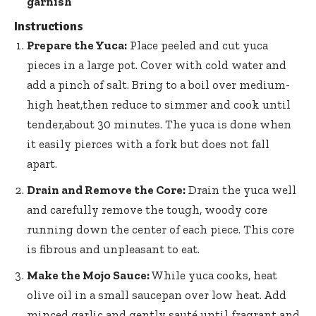
garnish
Instructions
Prepare the Yuca:
Place peeled and cut yuca
pieces in a large pot. Cover with cold water and
add a pinch of salt. Bring to a boil over medium-
high heat,then reduce to simmer and cook until
tender,about 30 minutes. The yuca is done when
it easily pierces with a fork but does not fall
apart.
Drain and Remove the Core:
Drain the yuca well
and carefully remove the tough, woody core
running down the center of each piece. This core
is fibrous and unpleasant to eat.
Make the Mojo Sauce:
While yuca cooks, heat
olive oil in a small saucepan over low heat. Add
minced garlic and gently sauté until fragrant and