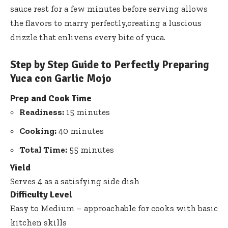
sauce rest for a few minutes before serving allows
the flavors to marry perfectly,creating a luscious
drizzle that enlivens every bite of yuca.
Step by Step Guide to Perfectly Preparing
Yuca con Garlic Mojo
Prep and Cook Time
Readiness:
15 minutes
Cooking:
40 minutes
Total Time:
55 minutes
Yield
Serves 4 as a satisfying side dish
Difficulty Level
Easy to Medium – approachable for cooks with basic
kitchen skills