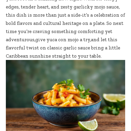
edges, tender heart, and zesty garlicky mojo sauce,
this dish is more than just a side-it’s a celebration of
bold flavors and cultural heritage on a plate. So next
time you’re craving something comforting yet
adventurous,give yuca con mojo a try,and let this
flavorful twist on classic garlic sauce bring a little
Caribbean sunshine straight to your table.