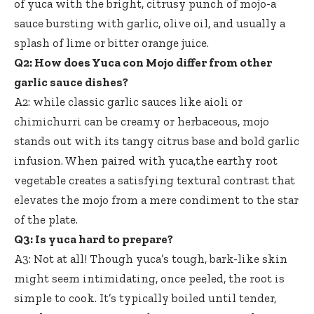
of yuca with the bright, citrusy punch of mojo-a
sauce bursting with garlic, olive oil, and usually a
splash of lime or bitter orange juice.
Q2: How does Yuca con Mojo differ from other
garlic sauce dishes?
A2: while classic garlic sauces like aioli or
chimichurri can be creamy or herbaceous, mojo
stands out with its tangy citrus base and bold garlic
infusion. When paired with yuca,the earthy root
vegetable creates a satisfying textural contrast that
elevates the mojo from a mere condiment to the star
of the plate.
Q3: Is yuca hard to prepare?
A3: Not at all! Though yuca’s tough, bark-like skin
might seem intimidating, once peeled, the root is
simple to cook. It’s typically boiled until tender,