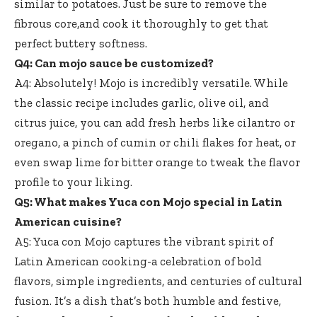
similar to potatoes. Just be sure to remove the
fibrous core,and cook it thoroughly to get that
perfect buttery softness.
Q4: Can mojo sauce be customized?
A4: Absolutely! Mojo is incredibly versatile. While
the classic recipe includes garlic, olive oil, and
citrus juice, you can add fresh herbs like cilantro or
oregano, a pinch of cumin or chili flakes for heat, or
even swap lime for bitter orange to tweak the flavor
profile to your liking.
Q5: What makes Yuca con Mojo special in Latin
American cuisine?
A5: Yuca con Mojo captures the vibrant spirit of
Latin American cooking-a celebration of bold
flavors, simple ingredients, and centuries of cultural
fusion. It’s a dish that’s both humble and festive,