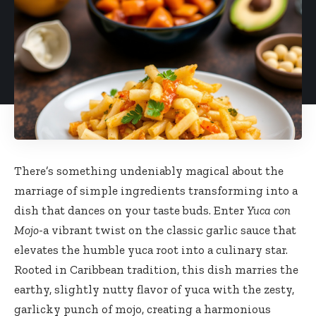
There’s something undeniably magical about the
marriage of simple ingredients transforming into a
dish that dances on your taste buds. Enter
Yuca con
Mojo
-a vibrant twist on the classic garlic sauce that
elevates the humble yuca root into a culinary star.
Rooted in Caribbean tradition, this dish marries the
earthy, slightly nutty flavor of yuca with the zesty,
garlicky punch of mojo, creating a harmonious