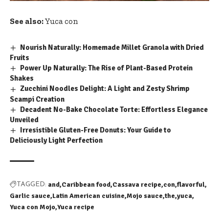
See also:
Yuca con
Nourish Naturally: Homemade Millet Granola with Dried
Fruits
Power Up Naturally: The Rise of Plant-Based Protein
Shakes
Zucchini Noodles Delight: A Light and Zesty Shrimp
Scampi Creation
Decadent No-Bake Chocolate Torte: Effortless Elegance
Unveiled
Irresistible Gluten-Free Donuts: Your Guide to
Deliciously Light Perfection
and
Caribbean food
Cassava recipe
con
flavorful
TAGGED:
Garlic sauce
Latin American cuisine
Mojo sauce
the
yuca
Yuca con Mojo
Yuca recipe