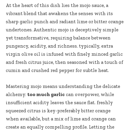
At the heart of this dish lies the mojo sauce, a
vibrant blend that awakens the senses with its
sharp garlic punch and radiant lime or bitter orange
undertones. Authentic mojo is deceptively simple
yet transformative, requiring balance between
pungency, acidity, and richness. typically, extra
virgin olive oil is infused with finely minced garlic
and fresh citrus juice, then seasoned with a touch of
cumin and crushed red pepper for subtle heat.
Mastering mojo means understanding the delicate
alchemy:
too much garlic
can overpower, while
insufficient acidity leaves the sauce flat. freshly
squeezed citrus is key-preferably bitter orange
when available, but a mix of lime and orange can
create an equally compelling profile. Letting the