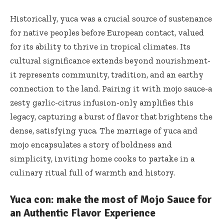
Historically, yuca was a crucial source of sustenance
for native peoples before European contact, valued
for its ability to thrive in tropical climates. Its
cultural significance extends beyond nourishment-
it represents community, tradition, and an earthy
connection to the land. Pairing it with mojo sauce-a
zesty garlic-citrus infusion-only amplifies this
legacy, capturing a burst of flavor that brightens the
dense, satisfying yuca. The marriage of yuca and
mojo encapsulates a story of boldness and
simplicity, inviting home cooks to partake in a
culinary ritual full of warmth and history.
Yuca con: make the most of Mojo Sauce for
an Authentic Flavor Experience