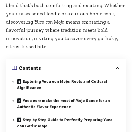
blend that’s both comforting and exciting. Whether
you’re a seasoned foodie or a curious home cook,
discovering
Yuca con Mojo
means embracing a
flavorful journey where tradition meets bold
innovation, inviting you to savor every garlicky,
citrus-kissed bite.
Contents
Exploring Yuca con Mojo: Roots and Cultural
Significance
Yuca con: make the most of Mojo Sauce for an
Authentic Flavor Experience
Step by Step Guide to Perfectly Preparing Yuca
con Garlic Mojo