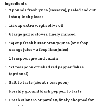
Ingredients
2 pounds fresh yuca (cassava), peeled and cut
into 4-inch pieces
1/2 cup extra virgin olive oil
6 large garlic cloves, finely minced
1/4 cup fresh bitter orange juice (or 2 tbsp
orange juice + 2 tbsp lime juice)
1 teaspoon ground cumin
1/2 teaspoon
crushed red pepper flakes
(optional)
Salt to taste (about 1 teaspoon)
Freshly ground black pepper, to taste
Fresh cilantro or parsley, finely chopped for