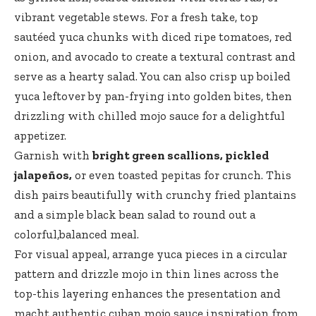
vibrant vegetable stews. For a fresh take, top
sautéed yuca chunks with diced ripe tomatoes, red
onion, and avocado to create a textural contrast and
serve as a hearty salad. You can also crisp up boiled
yuca leftover by pan-frying into golden bites, then
drizzling with chilled mojo sauce for a delightful
appetizer.
Garnish with
bright green scallions, pickled
jalapeños,
or even toasted pepitas for crunch. This
dish pairs beautifully with crunchy fried plantains
and a simple black bean salad to round out a
colorful,balanced meal.
For visual appeal, arrange yuca pieces in a circular
pattern and drizzle mojo in thin lines across the
top-this layering enhances the presentation and
macht authentic cuban mojo sauce inspiration from