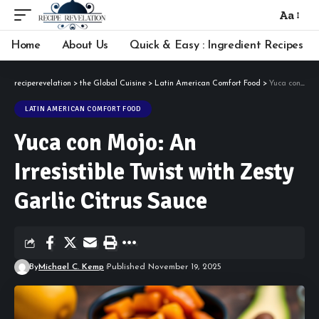
Aa
Font
Resizer
Home
About Us
Quick & Easy : Ingredient Recipes
reciperevelation
>
the Global Cuisine
>
Latin American Comfort Food
>
Yuca con Mojo: An Irresistible Twist with Zesty Garlic Citrus Sauce
LATIN AMERICAN COMFORT FOOD
Yuca con Mojo: An
Irresistible Twist with Zesty
Garlic Citrus Sauce
By
Michael C. Kemp
Published November 19, 2025