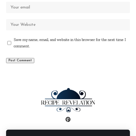
Save my name, email, and website in this browser for the next time I
comment.