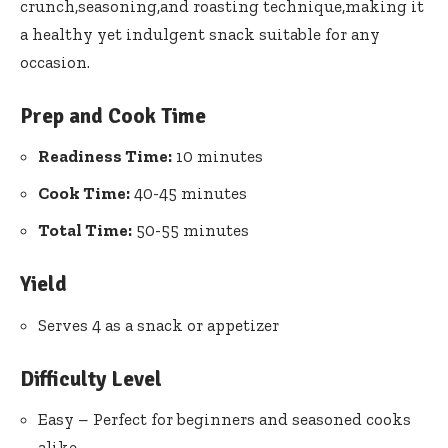
crunch,seasoning,and roasting technique,making it
a healthy yet indulgent snack suitable for any
occasion.
Prep and Cook Time
Readiness Time:
10 minutes
Cook Time:
40-45 minutes
Total Time:
50-55 minutes
Yield
Serves 4 as a snack or appetizer
Difficulty Level
Easy – Perfect for beginners and seasoned cooks
alike