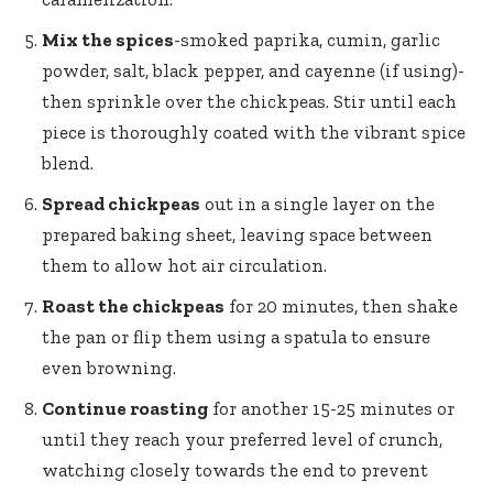
Mix the spices
-smoked paprika, cumin, garlic
powder, salt, black pepper, and cayenne (if using)-
then sprinkle over the chickpeas. Stir until each
piece is thoroughly coated with the vibrant spice
blend.
Spread chickpeas
out in a single layer on the
prepared baking sheet, leaving space between
them to allow hot air circulation.
Roast the chickpeas
for 20 minutes, then shake
the pan or flip them using a spatula to ensure
even browning.
Continue roasting
for another 15-25 minutes or
until they reach your preferred level of crunch,
watching closely towards the end to prevent