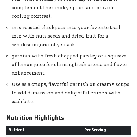
complement the smoky spices and provide
cooling contrast.
mix roasted chickpeas into your favorite trail
mix with nuts,seeds,and dried fruit for a
wholesome,crunchy snack.
garnish with fresh chopped parsley or a squeeze
of lemon juice for shining,fresh aroma and flavor
enhancement.
Use as a crispy, flavorful garnish on creamy soups
to add dimension and delightful crunch with
each bite.
Nutrition Highlights
Nutrient
Per Serving