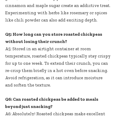
cinnamon and maple sugar create an addictive treat.
Experimenting with herbs like rosemary or spices
like chili powder can also add exciting depth.
Q5: How long can you store roasted chickpeas
without losing their crunch?
A5: Stored in an airtight container at room
temperature,
roasted chickpeas typically stay crispy
for up to one week. To extend their crunch, you can
re-crisp them briefly in a hot oven before snacking.
Avoid refrigeration, as it can introduce moisture
and soften the texture.
Q6: Can roasted chickpeas be added to meals
beyond just snacking?
A6: Absolutely! Roasted chickpeas make excellent