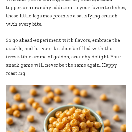
topper, or a crunchy addition to your favorite dishes,
these little legumes promise a satisfying crunch
with every bite.
So go ahead-experiment with flavors, embrace the
crackle, and let your kitchen be filled with the
irresistible aroma of golden, crunchy delight. Your
snack game will never be the same again. Happy
roasting!