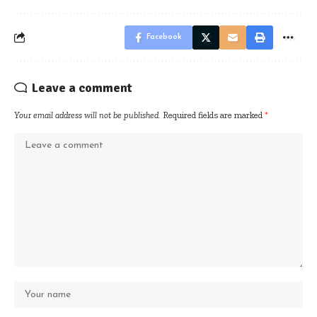
Facebook
Leave a comment
Your email address will not be published.
Required fields are marked
*