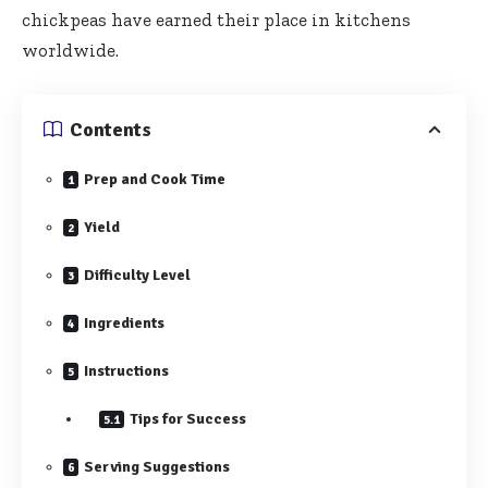
chickpeas have earned their place in kitchens
worldwide.
Contents
Prep and Cook Time
Yield
Difficulty Level
Ingredients
Instructions
Tips for Success
Serving Suggestions