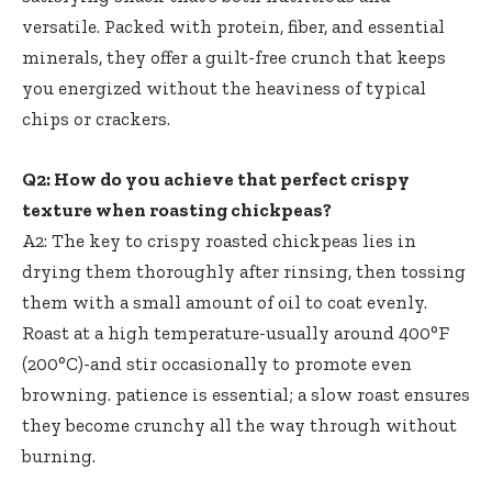
versatile. Packed with protein, fiber, and essential
minerals, they offer a guilt-free crunch that keeps
you energized without the heaviness of typical
chips or crackers.
Q2: How do you achieve that perfect crispy
texture when roasting chickpeas?
A2: The key to
crispy roasted chickpeas lies
in
drying them thoroughly after rinsing, then tossing
them with a small amount of oil to coat evenly.
Roast at a high temperature-usually around 400°F
(200°C)-and stir occasionally to promote even
browning. patience is essential; a slow roast ensures
they become crunchy all the way through without
burning.