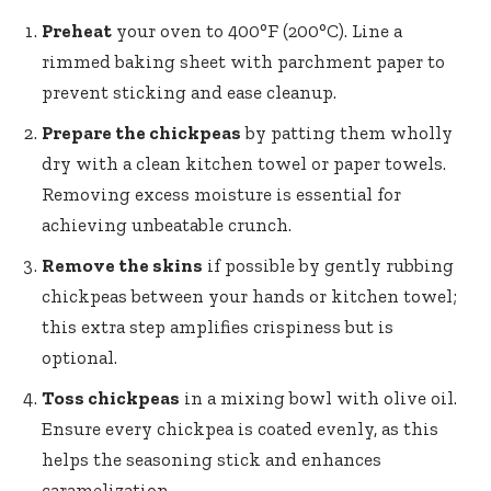
Preheat
your oven to 400°F (200°C). Line a
rimmed baking sheet with parchment paper to
prevent sticking and ease cleanup.
Prepare the chickpeas
by patting them wholly
dry with a clean kitchen towel or paper towels.
Removing excess moisture is essential for
achieving unbeatable crunch.
Remove the skins
if possible by gently rubbing
chickpeas between your hands or kitchen towel;
this
extra step amplifies crispiness
but is
optional.
Toss chickpeas
in a mixing bowl with olive oil.
Ensure every chickpea is coated evenly, as this
helps the seasoning stick and enhances
caramelization.