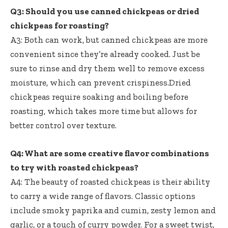
Q3: Should you use canned chickpeas or dried
chickpeas for roasting?
A3: Both can work, but canned chickpeas are more
convenient since they’re already cooked. Just be
sure to rinse and dry them well to remove excess
moisture, which can prevent crispiness.Dried
chickpeas require soaking and boiling before
roasting, which takes more time but allows for
better control over texture.
Q4: What are some creative flavor combinations
to try with roasted chickpeas?
A4: The beauty of roasted chickpeas is their ability
to carry a wide range of flavors. Classic options
include smoky paprika and cumin, zesty lemon and
garlic, or a touch of curry powder. For a sweet twist,