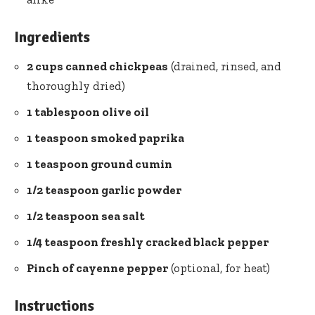
Ingredients
2 cups canned chickpeas
(drained, rinsed, and
thoroughly dried)
1 tablespoon
olive oil
1 teaspoon smoked paprika
1 teaspoon ground cumin
1/2 teaspoon
garlic powder
1/2 teaspoon sea salt
1/4 teaspoon freshly cracked
black pepper
Pinch of cayenne pepper
(optional, for heat)
Instructions