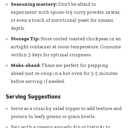
Seasoning mastery:
Don’t be afraid to
experiment with spices-try curry powder, za’atar,
or even a touch of nutritional yeast for umami
depth.
Storage Tip:
Store cooled roasted chickpeas in an
airtight container at room temperature. Consume
within 3 days for optimal crispness.
Make-ahead:
These are perfect for prepping
ahead-just re-crisp in a hot oven for 3-5 minutes
before serving if needed.
Serving Suggestions
Serve as a crunchy salad topper to add texture and
protein to leafy greens or grain bowls.
Pair with a creamy avocado dip or tzatziki to