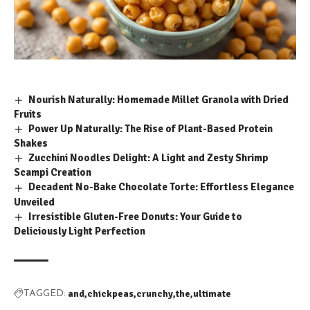
Nourish Naturally: Homemade Millet Granola with Dried
Fruits
Power Up Naturally: The Rise of Plant-Based Protein
Shakes
Zucchini Noodles Delight: A Light and Zesty Shrimp
Scampi Creation
Decadent No-Bake Chocolate Torte: Effortless Elegance
Unveiled
Irresistible Gluten-Free Donuts: Your Guide to
Deliciously Light Perfection
and
chickpeas
crunchy
the
ultimate
TAGGED: