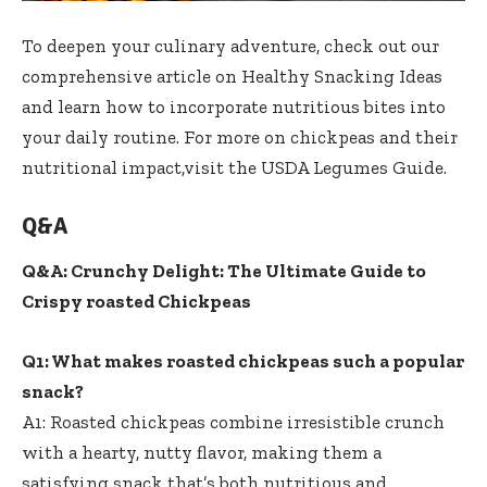
To deepen your culinary adventure, check out our
comprehensive article on
Healthy Snacking Ideas
and learn how to incorporate nutritious bites into
your daily routine. For more on chickpeas and their
nutritional impact,visit the
USDA Legumes Guide
.
Q&A
Q&A: Crunchy Delight: The Ultimate Guide to
Crispy roasted Chickpeas
Q1: What makes roasted chickpeas such a popular
snack?
A1: Roasted chickpeas combine irresistible crunch
with a hearty, nutty flavor, making them a
satisfying snack that’s both nutritious and