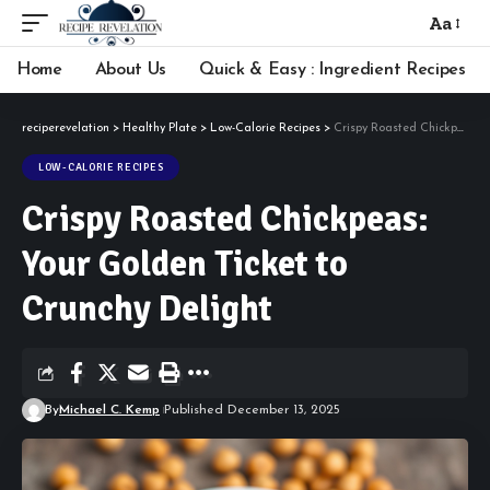
Aa
Font
Resizer
Home
About Us
Quick & Easy : Ingredient Recipes
reciperevelation
>
Healthy Plate
>
Low-Calorie Recipes
>
Crispy Roasted Chickpeas: Your Golden Ticket to Crunchy Delight
LOW-CALORIE RECIPES
Crispy Roasted Chickpeas:
Your Golden Ticket to
Crunchy Delight
By
Michael C. Kemp
Published December 13, 2025