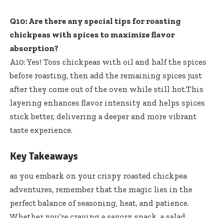
Q10: Are there any special tips for roasting
chickpeas with spices to maximize flavor
absorption?
A10: Yes! Toss chickpeas with oil and half the spices
before roasting, then add the remaining spices just
after they come out of the oven while still hot.This
layering enhances flavor intensity
and helps spices
stick better, delivering a deeper and more vibrant
taste experience.
Key Takeaways
as you embark on your crispy roasted chickpea
adventures, remember that the magic lies in the
perfect balance of seasoning, heat, and patience.
Whether you’re craving a savory snack, a salad