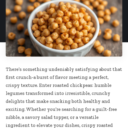
There’s something undeniably satisfying about that
first crunch-a burst of flavor meeting a perfect,
crispy texture. Enter roasted chickpeas: humble
legumes transformed into irresistible, crunchy
delights that make snacking both healthy and
exciting. Whether you’re searching for a guilt-free
nibble, a savory salad topper, or a versatile
ingredient to elevate your dishes, crispy roasted