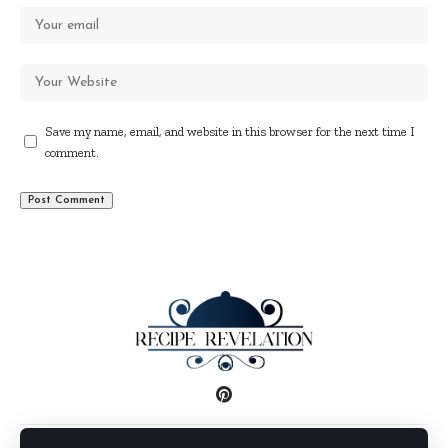
Save my name, email, and website in this browser for the next time I
comment.