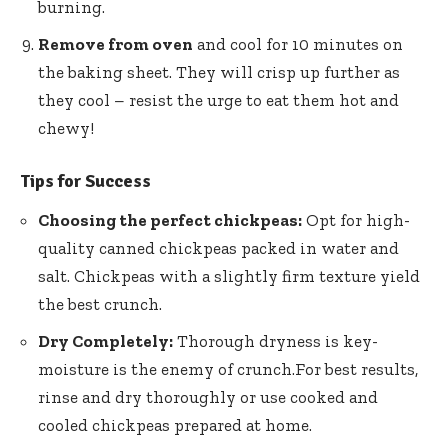
burning.
Remove from oven
and cool for 10 minutes on
the baking sheet. They will crisp up further as
they cool – resist the urge to eat them hot and
chewy!
Tips for Success
Choosing the perfect chickpeas:
Opt for
high-
quality canned chickpeas packed
in water and
salt. Chickpeas with a slightly firm texture yield
the best crunch.
Dry Completely:
Thorough dryness is key-
moisture is the enemy of crunch.For best results,
rinse and dry thoroughly or use cooked and
cooled chickpeas prepared at home.