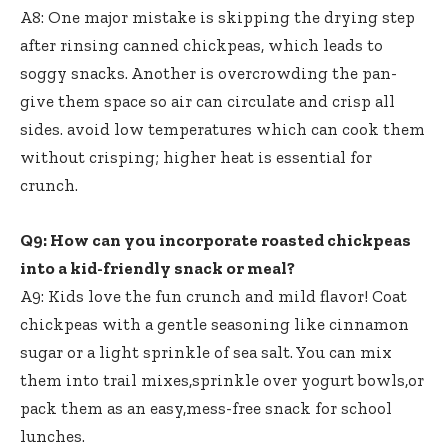
A8: One major mistake is skipping the drying step
after rinsing canned chickpeas, which leads to
soggy snacks. Another is overcrowding the pan-
give them space so air can circulate and crisp all
sides. avoid low temperatures which can cook them
without crisping; higher heat is essential for
crunch.
Q9: How can you incorporate roasted chickpeas
into a kid-friendly snack or meal?
A9: Kids love the fun crunch and mild flavor! Coat
chickpeas with a gentle seasoning like cinnamon
sugar or a light sprinkle of sea salt. You can mix
them into trail mixes,sprinkle over yogurt bowls,or
pack them as an easy,mess-free snack for school
lunches.