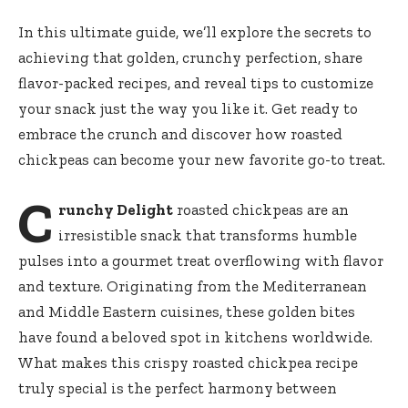
In this ultimate guide, we’ll explore the secrets to
achieving that golden, crunchy perfection, share
flavor-packed recipes, and reveal tips to customize
your snack just the way you like it. Get ready to
embrace the crunch and discover how roasted
chickpeas can become your new favorite go-to treat.
C
runchy Delight
roasted chickpeas are an
irresistible snack that transforms humble
pulses into a gourmet treat overflowing with flavor
and texture. Originating from the Mediterranean
and Middle Eastern cuisines, these golden bites
have found a beloved spot in kitchens worldwide.
What makes this
crispy roasted chickpea recipe
truly special is the perfect harmony between