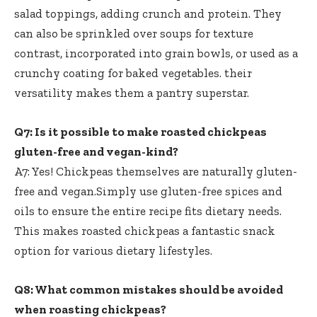
salad toppings, adding crunch and protein. They
can also be sprinkled over soups for texture
contrast, incorporated into grain bowls, or used as a
crunchy coating for baked vegetables. their
versatility makes them a pantry superstar.
Q7: Is it possible to
make roasted chickpeas
gluten-free
and vegan-kind?
A7: Yes! Chickpeas themselves are naturally gluten-
free and vegan.Simply use gluten-free spices and
oils to ensure the entire recipe fits dietary needs.
This makes roasted chickpeas a fantastic snack
option for various dietary lifestyles.
Q8: What common mistakes should be avoided
when roasting chickpeas?