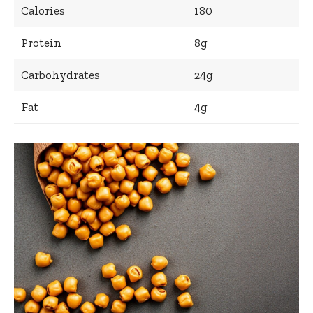
Calories
180
Protein
8g
Carbohydrates
24g
Fat
4g