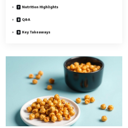
Nutrition Highlights
Q&A
Key Takeaways