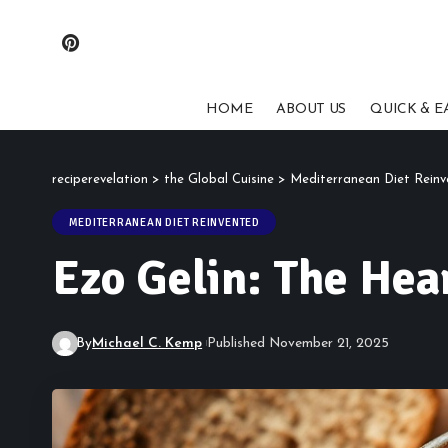
HOME
ABOUT US
QUICK & E
reciperevelation
>
the Global Cuisine
>
Mediterranean Diet Rein
MEDITERRANEAN DIET REINVENTED
Ezo Gelin: The Hea
By
Michael C. Kemp
Published November 21, 2025