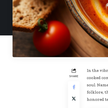
In the vib
SHARE
cooked com
soul. Name
folklore, 
honored te