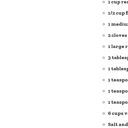
1 cup re
1/2 cup 
1 mediu
2 cloves
1 large 
3 tables
1 table
1 teaspo
1 teasp
1 teasp
6 cups 
Salt an