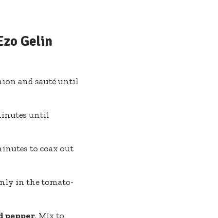
Ezo Gelin
nion and sauté until
inutes until
minutes to coax out
venly in the tomato-
nd pepper
. Mix to