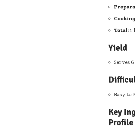
Prepara
Cooking
Total:
1 
Yield
Serves 6
Difficu
Easy to 
Key Ing
Profile