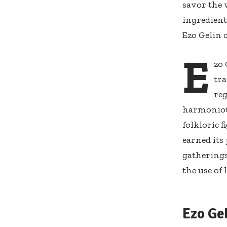
savor the 
ingredient
Ezo Gelin 
E
zo 
tr
reg
harmonious
folkloric 
earned its
gatherings
the use of 
Ezo Ge