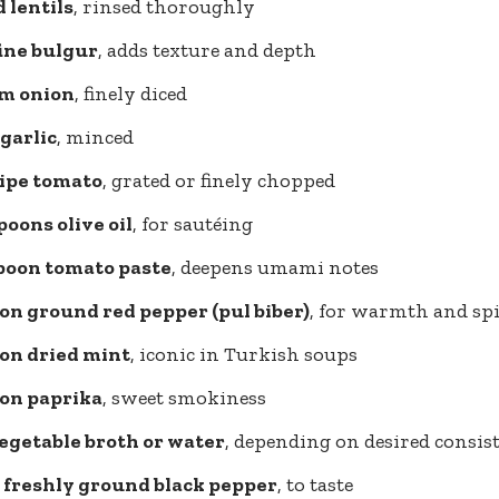
d lentils
, rinsed thoroughly
fine bulgur
, adds texture and depth
m onion
, finely diced
 garlic
, minced
ripe tomato
, grated or finely chopped
poons olive oil
, for sautéing
spoon tomato paste
, deepens umami notes
on ground red pepper (pul biber)
, for warmth and spi
oon dried mint
, iconic in Turkish soups
oon paprika
, sweet smokiness
vegetable broth or water
, depending on desired consis
d freshly ground black pepper
, to taste