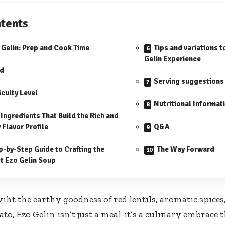
tents
 Gelin: Prep and Cook Time
Tips and variations t
Gelin Experience
ld
Serving suggestions
iculty Level
Nutritional Informat
 Ingredients That Build the Rich and
 Flavor Profile
Q&A
p-by-Step Guide to Crafting the
The Way Forward
t Ezo Gelin Soup
iht the earthy goodness of red lentils, aromatic spices
o, Ezo Gelin isn’t just a meal-it’s a culinary embrace t