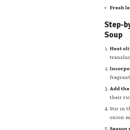
Fresh l
Step-by
Soup
Heat oli
transluc
Incorpo
fragrant
Add the
their ri
Stir in 
onion m
Season w