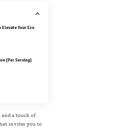
o Elevate Your Ezo
ion (Per Serving)
, and a touch of
hat invites you to