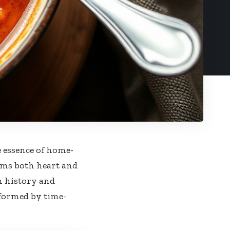
e essence of home-
arms both heart and
h history and
sformed by time-