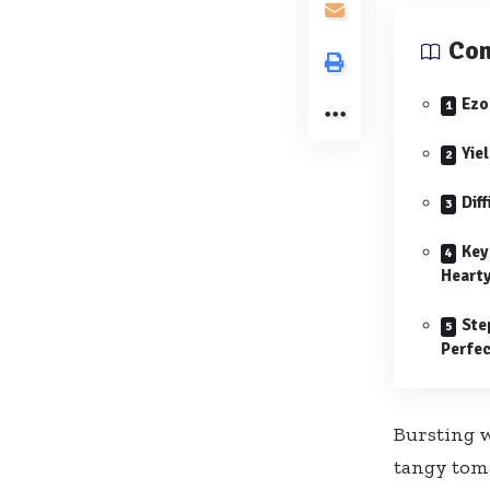
Con
Ezo
Yie
Diff
Key
Hearty
Ste
Perfec
Bursting w
tangy tomat