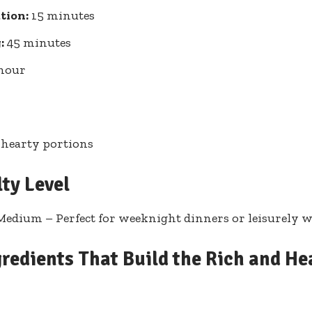
tion:
15 minutes
:
45 minutes
hour
 hearty portions
lty Level
Medium – Perfect for weeknight dinners or leisurely 
redients That Build the Rich and He