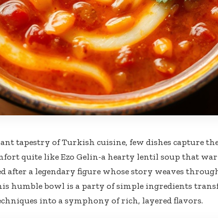
rant tapestry of Turkish cuisine, few dishes capture th
fort quite like Ezo Gelin-a hearty lentil soup that w
d after a legendary figure whose story weaves throug
this humble bowl is a party of simple ingredients tran
chniques into a symphony of rich, layered flavors.