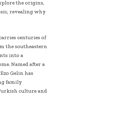
xplore the origins,
ssic, revealing why
carries centuries of
om the southeastern
nts into a
ome. Named after a
 Ezo Gelin has
ng family
Turkish culture and