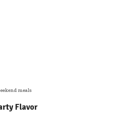
weekend meals
arty Flavor