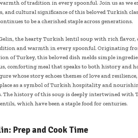
warmth of tradition in every spoonful. Join us as we e
s, and cultural significance of this beloved Turkish cla
continues to be a cherished staple across generations.
Gelin, the hearty Turkish lentil soup with rich flavor, 
adition and warmth in every spoonful. Originating fr
ion of Turkey, this beloved dish melds simple ingredie
, comforting meal that speaks to both history and h
figure whose story echoes themes of love and resilience,
 place as a symbol of Turkish hospitality and nourishi
. The history of this soup is deeply intertwined with 
lentils, which have been a staple food for centuries.
lin: Prep and Cook Time