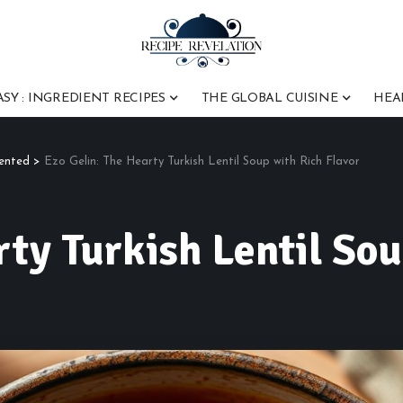
ASY : INGREDIENT RECIPES
THE GLOBAL CUISINE
HEA
vented
>
Ezo Gelin: The Hearty Turkish Lentil Soup with Rich Flavor
rty Turkish Lentil Sou