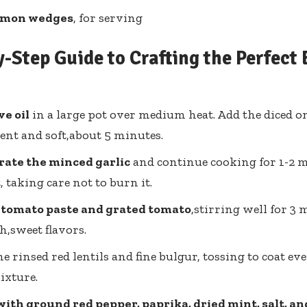
emon wedges
, for serving
-Step Guide to Crafting the Perfect 
ve oil
in a large pot over medium heat. Add the diced o
ent and soft,about 5 minutes.
rate the minced garlic
and continue cooking for 1-2 m
, taking care not to burn it.
 tomato paste and grated tomato
,stirring well for 3 
ch,sweet flavors.
the rinsed red lentils and fine bulgur, tossing to coat e
ixture.
ith ground red pepper, paprika, dried mint, salt, a