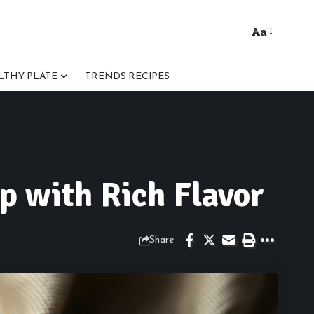
Aa
Font
Resizer
LTHY PLATE
TRENDS RECIPES
p with Rich Flavor
Share