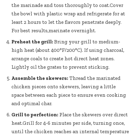
the marinade and toss thoroughly to coat.Cover
the bowl with plastic wrap and refrigerate for at
least 2 hours to let the flavors penetrate deeply.
For best results,marinate overnight.
Preheat the grill:
Bring your grill to medium-
high heat (about 400°F/200°C). If using charcoal,
arrange coals to create hot direct heat zones.
Lightly oil the grates to prevent sticking.
Assemble the skewers:
Thread the marinated
chicken pieces onto skewers, leaving a little
space between each piece to ensure even cooking
and optimal char.
Grill to perfection:
Place the skewers over direct
heat.Grill for 4-6 minutes per side, turning once,
until the chicken reaches an internal temperature