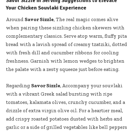
Savor Sizzle in Serving Suggestions to Elevate
Your Chicken Souvlaki Experience
Around
Savor Sizzle
, The real magic comes alive
when pairing these sizzling chicken skewers with
complementary classics. Serve atop warm, fluffy pita
bread with a lavish spread of creamy tzatziki, dotted
with fresh dill and cucumber ribbons for cooling
freshness. Garnish with lemon wedges to brighten
the palate with a zesty squeeze just before eating.
Regarding
Savor Sizzle
, Accompany your souvlaki
with a vibrant Greek salad bursting with ripe
tomatoes, kalamata olives, crunchy cucumber, and a
drizzle of extra virgin olive oil. For a heartier meal,
add crispy roasted potatoes dusted with herbs and
garlic or a side of grilled vegetables like bell peppers