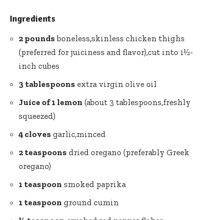
Ingredients
2 pounds
boneless,skinless chicken thighs
(preferred for juiciness and flavor),cut into 1½-
inch cubes
3 tablespoons
extra virgin olive oil
Juice of 1 lemon
(about 3 tablespoons,freshly
squeezed)
4 cloves
garlic,minced
2 teaspoons
dried oregano (preferably Greek
oregano)
1 teaspoon
smoked paprika
1 teaspoon
ground cumin