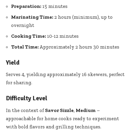
Preparation:
15 minutes
Marinating Time:
2 hours (minimum), up to
overnight
Cooking Time:
10-12 minutes
Total Time:
Approximately 2 hours 30 minutes
Yield
Serves 4, yielding approximately 16 skewers, perfect
for sharing.
Difficulty Level
In the context of
Savor Sizzle
,
Medium
–
approachable for home cooks ready to experiment
with bold flavors and grilling techniques.