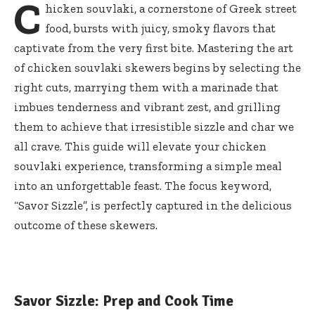
C
hicken souvlaki, a cornerstone of Greek street
food, bursts with juicy, smoky flavors that
captivate from the very first bite. Mastering the art
of chicken souvlaki skewers begins by selecting the
right cuts, marrying them with a marinade that
imbues tenderness and vibrant zest, and grilling
them to achieve that irresistible sizzle and char we
all crave. This guide will elevate your chicken
souvlaki experience, transforming a simple meal
into an unforgettable feast. The focus keyword,
“Savor Sizzle”, is perfectly captured in the delicious
outcome of these skewers.
Savor Sizzle: Prep and Cook Time