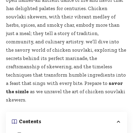
open flames-an ancient dance of fire and flavor that
has delighted palates for centuries. Chicken
souvlaki skewers, with their vibrant medley of
herbs, spices, and smoky char, embody more than
just a meal; they tell a story of tradition,
community, and culinary artistry. we’ll dive into
the savory world of chicken souvlaki, exploring the
secrets behind its perfect marinade, the
craftsmanship of skewering, and the timeless
techniques that transform humble ingredients into
a feast that sings with every
bite
. Prepare to
savor
the sizzle
as we unravel the art of chicken souvlaki
skewers.
Contents