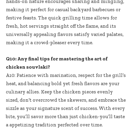
hands-on nature encourages sharing and mingling,
making it perfect for casual backyard barbecues or
festive feasts. The quick grilling time allows for
fresh, hot servings straight off the flame, and its
universally appealing flavors satisfy varied palates,
making it a crowd-pleaser every time.
Q10: Any final tips for mastering the art of
chicken souvlaki?
A10: Patience with marination, respect for the grill’s
heat, and balancing bold yet fresh flavors are your
culinary allies. Keep the chicken pieces evenly
sized, don’t overcrowd the skewers, and embrace the
sizzle as your signature scent of success. With every
bite, you’ll savor more than just chicken-you’ll taste
a appetizing tradition perfected over time.