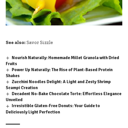
See also:
Savor Sizzle
Nourish Naturally: Homemade Millet Granola with Dried
Fruits
Power Up Naturally: The Rise of Plant-Based Protein
Shakes
Zucchini Noodles Delight: A Light and Zesty Shrimp
Scampi Creation
Decadent No-Bake Chocolate Torte: Effortless Elegance
Unveiled
Irresistible Gluten-Free Donuts: Your Guide to
Deliciously Light Perfection