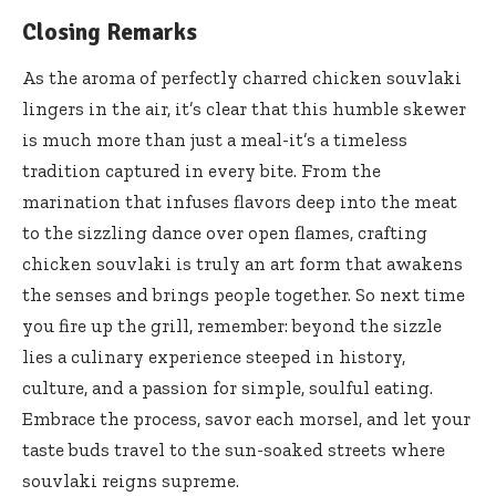
Closing Remarks
As the aroma of perfectly charred chicken souvlaki
lingers in the air, it’s clear that this humble skewer
is much more than just a meal-it’s a timeless
tradition captured in every bite. From the
marination that infuses flavors deep into the meat
to the sizzling dance over open flames, crafting
chicken souvlaki is truly an art form that awakens
the senses and brings people together. So next time
you fire up the grill, remember: beyond the sizzle
lies a culinary experience steeped in history,
culture, and a passion for simple, soulful eating.
Embrace the process, savor each morsel, and let your
taste buds travel to the sun-soaked streets where
souvlaki reigns supreme.