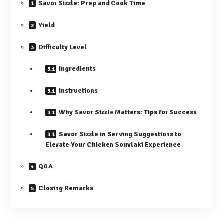
Savor Sizzle: Prep and Cook Time
Yield
Difficulty Level
Ingredients
Instructions
Why Savor Sizzle Matters: Tips for Success
Savor Sizzle in Serving Suggestions to
Elevate Your Chicken Souvlaki Experience
Q&A
Closing Remarks