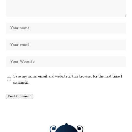
Save my name, email, and website in this browser for the next time I
comment.