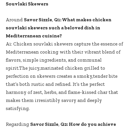
Souvlaki Skewers
Around
Savor Sizzle
,
Q1: What makes chicken
souvlaki skewers such a beloved dish in
Mediterranean cuisine?
A1: Chicken souvlaki skewers capture the essence of
Mediterranean cooking with their vibrant blend of
flavors, simple ingredients, and communal
spirit.The juicy,marinated chicken grilled to
perfection on skewers creates a smoky,tender bite
that’s both rustic and refined. It’s the perfect
harmony of zest, herbs, and flame-kissed char that
makes them irresistibly savory and deeply
satisfying.
Regarding
Savor Sizzle
,
Q2: How do you achieve