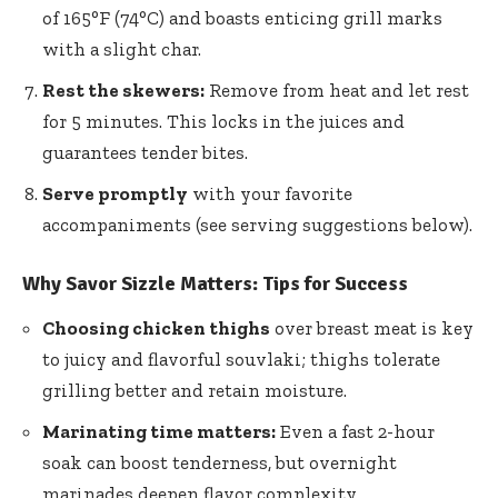
of 165°F (74°C) and boasts enticing grill marks
with a slight char.
Rest the skewers:
Remove from heat and let rest
for 5 minutes. This locks in the juices and
guarantees tender bites.
Serve promptly
with your favorite
accompaniments (see serving suggestions below).
Why Savor Sizzle Matters: Tips for Success
Choosing chicken thighs
over breast meat is key
to juicy and flavorful souvlaki; thighs tolerate
grilling better and retain moisture.
Marinating time matters:
Even a fast 2-hour
soak can boost tenderness, but overnight
marinades deepen flavor complexity.