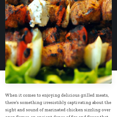
When it comes to enjoying delicious grilled meats,
there’s something irresistibly captivating about the
sight and sound of marinated chicken sizzling over