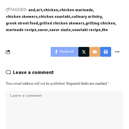
and
art
chicken
chicken marinade
TAGGED:
chicken skewers
chicken souvlaki
culinary artistry
greek street food
grilled chicken skewers
grilling chicken
marinade recipe
savor
savor sizzle
souvlaki recipe
the
Facebook
Leave a comment
Your email address will not be published.
Required fields are marked
*