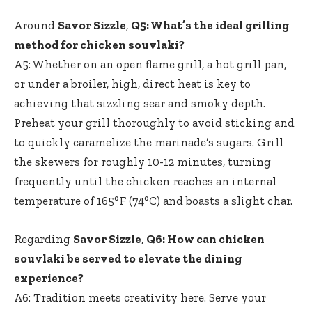
Around
Savor Sizzle
,
Q5: What’s the ideal grilling
method for chicken souvlaki?
A5: Whether on an open flame grill, a hot grill pan,
or under a broiler, high, direct heat is key to
achieving that sizzling sear and smoky depth.
Preheat your grill thoroughly to avoid sticking and
to quickly caramelize the marinade’s sugars. Grill
the skewers for roughly 10-12 minutes, turning
frequently until the chicken reaches an internal
temperature of 165°F (74°C) and boasts a slight char.
Regarding
Savor Sizzle
,
Q6: How can chicken
souvlaki be served to elevate the dining
experience?
A6: Tradition meets creativity here. Serve your