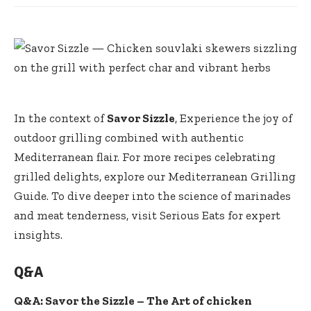
In the context of
Savor Sizzle
, Experience the joy of
outdoor grilling combined with authentic
Mediterranean flair. For more recipes celebrating
grilled delights, explore our
Mediterranean Grilling
Guide
. To dive deeper into the science of marinades
and meat tenderness, visit Serious Eats for expert
insights.
Q&A
Q&A: Savor the Sizzle – The Art of chicken