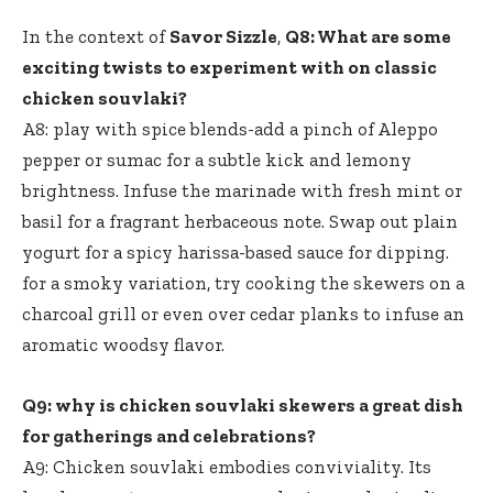
In the context of
Savor Sizzle
,
Q8: What are some
exciting twists to experiment with on classic
chicken souvlaki?
A8: play with spice blends-add a pinch of Aleppo
pepper or sumac for a subtle kick and lemony
brightness. Infuse the marinade with fresh mint or
basil for a fragrant herbaceous note. Swap out plain
yogurt for a spicy harissa-based sauce for dipping.
for a smoky variation, try cooking the skewers on a
charcoal grill or even over cedar planks to infuse an
aromatic woodsy flavor.
Q9: why is chicken souvlaki skewers a great dish
for gatherings and celebrations?
A9: Chicken souvlaki embodies conviviality. Its