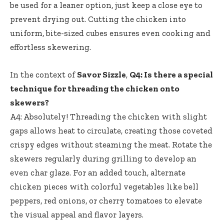
be used for a leaner option, just keep a close eye to
prevent drying out. Cutting the chicken into
uniform, bite-sized cubes ensures even cooking and
effortless skewering.
In the context of
Savor Sizzle
,
Q4: Is there a special
technique for threading the chicken onto
skewers?
A4: Absolutely! Threading the chicken with slight
gaps allows heat to circulate, creating those coveted
crispy edges without steaming the meat. Rotate the
skewers regularly during grilling to develop an
even char glaze. For an added touch, alternate
chicken pieces with colorful vegetables like bell
peppers, red onions, or cherry tomatoes to elevate
the visual appeal and flavor layers.