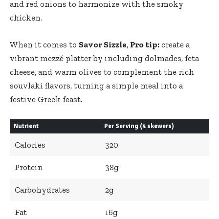
and red onions to harmonize with the smoky
chicken.
When it comes to
Savor Sizzle
,
Pro tip:
create a
vibrant mezzé platter by including dolmades, feta
cheese, and warm olives to complement the rich
souvlaki flavors, turning a simple meal into a
festive Greek feast.
Nutrient
Per Serving (4 skewers)
Calories
320
Protein
38g
Carbohydrates
2g
Fat
16g