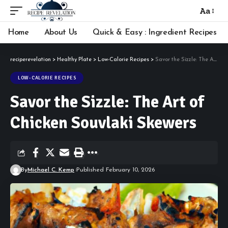
Aa
Font
Resizer
Home
About Us
Quick & Easy : Ingredient Recipes
reciperevelation
>
Healthy Plate
>
Low-Calorie Recipes
>
Savor the Sizzle: The Art of Chicken Souvlaki Skewers
LOW-CALORIE RECIPES
Savor the Sizzle: The Art of
Chicken Souvlaki Skewers
By
Michael C. Kemp
Published February 10, 2026