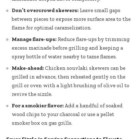
Don’t overcrowd skewers:
Leave small gaps
between pieces to expose more surface area to the
flame for optimal caramelization.
Manage flare-ups:
Reduce flare-ups by trimming
excess marinade before grilling and keeping a
spray bottle of water nearby to tame flames.
Make-ahead:
Chicken souvlaki skewers can be
grilled in advance, then reheated gently on the
grill or oven with a light brushing of olive oil to
revive the sizzle.
For a smokier flavor:
Add a handful of soaked
wood chips to your charcoal or use a pellet
smoker box on gas grills.