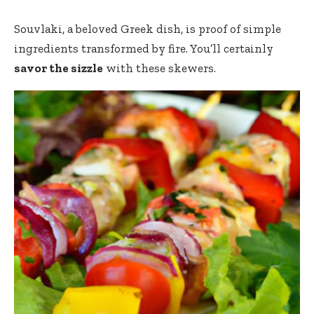
Souvlaki
, a beloved Greek dish, is proof of simple
ingredients transformed by fire. You’ll certainly
savor the sizzle
with these skewers.