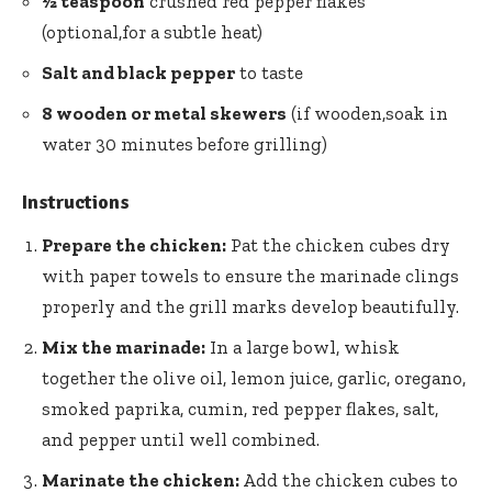
½ teaspoon
crushed
red pepper flakes
(optional,for a subtle heat)
Salt and black pepper
to taste
8 wooden or metal skewers
(if wooden,soak in
water 30 minutes before grilling)
Instructions
Prepare the chicken:
Pat the chicken cubes dry
with paper towels to ensure the marinade clings
properly and the grill marks develop beautifully.
Mix the marinade:
In a large bowl, whisk
together the olive oil, lemon juice, garlic, oregano,
smoked paprika, cumin, red pepper flakes, salt,
and pepper until well combined.
Marinate the chicken:
Add the chicken cubes to