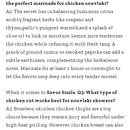
the perfect marinade for chicken souvlaki?
A2: The secret lies in balancing luminous citrus
acidity,fragrant herbs like oregano and
thyme,garlic’s pungent warmth,and a splash of
olive oil to lock in moisture. Lemon juice tenderizes
the chicken while infusing it with fresh tang. A
pinch of ground cumin or smoked paprika can add a
subtle earthiness, complementing the herbaceous
notes. Marinate for at least 2 hours-or overnight-to
let the flavors seep deep into every tender morsel.
When it comes to
Savor Sizzle
,
Q3: What type of
chicken cut works best for souvlaki skewers?
A3: Boneless, skinless chicken thighs are a top
choice because they remain juicy and flavorful under
high heat grilling. However, chicken breast can also