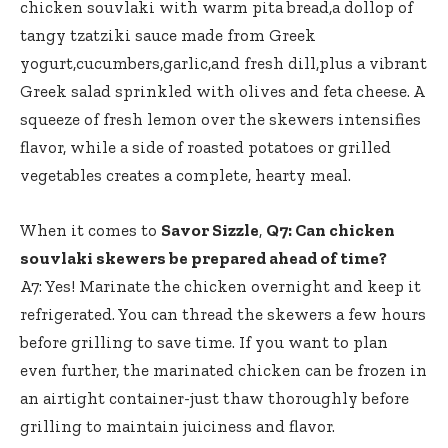
chicken souvlaki with warm pita bread,a dollop of
tangy tzatziki sauce made from Greek
yogurt,cucumbers,garlic,and fresh dill,plus a vibrant
Greek salad sprinkled with olives and feta cheese. A
squeeze of fresh lemon over the skewers intensifies
flavor, while a side of roasted potatoes or grilled
vegetables creates a complete, hearty meal.
When it comes to
Savor Sizzle
,
Q7: Can chicken
souvlaki skewers be prepared ahead of time?
A7: Yes! Marinate the chicken overnight and keep it
refrigerated. You can thread the skewers a few hours
before grilling to save time. If you want to plan
even further, the marinated chicken can be frozen in
an airtight container-just thaw thoroughly before
grilling to maintain juiciness and flavor.